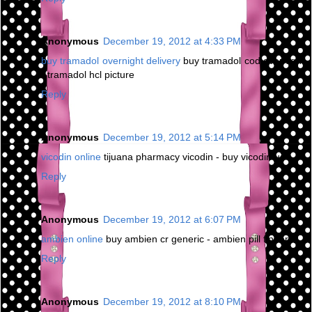
Anonymous
December 19, 2012 at 4:33 PM
buy tramadol overnight delivery
buy tramadol cod overnight
- tramadol hcl picture
Reply
Anonymous
December 19, 2012 at 5:14 PM
vicodin online
tijuana pharmacy vicodin - buy vicodin us
Reply
Anonymous
December 19, 2012 at 6:07 PM
ambien online
buy ambien cr generic - ambien pill finder
Reply
Anonymous
December 19, 2012 at 8:10 PM