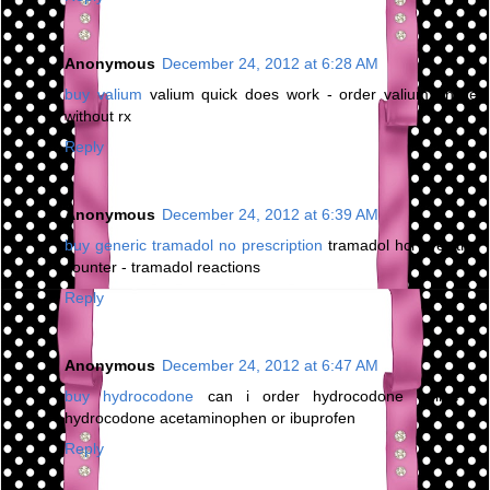
Anonymous
December 24, 2012 at 6:28 AM
buy valium
valium quick does work - order valium online
without rx
Reply
Anonymous
December 24, 2012 at 6:39 AM
buy generic tramadol no prescription
tramadol hcl over the
counter - tramadol reactions
Reply
Anonymous
December 24, 2012 at 6:47 AM
buy hydrocodone
can i order hydrocodone online -
hydrocodone acetaminophen or ibuprofen
Reply