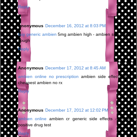
Reply
Anonymous
December 16, 2012 at 8:03 PM
buy generic ambien
5mg ambien high - ambien side effects
cough
Reply
Anonymous
December 17, 2012 at 8:45 AM
ambien online no prescription
ambien side effects jaw -
cheapest ambien no rx
Reply
Anonymous
December 17, 2012 at 12:02 PM
ambien online
ambien cr generic side effects - ambien
positive drug test
Reply