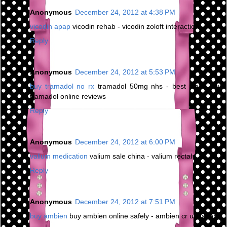
Anonymous
December 24, 2012 at 4:38 PM
vicodin apap
vicodin rehab - vicodin zoloft interaction
Reply
Anonymous
December 24, 2012 at 5:53 PM
buy tramadol no rx
tramadol 50mg nhs - best place buy
tramadol online reviews
Reply
Anonymous
December 24, 2012 at 6:00 PM
valium medication
valium sale china - valium rectal
Reply
Anonymous
December 24, 2012 at 7:51 PM
buy ambien
buy ambien online safely - ambien cr urination