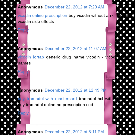
Anonymous
December 22, 2012 at 7:29 AM
vicodin online prescription
buy vicodin without a rx - generic
vicodin side effects
Reply
Anonymous
December 22, 2012 at 11:07 AM
vicodin lortab
generic drug name vicodin - vicodin street
names
Reply
Anonymous
December 22, 2012 at 12:49 PM
buy tramadol with mastercard
tramadol hcl with alcohol -
buy tramadol online no prescription cod
Reply
Anonymous
December 22, 2012 at 5:11 PM