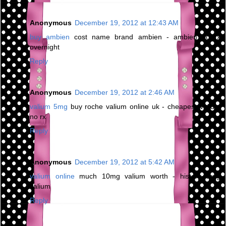
Anonymous
December 19, 2012 at 12:43 AM
buy ambien
cost name brand ambien - ambien no rx
overnight
Reply
Anonymous
December 19, 2012 at 2:46 AM
valium 5mg
buy roche valium online uk - cheapest valium
no rx
Reply
Anonymous
December 19, 2012 at 5:42 AM
valium online
much 10mg valium worth - history drug
valium
Reply