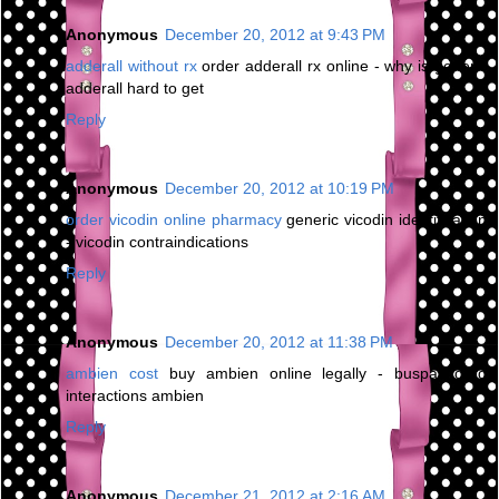
Anonymous
December 20, 2012 at 9:43 PM
adderall without rx
order adderall rx online - why is generic
adderall hard to get
Reply
Anonymous
December 20, 2012 at 10:19 PM
order vicodin online pharmacy
generic vicodin identification
- vicodin contraindications
Reply
Anonymous
December 20, 2012 at 11:38 PM
ambien cost
buy ambien online legally - buspar drug
interactions ambien
Reply
Anonymous
December 21, 2012 at 2:16 AM