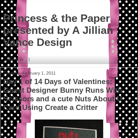
Princess & the Paper
presented by A Jillian
Vance Design
▼
Tuesday, February 1, 2011
Day 1 of 14 Days of Valentines:
Guest Designer Bunny Runs With
Scissors and a cute Nuts About U
Card Using Create a Critter