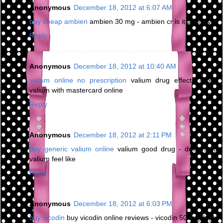
Anonymous
December 18, 2012 at 6:07 AM
buy cheap ambien
ambien 30 mg - ambien cr is it addictive
Reply
Anonymous
December 18, 2012 at 10:40 AM
valium online no prescription
valium drug effects - buy
valium with mastercard online
Reply
Anonymous
December 18, 2012 at 2:11 PM
buy generic valium online
valium good drug - does 5mg
valium feel like
Reply
Anonymous
December 18, 2012 at 6:03 PM
buy vicodin
buy vicodin online reviews - vicodin 500mg high