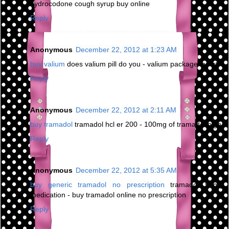
hydrocodone cough syrup buy online
Reply
Anonymous
December 22, 2012 at 1:23 AM
buy valium
does valium pill do you - valium package insert
Reply
Anonymous
December 22, 2012 at 2:11 AM
buy tramadol
tramadol hcl er 200 - 100mg of tramadol high
Reply
Anonymous
December 22, 2012 at 5:35 AM
buy generic tramadol no prescription
tramadol 50mg
medication - buy tramadol online no prescription
Reply