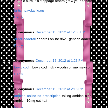
Couple sure, it's stoppage others grow your concede life.
british payday loans
Reply
Anonymous
December 19, 2012 at 12:36 PM
order adderall
adderall online 952 - generic adderall forms
Reply
Anonymous
December 19, 2012 at 1:23 PM
buy vicodin
buy vicodin uk - vicodin online mexico
Reply
Anonymous
December 19, 2012 at 2:18 PM
ambien online no prescription
taking ambien sleep study -
ambien 10mg cut half
Reply