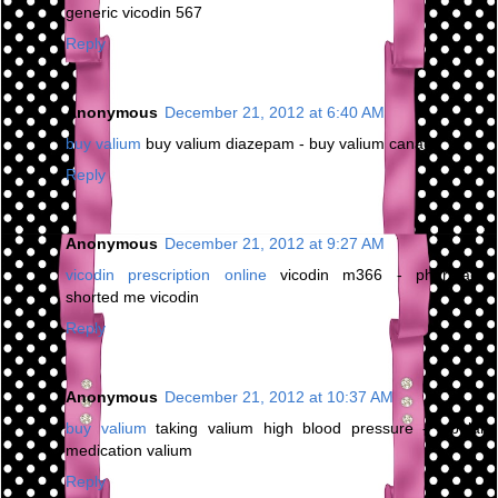
generic vicodin 567
Reply
Anonymous
December 21, 2012 at 6:40 AM
buy valium
buy valium diazepam - buy valium canada
Reply
Anonymous
December 21, 2012 at 9:27 AM
vicodin prescription online
vicodin m366 - pharmacy
shorted me vicodin
Reply
Anonymous
December 21, 2012 at 10:37 AM
buy valium
taking valium high blood pressure - bipolar
medication valium
Reply