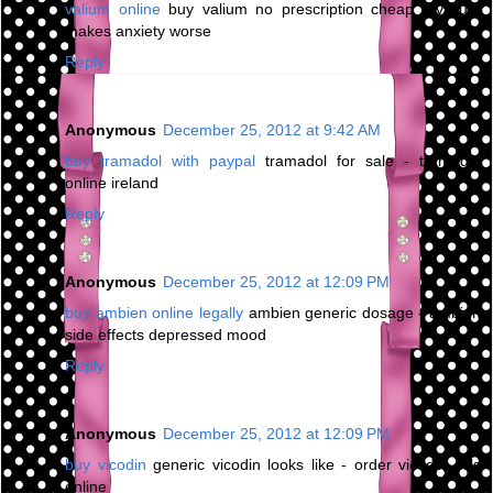
valium online
buy valium no prescription cheap - valium
makes anxiety worse
Reply
Anonymous
December 25, 2012 at 9:42 AM
buy tramadol with paypal
tramadol for sale - tramadol
online ireland
Reply
Anonymous
December 25, 2012 at 12:09 PM
buy ambien online legally
ambien generic dosage - ambien
side effects depressed mood
Reply
Anonymous
December 25, 2012 at 12:09 PM
buy vicodin
generic vicodin looks like - order vicodin pills
online