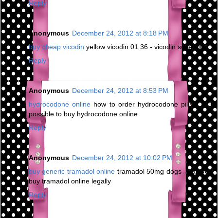
Reply
Anonymous
December 24, 2012 at 8:18 PM
buy cheap vicodin
yellow vicodin 01 36 - vicodin schedule
Reply
Anonymous
December 24, 2012 at 8:53 PM
hydrocodone online
how to order hydrocodone pills - is it
possible to buy hydrocodone online
Reply
Anonymous
December 24, 2012 at 10:02 PM
buy generic tramadol online
tramadol 50mg dogs - can you
buy tramadol online legally
Reply