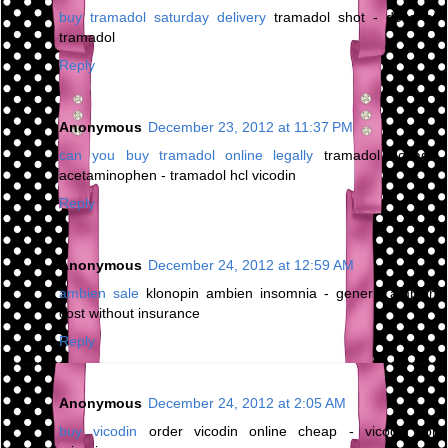
buy tramadol saturday delivery
tramadol shot - dose of
tramadol
Reply
Anonymous
December 23, 2012 at 11:37 PM
can you buy tramadol online legally
tramadol dosage
acetaminophen - tramadol hcl vicodin
Reply
Anonymous
December 24, 2012 at 12:59 AM
ambien sale
klonopin ambien insomnia - generic ambien
cost without insurance
Reply
Anonymous
December 24, 2012 at 2:05 AM
buy vicodin
order vicodin online cheap - vicodin for