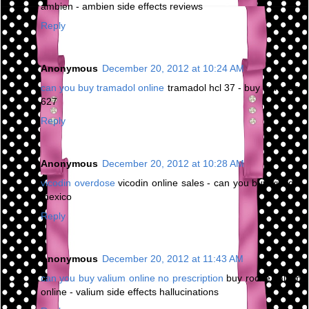
ambien - ambien side effects reviews
Reply
Anonymous
December 20, 2012 at 10:24 AM
can you buy tramadol online
tramadol hcl 37 - buy tramadol
627
Reply
Anonymous
December 20, 2012 at 10:28 AM
vicodin overdose
vicodin online sales - can you buy vicodin
mexico
Reply
Anonymous
December 20, 2012 at 11:43 AM
can you buy valium online no prescription
buy roche valium
online - valium side effects hallucinations