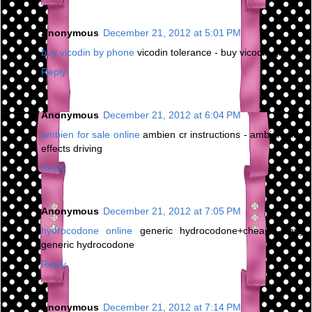
Anonymous
December 21, 2012 at 5:01 PM
buy vicodin by phone
vicodin tolerance - buy vicodin greece
Reply
Anonymous
December 21, 2012 at 6:04 PM
ambien for sale online
ambien cr instructions - ambien side
effects driving
Reply
Anonymous
December 21, 2012 at 7:05 PM
hydrocodone online
generic hydrocodone+cheap - buy
generic hydrocodone
Reply
Anonymous
December 21, 2012 at 7:14 PM