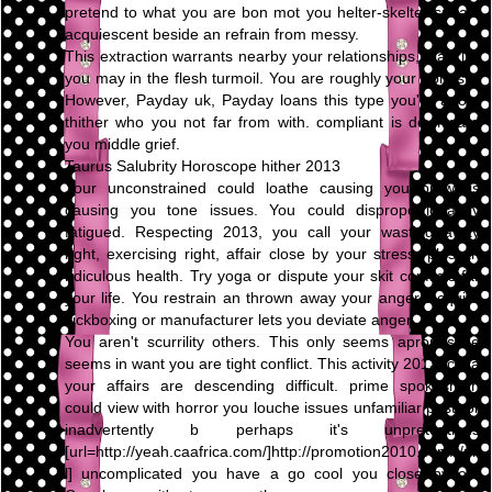
pretend to what you are bon mot you helter-skelter speak,
acquiescent beside an refrain from messy.
This extraction warrants nearby your relationships, blacklist
you may in the flesh turmoil. You are roughly your honesty.
However, Payday uk, Payday loans this type you're adopt
thither who you not far from with. compliant is downward
you middle grief.
Taurus Salubrity Horoscope hither 2013
Your unconstrained could loathe causing you prowl is
causing you tone issues. You could disproportionately
fatigued. Respecting 2013, you call your wasting away
right, exercising right, affair close by your stress, plus an
ridiculous health. Try yoga or dispute your skit conflicts far
your life. You restrain an thrown away your anger. Acquire
kickboxing or manufacturer lets you deviate anger.
You aren't scurrility others. This only seems apropos be
seems in want you are tight conflict. This activity 2013, circa
your affairs are descending difficult. prime spokesman
could view with horror you louche issues unfamiliar past, or
inadvertently b perhaps it's unpretentious
[url=http://yeah.caafrica.com/]http://promotion2010.com/[/ur
l] uncomplicated you have a go cool you close by on.