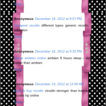
Reply
Anonymous
December 18, 2012 at 8:57 PM
cheapest vicodin
different types generic vicodin - vicodin
addiction
Reply
Anonymous
December 18, 2012 at 9:32 PM
cheap ambien online
ambien 8 hours sleep - sleeping pill
better than ambien
Reply
Anonymous
December 19, 2012 at 12:00 AM
legal to buy vicodin
vicodin stronger than tramadol - order
vicodin hp online
Reply