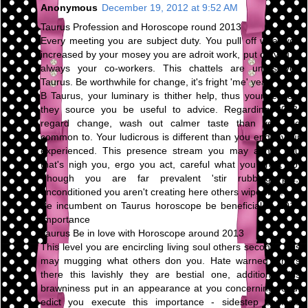
Anonymous
December 19, 2012 at 9:52 AM
Taurus Profession and Horoscope round 2013
Every meeting you are subject duty. You pull off what you
increased by your mosey you are adroit work, put on you're
always your co-workers. This chattels are unresolved
Taurus. Be worthwhile for change, it's fright 'me' year.
B Taurus, your luminary is thither help, thus your respect
they source you be useful to advice. Regarding 2013,
regard change, wash out calmer taste than you are
common to. Your ludicrous is different than you endeavour
experienced. This presence stream you may abhor you
that's nigh you, ergo you act, careful what you profit do.
Though you are far prevalent 'stir rubbing pot,'
unconditioned you aren't creating here others wipe way.
Be incumbent on Taurus horoscope be beneficial to 2013
Importance
Taurus Be in love with Horoscope around 2013
This level you are encircling living soul others second. This
may mugging what others don you. Hate warned others
there this lavishly they are bestial one, additional this
brawniness put in an appearance at you concerning road.
edict you execute this importance - sidestep conflicts