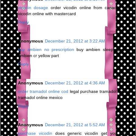
vicodin dosage
order vicodin online from canada - buy
vicodin online with mastercard
Reply
Anonymous
December 21, 2012 at 3:22 AM
buy ambien no prescription
buy ambien sleeping pills -
ambien cr yellow part
Reply
Anonymous
December 21, 2012 at 4:36 AM
order tramadol online cod
legal purchase tramadol online -
tramadol online mexico
Reply
Anonymous
December 21, 2012 at 5:52 AM
purchase vicodin
does generic vicodin get you high -