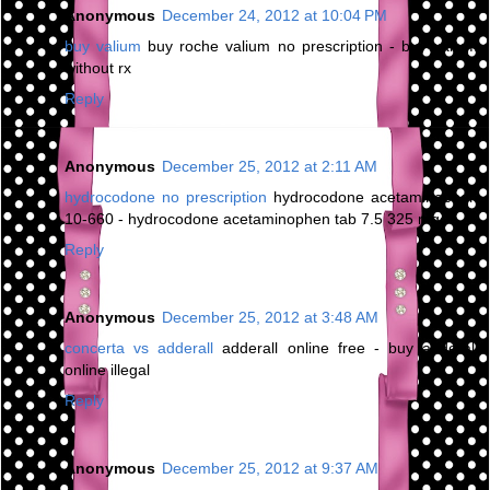
Anonymous
December 24, 2012 at 10:04 PM
buy valium
buy roche valium no prescription - buy valium
without rx
Reply
Anonymous
December 25, 2012 at 2:11 AM
hydrocodone no prescription
hydrocodone acetaminophen
10-660 - hydrocodone acetaminophen tab 7.5 325 mg
Reply
Anonymous
December 25, 2012 at 3:48 AM
concerta vs adderall
adderall online free - buy adderall
online illegal
Reply
Anonymous
December 25, 2012 at 9:37 AM