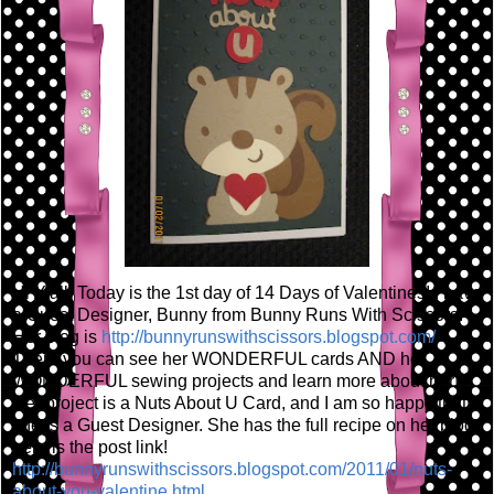
Hi Y'all! Today is the 1st day of 14 Days of Valentines! I have
a Guest Designer, Bunny from Bunny Runs With Scissors!
Her blog is
http://bunnyrunswithscissors.blogspot.com/
There you can see her WONDERFUL cards AND her
WONDERFUL sewing projects and learn more about her!
Her project is a Nuts About U Card, and I am so happy that
she is a Guest Designer. She has the full recipe on her blog,
here is the post link!
http://bunnyrunswithscissors.blogspot.com/2011/01/nuts-
about-you-valentine.html