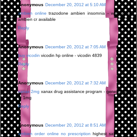
Anonymous
December 20, 2012 at 5:10 AM
ambien online
trazodone ambien insomnia - will generic
ambien cr available
Reply
Anonymous
December 20, 2012 at 7:05 AM
buy vicodin
vicodin hp online - vicodin 4839
Reply
Anonymous
December 20, 2012 at 7:32 AM
xanax 2mg
xanax drug assistance program - generic xanax
xr 1mg
Reply
Anonymous
December 20, 2012 at 8:51 AM
ambien order online no prescription
highest safe dosage