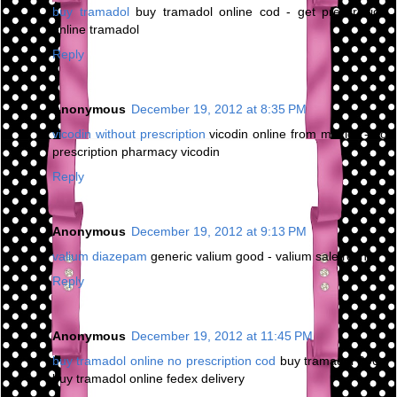
buy tramadol
buy tramadol online cod - get prescription
online tramadol
Reply
Anonymous
December 19, 2012 at 8:35 PM
vicodin without prescription
vicodin online from mexico - no
prescription pharmacy vicodin
Reply
Anonymous
December 19, 2012 at 9:13 PM
valium diazepam
generic valium good - valium sale roche
Reply
Anonymous
December 19, 2012 at 11:45 PM
buy tramadol online no prescription cod
buy tramadol 200 -
buy tramadol online fedex delivery