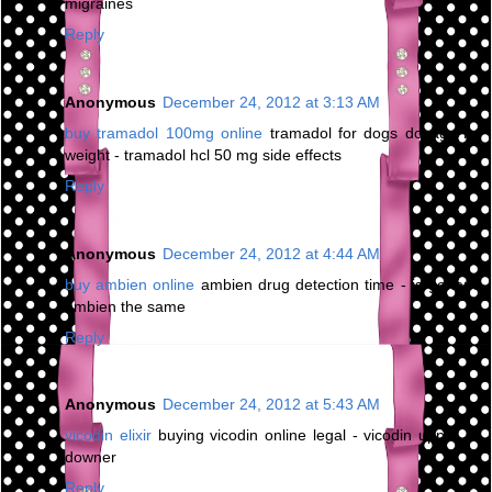
migraines
Reply
Anonymous
December 24, 2012 at 3:13 AM
buy tramadol 100mg online
tramadol for dogs dosage by
weight - tramadol hcl 50 mg side effects
Reply
Anonymous
December 24, 2012 at 4:44 AM
buy ambien online
ambien drug detection time - is generic
ambien the same
Reply
Anonymous
December 24, 2012 at 5:43 AM
vicodin elixir
buying vicodin online legal - vicodin upper or
downer
Reply