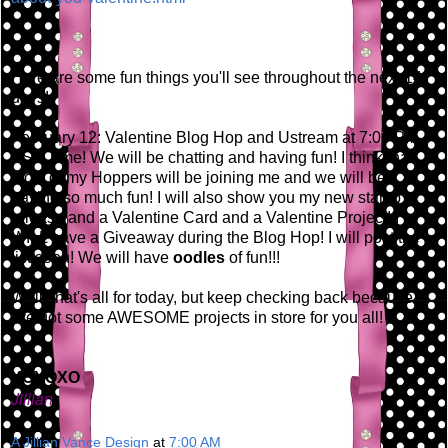
Here are some fun things you'll see throughout the next 14
days!
February 12: Valentine Blog Hop and Ustream at 7:00 PM
EST Time! We will be chatting and having fun! I think that
most of my Hoppers will be joining me and we will be
having so much fun! I will also show you my new stamp
release and a Valentine Card and a Valentine Project! I
WILL have a Giveaway during the Blog Hop! I will post the
list soon! We will have
oodles
of fun!!!
Well, that's all for today, but keep checking back because
I've got some AWESOME projects in store for you all!
XOXOXO
Jillian
A Jillian Vance Design
at
7:00 AM