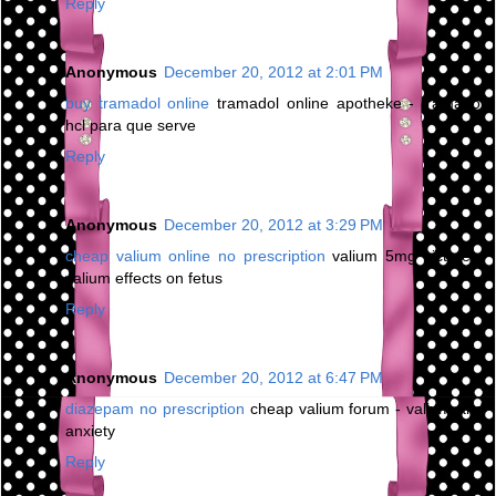
Reply
Anonymous
December 20, 2012 at 2:01 PM
buy tramadol online
tramadol online apotheke - tramadol
hcl para que serve
Reply
Anonymous
December 20, 2012 at 3:29 PM
cheap valium online no prescription
valium 5mg picture -
valium effects on fetus
Reply
Anonymous
December 20, 2012 at 6:47 PM
diazepam no prescription
cheap valium forum - valium and
anxiety
Reply