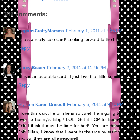
349 comments:
LogansCraftyMomma
February 1, 2011 at 2:35 PM
Thats a really cute card! Looking forward to the blog hop!!
Reply
Libby Beach
February 2, 2011 at 11:45 PM
This is an adorable card!! I just love that little squirrel :)
Reply
Hi, I am Karen Driscoll
February 6, 2011 at 9:40 PM
I love this card, he or she is so cute!! I am going to Hop on
over to Bunny's Blog!! LOL, Get it hOP to Bunny's Blog!!
O.k. I think it must be time for bed!! You are doing a great
Job Jillian, I know that I went backwards by starting at day
six, but they are all awesome!!