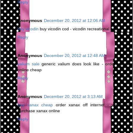
Reply
Anonymous
December 20, 2012 at 12:06 AM
buy vicodin
buy vicodin cod - vicodin recreational use
Reply
Anonymous
December 20, 2012 at 12:48 AM
valium sale
generic valium does look like - order valium
online cheap
Reply
Anonymous
December 20, 2012 at 3:13 AM
buy xanax cheap
order xanax off internet - where to
purchase xanax online
Reply