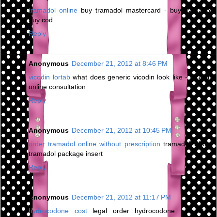
tramadol online
buy tramadol mastercard - buy tramadol
buy cod
Reply
Anonymous
December 21, 2012 at 8:46 PM
vicodin lortab
what does generic vicodin look like - vicodin
online consultation
Reply
Anonymous
December 21, 2012 at 10:45 PM
order tramadol online without prescription
tramadol ld50 -
tramadol package insert
Reply
Anonymous
December 21, 2012 at 11:17 PM
hydrocodone cost
legal order hydrocodone internet -