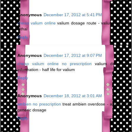
Anonymous
December 17, 2012 at 5:41 PM
cheap valium online
valium dosage route - valium dosage
lethal
Reply
Anonymous
December 17, 2012 at 9:07 PM
cheap valium online no prescription
valium drug test
information - half life for valium
Reply
Anonymous
December 18, 2012 at 3:01 AM
ambien no prescription
treat ambien overdose - ambien cr
generic dosage
Reply