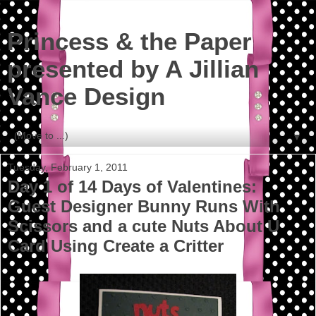
Princess & the Paper
presented by A Jillian
Vance Design
▼
Tuesday, February 1, 2011
Day 1 of 14 Days of Valentines:
Guest Designer Bunny Runs With
Scissors and a cute Nuts About U
Card Using Create a Critter