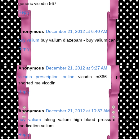
generic vicodin 567
Reply
Anonymous
December 21, 2012 at 6:40 AM
buy valium
buy valium diazepam - buy valium canada
Reply
Anonymous
December 21, 2012 at 9:27 AM
vicodin prescription online
vicodin m366 - pharmacy
shorted me vicodin
Reply
Anonymous
December 21, 2012 at 10:37 AM
buy valium
taking valium high blood pressure - bipolar
medication valium
Reply