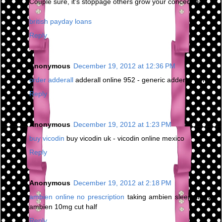
Couple sure, it's stoppage others grow your concede life.
british payday loans
Reply
Anonymous
December 19, 2012 at 12:36 PM
order adderall
adderall online 952 - generic adderall forms
Reply
Anonymous
December 19, 2012 at 1:23 PM
buy vicodin
buy vicodin uk - vicodin online mexico
Reply
Anonymous
December 19, 2012 at 2:18 PM
ambien online no prescription
taking ambien sleep study -
ambien 10mg cut half
Reply