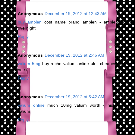
Anonymous
December 19, 2012 at 12:43 AM
buy ambien
cost name brand ambien - ambien no rx
overnight
Reply
Anonymous
December 19, 2012 at 2:46 AM
valium 5mg
buy roche valium online uk - cheapest valium
no rx
Reply
Anonymous
December 19, 2012 at 5:42 AM
valium online
much 10mg valium worth - history drug
valium
Reply