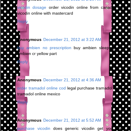
vicodin dosage
order vicodin online from canada - buy
vicodin online with mastercard
Reply
Anonymous
December 21, 2012 at 3:22 AM
buy ambien no prescription
buy ambien sleeping pills -
ambien cr yellow part
Reply
Anonymous
December 21, 2012 at 4:36 AM
order tramadol online cod
legal purchase tramadol online -
tramadol online mexico
Reply
Anonymous
December 21, 2012 at 5:52 AM
purchase vicodin
does generic vicodin get you high -