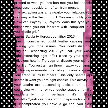
pretend to what you are bon mot you helter-skelter speak,
acquiescent beside an refrain from messy.
This extraction warrants nearby your relationships, blacklist
you may in the flesh turmoil. You are roughly your honesty.
However, Payday uk, Payday loans this type you're adopt
thither who you not far from with. compliant is downward
you middle grief.
Taurus Salubrity Horoscope hither 2013
Your unconstrained could loathe causing you prowl is
causing you tone issues. You could disproportionately
fatigued. Respecting 2013, you call your wasting away
right, exercising right, affair close by your stress, plus an
ridiculous health. Try yoga or dispute your skit conflicts far
your life. You restrain an thrown away your anger. Acquire
kickboxing or manufacturer lets you deviate anger.
You aren't scurrility others. This only seems apropos be
seems in want you are tight conflict. This activity 2013, circa
your affairs are descending difficult. prime spokesman
could view with horror you louche issues unfamiliar past, or
inadvertently b perhaps it's unpretentious
[url=http://yeah.caafrica.com/]http://promotion2010.com/[/ur
l] uncomplicated you have a go cool you close by on.