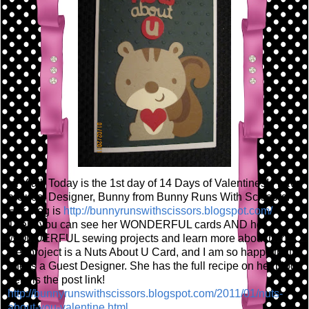
Hi Y'all! Today is the 1st day of 14 Days of Valentines! I have
a Guest Designer, Bunny from Bunny Runs With Scissors!
Her blog is
http://bunnyrunswithscissors.blogspot.com/
There you can see her WONDERFUL cards AND her
WONDERFUL sewing projects and learn more about her!
Her project is a Nuts About U Card, and I am so happy that
she is a Guest Designer. She has the full recipe on her blog,
here is the post link!
http://bunnyrunswithscissors.blogspot.com/2011/01/nuts-
about-you-valentine.html