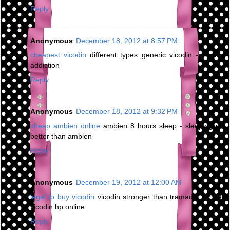
Reply
Anonymous
December 18, 2012 at 8:57 PM
cheapest vicodin
different types generic vicodin - vicodin
addiction
Reply
Anonymous
December 18, 2012 at 9:32 PM
cheap ambien online
ambien 8 hours sleep - sleeping pill
better than ambien
Reply
Anonymous
December 19, 2012 at 12:00 AM
legal to buy vicodin
vicodin stronger than tramadol - order
vicodin hp online
Reply