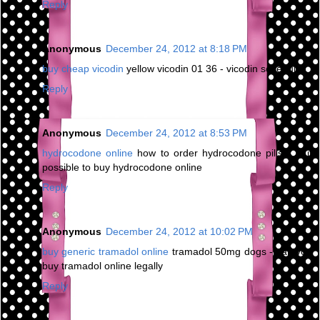
Reply
Anonymous
December 24, 2012 at 8:18 PM
buy cheap vicodin
yellow vicodin 01 36 - vicodin schedule
Reply
Anonymous
December 24, 2012 at 8:53 PM
hydrocodone online
how to order hydrocodone pills - is it
possible to buy hydrocodone online
Reply
Anonymous
December 24, 2012 at 10:02 PM
buy generic tramadol online
tramadol 50mg dogs - can you
buy tramadol online legally
Reply