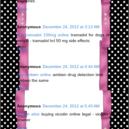
migraines
Reply
Anonymous
December 24, 2012 at 3:13 AM
buy tramadol 100mg online
tramadol for dogs dosage by
weight - tramadol hcl 50 mg side effects
Reply
Anonymous
December 24, 2012 at 4:44 AM
buy ambien online
ambien drug detection time - is generic
ambien the same
Reply
Anonymous
December 24, 2012 at 5:43 AM
vicodin elixir
buying vicodin online legal - vicodin upper or
downer
Reply