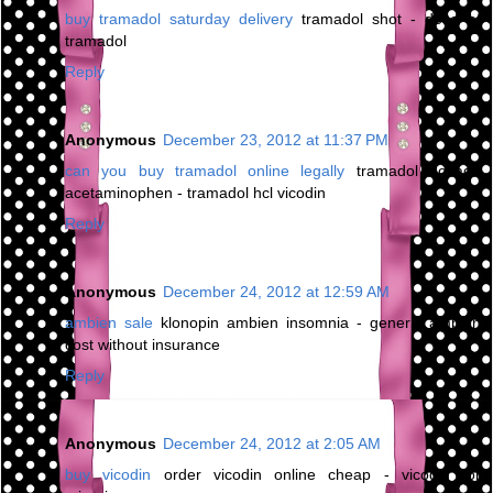
buy tramadol saturday delivery
tramadol shot - dose of
tramadol
Reply
Anonymous
December 23, 2012 at 11:37 PM
can you buy tramadol online legally
tramadol dosage
acetaminophen - tramadol hcl vicodin
Reply
Anonymous
December 24, 2012 at 12:59 AM
ambien sale
klonopin ambien insomnia - generic ambien
cost without insurance
Reply
Anonymous
December 24, 2012 at 2:05 AM
buy vicodin
order vicodin online cheap - vicodin for