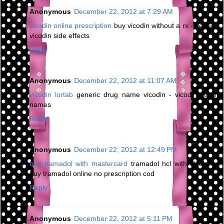
Anonymous
December 22, 2012 at 7:29 AM
vicodin online prescription
buy vicodin without a rx - generic
vicodin side effects
Reply
Anonymous
December 22, 2012 at 11:07 AM
vicodin lortab
generic drug name vicodin - vicodin street
names
Reply
Anonymous
December 22, 2012 at 12:49 PM
buy tramadol with mastercard
tramadol hcl with alcohol -
buy tramadol online no prescription cod
Reply
Anonymous
December 22, 2012 at 5:11 PM