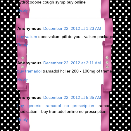
hydrocodone cough syrup buy online
Reply
Anonymous
December 22, 2012 at 1:23 AM
buy valium
does valium pill do you - valium package insert
Reply
Anonymous
December 22, 2012 at 2:11 AM
buy tramadol
tramadol hcl er 200 - 100mg of tramadol high
Reply
Anonymous
December 22, 2012 at 5:35 AM
buy generic tramadol no prescription
tramadol 50mg
medication - buy tramadol online no prescription
Reply