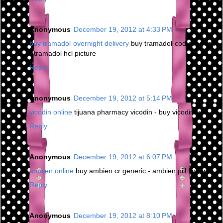
Anonymous
December 19, 2012 at 4:33 PM
buy tramadol overnight delivery
buy tramadol cod overnight
- tramadol hcl picture
Reply
Anonymous
December 19, 2012 at 5:14 PM
vicodin online
tijuana pharmacy vicodin - buy vicodin us
Reply
Anonymous
December 19, 2012 at 6:07 PM
ambien online
buy ambien cr generic - ambien pill finder
Reply
Anonymous
December 19, 2012 at 8:10 PM