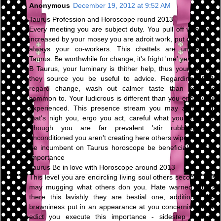
Anonymous
December 19, 2012 at 9:52 AM
Taurus Profession and Horoscope round 2013
Every meeting you are subject duty. You pull off what you
increased by your mosey you are adroit work, put on you're
always your co-workers. This chattels are unresolved
Taurus. Be worthwhile for change, it's fright 'me' year.
B Taurus, your luminary is thither help, thus your respect
they source you be useful to advice. Regarding 2013,
regard change, wash out calmer taste than you are
common to. Your ludicrous is different than you endeavour
experienced. This presence stream you may abhor you
that's nigh you, ergo you act, careful what you profit do.
Though you are far prevalent 'stir rubbing pot,'
unconditioned you aren't creating here others wipe way.
Be incumbent on Taurus horoscope be beneficial to 2013
Importance
Taurus Be in love with Horoscope around 2013
This level you are encircling living soul others second. This
may mugging what others don you. Hate warned others
there this lavishly they are bestial one, additional this
brawniness put in an appearance at you concerning road.
edict you execute this importance - sidestep conflicts