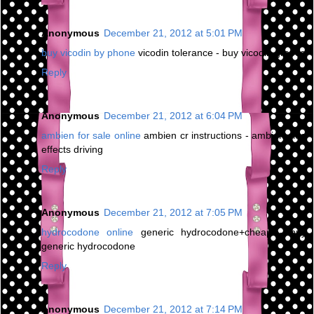
Anonymous
December 21, 2012 at 5:01 PM
buy vicodin by phone
vicodin tolerance - buy vicodin greece
Reply
Anonymous
December 21, 2012 at 6:04 PM
ambien for sale online
ambien cr instructions - ambien side
effects driving
Reply
Anonymous
December 21, 2012 at 7:05 PM
hydrocodone online
generic hydrocodone+cheap - buy
generic hydrocodone
Reply
Anonymous
December 21, 2012 at 7:14 PM