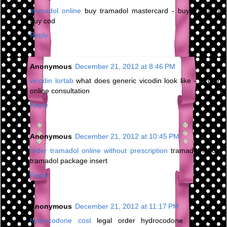
tramadol online
buy tramadol mastercard - buy tramadol
buy cod
Reply
Anonymous
December 21, 2012 at 8:46 PM
vicodin lortab
what does generic vicodin look like - vicodin
online consultation
Reply
Anonymous
December 21, 2012 at 10:45 PM
order tramadol online without prescription
tramadol ld50 -
tramadol package insert
Reply
Anonymous
December 21, 2012 at 11:17 PM
hydrocodone cost
legal order hydrocodone internet -