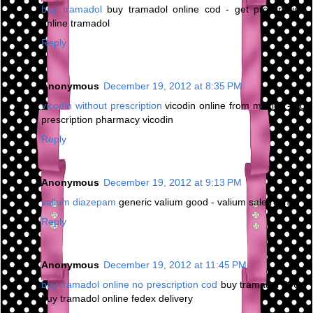
buy tramadol
buy tramadol online cod - get prescription
online tramadol
Reply
Anonymous
December 19, 2012 at 8:35 PM
vicodin without prescription
vicodin online from mexico - no
prescription pharmacy vicodin
Reply
Anonymous
December 19, 2012 at 9:13 PM
valium diazepam
generic valium good - valium sale roche
Reply
Anonymous
December 19, 2012 at 11:45 PM
buy tramadol online no prescription cod
buy tramadol 200 -
buy tramadol online fedex delivery