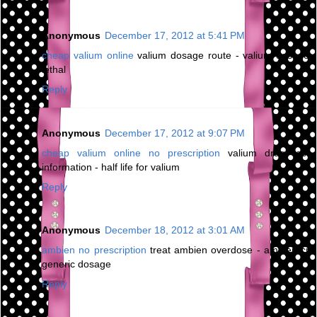
Anonymous
December 17, 2012 at 5:41 PM
cheap valium online
valium dosage route - valium dosage
lethal
Reply
Anonymous
December 17, 2012 at 9:07 PM
cheap valium online no prescription
valium drug test
information - half life for valium
Reply
Anonymous
December 18, 2012 at 3:01 AM
ambien no prescription
treat ambien overdose - ambien cr
generic dosage
Reply