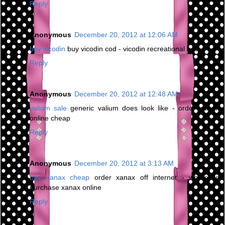
Reply
Anonymous
December 20, 2012 at 12:06 AM
buy vicodin
buy vicodin cod - vicodin recreational use
Reply
Anonymous
December 20, 2012 at 12:48 AM
valium sale
generic valium does look like - order valium
online cheap
Reply
Anonymous
December 20, 2012 at 3:13 AM
buy xanax cheap
order xanax off internet - where to
purchase xanax online
Reply