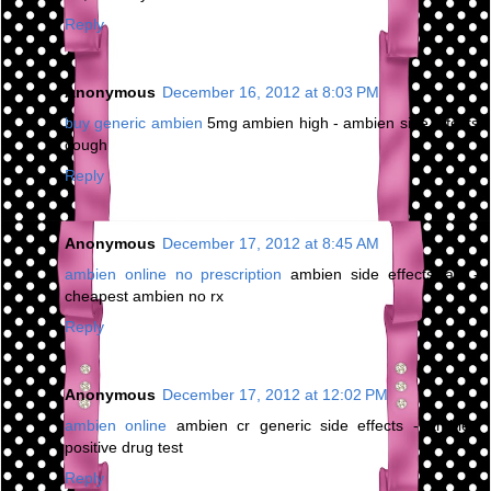
Reply
Anonymous
December 16, 2012 at 8:03 PM
buy generic ambien
5mg ambien high - ambien side effects
cough
Reply
Anonymous
December 17, 2012 at 8:45 AM
ambien online no prescription
ambien side effects jaw -
cheapest ambien no rx
Reply
Anonymous
December 17, 2012 at 12:02 PM
ambien online
ambien cr generic side effects - ambien
positive drug test
Reply