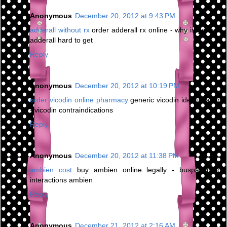
Anonymous
December 20, 2012 at 9:43 PM
adderall without rx
order adderall rx online - why is generic
adderall hard to get
Reply
Anonymous
December 20, 2012 at 10:19 PM
order vicodin online pharmacy
generic vicodin identification
- vicodin contraindications
Reply
Anonymous
December 20, 2012 at 11:38 PM
ambien cost
buy ambien online legally - buspar drug
interactions ambien
Reply
Anonymous
December 21, 2012 at 2:16 AM