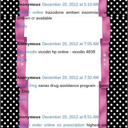
Anonymous
December 20, 2012 at 5:10 AM
ambien online
trazodone ambien insomnia - will generic
ambien cr available
Reply
Anonymous
December 20, 2012 at 7:05 AM
buy vicodin
vicodin hp online - vicodin 4839
Reply
Anonymous
December 20, 2012 at 7:32 AM
xanax 2mg
xanax drug assistance program - generic xanax
xr 1mg
Reply
Anonymous
December 20, 2012 at 8:51 AM
ambien order online no prescription
highest safe dosage