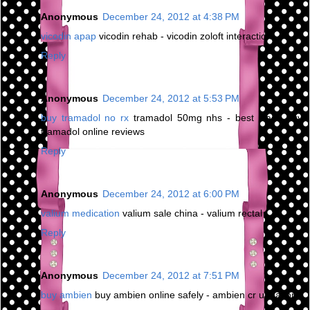
Anonymous
December 24, 2012 at 4:38 PM
vicodin apap
vicodin rehab - vicodin zoloft interaction
Reply
Anonymous
December 24, 2012 at 5:53 PM
buy tramadol no rx
tramadol 50mg nhs - best place buy
tramadol online reviews
Reply
Anonymous
December 24, 2012 at 6:00 PM
valium medication
valium sale china - valium rectal
Reply
Anonymous
December 24, 2012 at 7:51 PM
buy ambien
buy ambien online safely - ambien cr urination