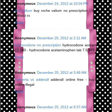
Anonymous
December 24, 2012 at 10:04 PM
buy valium
buy roche valium no prescription - buy valium
without rx
Reply
Anonymous
December 25, 2012 at 2:11 AM
hydrocodone no prescription
hydrocodone acetaminophen
10-660 - hydrocodone acetaminophen tab 7.5 325 mg
Reply
Anonymous
December 25, 2012 at 3:48 AM
concerta vs adderall
adderall online free - buy adderall
online illegal
Reply
Anonymous
December 25, 2012 at 9:37 AM