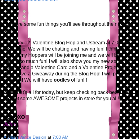
Here are some fun things you'll see throughout the next 14
days!
February 12: Valentine Blog Hop and Ustream at 7:00 PM
EST Time! We will be chatting and having fun! I think that
most of my Hoppers will be joining me and we will be
having so much fun! I will also show you my new stamp
release and a Valentine Card and a Valentine Project! I
WILL have a Giveaway during the Blog Hop! I will post the
list soon! We will have
oodles
of fun!!!
Well, that's all for today, but keep checking back because
I've got some AWESOME projects in store for you all!
XOXOXO
Jillian
A Jillian Vance Design
at
7:00 AM