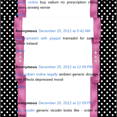
valium online
buy valium no prescription cheap - valium
makes anxiety worse
Reply
Anonymous
December 25, 2012 at 9:42 AM
buy tramadol with paypal
tramadol for sale - tramadol
online ireland
Reply
Anonymous
December 25, 2012 at 12:09 PM
buy ambien online legally
ambien generic dosage - ambien
side effects depressed mood
Reply
Anonymous
December 25, 2012 at 12:09 PM
buy vicodin
generic vicodin looks like - order vicodin pills
online