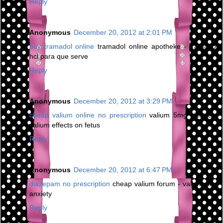
Reply
Anonymous
December 20, 2012 at 2:01 PM
buy tramadol online
tramadol online apotheke - tramadol
hcl para que serve
Reply
Anonymous
December 20, 2012 at 3:29 PM
cheap valium online no prescription
valium 5mg picture -
valium effects on fetus
Reply
Anonymous
December 20, 2012 at 6:47 PM
diazepam no prescription
cheap valium forum - valium and
anxiety
Reply