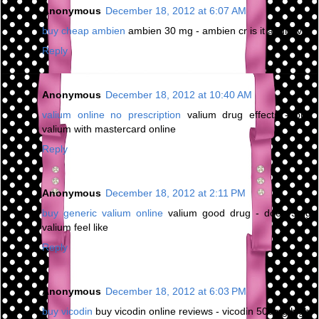
Anonymous
December 18, 2012 at 6:07 AM
buy cheap ambien
ambien 30 mg - ambien cr is it addictive
Reply
Anonymous
December 18, 2012 at 10:40 AM
valium online no prescription
valium drug effects - buy
valium with mastercard online
Reply
Anonymous
December 18, 2012 at 2:11 PM
buy generic valium online
valium good drug - does 5mg
valium feel like
Reply
Anonymous
December 18, 2012 at 6:03 PM
buy vicodin
buy vicodin online reviews - vicodin 500mg high