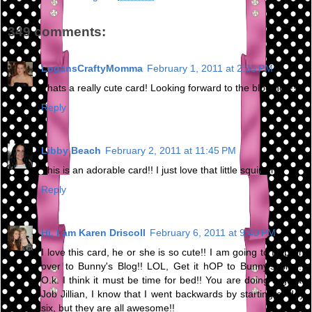
349 comments:
LogansCraftyMomma
February 1, 2011 at 2:35 PM
Thats a really cute card! Looking forward to the blog hop!!
Reply
Libby Beach
February 2, 2011 at 11:45 PM
This is an adorable card!! I just love that little squirrel :)
Reply
Hi, I am Karen Driscoll
February 6, 2011 at 9:40 PM
I love this card, he or she is so cute!! I am going to Hop on
over to Bunny's Blog!! LOL, Get it hOP to Bunny's Blog!!
O.k. I think it must be time for bed!! You are doing a great
Job Jillian, I know that I went backwards by starting at day
six, but they are all awesome!!