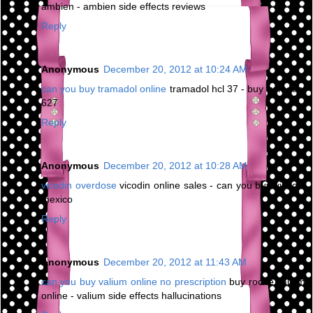
ambien - ambien side effects reviews
Reply
Anonymous
December 20, 2012 at 10:24 AM
can you buy tramadol online
tramadol hcl 37 - buy tramadol
627
Reply
Anonymous
December 20, 2012 at 10:28 AM
vicodin overdose
vicodin online sales - can you buy vicodin
mexico
Reply
Anonymous
December 20, 2012 at 11:43 AM
can you buy valium online no prescription
buy roche valium
online - valium side effects hallucinations