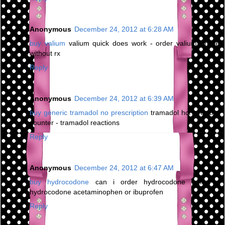
Anonymous
December 24, 2012 at 6:28 AM
buy valium
valium quick does work - order valium online
without rx
Reply
Anonymous
December 24, 2012 at 6:39 AM
buy generic tramadol no prescription
tramadol hcl over the
counter - tramadol reactions
Reply
Anonymous
December 24, 2012 at 6:47 AM
buy hydrocodone
can i order hydrocodone online -
hydrocodone acetaminophen or ibuprofen
Reply