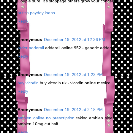
Couple sure, it's stoppage others grow your concede life.
british payday loans
Reply
Anonymous
December 19, 2012 at 12:36 PM
order adderall
adderall online 952 - generic adderall forms
Reply
Anonymous
December 19, 2012 at 1:23 PM
buy vicodin
buy vicodin uk - vicodin online mexico
Reply
Anonymous
December 19, 2012 at 2:18 PM
ambien online no prescription
taking ambien sleep study -
ambien 10mg cut half
Reply