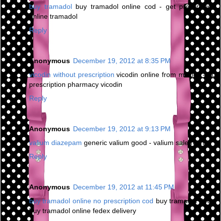
buy tramadol
buy tramadol online cod - get prescription
online tramadol
Reply
Anonymous
December 19, 2012 at 8:35 PM
vicodin without prescription
vicodin online from mexico - no
prescription pharmacy vicodin
Reply
Anonymous
December 19, 2012 at 9:13 PM
valium diazepam
generic valium good - valium sale roche
Reply
Anonymous
December 19, 2012 at 11:45 PM
buy tramadol online no prescription cod
buy tramadol 200 -
buy tramadol online fedex delivery