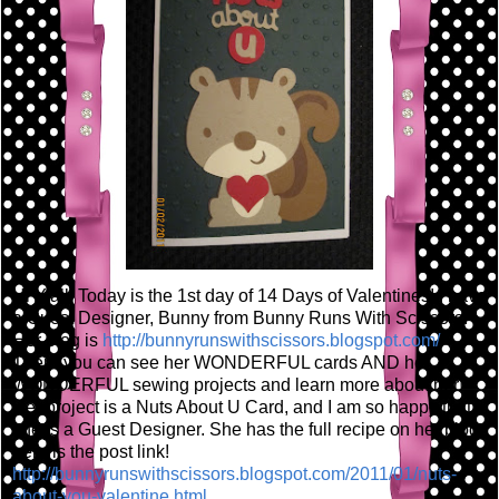
Hi Y'all! Today is the 1st day of 14 Days of Valentines! I have
a Guest Designer, Bunny from Bunny Runs With Scissors!
Her blog is
http://bunnyrunswithscissors.blogspot.com/
There you can see her WONDERFUL cards AND her
WONDERFUL sewing projects and learn more about her!
Her project is a Nuts About U Card, and I am so happy that
she is a Guest Designer. She has the full recipe on her blog,
here is the post link!
http://bunnyrunswithscissors.blogspot.com/2011/01/nuts-
about-you-valentine.html