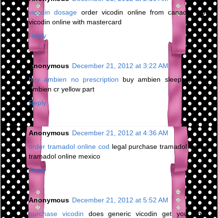
vicodin dosage
order vicodin online from canada - buy
vicodin online with mastercard
Reply
Anonymous
December 21, 2012 at 3:22 AM
buy ambien no prescription
buy ambien sleeping pills -
ambien cr yellow part
Reply
Anonymous
December 21, 2012 at 4:36 AM
order tramadol online cod
legal purchase tramadol online -
tramadol online mexico
Reply
Anonymous
December 21, 2012 at 5:52 AM
purchase vicodin
does generic vicodin get you high -