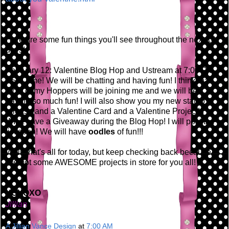
Here are some fun things you'll see throughout the next 14
days!
February 12: Valentine Blog Hop and Ustream at 7:00 PM
EST Time! We will be chatting and having fun! I think that
most of my Hoppers will be joining me and we will be
having so much fun! I will also show you my new stamp
release and a Valentine Card and a Valentine Project! I
WILL have a Giveaway during the Blog Hop! I will post the
list soon! We will have
oodles
of fun!!!
Well, that's all for today, but keep checking back because
I've got some AWESOME projects in store for you all!
XOXOXO
Jillian
A Jillian Vance Design
at
7:00 AM