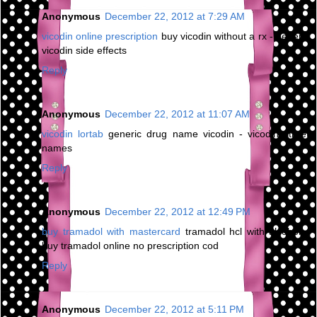
Anonymous
December 22, 2012 at 7:29 AM
vicodin online prescription
buy vicodin without a rx - generic
vicodin side effects
Reply
Anonymous
December 22, 2012 at 11:07 AM
vicodin lortab
generic drug name vicodin - vicodin street
names
Reply
Anonymous
December 22, 2012 at 12:49 PM
buy tramadol with mastercard
tramadol hcl with alcohol -
buy tramadol online no prescription cod
Reply
Anonymous
December 22, 2012 at 5:11 PM