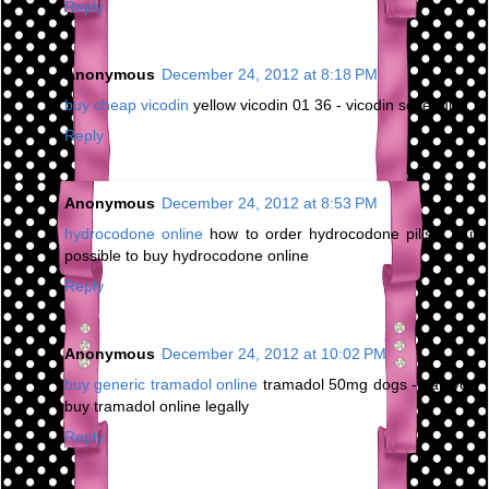
Reply
Anonymous
December 24, 2012 at 8:18 PM
buy cheap vicodin
yellow vicodin 01 36 - vicodin schedule
Reply
Anonymous
December 24, 2012 at 8:53 PM
hydrocodone online
how to order hydrocodone pills - is it
possible to buy hydrocodone online
Reply
Anonymous
December 24, 2012 at 10:02 PM
buy generic tramadol online
tramadol 50mg dogs - can you
buy tramadol online legally
Reply