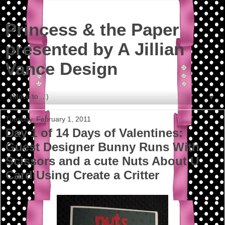
Princess & the Paper
presented by A Jillian
Vance Design
▼
Tuesday, February 1, 2011
Day 1 of 14 Days of Valentines:
Guest Designer Bunny Runs With
Scissors and a cute Nuts About U
Card Using Create a Critter