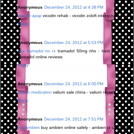
Anonymous
December 24, 2012 at 4:38 PM
vicodin apap
vicodin rehab - vicodin zoloft interaction
Reply
Anonymous
December 24, 2012 at 5:53 PM
buy tramadol no rx
tramadol 50mg nhs - best place buy
tramadol online reviews
Reply
Anonymous
December 24, 2012 at 6:00 PM
valium medication
valium sale china - valium rectal
Reply
Anonymous
December 24, 2012 at 7:51 PM
buy ambien
buy ambien online safely - ambien cr urination