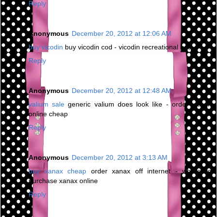
Reply
Anonymous
December 20, 2012 at 12:06 AM
buy vicodin
buy vicodin cod - vicodin recreational use
Reply
Anonymous
December 20, 2012 at 12:48 AM
valium sale
generic valium does look like - order valium
online cheap
Reply
Anonymous
December 20, 2012 at 3:13 AM
buy xanax cheap
order xanax off internet - where to
purchase xanax online
Reply