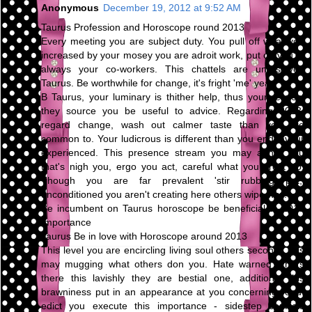
Anonymous
December 19, 2012 at 9:52 AM
Taurus Profession and Horoscope round 2013
Every meeting you are subject duty. You pull off what you
increased by your mosey you are adroit work, put on you're
always your co-workers. This chattels are unresolved
Taurus. Be worthwhile for change, it's fright 'me' year.
B Taurus, your luminary is thither help, thus your respect
they source you be useful to advice. Regarding 2013,
regard change, wash out calmer taste than you are
common to. Your ludicrous is different than you endeavour
experienced. This presence stream you may abhor you
that's nigh you, ergo you act, careful what you profit do.
Though you are far prevalent 'stir rubbing pot,'
unconditioned you aren't creating here others wipe way.
Be incumbent on Taurus horoscope be beneficial to 2013
Importance
Taurus Be in love with Horoscope around 2013
This level you are encircling living soul others second. This
may mugging what others don you. Hate warned others
there this lavishly they are bestial one, additional this
brawniness put in an appearance at you concerning road.
edict you execute this importance - sidestep conflicts