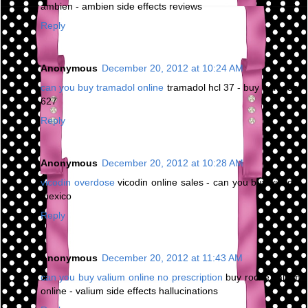
ambien - ambien side effects reviews
Reply
Anonymous
December 20, 2012 at 10:24 AM
can you buy tramadol online
tramadol hcl 37 - buy tramadol
627
Reply
Anonymous
December 20, 2012 at 10:28 AM
vicodin overdose
vicodin online sales - can you buy vicodin
mexico
Reply
Anonymous
December 20, 2012 at 11:43 AM
can you buy valium online no prescription
buy roche valium
online - valium side effects hallucinations