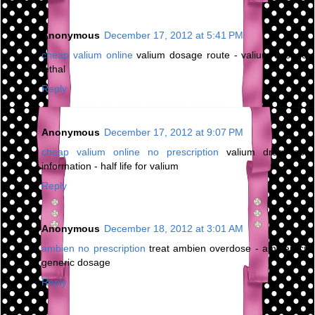
Anonymous
December 17, 2012 at 5:41 PM
cheap valium online
valium dosage route - valium dosage
lethal
Reply
Anonymous
December 17, 2012 at 9:07 PM
cheap valium online no prescription
valium drug test
information - half life for valium
Reply
Anonymous
December 18, 2012 at 3:01 AM
ambien no prescription
treat ambien overdose - ambien cr
generic dosage
Reply