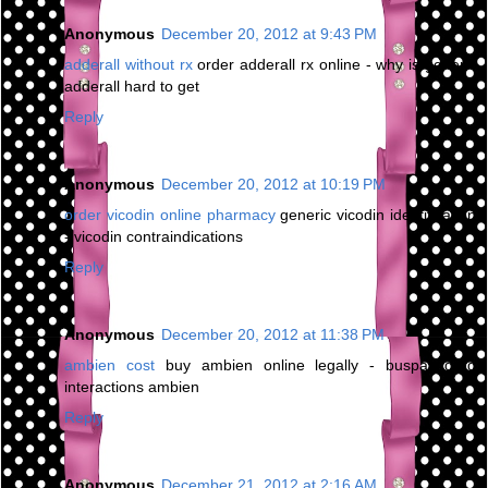
Anonymous
December 20, 2012 at 9:43 PM
adderall without rx
order adderall rx online - why is generic
adderall hard to get
Reply
Anonymous
December 20, 2012 at 10:19 PM
order vicodin online pharmacy
generic vicodin identification
- vicodin contraindications
Reply
Anonymous
December 20, 2012 at 11:38 PM
ambien cost
buy ambien online legally - buspar drug
interactions ambien
Reply
Anonymous
December 21, 2012 at 2:16 AM