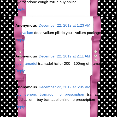
hydrocodone cough syrup buy online
Reply
Anonymous
December 22, 2012 at 1:23 AM
buy valium
does valium pill do you - valium package insert
Reply
Anonymous
December 22, 2012 at 2:11 AM
buy tramadol
tramadol hcl er 200 - 100mg of tramadol high
Reply
Anonymous
December 22, 2012 at 5:35 AM
buy generic tramadol no prescription
tramadol 50mg
medication - buy tramadol online no prescription
Reply