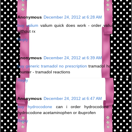
Anonymous
December 24, 2012 at 6:28 AM
buy valium
valium quick does work - order valium online
without rx
Reply
Anonymous
December 24, 2012 at 6:39 AM
buy generic tramadol no prescription
tramadol hcl over the
counter - tramadol reactions
Reply
Anonymous
December 24, 2012 at 6:47 AM
buy hydrocodone
can i order hydrocodone online -
hydrocodone acetaminophen or ibuprofen
Reply