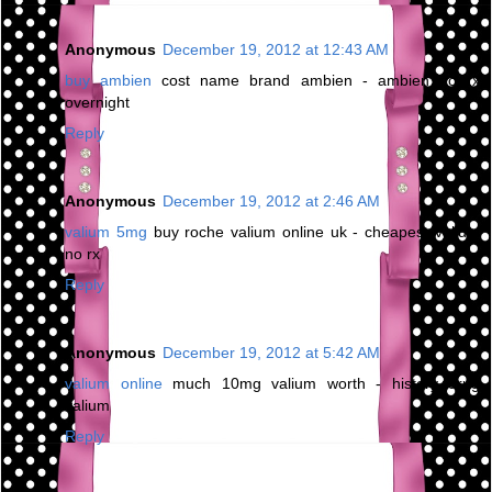
Anonymous
December 19, 2012 at 12:43 AM
buy ambien
cost name brand ambien - ambien no rx
overnight
Reply
Anonymous
December 19, 2012 at 2:46 AM
valium 5mg
buy roche valium online uk - cheapest valium
no rx
Reply
Anonymous
December 19, 2012 at 5:42 AM
valium online
much 10mg valium worth - history drug
valium
Reply