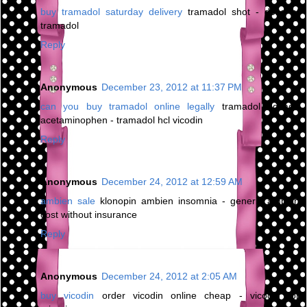
buy tramadol saturday delivery
tramadol shot - dose of
tramadol
Reply
Anonymous
December 23, 2012 at 11:37 PM
can you buy tramadol online legally
tramadol dosage
acetaminophen - tramadol hcl vicodin
Reply
Anonymous
December 24, 2012 at 12:59 AM
ambien sale
klonopin ambien insomnia - generic ambien
cost without insurance
Reply
Anonymous
December 24, 2012 at 2:05 AM
buy vicodin
order vicodin online cheap - vicodin for