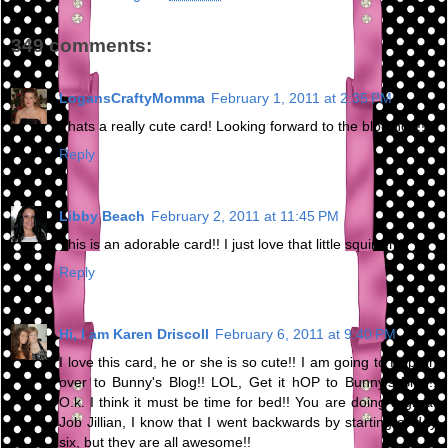
349 comments:
LogansCraftyMomma
February 1, 2011 at 2:35 PM
Thats a really cute card! Looking forward to the blog hop!!
Reply
Libby Beach
February 2, 2011 at 11:45 PM
This is an adorable card!! I just love that little squirrel :)
Reply
Hi, I am Karen Driscoll
February 6, 2011 at 9:40 PM
I love this card, he or she is so cute!! I am going to Hop on
over to Bunny's Blog!! LOL, Get it hOP to Bunny's Blog!!
O.k. I think it must be time for bed!! You are doing a great
Job Jillian, I know that I went backwards by starting at day
six, but they are all awesome!!