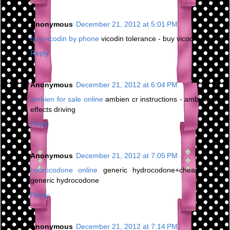
Anonymous
December 21, 2012 at 5:01 PM
buy vicodin by phone
vicodin tolerance - buy vicodin greece
Reply
Anonymous
December 21, 2012 at 6:04 PM
ambien for sale online
ambien cr instructions - ambien side
effects driving
Reply
Anonymous
December 21, 2012 at 7:05 PM
hydrocodone online
generic hydrocodone+cheap - buy
generic hydrocodone
Reply
Anonymous
December 21, 2012 at 7:14 PM