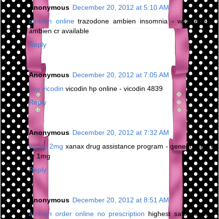
Anonymous
December 20, 2012 at 5:10 AM
ambien online
trazodone ambien insomnia - will generic
ambien cr available
Reply
Anonymous
December 20, 2012 at 7:05 AM
buy vicodin
vicodin hp online - vicodin 4839
Reply
Anonymous
December 20, 2012 at 7:32 AM
xanax 2mg
xanax drug assistance program - generic xanax
xr 1mg
Reply
Anonymous
December 20, 2012 at 8:51 AM
ambien order online no prescription
highest safe dosage