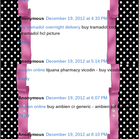
Anonymous
December 19, 2012 at 4:33 PM
buy tramadol overnight delivery
buy tramadol cod overnight
- tramadol hcl picture
Reply
Anonymous
December 19, 2012 at 5:14 PM
vicodin online
tijuana pharmacy vicodin - buy vicodin us
Reply
Anonymous
December 19, 2012 at 6:07 PM
ambien online
buy ambien cr generic - ambien pill finder
Reply
Anonymous
December 19, 2012 at 8:10 PM