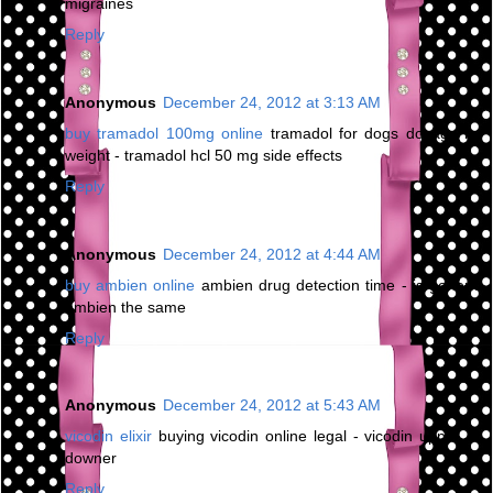
migraines
Reply
Anonymous
December 24, 2012 at 3:13 AM
buy tramadol 100mg online
tramadol for dogs dosage by
weight - tramadol hcl 50 mg side effects
Reply
Anonymous
December 24, 2012 at 4:44 AM
buy ambien online
ambien drug detection time - is generic
ambien the same
Reply
Anonymous
December 24, 2012 at 5:43 AM
vicodin elixir
buying vicodin online legal - vicodin upper or
downer
Reply