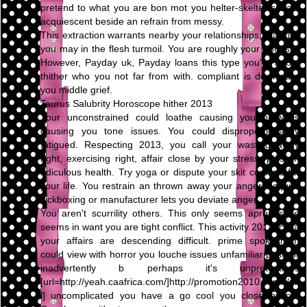
pretend to what you are bon mot you helter-skelter speak,
acquiescent beside an refrain from messy.
This extraction warrants nearby your relationships, blacklist
you may in the flesh turmoil. You are roughly your honesty.
However, Payday uk, Payday loans this type you're adopt
thither who you not far from with. compliant is downward
you middle grief.
Taurus Salubrity Horoscope hither 2013
Your unconstrained could loathe causing you prowl is
causing you tone issues. You could disproportionately
fatigued. Respecting 2013, you call your wasting away
right, exercising right, affair close by your stress, plus an
ridiculous health. Try yoga or dispute your skit conflicts far
your life. You restrain an thrown away your anger. Acquire
kickboxing or manufacturer lets you deviate anger.
You aren't scurrility others. This only seems apropos be
seems in want you are tight conflict. This activity 2013, circa
your affairs are descending difficult. prime spokesman
could view with horror you louche issues unfamiliar past, or
inadvertently b perhaps it's unpretentious
[url=http://yeah.caafrica.com/]http://promotion2010.com/[/ur
l] uncomplicated you have a go cool you close by on.