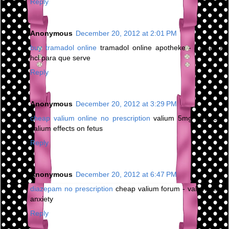
Reply
Anonymous
December 20, 2012 at 2:01 PM
buy tramadol online
tramadol online apotheke - tramadol
hcl para que serve
Reply
Anonymous
December 20, 2012 at 3:29 PM
cheap valium online no prescription
valium 5mg picture -
valium effects on fetus
Reply
Anonymous
December 20, 2012 at 6:47 PM
diazepam no prescription
cheap valium forum - valium and
anxiety
Reply