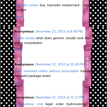
tramadol online
buy tramadol mastercard - buy tramadol
buy cod
Reply
Anonymous
December 21, 2012 at 8:46 PM
vicodin lortab
what does generic vicodin look like - vicodin
online consultation
Reply
Anonymous
December 21, 2012 at 10:45 PM
order tramadol online without prescription
tramadol ld50 -
tramadol package insert
Reply
Anonymous
December 21, 2012 at 11:17 PM
hydrocodone cost
legal order hydrocodone internet -