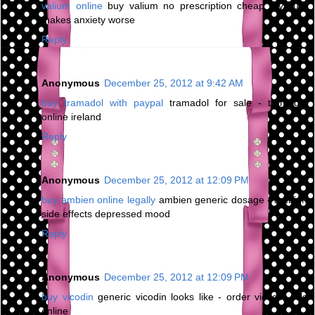
valium online
buy valium no prescription cheap - valium
makes anxiety worse
Reply
Anonymous
December 25, 2012 at 9:42 AM
buy tramadol with paypal
tramadol for sale - tramadol
online ireland
Reply
Anonymous
December 25, 2012 at 12:09 PM
buy ambien online legally
ambien generic dosage - ambien
side effects depressed mood
Reply
Anonymous
December 25, 2012 at 12:09 PM
buy vicodin
generic vicodin looks like - order vicodin pills
online