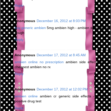
Reply
Anonymous
December 16, 2012 at 8:03 PM
buy generic ambien
5mg ambien high - ambien side effects
cough
Reply
Anonymous
December 17, 2012 at 8:45 AM
ambien online no prescription
ambien side effects jaw -
cheapest ambien no rx
Reply
Anonymous
December 17, 2012 at 12:02 PM
ambien online
ambien cr generic side effects - ambien
positive drug test
Reply