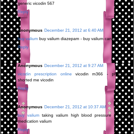
generic vicodin 567
Reply
Anonymous
December 21, 2012 at 6:40 AM
buy valium
buy valium diazepam - buy valium canada
Reply
Anonymous
December 21, 2012 at 9:27 AM
vicodin prescription online
vicodin m366 - pharmacy
shorted me vicodin
Reply
Anonymous
December 21, 2012 at 10:37 AM
buy valium
taking valium high blood pressure - bipolar
medication valium
Reply