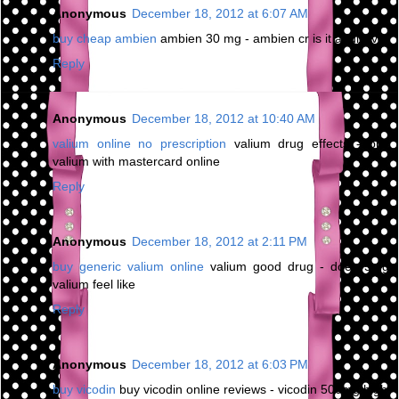
Anonymous
December 18, 2012 at 6:07 AM
buy cheap ambien
ambien 30 mg - ambien cr is it addictive
Reply
Anonymous
December 18, 2012 at 10:40 AM
valium online no prescription
valium drug effects - buy
valium with mastercard online
Reply
Anonymous
December 18, 2012 at 2:11 PM
buy generic valium online
valium good drug - does 5mg
valium feel like
Reply
Anonymous
December 18, 2012 at 6:03 PM
buy vicodin
buy vicodin online reviews - vicodin 500mg high