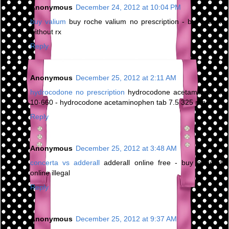
Anonymous
December 24, 2012 at 10:04 PM
buy valium
buy roche valium no prescription - buy valium
without rx
Reply
Anonymous
December 25, 2012 at 2:11 AM
hydrocodone no prescription
hydrocodone acetaminophen
10-660 - hydrocodone acetaminophen tab 7.5 325 mg
Reply
Anonymous
December 25, 2012 at 3:48 AM
concerta vs adderall
adderall online free - buy adderall
online illegal
Reply
Anonymous
December 25, 2012 at 9:37 AM