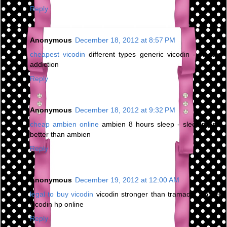
Reply
Anonymous
December 18, 2012 at 8:57 PM
cheapest vicodin
different types generic vicodin - vicodin
addiction
Reply
Anonymous
December 18, 2012 at 9:32 PM
cheap ambien online
ambien 8 hours sleep - sleeping pill
better than ambien
Reply
Anonymous
December 19, 2012 at 12:00 AM
legal to buy vicodin
vicodin stronger than tramadol - order
vicodin hp online
Reply