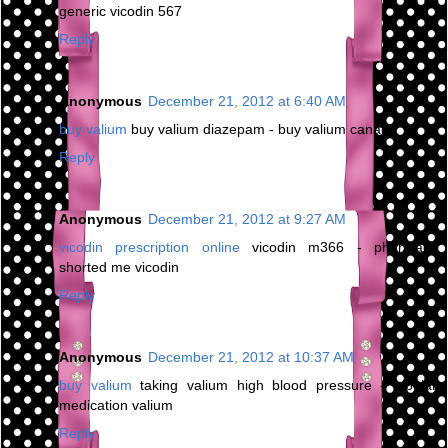
generic vicodin 567
Reply
Anonymous
December 21, 2012 at 6:40 AM
buy valium
buy valium diazepam - buy valium canada
Reply
Anonymous
December 21, 2012 at 9:27 AM
vicodin prescription online
vicodin m366 - pharmacy
shorted me vicodin
Reply
Anonymous
December 21, 2012 at 10:37 AM
buy valium
taking valium high blood pressure - bipolar
medication valium
Reply