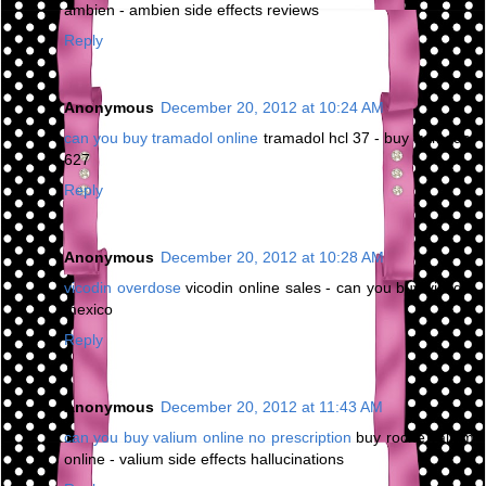
ambien - ambien side effects reviews
Reply
Anonymous
December 20, 2012 at 10:24 AM
can you buy tramadol online
tramadol hcl 37 - buy tramadol
627
Reply
Anonymous
December 20, 2012 at 10:28 AM
vicodin overdose
vicodin online sales - can you buy vicodin
mexico
Reply
Anonymous
December 20, 2012 at 11:43 AM
can you buy valium online no prescription
buy roche valium
online - valium side effects hallucinations