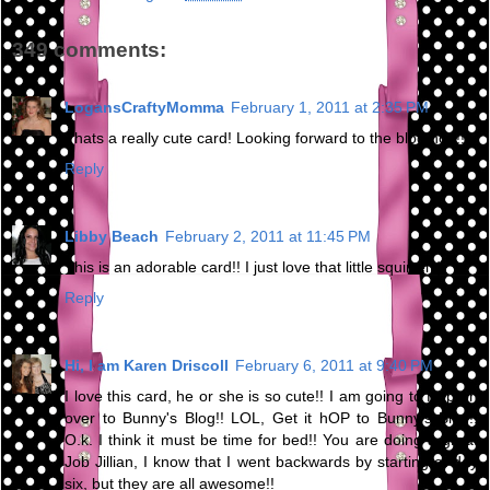
349 comments:
LogansCraftyMomma
February 1, 2011 at 2:35 PM
Thats a really cute card! Looking forward to the blog hop!!
Reply
Libby Beach
February 2, 2011 at 11:45 PM
This is an adorable card!! I just love that little squirrel :)
Reply
Hi, I am Karen Driscoll
February 6, 2011 at 9:40 PM
I love this card, he or she is so cute!! I am going to Hop on
over to Bunny's Blog!! LOL, Get it hOP to Bunny's Blog!!
O.k. I think it must be time for bed!! You are doing a great
Job Jillian, I know that I went backwards by starting at day
six, but they are all awesome!!