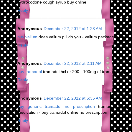
hydrocodone cough syrup buy online
Reply
Anonymous
December 22, 2012 at 1:23 AM
buy valium
does valium pill do you - valium package insert
Reply
Anonymous
December 22, 2012 at 2:11 AM
buy tramadol
tramadol hcl er 200 - 100mg of tramadol high
Reply
Anonymous
December 22, 2012 at 5:35 AM
buy generic tramadol no prescription
tramadol 50mg
medication - buy tramadol online no prescription
Reply