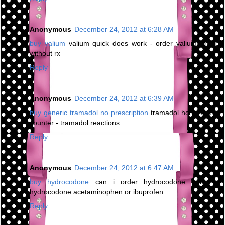
Anonymous
December 24, 2012 at 6:28 AM
buy valium
valium quick does work - order valium online
without rx
Reply
Anonymous
December 24, 2012 at 6:39 AM
buy generic tramadol no prescription
tramadol hcl over the
counter - tramadol reactions
Reply
Anonymous
December 24, 2012 at 6:47 AM
buy hydrocodone
can i order hydrocodone online -
hydrocodone acetaminophen or ibuprofen
Reply