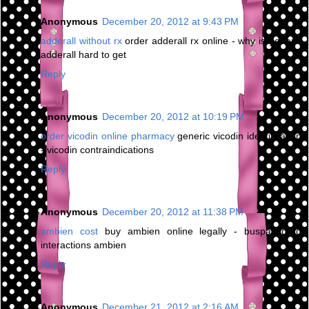
Anonymous
December 20, 2012 at 9:43 PM
adderall without rx
order adderall rx online - why is generic
adderall hard to get
Reply
Anonymous
December 20, 2012 at 10:19 PM
order vicodin online pharmacy
generic vicodin identification
- vicodin contraindications
Reply
Anonymous
December 20, 2012 at 11:38 PM
ambien cost
buy ambien online legally - buspar drug
interactions ambien
Reply
Anonymous
December 21, 2012 at 2:16 AM