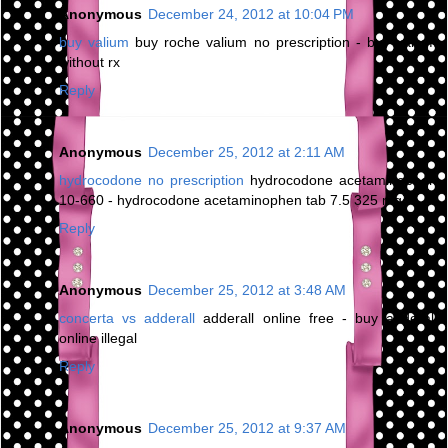
Anonymous
December 24, 2012 at 10:04 PM
buy valium
buy roche valium no prescription - buy valium
without rx
Reply
Anonymous
December 25, 2012 at 2:11 AM
hydrocodone no prescription
hydrocodone acetaminophen
10-660 - hydrocodone acetaminophen tab 7.5 325 mg
Reply
Anonymous
December 25, 2012 at 3:48 AM
concerta vs adderall
adderall online free - buy adderall
online illegal
Reply
Anonymous
December 25, 2012 at 9:37 AM