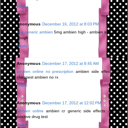
Reply
Anonymous
December 16, 2012 at 8:03 PM
buy generic ambien
5mg ambien high - ambien side effects
cough
Reply
Anonymous
December 17, 2012 at 8:45 AM
ambien online no prescription
ambien side effects jaw -
cheapest ambien no rx
Reply
Anonymous
December 17, 2012 at 12:02 PM
ambien online
ambien cr generic side effects - ambien
positive drug test
Reply