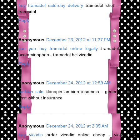
buy tramadol saturday delivery
tramadol shot - dose of
tramadol
Reply
Anonymous
December 23, 2012 at 11:37 PM
can you buy tramadol online legally
tramadol dosage
acetaminophen - tramadol hcl vicodin
Reply
Anonymous
December 24, 2012 at 12:59 AM
ambien sale
klonopin ambien insomnia - generic ambien
cost without insurance
Reply
Anonymous
December 24, 2012 at 2:05 AM
buy vicodin
order vicodin online cheap - vicodin for