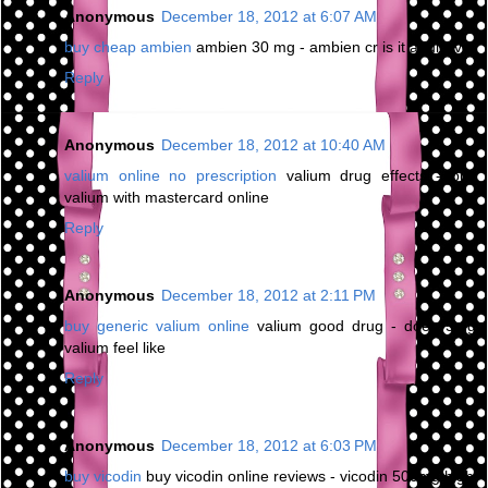
Anonymous
December 18, 2012 at 6:07 AM
buy cheap ambien
ambien 30 mg - ambien cr is it addictive
Reply
Anonymous
December 18, 2012 at 10:40 AM
valium online no prescription
valium drug effects - buy
valium with mastercard online
Reply
Anonymous
December 18, 2012 at 2:11 PM
buy generic valium online
valium good drug - does 5mg
valium feel like
Reply
Anonymous
December 18, 2012 at 6:03 PM
buy vicodin
buy vicodin online reviews - vicodin 500mg high