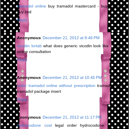
tramadol online
buy tramadol mastercard - buy tramadol
buy cod
Reply
Anonymous
December 21, 2012 at 8:46 PM
vicodin lortab
what does generic vicodin look like - vicodin
online consultation
Reply
Anonymous
December 21, 2012 at 10:45 PM
order tramadol online without prescription
tramadol ld50 -
tramadol package insert
Reply
Anonymous
December 21, 2012 at 11:17 PM
hydrocodone cost
legal order hydrocodone internet -