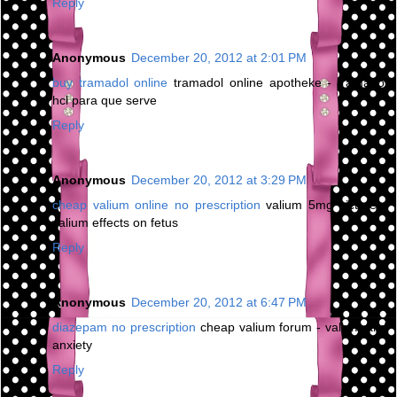
Reply
Anonymous
December 20, 2012 at 2:01 PM
buy tramadol online
tramadol online apotheke - tramadol
hcl para que serve
Reply
Anonymous
December 20, 2012 at 3:29 PM
cheap valium online no prescription
valium 5mg picture -
valium effects on fetus
Reply
Anonymous
December 20, 2012 at 6:47 PM
diazepam no prescription
cheap valium forum - valium and
anxiety
Reply