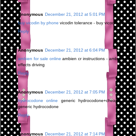
Anonymous
December 21, 2012 at 5:01 PM
buy vicodin by phone
vicodin tolerance - buy vicodin greece
Reply
Anonymous
December 21, 2012 at 6:04 PM
ambien for sale online
ambien cr instructions - ambien side
effects driving
Reply
Anonymous
December 21, 2012 at 7:05 PM
hydrocodone online
generic hydrocodone+cheap - buy
generic hydrocodone
Reply
Anonymous
December 21, 2012 at 7:14 PM