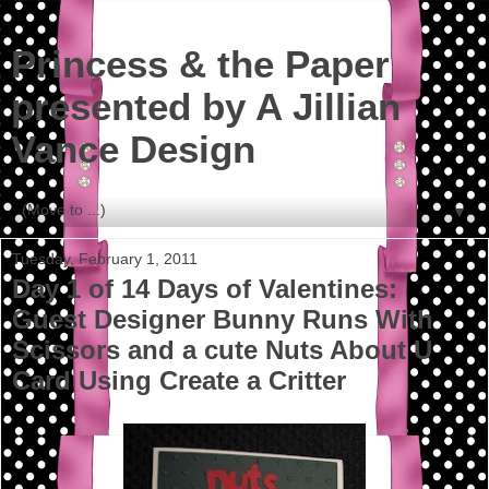
Princess & the Paper
presented by A Jillian
Vance Design
▼
Tuesday, February 1, 2011
Day 1 of 14 Days of Valentines:
Guest Designer Bunny Runs With
Scissors and a cute Nuts About U
Card Using Create a Critter