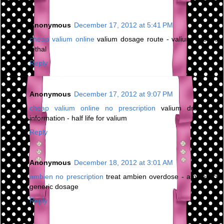
Anonymous
December 17, 2012 at 5:41 PM
cheap valium online
valium dosage route - valium dosage
lethal
Reply
Anonymous
December 17, 2012 at 9:07 PM
cheap valium online no prescription
valium drug test
information - half life for valium
Reply
Anonymous
December 18, 2012 at 3:01 AM
ambien no prescription
treat ambien overdose - ambien cr
generic dosage
Reply