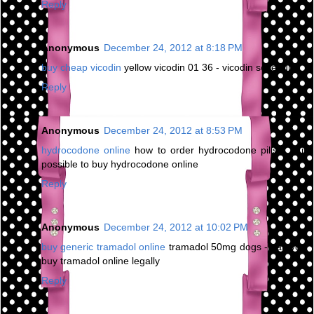
Reply
Anonymous
December 24, 2012 at 8:18 PM
buy cheap vicodin
yellow vicodin 01 36 - vicodin schedule
Reply
Anonymous
December 24, 2012 at 8:53 PM
hydrocodone online
how to order hydrocodone pills - is it
possible to buy hydrocodone online
Reply
Anonymous
December 24, 2012 at 10:02 PM
buy generic tramadol online
tramadol 50mg dogs - can you
buy tramadol online legally
Reply