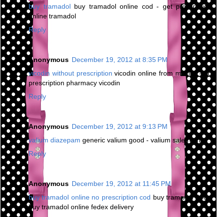
buy tramadol
buy tramadol online cod - get prescription
online tramadol
Reply
Anonymous
December 19, 2012 at 8:35 PM
vicodin without prescription
vicodin online from mexico - no
prescription pharmacy vicodin
Reply
Anonymous
December 19, 2012 at 9:13 PM
valium diazepam
generic valium good - valium sale roche
Reply
Anonymous
December 19, 2012 at 11:45 PM
buy tramadol online no prescription cod
buy tramadol 200 -
buy tramadol online fedex delivery