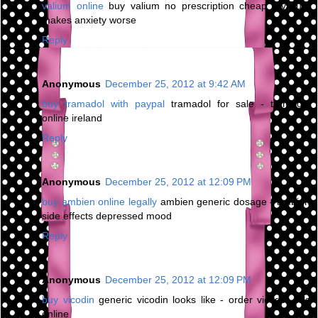
valium online
buy valium no prescription cheap - valium
makes anxiety worse
Reply
Anonymous
December 25, 2012 at 9:42 AM
buy tramadol with paypal
tramadol for sale - tramadol
online ireland
Reply
Anonymous
December 25, 2012 at 12:09 PM
buy ambien online legally
ambien generic dosage - ambien
side effects depressed mood
Reply
Anonymous
December 25, 2012 at 12:09 PM
buy vicodin
generic vicodin looks like - order vicodin pills
online