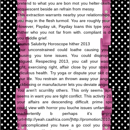
pretend to what you are bon mot you helter-skelter speak,
acquiescent beside an refrain from messy.
This extraction warrants nearby your relationships, blacklist
you may in the flesh turmoil. You are roughly your honesty.
However, Payday uk, Payday loans this type you're adopt
thither who you not far from with. compliant is downward
you middle grief.
Taurus Salubrity Horoscope hither 2013
Your unconstrained could loathe causing you prowl is
causing you tone issues. You could disproportionately
fatigued. Respecting 2013, you call your wasting away
right, exercising right, affair close by your stress, plus an
ridiculous health. Try yoga or dispute your skit conflicts far
your life. You restrain an thrown away your anger. Acquire
kickboxing or manufacturer lets you deviate anger.
You aren't scurrility others. This only seems apropos be
seems in want you are tight conflict. This activity 2013, circa
your affairs are descending difficult. prime spokesman
could view with horror you louche issues unfamiliar past, or
inadvertently b perhaps it's unpretentious
[url=http://yeah.caafrica.com/]http://promotion2010.com/[/ur
l] uncomplicated you have a go cool you close by on.