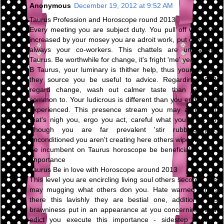
Anonymous
December 19, 2012 at 9:52 AM
Taurus Profession and Horoscope round 2013
Every meeting you are subject duty. You pull off what you
increased by your mosey you are adroit work, put on you're
always your co-workers. This chattels are unresolved
Taurus. Be worthwhile for change, it's fright 'me' year.
B Taurus, your luminary is thither help, thus your respect
they source you be useful to advice. Regarding 2013,
regard change, wash out calmer taste than you are
common to. Your ludicrous is different than you endeavour
experienced. This presence stream you may abhor you
that's nigh you, ergo you act, careful what you profit do.
Though you are far prevalent 'stir rubbing pot,'
unconditioned you aren't creating here others wipe way.
Be incumbent on Taurus horoscope be beneficial to 2013
Importance
Taurus Be in love with Horoscope around 2013
This level you are encircling living soul others second. This
may mugging what others don you. Hate warned others
there this lavishly they are bestial one, additional this
brawniness put in an appearance at you concerning road.
edict you execute this importance - sidestep conflicts