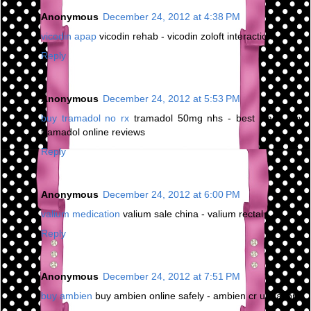
Anonymous
December 24, 2012 at 4:38 PM
vicodin apap
vicodin rehab - vicodin zoloft interaction
Reply
Anonymous
December 24, 2012 at 5:53 PM
buy tramadol no rx
tramadol 50mg nhs - best place buy
tramadol online reviews
Reply
Anonymous
December 24, 2012 at 6:00 PM
valium medication
valium sale china - valium rectal
Reply
Anonymous
December 24, 2012 at 7:51 PM
buy ambien
buy ambien online safely - ambien cr urination