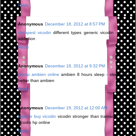
Reply
Anonymous
December 18, 2012 at 8:57 PM
cheapest vicodin
different types generic vicodin - vicodin
addiction
Reply
Anonymous
December 18, 2012 at 9:32 PM
cheap ambien online
ambien 8 hours sleep - sleeping pill
better than ambien
Reply
Anonymous
December 19, 2012 at 12:00 AM
legal to buy vicodin
vicodin stronger than tramadol - order
vicodin hp online
Reply