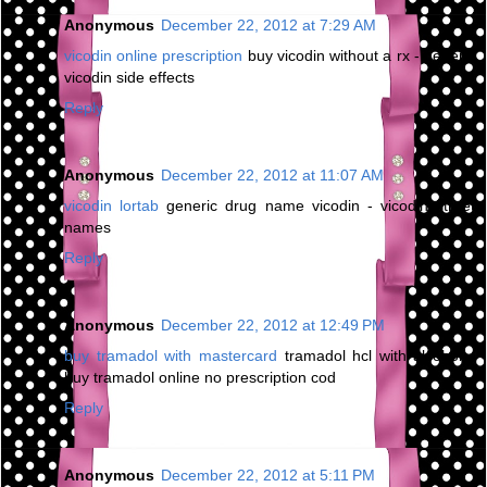
Anonymous
December 22, 2012 at 7:29 AM
vicodin online prescription
buy vicodin without a rx - generic
vicodin side effects
Reply
Anonymous
December 22, 2012 at 11:07 AM
vicodin lortab
generic drug name vicodin - vicodin street
names
Reply
Anonymous
December 22, 2012 at 12:49 PM
buy tramadol with mastercard
tramadol hcl with alcohol -
buy tramadol online no prescription cod
Reply
Anonymous
December 22, 2012 at 5:11 PM