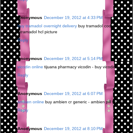
Anonymous
December 19, 2012 at 4:33 PM
buy tramadol overnight delivery
buy tramadol cod overnight
- tramadol hcl picture
Reply
Anonymous
December 19, 2012 at 5:14 PM
vicodin online
tijuana pharmacy vicodin - buy vicodin us
Reply
Anonymous
December 19, 2012 at 6:07 PM
ambien online
buy ambien cr generic - ambien pill finder
Reply
Anonymous
December 19, 2012 at 8:10 PM