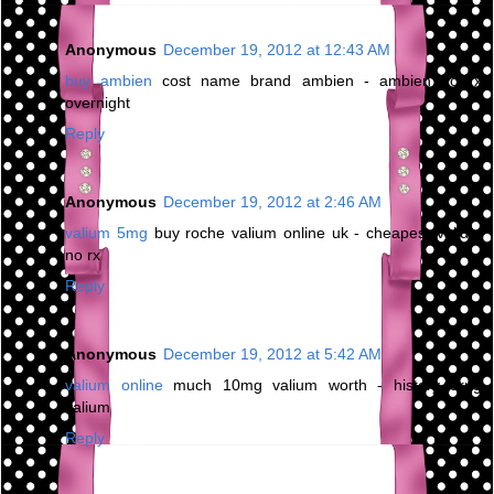
Anonymous
December 19, 2012 at 12:43 AM
buy ambien
cost name brand ambien - ambien no rx
overnight
Reply
Anonymous
December 19, 2012 at 2:46 AM
valium 5mg
buy roche valium online uk - cheapest valium
no rx
Reply
Anonymous
December 19, 2012 at 5:42 AM
valium online
much 10mg valium worth - history drug
valium
Reply