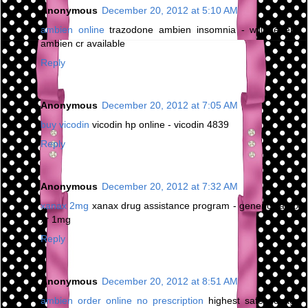
Anonymous
December 20, 2012 at 5:10 AM
ambien online
trazodone ambien insomnia - will generic
ambien cr available
Reply
Anonymous
December 20, 2012 at 7:05 AM
buy vicodin
vicodin hp online - vicodin 4839
Reply
Anonymous
December 20, 2012 at 7:32 AM
xanax 2mg
xanax drug assistance program - generic xanax
xr 1mg
Reply
Anonymous
December 20, 2012 at 8:51 AM
ambien order online no prescription
highest safe dosage