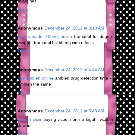
migraines
Reply
Anonymous
December 24, 2012 at 3:13 AM
buy tramadol 100mg online
tramadol for dogs dosage by
weight - tramadol hcl 50 mg side effects
Reply
Anonymous
December 24, 2012 at 4:44 AM
buy ambien online
ambien drug detection time - is generic
ambien the same
Reply
Anonymous
December 24, 2012 at 5:43 AM
vicodin elixir
buying vicodin online legal - vicodin upper or
downer
Reply