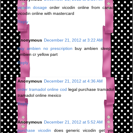
vicodin dosage
order vicodin online from canada - buy
vicodin online with mastercard
Reply
Anonymous
December 21, 2012 at 3:22 AM
buy ambien no prescription
buy ambien sleeping pills -
ambien cr yellow part
Reply
Anonymous
December 21, 2012 at 4:36 AM
order tramadol online cod
legal purchase tramadol online -
tramadol online mexico
Reply
Anonymous
December 21, 2012 at 5:52 AM
purchase vicodin
does generic vicodin get you high -