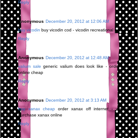
Reply
Anonymous
December 20, 2012 at 12:06 AM
buy vicodin
buy vicodin cod - vicodin recreational use
Reply
Anonymous
December 20, 2012 at 12:48 AM
valium sale
generic valium does look like - order valium
online cheap
Reply
Anonymous
December 20, 2012 at 3:13 AM
buy xanax cheap
order xanax off internet - where to
purchase xanax online
Reply