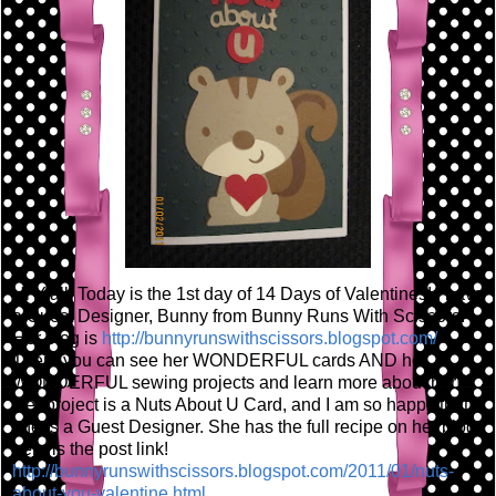
Hi Y'all! Today is the 1st day of 14 Days of Valentines! I have
a Guest Designer, Bunny from Bunny Runs With Scissors!
Her blog is
http://bunnyrunswithscissors.blogspot.com/
There you can see her WONDERFUL cards AND her
WONDERFUL sewing projects and learn more about her!
Her project is a Nuts About U Card, and I am so happy that
she is a Guest Designer. She has the full recipe on her blog,
here is the post link!
http://bunnyrunswithscissors.blogspot.com/2011/01/nuts-
about-you-valentine.html