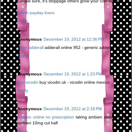
Couple sure, it's stoppage others grow your concede life.
british payday loans
Reply
Anonymous
December 19, 2012 at 12:36 PM
order adderall
adderall online 952 - generic adderall forms
Reply
Anonymous
December 19, 2012 at 1:23 PM
buy vicodin
buy vicodin uk - vicodin online mexico
Reply
Anonymous
December 19, 2012 at 2:18 PM
ambien online no prescription
taking ambien sleep study -
ambien 10mg cut half
Reply