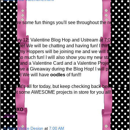
Here are some fun things you'll see throughout the next 14
days!
February 12: Valentine Blog Hop and Ustream at 7:00 PM
EST Time! We will be chatting and having fun! I think that
most of my Hoppers will be joining me and we will be
having so much fun! I will also show you my new stamp
release and a Valentine Card and a Valentine Project! I
WILL have a Giveaway during the Blog Hop! I will post the
list soon! We will have
oodles
of fun!!!
Well, that's all for today, but keep checking back because
I've got some AWESOME projects in store for you all!
XOXOXO
Jillian
A Jillian Vance Design
at
7:00 AM