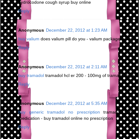
hydrocodone cough syrup buy online
Reply
Anonymous
December 22, 2012 at 1:23 AM
buy valium
does valium pill do you - valium package insert
Reply
Anonymous
December 22, 2012 at 2:11 AM
buy tramadol
tramadol hcl er 200 - 100mg of tramadol high
Reply
Anonymous
December 22, 2012 at 5:35 AM
buy generic tramadol no prescription
tramadol 50mg
medication - buy tramadol online no prescription
Reply