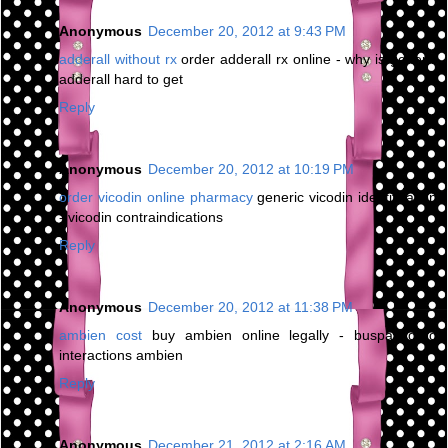
Anonymous
December 20, 2012 at 9:43 PM
adderall without rx
order adderall rx online - why is generic
adderall hard to get
Reply
Anonymous
December 20, 2012 at 10:19 PM
order vicodin online pharmacy
generic vicodin identification
- vicodin contraindications
Reply
Anonymous
December 20, 2012 at 11:38 PM
ambien cost
buy ambien online legally - buspar drug
interactions ambien
Reply
Anonymous
December 21, 2012 at 2:16 AM