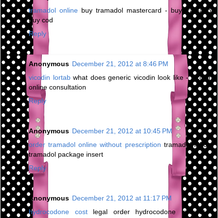
tramadol online
buy tramadol mastercard - buy tramadol
buy cod
Reply
Anonymous
December 21, 2012 at 8:46 PM
vicodin lortab
what does generic vicodin look like - vicodin
online consultation
Reply
Anonymous
December 21, 2012 at 10:45 PM
order tramadol online without prescription
tramadol ld50 -
tramadol package insert
Reply
Anonymous
December 21, 2012 at 11:17 PM
hydrocodone cost
legal order hydrocodone internet -