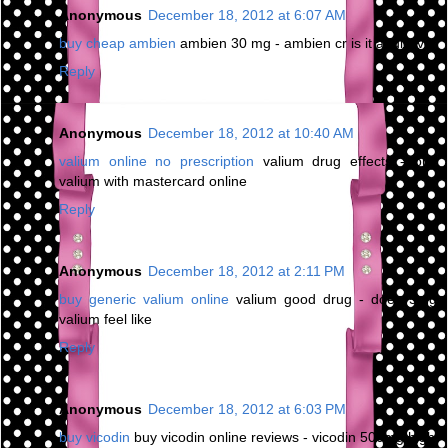
Anonymous
December 18, 2012 at 6:07 AM
buy cheap ambien
ambien 30 mg - ambien cr is it addictive
Reply
Anonymous
December 18, 2012 at 10:40 AM
valium online no prescription
valium drug effects - buy
valium with mastercard online
Reply
Anonymous
December 18, 2012 at 2:11 PM
buy generic valium online
valium good drug - does 5mg
valium feel like
Reply
Anonymous
December 18, 2012 at 6:03 PM
buy vicodin
buy vicodin online reviews - vicodin 500mg high