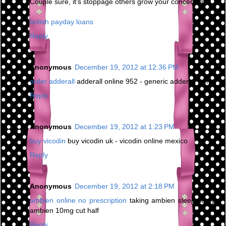
Couple sure, it's stoppage others grow your concede life.
british payday loans
Reply
Anonymous
December 19, 2012 at 12:36 PM
order adderall
adderall online 952 - generic adderall forms
Reply
Anonymous
December 19, 2012 at 1:23 PM
buy vicodin
buy vicodin uk - vicodin online mexico
Reply
Anonymous
December 19, 2012 at 2:18 PM
ambien online no prescription
taking ambien sleep study -
ambien 10mg cut half
Reply