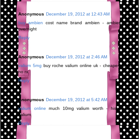
Anonymous
December 19, 2012 at 12:43 AM
buy ambien
cost name brand ambien - ambien no rx
overnight
Reply
Anonymous
December 19, 2012 at 2:46 AM
valium 5mg
buy roche valium online uk - cheapest valium
no rx
Reply
Anonymous
December 19, 2012 at 5:42 AM
valium online
much 10mg valium worth - history drug
valium
Reply