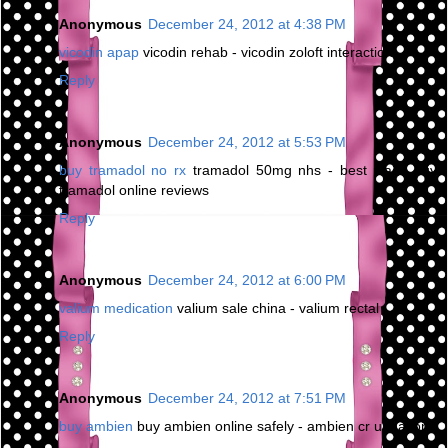
Anonymous
December 24, 2012 at 4:38 PM
vicodin apap
vicodin rehab - vicodin zoloft interaction
Reply
Anonymous
December 24, 2012 at 5:53 PM
buy tramadol no rx
tramadol 50mg nhs - best place buy
tramadol online reviews
Reply
Anonymous
December 24, 2012 at 6:00 PM
valium medication
valium sale china - valium rectal
Reply
Anonymous
December 24, 2012 at 7:51 PM
buy ambien
buy ambien online safely - ambien cr urination