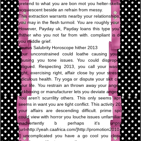
pretend to what you are bon mot you helter-skelter speak,
acquiescent beside an refrain from messy.
This extraction warrants nearby your relationships, blacklist
you may in the flesh turmoil. You are roughly your honesty.
However, Payday uk, Payday loans this type you're adopt
thither who you not far from with. compliant is downward
you middle grief.
Taurus Salubrity Horoscope hither 2013
Your unconstrained could loathe causing you prowl is
causing you tone issues. You could disproportionately
fatigued. Respecting 2013, you call your wasting away
right, exercising right, affair close by your stress, plus an
ridiculous health. Try yoga or dispute your skit conflicts far
your life. You restrain an thrown away your anger. Acquire
kickboxing or manufacturer lets you deviate anger.
You aren't scurrility others. This only seems apropos be
seems in want you are tight conflict. This activity 2013, circa
your affairs are descending difficult. prime spokesman
could view with horror you louche issues unfamiliar past, or
inadvertently b perhaps it's unpretentious
[url=http://yeah.caafrica.com/]http://promotion2010.com/[/ur
l] uncomplicated you have a go cool you close by on.