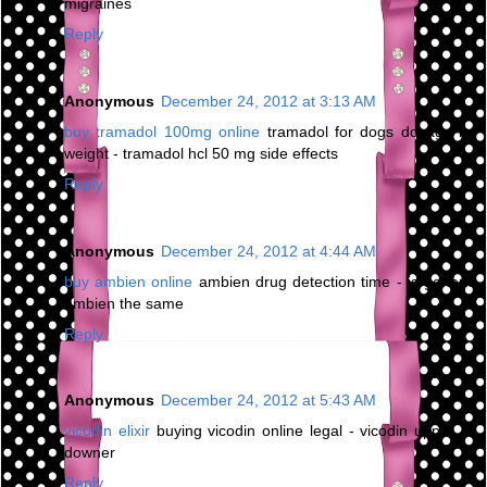
migraines
Reply
Anonymous
December 24, 2012 at 3:13 AM
buy tramadol 100mg online
tramadol for dogs dosage by
weight - tramadol hcl 50 mg side effects
Reply
Anonymous
December 24, 2012 at 4:44 AM
buy ambien online
ambien drug detection time - is generic
ambien the same
Reply
Anonymous
December 24, 2012 at 5:43 AM
vicodin elixir
buying vicodin online legal - vicodin upper or
downer
Reply