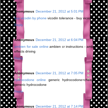
Anonymous
December 21, 2012 at 5:01 PM
buy vicodin by phone
vicodin tolerance - buy vicodin greece
Reply
Anonymous
December 21, 2012 at 6:04 PM
ambien for sale online
ambien cr instructions - ambien side
effects driving
Reply
Anonymous
December 21, 2012 at 7:05 PM
hydrocodone online
generic hydrocodone+cheap - buy
generic hydrocodone
Reply
Anonymous
December 21, 2012 at 7:14 PM