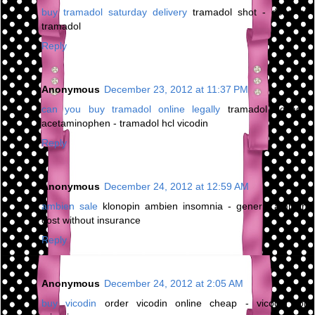
buy tramadol saturday delivery
tramadol shot - dose of
tramadol
Reply
Anonymous
December 23, 2012 at 11:37 PM
can you buy tramadol online legally
tramadol dosage
acetaminophen - tramadol hcl vicodin
Reply
Anonymous
December 24, 2012 at 12:59 AM
ambien sale
klonopin ambien insomnia - generic ambien
cost without insurance
Reply
Anonymous
December 24, 2012 at 2:05 AM
buy vicodin
order vicodin online cheap - vicodin for