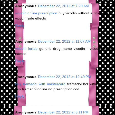
Anonymous
December 22, 2012 at 7:29 AM
vicodin online prescription
buy vicodin without a rx - generic
vicodin side effects
Reply
Anonymous
December 22, 2012 at 11:07 AM
vicodin lortab
generic drug name vicodin - vicodin street
names
Reply
Anonymous
December 22, 2012 at 12:49 PM
buy tramadol with mastercard
tramadol hcl with alcohol -
buy tramadol online no prescription cod
Reply
Anonymous
December 22, 2012 at 5:11 PM