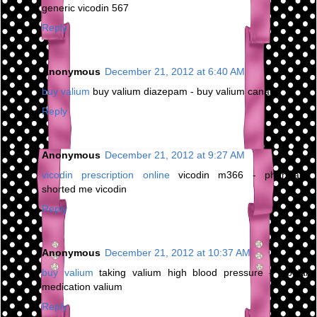
generic vicodin 567
Reply
Anonymous
December 21, 2012 at 6:40 AM
buy valium
buy valium diazepam - buy valium canada
Reply
Anonymous
December 21, 2012 at 9:27 AM
vicodin prescription online
vicodin m366 - pharmacy
shorted me vicodin
Reply
Anonymous
December 21, 2012 at 10:37 AM
buy valium
taking valium high blood pressure - bipolar
medication valium
Reply