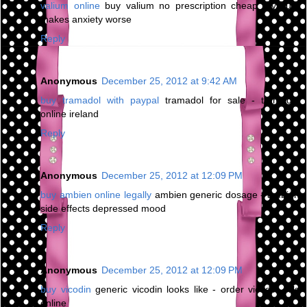
valium online
buy valium no prescription cheap - valium
makes anxiety worse
Reply
Anonymous
December 25, 2012 at 9:42 AM
buy tramadol with paypal
tramadol for sale - tramadol
online ireland
Reply
Anonymous
December 25, 2012 at 12:09 PM
buy ambien online legally
ambien generic dosage - ambien
side effects depressed mood
Reply
Anonymous
December 25, 2012 at 12:09 PM
buy vicodin
generic vicodin looks like - order vicodin pills
online