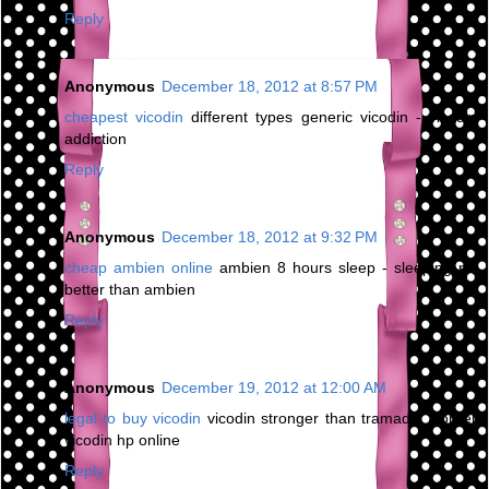
Reply
Anonymous
December 18, 2012 at 8:57 PM
cheapest vicodin
different types generic vicodin - vicodin
addiction
Reply
Anonymous
December 18, 2012 at 9:32 PM
cheap ambien online
ambien 8 hours sleep - sleeping pill
better than ambien
Reply
Anonymous
December 19, 2012 at 12:00 AM
legal to buy vicodin
vicodin stronger than tramadol - order
vicodin hp online
Reply