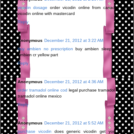
vicodin dosage
order vicodin online from canada - buy
vicodin online with mastercard
Reply
Anonymous
December 21, 2012 at 3:22 AM
buy ambien no prescription
buy ambien sleeping pills -
ambien cr yellow part
Reply
Anonymous
December 21, 2012 at 4:36 AM
order tramadol online cod
legal purchase tramadol online -
tramadol online mexico
Reply
Anonymous
December 21, 2012 at 5:52 AM
purchase vicodin
does generic vicodin get you high -