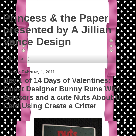
Princess & the Paper
presented by A Jillian
Vance Design
▼
Tuesday, February 1, 2011
Day 1 of 14 Days of Valentines:
Guest Designer Bunny Runs With
Scissors and a cute Nuts About U
Card Using Create a Critter