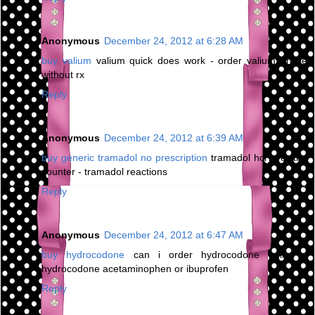
Anonymous
December 24, 2012 at 6:28 AM
buy valium
valium quick does work - order valium online
without rx
Reply
Anonymous
December 24, 2012 at 6:39 AM
buy generic tramadol no prescription
tramadol hcl over the
counter - tramadol reactions
Reply
Anonymous
December 24, 2012 at 6:47 AM
buy hydrocodone
can i order hydrocodone online -
hydrocodone acetaminophen or ibuprofen
Reply