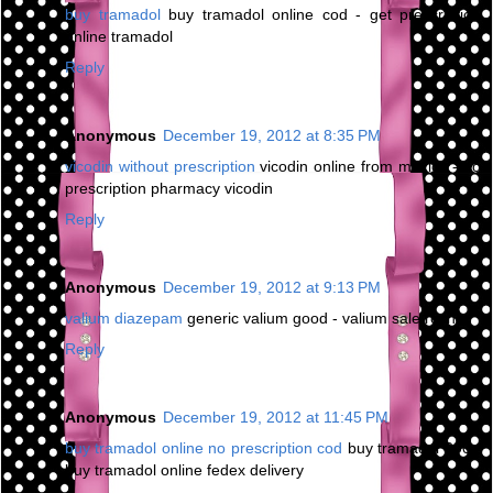
buy tramadol
buy tramadol online cod - get prescription
online tramadol
Reply
Anonymous
December 19, 2012 at 8:35 PM
vicodin without prescription
vicodin online from mexico - no
prescription pharmacy vicodin
Reply
Anonymous
December 19, 2012 at 9:13 PM
valium diazepam
generic valium good - valium sale roche
Reply
Anonymous
December 19, 2012 at 11:45 PM
buy tramadol online no prescription cod
buy tramadol 200 -
buy tramadol online fedex delivery