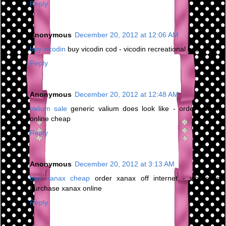
Reply
Anonymous
December 20, 2012 at 12:06 AM
buy vicodin
buy vicodin cod - vicodin recreational use
Reply
Anonymous
December 20, 2012 at 12:48 AM
valium sale
generic valium does look like - order valium
online cheap
Reply
Anonymous
December 20, 2012 at 3:13 AM
buy xanax cheap
order xanax off internet - where to
purchase xanax online
Reply