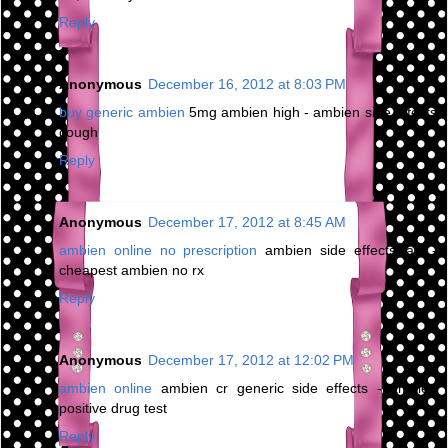
Reply
Anonymous
December 16, 2012 at 8:03 PM
buy generic ambien
5mg ambien high - ambien side effects
cough
Reply
Anonymous
December 17, 2012 at 8:45 AM
ambien online no prescription
ambien side effects jaw -
cheapest ambien no rx
Reply
Anonymous
December 17, 2012 at 12:02 PM
ambien online
ambien cr generic side effects - ambien
positive drug test
Reply