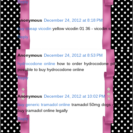
Reply
Anonymous
December 24, 2012 at 8:18 PM
buy cheap vicodin
yellow vicodin 01 36 - vicodin schedule
Reply
Anonymous
December 24, 2012 at 8:53 PM
hydrocodone online
how to order hydrocodone pills - is it
possible to buy hydrocodone online
Reply
Anonymous
December 24, 2012 at 10:02 PM
buy generic tramadol online
tramadol 50mg dogs - can you
buy tramadol online legally
Reply