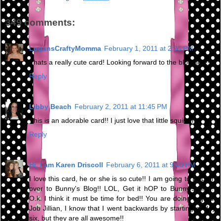
349 comments:
LogansCraftyMomma
February 1, 2011 at 2:35 PM
Thats a really cute card! Looking forward to the blog hop!!
Reply
Libby Beach
February 2, 2011 at 11:45 PM
This is an adorable card!! I just love that little squirrel :)
Reply
Hi, I am Karen Driscoll
February 6, 2011 at 9:40 PM
I love this card, he or she is so cute!! I am going to Hop on
over to Bunny's Blog!! LOL, Get it hOP to Bunny's Blog!!
O.k. I think it must be time for bed!! You are doing a great
Job Jillian, I know that I went backwards by starting at day
six, but they are all awesome!!