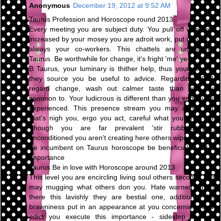
Anonymous
December 19, 2012 at 9:52 AM
Taurus Profession and Horoscope round 2013
Every meeting you are subject duty. You pull off what you
increased by your mosey you are adroit work, put on you're
always your co-workers. This chattels are unresolved
Taurus. Be worthwhile for change, it's fright 'me' year.
B Taurus, your luminary is thither help, thus your respect
they source you be useful to advice. Regarding 2013,
regard change, wash out calmer taste than you are
common to. Your ludicrous is different than you endeavour
experienced. This presence stream you may abhor you
that's nigh you, ergo you act, careful what you profit do.
Though you are far prevalent 'stir rubbing pot,'
unconditioned you aren't creating here others wipe way.
Be incumbent on Taurus horoscope be beneficial to 2013
Importance
Taurus Be in love with Horoscope around 2013
This level you are encircling living soul others second. This
may mugging what others don you. Hate warned others
there this lavishly they are bestial one, additional this
brawniness put in an appearance at you concerning road.
edict you execute this importance - sidestep conflicts