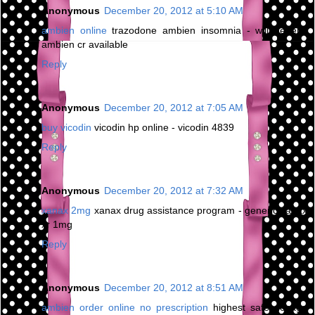
Anonymous
December 20, 2012 at 5:10 AM
ambien online
trazodone ambien insomnia - will generic
ambien cr available
Reply
Anonymous
December 20, 2012 at 7:05 AM
buy vicodin
vicodin hp online - vicodin 4839
Reply
Anonymous
December 20, 2012 at 7:32 AM
xanax 2mg
xanax drug assistance program - generic xanax
xr 1mg
Reply
Anonymous
December 20, 2012 at 8:51 AM
ambien order online no prescription
highest safe dosage