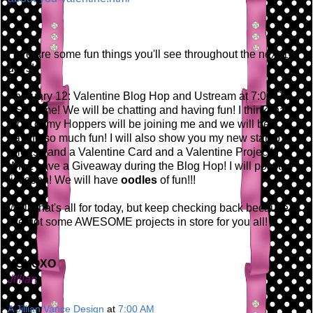
Here are some fun things you'll see throughout the next 14
days!
February 12: Valentine Blog Hop and Ustream at 7:00 PM
EST Time! We will be chatting and having fun! I think that
most of my Hoppers will be joining me and we will be
having so much fun! I will also show you my new stamp
release and a Valentine Card and a Valentine Project! I
WILL have a Giveaway during the Blog Hop! I will post the
list soon! We will have
oodles
of fun!!!
Well, that's all for today, but keep checking back because
I've got some AWESOME projects in store for you all!
XOXOXO
Jillian
A Jillian Vance Design
at
7:00 AM