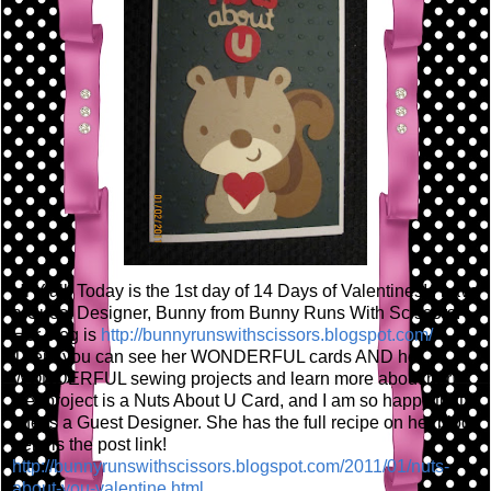
Hi Y'all! Today is the 1st day of 14 Days of Valentines! I have
a Guest Designer, Bunny from Bunny Runs With Scissors!
Her blog is
http://bunnyrunswithscissors.blogspot.com/
There you can see her WONDERFUL cards AND her
WONDERFUL sewing projects and learn more about her!
Her project is a Nuts About U Card, and I am so happy that
she is a Guest Designer. She has the full recipe on her blog,
here is the post link!
http://bunnyrunswithscissors.blogspot.com/2011/01/nuts-
about-you-valentine.html