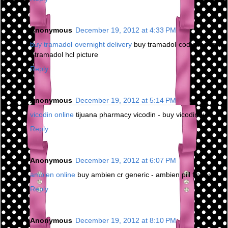
Anonymous
December 19, 2012 at 4:33 PM
buy tramadol overnight delivery
buy tramadol cod overnight
- tramadol hcl picture
Reply
Anonymous
December 19, 2012 at 5:14 PM
vicodin online
tijuana pharmacy vicodin - buy vicodin us
Reply
Anonymous
December 19, 2012 at 6:07 PM
ambien online
buy ambien cr generic - ambien pill finder
Reply
Anonymous
December 19, 2012 at 8:10 PM