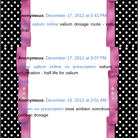
Anonymous
December 17, 2012 at 5:41 PM
cheap valium online
valium dosage route - valium dosage
lethal
Reply
Anonymous
December 17, 2012 at 9:07 PM
cheap valium online no prescription
valium drug test
information - half life for valium
Reply
Anonymous
December 18, 2012 at 3:01 AM
ambien no prescription
treat ambien overdose - ambien cr
generic dosage
Reply