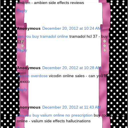
ambien - ambien side effects reviews
Reply
Anonymous
December 20, 2012 at 10:24 AM
can you buy tramadol online
tramadol hcl 37 - buy tramadol
627
Reply
Anonymous
December 20, 2012 at 10:28 AM
vicodin overdose
vicodin online sales - can you buy vicodin
mexico
Reply
Anonymous
December 20, 2012 at 11:43 AM
can you buy valium online no prescription
buy roche valium
online - valium side effects hallucinations