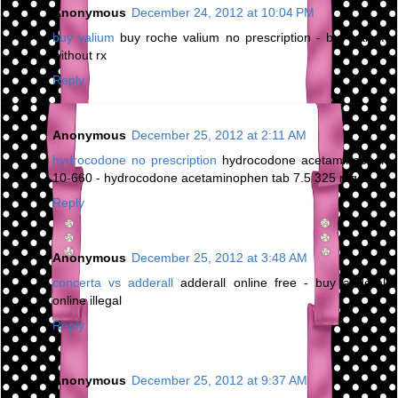
Anonymous
December 24, 2012 at 10:04 PM
buy valium
buy roche valium no prescription - buy valium
without rx
Reply
Anonymous
December 25, 2012 at 2:11 AM
hydrocodone no prescription
hydrocodone acetaminophen
10-660 - hydrocodone acetaminophen tab 7.5 325 mg
Reply
Anonymous
December 25, 2012 at 3:48 AM
concerta vs adderall
adderall online free - buy adderall
online illegal
Reply
Anonymous
December 25, 2012 at 9:37 AM