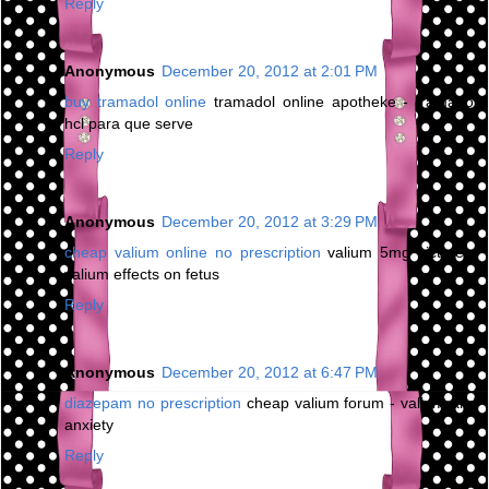
Reply
Anonymous
December 20, 2012 at 2:01 PM
buy tramadol online
tramadol online apotheke - tramadol
hcl para que serve
Reply
Anonymous
December 20, 2012 at 3:29 PM
cheap valium online no prescription
valium 5mg picture -
valium effects on fetus
Reply
Anonymous
December 20, 2012 at 6:47 PM
diazepam no prescription
cheap valium forum - valium and
anxiety
Reply