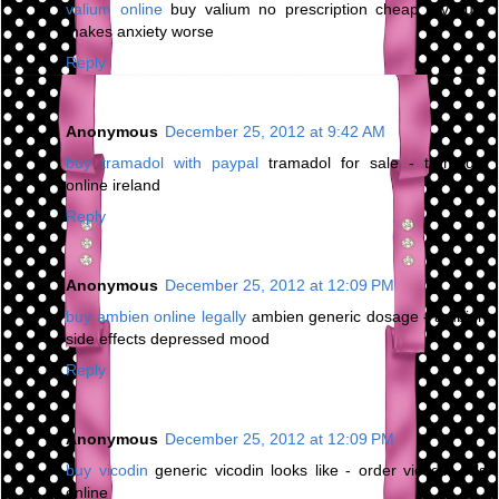
valium online
buy valium no prescription cheap - valium
makes anxiety worse
Reply
Anonymous
December 25, 2012 at 9:42 AM
buy tramadol with paypal
tramadol for sale - tramadol
online ireland
Reply
Anonymous
December 25, 2012 at 12:09 PM
buy ambien online legally
ambien generic dosage - ambien
side effects depressed mood
Reply
Anonymous
December 25, 2012 at 12:09 PM
buy vicodin
generic vicodin looks like - order vicodin pills
online