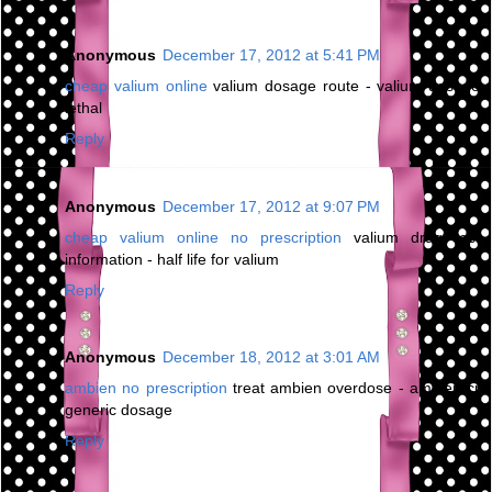
Anonymous
December 17, 2012 at 5:41 PM
cheap valium online
valium dosage route - valium dosage
lethal
Reply
Anonymous
December 17, 2012 at 9:07 PM
cheap valium online no prescription
valium drug test
information - half life for valium
Reply
Anonymous
December 18, 2012 at 3:01 AM
ambien no prescription
treat ambien overdose - ambien cr
generic dosage
Reply