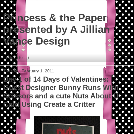
Princess & the Paper
presented by A Jillian
Vance Design
▼
Tuesday, February 1, 2011
Day 1 of 14 Days of Valentines:
Guest Designer Bunny Runs With
Scissors and a cute Nuts About U
Card Using Create a Critter