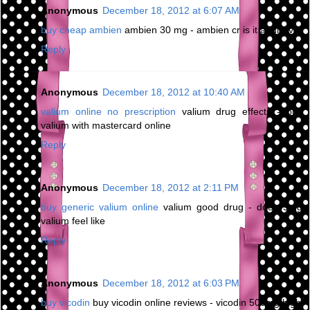
Anonymous
December 18, 2012 at 6:07 AM
buy cheap ambien
ambien 30 mg - ambien cr is it addictive
Reply
Anonymous
December 18, 2012 at 10:40 AM
valium online no prescription
valium drug effects - buy
valium with mastercard online
Reply
Anonymous
December 18, 2012 at 2:11 PM
buy generic valium online
valium good drug - does 5mg
valium feel like
Reply
Anonymous
December 18, 2012 at 6:03 PM
buy vicodin
buy vicodin online reviews - vicodin 500mg high