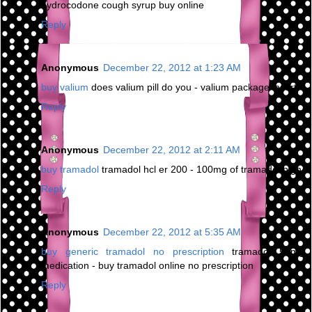
hydrocodone cough syrup buy online
Reply
Anonymous
December 22, 2012 at 1:23 AM
buy valium
does valium pill do you - valium package insert
Reply
Anonymous
December 22, 2012 at 2:11 AM
buy tramadol
tramadol hcl er 200 - 100mg of tramadol high
Reply
Anonymous
December 22, 2012 at 5:35 AM
buy generic tramadol no prescription
tramadol 50mg
medication - buy tramadol online no prescription
Reply