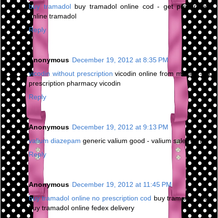
buy tramadol
buy tramadol online cod - get prescription
online tramadol
Reply
Anonymous
December 19, 2012 at 8:35 PM
vicodin without prescription
vicodin online from mexico - no
prescription pharmacy vicodin
Reply
Anonymous
December 19, 2012 at 9:13 PM
valium diazepam
generic valium good - valium sale roche
Reply
Anonymous
December 19, 2012 at 11:45 PM
buy tramadol online no prescription cod
buy tramadol 200 -
buy tramadol online fedex delivery