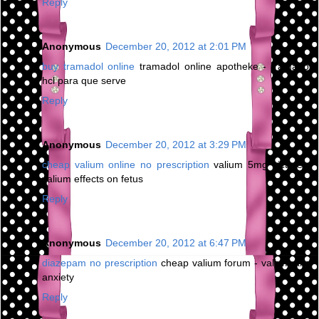
Reply
Anonymous
December 20, 2012 at 2:01 PM
buy tramadol online
tramadol online apotheke - tramadol
hcl para que serve
Reply
Anonymous
December 20, 2012 at 3:29 PM
cheap valium online no prescription
valium 5mg picture -
valium effects on fetus
Reply
Anonymous
December 20, 2012 at 6:47 PM
diazepam no prescription
cheap valium forum - valium and
anxiety
Reply