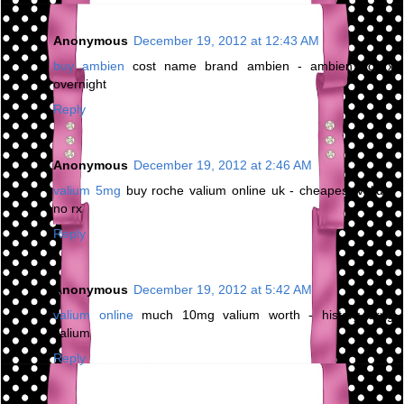
Anonymous
December 19, 2012 at 12:43 AM
buy ambien
cost name brand ambien - ambien no rx
overnight
Reply
Anonymous
December 19, 2012 at 2:46 AM
valium 5mg
buy roche valium online uk - cheapest valium
no rx
Reply
Anonymous
December 19, 2012 at 5:42 AM
valium online
much 10mg valium worth - history drug
valium
Reply