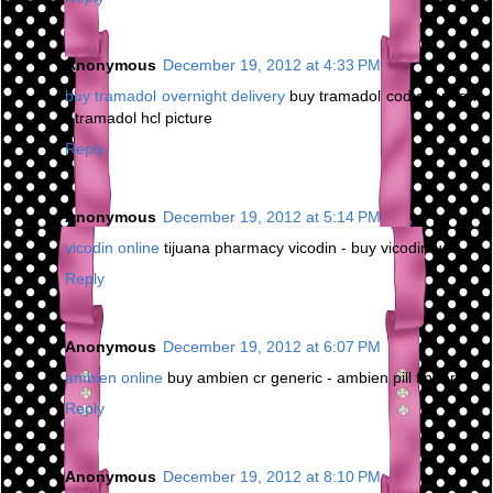
Anonymous
December 19, 2012 at 4:33 PM
buy tramadol overnight delivery
buy tramadol cod overnight
- tramadol hcl picture
Reply
Anonymous
December 19, 2012 at 5:14 PM
vicodin online
tijuana pharmacy vicodin - buy vicodin us
Reply
Anonymous
December 19, 2012 at 6:07 PM
ambien online
buy ambien cr generic - ambien pill finder
Reply
Anonymous
December 19, 2012 at 8:10 PM