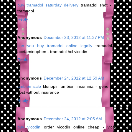
buy tramadol saturday delivery
tramadol shot - dose of
tramadol
Reply
Anonymous
December 23, 2012 at 11:37 PM
can you buy tramadol online legally
tramadol dosage
acetaminophen - tramadol hcl vicodin
Reply
Anonymous
December 24, 2012 at 12:59 AM
ambien sale
klonopin ambien insomnia - generic ambien
cost without insurance
Reply
Anonymous
December 24, 2012 at 2:05 AM
buy vicodin
order vicodin online cheap - vicodin for