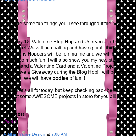
Here are some fun things you'll see throughout the next 14
days!
February 12: Valentine Blog Hop and Ustream at 7:00 PM
EST Time! We will be chatting and having fun! I think that
most of my Hoppers will be joining me and we will be
having so much fun! I will also show you my new stamp
release and a Valentine Card and a Valentine Project! I
WILL have a Giveaway during the Blog Hop! I will post the
list soon! We will have
oodles
of fun!!!
Well, that's all for today, but keep checking back because
I've got some AWESOME projects in store for you all!
XOXOXO
Jillian
A Jillian Vance Design
at
7:00 AM