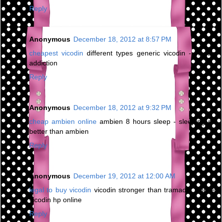
Reply
Anonymous
December 18, 2012 at 8:57 PM
cheapest vicodin
different types generic vicodin - vicodin
addiction
Reply
Anonymous
December 18, 2012 at 9:32 PM
cheap ambien online
ambien 8 hours sleep - sleeping pill
better than ambien
Reply
Anonymous
December 19, 2012 at 12:00 AM
legal to buy vicodin
vicodin stronger than tramadol - order
vicodin hp online
Reply