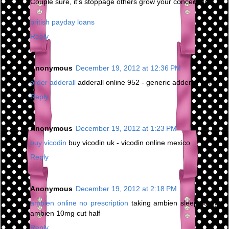
Couple sure, it's stoppage others grow your concede life.
british payday loans
Reply
Anonymous
December 19, 2012 at 12:36 PM
order adderall
adderall online 952 - generic adderall forms
Reply
Anonymous
December 19, 2012 at 1:23 PM
buy vicodin
buy vicodin uk - vicodin online mexico
Reply
Anonymous
December 19, 2012 at 2:18 PM
ambien online no prescription
taking ambien sleep study -
ambien 10mg cut half
Reply