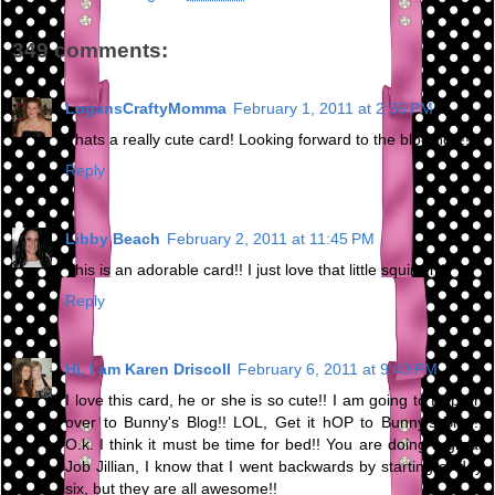
349 comments:
LogansCraftyMomma
February 1, 2011 at 2:35 PM
Thats a really cute card! Looking forward to the blog hop!!
Reply
Libby Beach
February 2, 2011 at 11:45 PM
This is an adorable card!! I just love that little squirrel :)
Reply
Hi, I am Karen Driscoll
February 6, 2011 at 9:40 PM
I love this card, he or she is so cute!! I am going to Hop on
over to Bunny's Blog!! LOL, Get it hOP to Bunny's Blog!!
O.k. I think it must be time for bed!! You are doing a great
Job Jillian, I know that I went backwards by starting at day
six, but they are all awesome!!