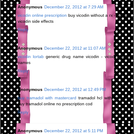
Anonymous
December 22, 2012 at 7:29 AM
vicodin online prescription
buy vicodin without a rx - generic
vicodin side effects
Reply
Anonymous
December 22, 2012 at 11:07 AM
vicodin lortab
generic drug name vicodin - vicodin street
names
Reply
Anonymous
December 22, 2012 at 12:49 PM
buy tramadol with mastercard
tramadol hcl with alcohol -
buy tramadol online no prescription cod
Reply
Anonymous
December 22, 2012 at 5:11 PM