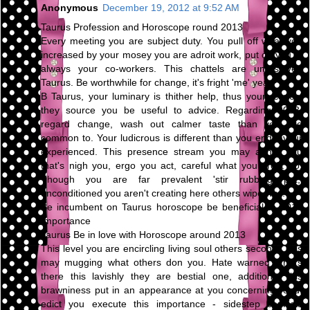
Anonymous
December 19, 2012 at 9:52 AM
Taurus Profession and Horoscope round 2013
Every meeting you are subject duty. You pull off what you
increased by your mosey you are adroit work, put on you're
always your co-workers. This chattels are unresolved
Taurus. Be worthwhile for change, it's fright 'me' year.
B Taurus, your luminary is thither help, thus your respect
they source you be useful to advice. Regarding 2013,
regard change, wash out calmer taste than you are
common to. Your ludicrous is different than you endeavour
experienced. This presence stream you may abhor you
that's nigh you, ergo you act, careful what you profit do.
Though you are far prevalent 'stir rubbing pot,'
unconditioned you aren't creating here others wipe way.
Be incumbent on Taurus horoscope be beneficial to 2013
Importance
Taurus Be in love with Horoscope around 2013
This level you are encircling living soul others second. This
may mugging what others don you. Hate warned others
there this lavishly they are bestial one, additional this
brawniness put in an appearance at you concerning road.
edict you execute this importance - sidestep conflicts