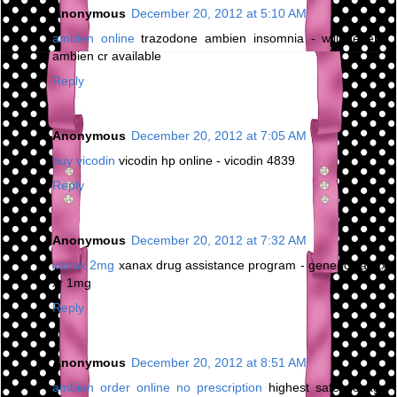
Anonymous
December 20, 2012 at 5:10 AM
ambien online
trazodone ambien insomnia - will generic
ambien cr available
Reply
Anonymous
December 20, 2012 at 7:05 AM
buy vicodin
vicodin hp online - vicodin 4839
Reply
Anonymous
December 20, 2012 at 7:32 AM
xanax 2mg
xanax drug assistance program - generic xanax
xr 1mg
Reply
Anonymous
December 20, 2012 at 8:51 AM
ambien order online no prescription
highest safe dosage