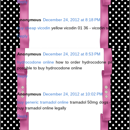
Reply
Anonymous
December 24, 2012 at 8:18 PM
buy cheap vicodin
yellow vicodin 01 36 - vicodin schedule
Reply
Anonymous
December 24, 2012 at 8:53 PM
hydrocodone online
how to order hydrocodone pills - is it
possible to buy hydrocodone online
Reply
Anonymous
December 24, 2012 at 10:02 PM
buy generic tramadol online
tramadol 50mg dogs - can you
buy tramadol online legally
Reply