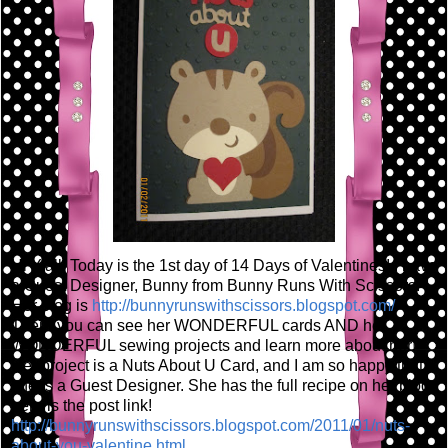
Hi Y'all! Today is the 1st day of 14 Days of Valentines! I have
a Guest Designer, Bunny from Bunny Runs With Scissors!
Her blog is
http://bunnyrunswithscissors.blogspot.com/
There you can see her WONDERFUL cards AND her
WONDERFUL sewing projects and learn more about her!
Her project is a Nuts About U Card, and I am so happy that
she is a Guest Designer. She has the full recipe on her blog,
here is the post link!
http://bunnyrunswithscissors.blogspot.com/2011/01/nuts-
about-you-valentine.html