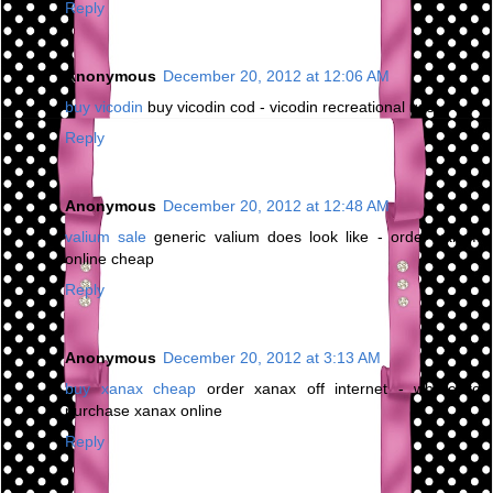
Reply
Anonymous
December 20, 2012 at 12:06 AM
buy vicodin
buy vicodin cod - vicodin recreational use
Reply
Anonymous
December 20, 2012 at 12:48 AM
valium sale
generic valium does look like - order valium
online cheap
Reply
Anonymous
December 20, 2012 at 3:13 AM
buy xanax cheap
order xanax off internet - where to
purchase xanax online
Reply