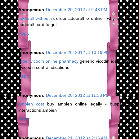
Anonymous
December 20, 2012 at 9:43 PM
adderall without rx
order adderall rx online - why is generic
adderall hard to get
Reply
Anonymous
December 20, 2012 at 10:19 PM
order vicodin online pharmacy
generic vicodin identification
- vicodin contraindications
Reply
Anonymous
December 20, 2012 at 11:38 PM
ambien cost
buy ambien online legally - buspar drug
interactions ambien
Reply
Anonymous
December 21, 2012 at 2:16 AM