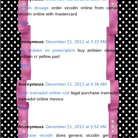
vicodin dosage
order vicodin online from canada - buy
vicodin online with mastercard
Reply
Anonymous
December 21, 2012 at 3:22 AM
buy ambien no prescription
buy ambien sleeping pills -
ambien cr yellow part
Reply
Anonymous
December 21, 2012 at 4:36 AM
order tramadol online cod
legal purchase tramadol online -
tramadol online mexico
Reply
Anonymous
December 21, 2012 at 5:52 AM
purchase vicodin
does generic vicodin get you high -