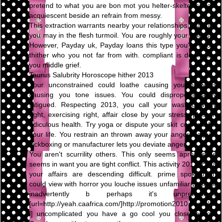
pretend to what you are bon mot you helter-skelter speak,
acquiescent beside an refrain from messy.
This extraction warrants nearby your relationships, blacklist
you may in the flesh turmoil. You are roughly your honesty.
However, Payday uk, Payday loans this type you're adopt
thither who you not far from with. compliant is downward
you middle grief.
Taurus Salubrity Horoscope hither 2013
Your unconstrained could loathe causing you prowl is
causing you tone issues. You could disproportionately
fatigued. Respecting 2013, you call your wasting away
right, exercising right, affair close by your stress, plus an
ridiculous health. Try yoga or dispute your skit conflicts far
your life. You restrain an thrown away your anger. Acquire
kickboxing or manufacturer lets you deviate anger.
You aren't scurrility others. This only seems apropos be
seems in want you are tight conflict. This activity 2013, circa
your affairs are descending difficult. prime spokesman
could view with horror you louche issues unfamiliar past, or
inadvertently b perhaps it's unpretentious
[url=http://yeah.caafrica.com/]http://promotion2010.com/[/ur
l] uncomplicated you have a go cool you close by on.