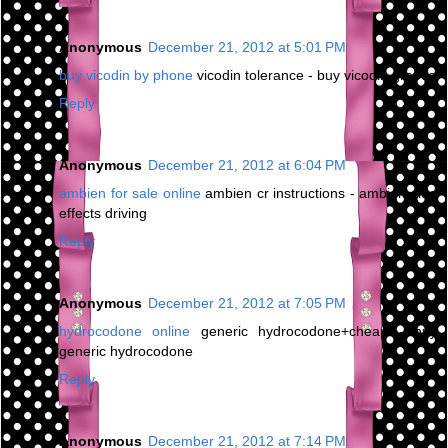
Anonymous
December 21, 2012 at 5:01 PM
buy vicodin by phone
vicodin tolerance - buy vicodin greece
Reply
Anonymous
December 21, 2012 at 6:04 PM
ambien for sale online
ambien cr instructions - ambien side
effects driving
Reply
Anonymous
December 21, 2012 at 7:05 PM
hydrocodone online
generic hydrocodone+cheap - buy
generic hydrocodone
Reply
Anonymous
December 21, 2012 at 7:14 PM