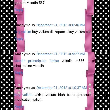
generic vicodin 567
Reply
Anonymous
December 21, 2012 at 6:40 AM
buy valium
buy valium diazepam - buy valium canada
Reply
Anonymous
December 21, 2012 at 9:27 AM
vicodin prescription online
vicodin m366 - pharmacy
shorted me vicodin
Reply
Anonymous
December 21, 2012 at 10:37 AM
buy valium
taking valium high blood pressure - bipolar
medication valium
Reply