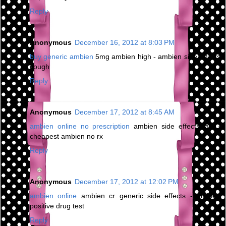
Reply
Anonymous
December 16, 2012 at 8:03 PM
buy generic ambien
5mg ambien high - ambien side effects
cough
Reply
Anonymous
December 17, 2012 at 8:45 AM
ambien online no prescription
ambien side effects jaw -
cheapest ambien no rx
Reply
Anonymous
December 17, 2012 at 12:02 PM
ambien online
ambien cr generic side effects - ambien
positive drug test
Reply