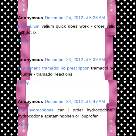
Anonymous
December 24, 2012 at 6:28 AM
buy valium
valium quick does work - order valium online
without rx
Reply
Anonymous
December 24, 2012 at 6:39 AM
buy generic tramadol no prescription
tramadol hcl over the
counter - tramadol reactions
Reply
Anonymous
December 24, 2012 at 6:47 AM
buy hydrocodone
can i order hydrocodone online -
hydrocodone acetaminophen or ibuprofen
Reply