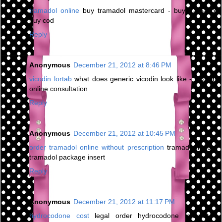
tramadol online
buy tramadol mastercard - buy tramadol
buy cod
Reply
Anonymous
December 21, 2012 at 8:46 PM
vicodin lortab
what does generic vicodin look like - vicodin
online consultation
Reply
Anonymous
December 21, 2012 at 10:45 PM
order tramadol online without prescription
tramadol ld50 -
tramadol package insert
Reply
Anonymous
December 21, 2012 at 11:17 PM
hydrocodone cost
legal order hydrocodone internet -