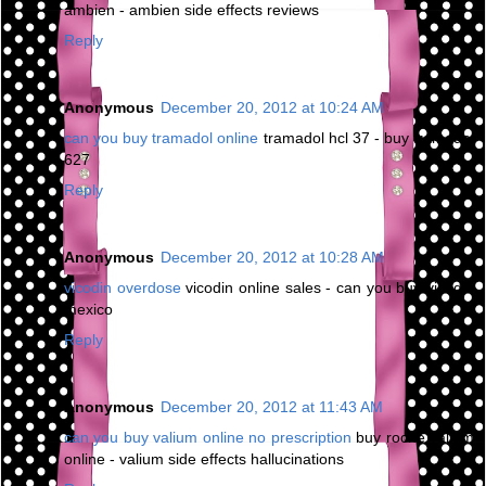
ambien - ambien side effects reviews
Reply
Anonymous
December 20, 2012 at 10:24 AM
can you buy tramadol online
tramadol hcl 37 - buy tramadol
627
Reply
Anonymous
December 20, 2012 at 10:28 AM
vicodin overdose
vicodin online sales - can you buy vicodin
mexico
Reply
Anonymous
December 20, 2012 at 11:43 AM
can you buy valium online no prescription
buy roche valium
online - valium side effects hallucinations