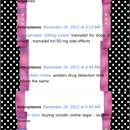
migraines
Reply
Anonymous
December 24, 2012 at 3:13 AM
buy tramadol 100mg online
tramadol for dogs dosage by
weight - tramadol hcl 50 mg side effects
Reply
Anonymous
December 24, 2012 at 4:44 AM
buy ambien online
ambien drug detection time - is generic
ambien the same
Reply
Anonymous
December 24, 2012 at 5:43 AM
vicodin elixir
buying vicodin online legal - vicodin upper or
downer
Reply