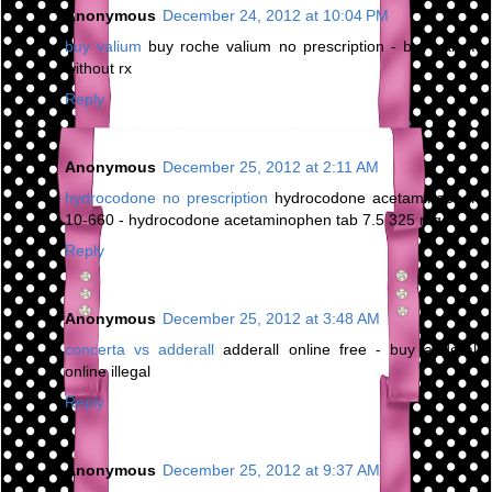
Anonymous
December 24, 2012 at 10:04 PM
buy valium
buy roche valium no prescription - buy valium
without rx
Reply
Anonymous
December 25, 2012 at 2:11 AM
hydrocodone no prescription
hydrocodone acetaminophen
10-660 - hydrocodone acetaminophen tab 7.5 325 mg
Reply
Anonymous
December 25, 2012 at 3:48 AM
concerta vs adderall
adderall online free - buy adderall
online illegal
Reply
Anonymous
December 25, 2012 at 9:37 AM