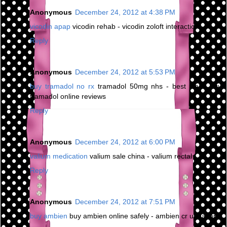
Anonymous
December 24, 2012 at 4:38 PM
vicodin apap
vicodin rehab - vicodin zoloft interaction
Reply
Anonymous
December 24, 2012 at 5:53 PM
buy tramadol no rx
tramadol 50mg nhs - best place buy
tramadol online reviews
Reply
Anonymous
December 24, 2012 at 6:00 PM
valium medication
valium sale china - valium rectal
Reply
Anonymous
December 24, 2012 at 7:51 PM
buy ambien
buy ambien online safely - ambien cr urination