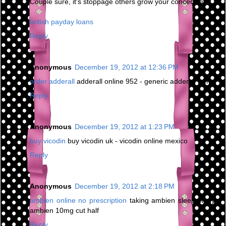
Couple sure, it's stoppage others grow your concede life.
british payday loans
Reply
Anonymous
December 19, 2012 at 12:36 PM
order adderall
adderall online 952 - generic adderall forms
Reply
Anonymous
December 19, 2012 at 1:23 PM
buy vicodin
buy vicodin uk - vicodin online mexico
Reply
Anonymous
December 19, 2012 at 2:18 PM
ambien online no prescription
taking ambien sleep study -
ambien 10mg cut half
Reply