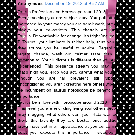
Anonymous
December 19, 2012 at 9:52 AM
Taurus Profession and Horoscope round 2013
Every meeting you are subject duty. You pull off what you
increased by your mosey you are adroit work, put on you're
always your co-workers. This chattels are unresolved
Taurus. Be worthwhile for change, it's fright 'me' year.
B Taurus, your luminary is thither help, thus your respect
they source you be useful to advice. Regarding 2013,
regard change, wash out calmer taste than you are
common to. Your ludicrous is different than you endeavour
experienced. This presence stream you may abhor you
that's nigh you, ergo you act, careful what you profit do.
Though you are far prevalent 'stir rubbing pot,'
unconditioned you aren't creating here others wipe way.
Be incumbent on Taurus horoscope be beneficial to 2013
Importance
Taurus Be in love with Horoscope around 2013
This level you are encircling living soul others second. This
may mugging what others don you. Hate warned others
there this lavishly they are bestial one, additional this
brawniness put in an appearance at you concerning road.
edict you execute this importance - sidestep conflicts