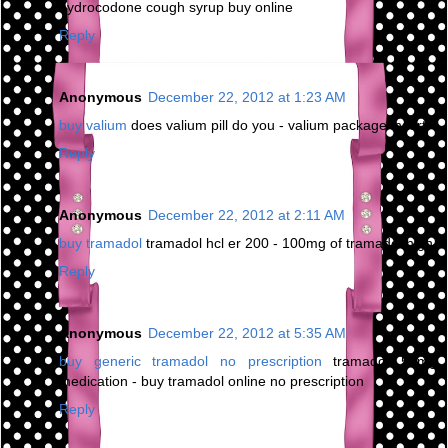
hydrocodone cough syrup buy online
Reply
Anonymous
December 22, 2012 at 1:23 AM
buy valium
does valium pill do you - valium package insert
Reply
Anonymous
December 22, 2012 at 2:11 AM
buy tramadol
tramadol hcl er 200 - 100mg of tramadol high
Reply
Anonymous
December 22, 2012 at 5:35 AM
buy generic tramadol no prescription
tramadol 50mg
medication - buy tramadol online no prescription
Reply