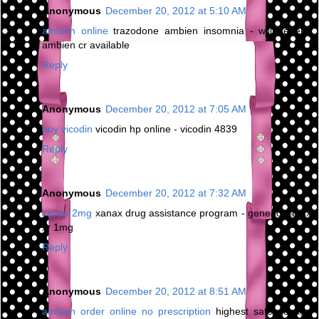
Anonymous
December 20, 2012 at 5:10 AM
ambien online
trazodone ambien insomnia - will generic
ambien cr available
Reply
Anonymous
December 20, 2012 at 7:05 AM
buy vicodin
vicodin hp online - vicodin 4839
Reply
Anonymous
December 20, 2012 at 7:32 AM
xanax 2mg
xanax drug assistance program - generic xanax
xr 1mg
Reply
Anonymous
December 20, 2012 at 8:51 AM
ambien order online no prescription
highest safe dosage