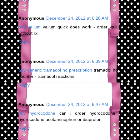
Anonymous
December 24, 2012 at 6:28 AM
buy valium
valium quick does work - order valium online
without rx
Reply
Anonymous
December 24, 2012 at 6:39 AM
buy generic tramadol no prescription
tramadol hcl over the
counter - tramadol reactions
Reply
Anonymous
December 24, 2012 at 6:47 AM
buy hydrocodone
can i order hydrocodone online -
hydrocodone acetaminophen or ibuprofen
Reply