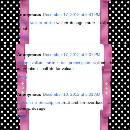
Anonymous
December 17, 2012 at 5:41 PM
cheap valium online
valium dosage route - valium dosage
lethal
Reply
Anonymous
December 17, 2012 at 9:07 PM
cheap valium online no prescription
valium drug test
information - half life for valium
Reply
Anonymous
December 18, 2012 at 3:01 AM
ambien no prescription
treat ambien overdose - ambien cr
generic dosage
Reply