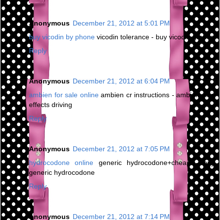
Anonymous
December 21, 2012 at 5:01 PM
buy vicodin by phone
vicodin tolerance - buy vicodin greece
Reply
Anonymous
December 21, 2012 at 6:04 PM
ambien for sale online
ambien cr instructions - ambien side
effects driving
Reply
Anonymous
December 21, 2012 at 7:05 PM
hydrocodone online
generic hydrocodone+cheap - buy
generic hydrocodone
Reply
Anonymous
December 21, 2012 at 7:14 PM