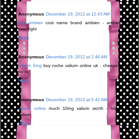
Anonymous
December 19, 2012 at 12:43 AM
buy ambien
cost name brand ambien - ambien no rx
overnight
Reply
Anonymous
December 19, 2012 at 2:46 AM
valium 5mg
buy roche valium online uk - cheapest valium
no rx
Reply
Anonymous
December 19, 2012 at 5:42 AM
valium online
much 10mg valium worth - history drug
valium
Reply