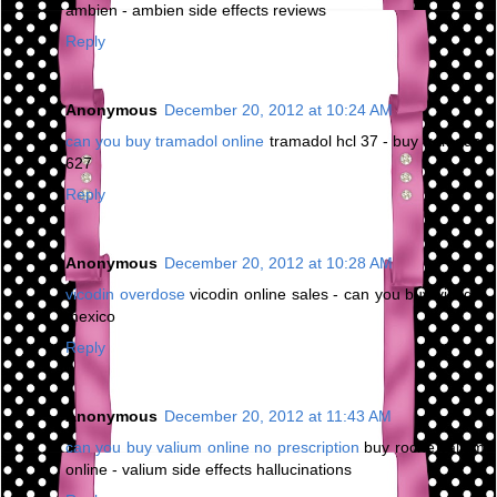
ambien - ambien side effects reviews
Reply
Anonymous
December 20, 2012 at 10:24 AM
can you buy tramadol online
tramadol hcl 37 - buy tramadol
627
Reply
Anonymous
December 20, 2012 at 10:28 AM
vicodin overdose
vicodin online sales - can you buy vicodin
mexico
Reply
Anonymous
December 20, 2012 at 11:43 AM
can you buy valium online no prescription
buy roche valium
online - valium side effects hallucinations