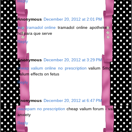
Reply
Anonymous
December 20, 2012 at 2:01 PM
buy tramadol online
tramadol online apotheke - tramadol
hcl para que serve
Reply
Anonymous
December 20, 2012 at 3:29 PM
cheap valium online no prescription
valium 5mg picture -
valium effects on fetus
Reply
Anonymous
December 20, 2012 at 6:47 PM
diazepam no prescription
cheap valium forum - valium and
anxiety
Reply