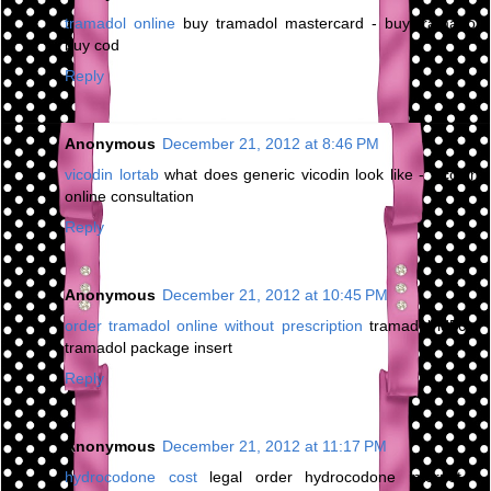
tramadol online
buy tramadol mastercard - buy tramadol
buy cod
Reply
Anonymous
December 21, 2012 at 8:46 PM
vicodin lortab
what does generic vicodin look like - vicodin
online consultation
Reply
Anonymous
December 21, 2012 at 10:45 PM
order tramadol online without prescription
tramadol ld50 -
tramadol package insert
Reply
Anonymous
December 21, 2012 at 11:17 PM
hydrocodone cost
legal order hydrocodone internet -