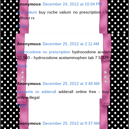
Anonymous
December 24, 2012 at 10:04 PM
buy valium
buy roche valium no prescription - buy valium
without rx
Reply
Anonymous
December 25, 2012 at 2:11 AM
hydrocodone no prescription
hydrocodone acetaminophen
10-660 - hydrocodone acetaminophen tab 7.5 325 mg
Reply
Anonymous
December 25, 2012 at 3:48 AM
concerta vs adderall
adderall online free - buy adderall
online illegal
Reply
Anonymous
December 25, 2012 at 9:37 AM