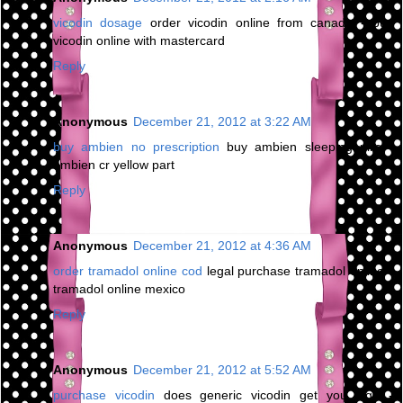
vicodin dosage
order vicodin online from canada - buy
vicodin online with mastercard
Reply
Anonymous
December 21, 2012 at 3:22 AM
buy ambien no prescription
buy ambien sleeping pills -
ambien cr yellow part
Reply
Anonymous
December 21, 2012 at 4:36 AM
order tramadol online cod
legal purchase tramadol online -
tramadol online mexico
Reply
Anonymous
December 21, 2012 at 5:52 AM
purchase vicodin
does generic vicodin get you high -