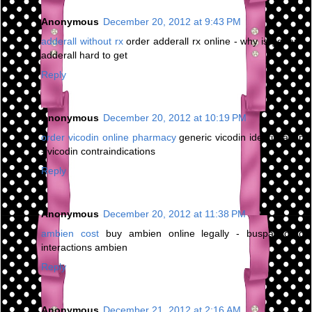
Anonymous
December 20, 2012 at 9:43 PM
adderall without rx
order adderall rx online - why is generic
adderall hard to get
Reply
Anonymous
December 20, 2012 at 10:19 PM
order vicodin online pharmacy
generic vicodin identification
- vicodin contraindications
Reply
Anonymous
December 20, 2012 at 11:38 PM
ambien cost
buy ambien online legally - buspar drug
interactions ambien
Reply
Anonymous
December 21, 2012 at 2:16 AM