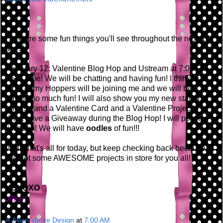
Here are some fun things you'll see throughout the next 14
days!
February 12: Valentine Blog Hop and Ustream at 7:00 PM
EST Time! We will be chatting and having fun! I think that
most of my Hoppers will be joining me and we will be
having so much fun! I will also show you my new stamp
release and a Valentine Card and a Valentine Project! I
WILL have a Giveaway during the Blog Hop! I will post the
list soon! We will have
oodles
of fun!!!
Well, that's all for today, but keep checking back because
I've got some AWESOME projects in store for you all!
XOXOXO
Jillian
A Jillian Vance Design
at
7:00 AM