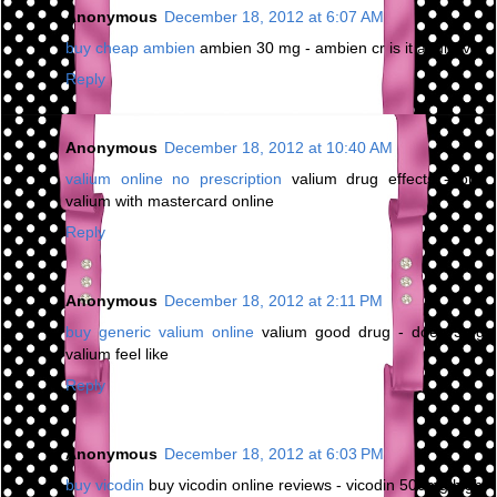
Anonymous
December 18, 2012 at 6:07 AM
buy cheap ambien
ambien 30 mg - ambien cr is it addictive
Reply
Anonymous
December 18, 2012 at 10:40 AM
valium online no prescription
valium drug effects - buy
valium with mastercard online
Reply
Anonymous
December 18, 2012 at 2:11 PM
buy generic valium online
valium good drug - does 5mg
valium feel like
Reply
Anonymous
December 18, 2012 at 6:03 PM
buy vicodin
buy vicodin online reviews - vicodin 500mg high