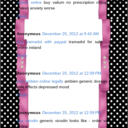
valium online
buy valium no prescription cheap - valium
makes anxiety worse
Reply
Anonymous
December 25, 2012 at 9:42 AM
buy tramadol with paypal
tramadol for sale - tramadol
online ireland
Reply
Anonymous
December 25, 2012 at 12:09 PM
buy ambien online legally
ambien generic dosage - ambien
side effects depressed mood
Reply
Anonymous
December 25, 2012 at 12:09 PM
buy vicodin
generic vicodin looks like - order vicodin pills
online