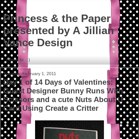
Princess & the Paper
presented by A Jillian
Vance Design
▼
Tuesday, February 1, 2011
Day 1 of 14 Days of Valentines:
Guest Designer Bunny Runs With
Scissors and a cute Nuts About U
Card Using Create a Critter