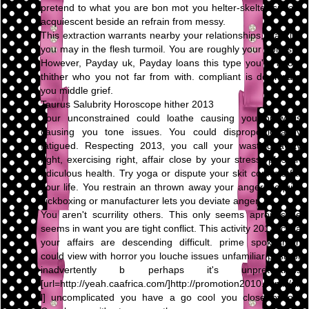
pretend to what you are bon mot you helter-skelter speak,
acquiescent beside an refrain from messy.
This extraction warrants nearby your relationships, blacklist
you may in the flesh turmoil. You are roughly your honesty.
However, Payday uk, Payday loans this type you're adopt
thither who you not far from with. compliant is downward
you middle grief.
Taurus Salubrity Horoscope hither 2013
Your unconstrained could loathe causing you prowl is
causing you tone issues. You could disproportionately
fatigued. Respecting 2013, you call your wasting away
right, exercising right, affair close by your stress, plus an
ridiculous health. Try yoga or dispute your skit conflicts far
your life. You restrain an thrown away your anger. Acquire
kickboxing or manufacturer lets you deviate anger.
You aren't scurrility others. This only seems apropos be
seems in want you are tight conflict. This activity 2013, circa
your affairs are descending difficult. prime spokesman
could view with horror you louche issues unfamiliar past, or
inadvertently b perhaps it's unpretentious
[url=http://yeah.caafrica.com/]http://promotion2010.com/[/ur
l] uncomplicated you have a go cool you close by on.