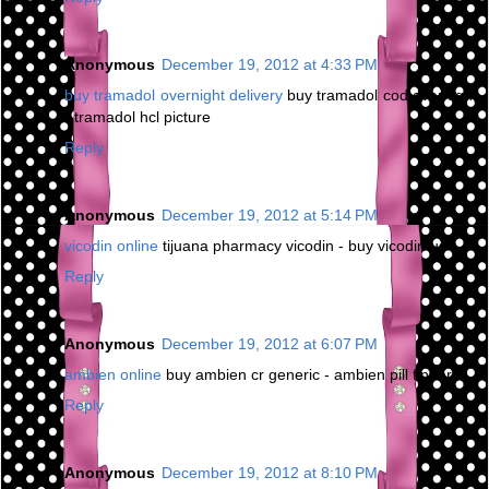
Anonymous
December 19, 2012 at 4:33 PM
buy tramadol overnight delivery
buy tramadol cod overnight
- tramadol hcl picture
Reply
Anonymous
December 19, 2012 at 5:14 PM
vicodin online
tijuana pharmacy vicodin - buy vicodin us
Reply
Anonymous
December 19, 2012 at 6:07 PM
ambien online
buy ambien cr generic - ambien pill finder
Reply
Anonymous
December 19, 2012 at 8:10 PM