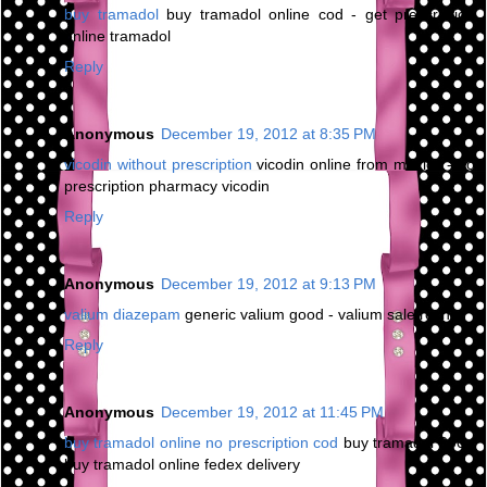
buy tramadol
buy tramadol online cod - get prescription
online tramadol
Reply
Anonymous
December 19, 2012 at 8:35 PM
vicodin without prescription
vicodin online from mexico - no
prescription pharmacy vicodin
Reply
Anonymous
December 19, 2012 at 9:13 PM
valium diazepam
generic valium good - valium sale roche
Reply
Anonymous
December 19, 2012 at 11:45 PM
buy tramadol online no prescription cod
buy tramadol 200 -
buy tramadol online fedex delivery