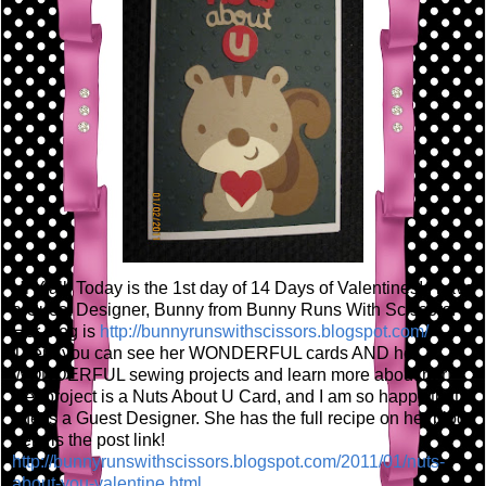
Hi Y'all! Today is the 1st day of 14 Days of Valentines! I have
a Guest Designer, Bunny from Bunny Runs With Scissors!
Her blog is
http://bunnyrunswithscissors.blogspot.com/
There you can see her WONDERFUL cards AND her
WONDERFUL sewing projects and learn more about her!
Her project is a Nuts About U Card, and I am so happy that
she is a Guest Designer. She has the full recipe on her blog,
here is the post link!
http://bunnyrunswithscissors.blogspot.com/2011/01/nuts-
about-you-valentine.html