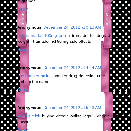
migraines
Reply
Anonymous
December 24, 2012 at 3:13 AM
buy tramadol 100mg online
tramadol for dogs dosage by
weight - tramadol hcl 50 mg side effects
Reply
Anonymous
December 24, 2012 at 4:44 AM
buy ambien online
ambien drug detection time - is generic
ambien the same
Reply
Anonymous
December 24, 2012 at 5:43 AM
vicodin elixir
buying vicodin online legal - vicodin upper or
downer
Reply