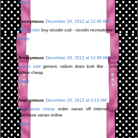
Reply
Anonymous
December 20, 2012 at 12:06 AM
buy vicodin
buy vicodin cod - vicodin recreational use
Reply
Anonymous
December 20, 2012 at 12:48 AM
valium sale
generic valium does look like - order valium
online cheap
Reply
Anonymous
December 20, 2012 at 3:13 AM
buy xanax cheap
order xanax off internet - where to
purchase xanax online
Reply