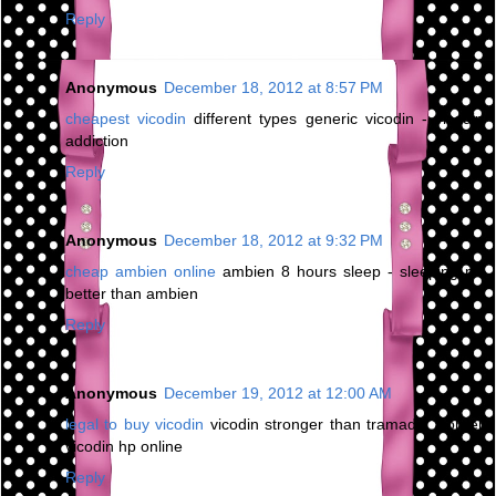
Reply
Anonymous
December 18, 2012 at 8:57 PM
cheapest vicodin
different types generic vicodin - vicodin
addiction
Reply
Anonymous
December 18, 2012 at 9:32 PM
cheap ambien online
ambien 8 hours sleep - sleeping pill
better than ambien
Reply
Anonymous
December 19, 2012 at 12:00 AM
legal to buy vicodin
vicodin stronger than tramadol - order
vicodin hp online
Reply