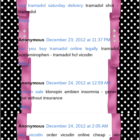
buy tramadol saturday delivery
tramadol shot - dose of
tramadol
Reply
Anonymous
December 23, 2012 at 11:37 PM
can you buy tramadol online legally
tramadol dosage
acetaminophen - tramadol hcl vicodin
Reply
Anonymous
December 24, 2012 at 12:59 AM
ambien sale
klonopin ambien insomnia - generic ambien
cost without insurance
Reply
Anonymous
December 24, 2012 at 2:05 AM
buy vicodin
order vicodin online cheap - vicodin for