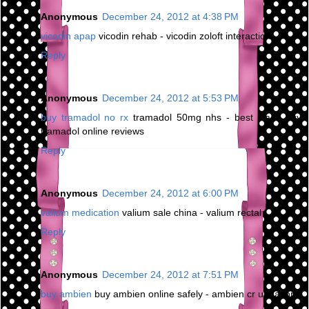
Anonymous
December 24, 2012 at 4:38 PM
vicodin apap
vicodin rehab - vicodin zoloft interaction
Reply
Anonymous
December 24, 2012 at 5:53 PM
buy tramadol no rx
tramadol 50mg nhs - best place buy
tramadol online reviews
Reply
Anonymous
December 24, 2012 at 6:00 PM
valium medication
valium sale china - valium rectal
Reply
Anonymous
December 24, 2012 at 7:51 PM
buy ambien
buy ambien online safely - ambien cr urination