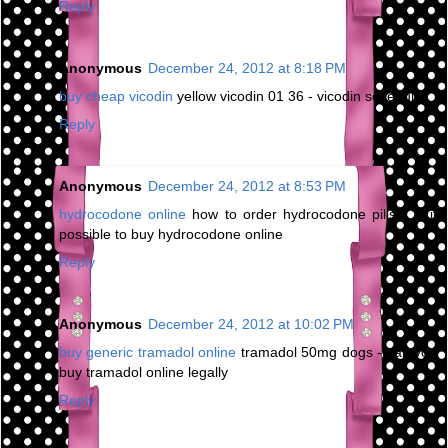
Reply
Anonymous
December 24, 2012 at 8:18 PM
buy cheap vicodin
yellow vicodin 01 36 - vicodin schedule
Reply
Anonymous
December 24, 2012 at 8:53 PM
hydrocodone online
how to order hydrocodone pills - is it
possible to buy hydrocodone online
Reply
Anonymous
December 24, 2012 at 10:02 PM
buy generic tramadol online
tramadol 50mg dogs - can you
buy tramadol online legally
Reply