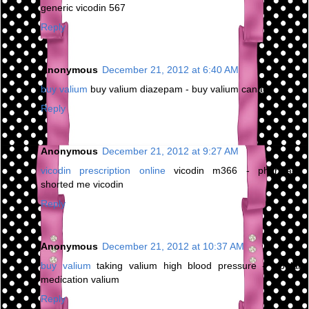
generic vicodin 567
Reply
Anonymous
December 21, 2012 at 6:40 AM
buy valium
buy valium diazepam - buy valium canada
Reply
Anonymous
December 21, 2012 at 9:27 AM
vicodin prescription online
vicodin m366 - pharmacy
shorted me vicodin
Reply
Anonymous
December 21, 2012 at 10:37 AM
buy valium
taking valium high blood pressure - bipolar
medication valium
Reply