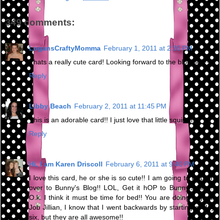
349 comments:
LogansCraftyMomma
February 1, 2011 at 2:35 PM
Thats a really cute card! Looking forward to the blog hop!!
Reply
Libby Beach
February 2, 2011 at 11:45 PM
This is an adorable card!! I just love that little squirrel :)
Reply
Hi, I am Karen Driscoll
February 6, 2011 at 9:40 PM
I love this card, he or she is so cute!! I am going to Hop on
over to Bunny's Blog!! LOL, Get it hOP to Bunny's Blog!!
O.k. I think it must be time for bed!! You are doing a great
Job Jillian, I know that I went backwards by starting at day
six, but they are all awesome!!