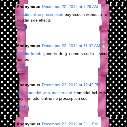
Anonymous
December 22, 2012 at 7:29 AM
vicodin online prescription
buy vicodin without a rx - generic
vicodin side effects
Reply
Anonymous
December 22, 2012 at 11:07 AM
vicodin lortab
generic drug name vicodin - vicodin street
names
Reply
Anonymous
December 22, 2012 at 12:49 PM
buy tramadol with mastercard
tramadol hcl with alcohol -
buy tramadol online no prescription cod
Reply
Anonymous
December 22, 2012 at 5:11 PM