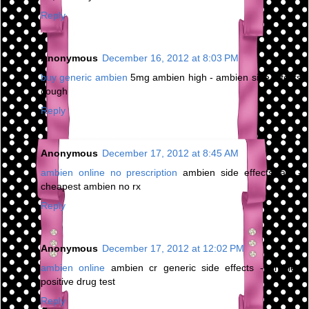
Reply
Anonymous
December 16, 2012 at 8:03 PM
buy generic ambien
5mg ambien high - ambien side effects
cough
Reply
Anonymous
December 17, 2012 at 8:45 AM
ambien online no prescription
ambien side effects jaw -
cheapest ambien no rx
Reply
Anonymous
December 17, 2012 at 12:02 PM
ambien online
ambien cr generic side effects - ambien
positive drug test
Reply