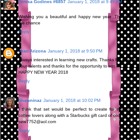
Teresa Godines #6857
January 1, 2018 at 9:49 PM
Wishing you a beautiful and happy new year. Thanks for
the chance
Reply
Jean Arizona
January 1, 2018 at 9:50 PM
Always interested in learning new crafts. Thanks for sharing
your talents and thanks for the opportunity to win.
HAPPY NEW YEAR 2018
Reply
Shawninaz
January 1, 2018 at 10:02 PM
I think that set would be perfect to create for my fellow
coffee lovers along with a Starbucks gift card of course!
sew7752@aol.com
Reply