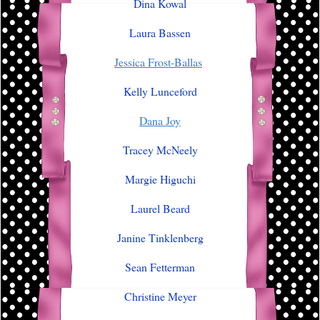
Dina Kowal
Laura Bassen
Jessica Frost-Ballas
Kelly Lunceford
Dana Joy
Tracey McNeely
Margie Higuchi
Laurel Beard
Janine Tinklenberg
Sean Fetterman
Christine Meyer