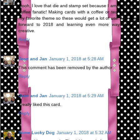
Oooh, I love that die and stamp set because I am a tea and
coffee fanatic! Making cards with a coffee or tea theme is
my favorite theme so these would get a lot of use. Looking
forward to 2018 and learning even more ways to be
creative.
Reply
Jean and Jan
January 1, 2018 at 5:28 AM
This comment has been removed by the author.
Reply
Jean and Jan
January 1, 2018 at 5:29 AM
I really liked this card.
Reply
Some Lucky Dog
January 1, 2018 at 5:32 AM