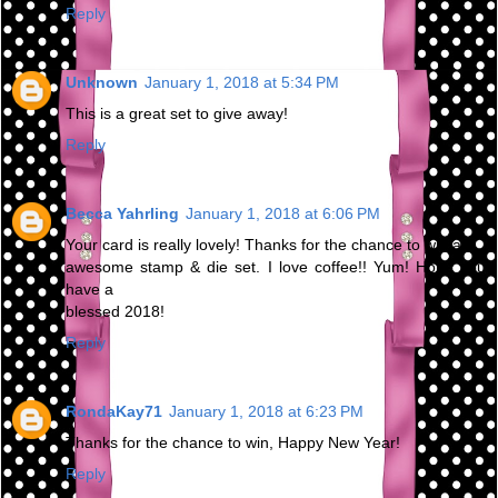
Reply
Unknown
January 1, 2018 at 5:34 PM
This is a great set to give away!
Reply
Becca Yahrling
January 1, 2018 at 6:06 PM
Your card is really lovely! Thanks for the chance to win an
awesome stamp & die set. I love coffee!! Yum! Hope you
have a
blessed 2018!
Reply
RondaKay71
January 1, 2018 at 6:23 PM
Thanks for the chance to win, Happy New Year!
Reply