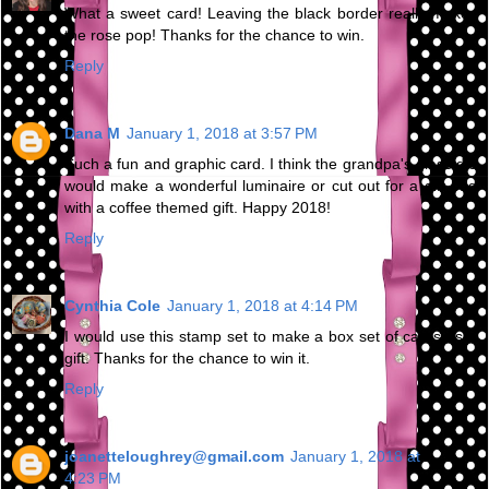
What a sweet card! Leaving the black border really makes
the rose pop! Thanks for the chance to win.
Reply
Dana M
January 1, 2018 at 3:57 PM
Such a fun and graphic card. I think the grandpa's glass die
would make a wonderful luminaire or cut out for a gift bag
with a coffee themed gift. Happy 2018!
Reply
Cynthia Cole
January 1, 2018 at 4:14 PM
I would use this stamp set to make a box set of cards as a
gift. Thanks for the chance to win it.
Reply
joanetteloughrey@gmail.com
January 1, 2018 at
4:23 PM