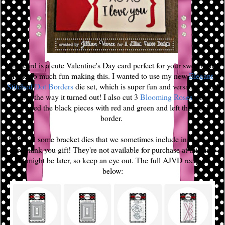
This card is a cute Valentine's Day card perfect for your sweetheart!
I had so much fun making this. I wanted to use my new
Elegant
Stitched Dot Borders
die set, which is super fun and versatile, and I
love the way it turned out! I also cut 3
Blooming Roses
and
replaced the black pieces with red and green and left the black
border.
I utilized some bracket dies that we sometimes include in orders as
our Thank you gift! They're not available for purchase at this time
but might be later, so keep an eye out. The full AJVD recipe is
below: