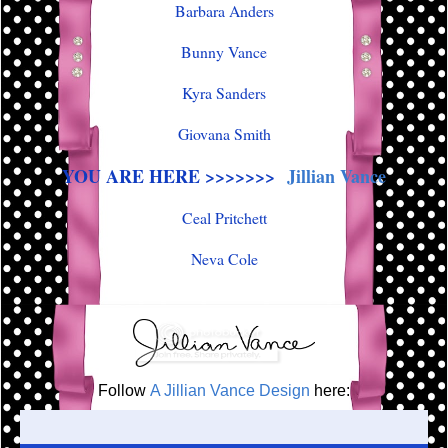
Barbara Anders
Bunny Vance
Kyra Sanders
Giovana Smith
YOU ARE HERE >>>>>>>
Jillian Vance
Ceal Pritchett
Neva Cole
Follow
A Jillian Vance Design
here: