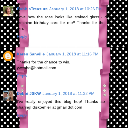
BobbisTreasure
January 1, 2018 at 10:26 PM
Love how the rose looks like stained glass - definitely a
feminine birthday card for me!! Thanks for the chance to
win.
Reply
Karen Sanville
January 1, 2018 at 11:16 PM
Thanks for the chance to win.
ywesbc@hotmail.com
Reply
Debbi JSKW
January 1, 2018 at 11:32 PM
I’ve really enjoyed this blog hop! Thanks so much for
sharing! djskoehler at gmail dot com
Reply