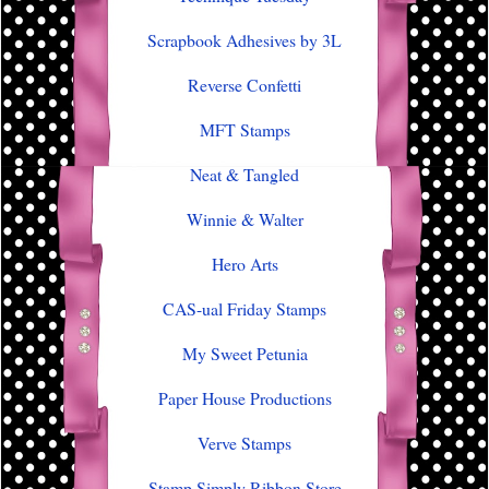
Scrapbook Adhesives by 3L
Reverse Confetti
MFT Stamps
Neat & Tangled
Winnie & Walter
Hero Arts
CAS-ual Friday Stamps
My Sweet Petunia
Paper House Productions
Verve Stamps
Stamp Simply Ribbon Store