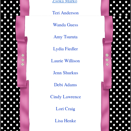
Zsoka Marko
Teri Anderson
Wanda Guess
Amy Tsuruta
Lydia Fiedler
Laurie Willison
Jenn Shurkus
Debi Adams
Cindy Lawrence
Lori Craig
Lisa Henke