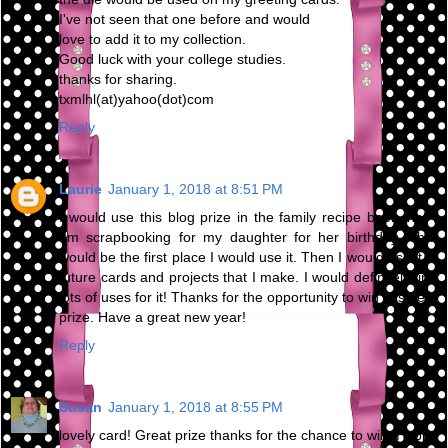
I've not seen that one before and would
love to add it to my collection.
Good luck with your college studies.
thanks for sharing.
txmlhl(at)yahoo(dot)com
Reply
Laurie
January 1, 2018 at 8:51 PM
I would use this blog prize in the family recipe book that I
am scrapbooking for my daughter for her birthday. That
would be the first place I would use it. Then I would use it in
future cards and projects that I make. I would definitely find
lots of uses for it! Thanks for the opportunity to win this neat
prize. Have a great new year!
Reply
Susan
January 1, 2018 at 8:55 PM
lovely card! Great prize thanks for the chance to win. Happy