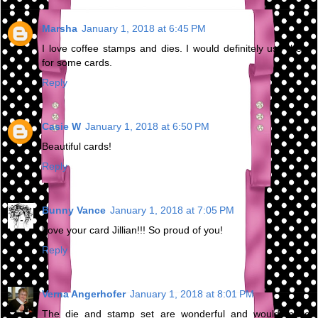
Marsha
January 1, 2018 at 6:45 PM
I love coffee stamps and dies. I would definitely use them
for some cards.
Reply
Casie W
January 1, 2018 at 6:50 PM
Beautiful cards!
Reply
Bunny Vance
January 1, 2018 at 7:05 PM
Love your card Jillian!!! So proud of you!
Reply
Verna Angerhofer
January 1, 2018 at 8:01 PM
The die and stamp set are wonderful and would make