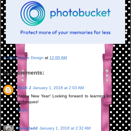
A Jillian Vance Design
at
12:00 AM
112 comments:
Heidi J
January 1, 2018 at 2:03 AM
Happy New Year! Looking forward to learning lots of new
techniques!
Reply
Karenladd
January 1, 2018 at 2:32 AM