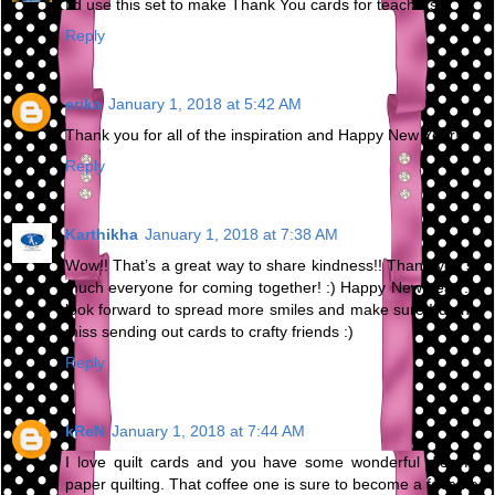
I'd use this set to make Thank You cards for teachers.
Reply
erika
January 1, 2018 at 5:42 AM
Thank you for all of the inspiration and Happy New Year!
Reply
Karthikha
January 1, 2018 at 7:38 AM
Wow!! That’s a great way to share kindness!! Thank you so
much everyone for coming together! :) Happy New Year :) I
look forward to spread more smiles and make sure I do not
miss sending out cards to crafty friends :)
Reply
kReN
January 1, 2018 at 7:44 AM
I love quilt cards and you have some wonderful dies for
paper quilting. That coffee one is sure to become a favorite.