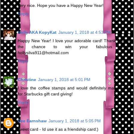
very nice. Hope you have a Happy New Year!
Reply
Holly AKA KopyKat
January 1, 2018 at 4:53 PM
Happy New Year! I love your adorable card! Thank you for
the chance to win your fabulous prize.
hollysilva911@hotmail.com
Reply
Christine
January 1, 2018 at 5:01 PM
I love the coffee stamps and would definitely make cards
for Starbucks gift card giving!
Reply
Dee Earnshaw
January 1, 2018 at 5:05 PM
sweet card - Id use it as a friendship card:)