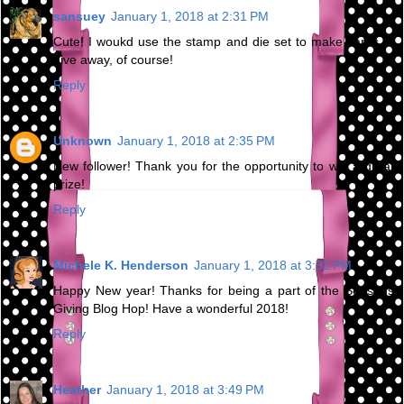
sansuey
January 1, 2018 at 2:31 PM
Cute! I woukd use the stamp and die set to make cards to
give away, of course!
Reply
Unknown
January 1, 2018 at 2:35 PM
New follower! Thank you for the opportunity to win a great
prize!
Reply
Michele K. Henderson
January 1, 2018 at 3:32 PM
Happy New year! Thanks for being a part of the Seasons
Giving Blog Hop! Have a wonderful 2018!
Reply
Heather
January 1, 2018 at 3:49 PM