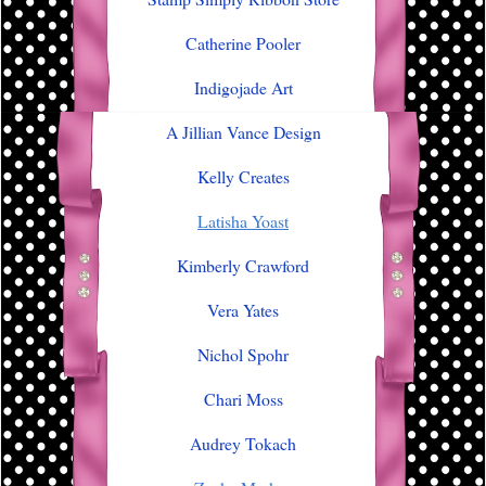
Catherine Pooler
Indigojade Art
A Jillian Vance Design
Kelly Creates
Latisha Yoast
Kimberly Crawford
Vera Yates
Nichol Spohr
Chari Moss
Audrey Tokach