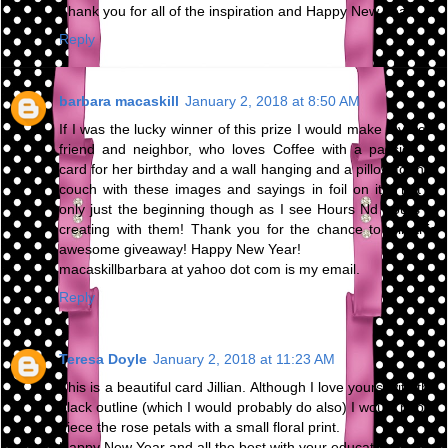
Thank you for all of the inspiration and Happy New Year!
Reply
barbara macaskill
January 2, 2018 at 8:50 AM
If I was the lucky winner of this prize I would make my best
friend and neighbor, who loves Coffee with a passion, a
card for her birthday and a wall hanging and a pillow for her
couch with these images and sayings in foil on it! That is
only just the beginning though as I see Hours Nd hours of
creating with them! Thank you for the chance to win this
awesome giveaway! Happy New Year!
macaskillbarbara at yahoo dot com is my email.
Reply
Teresa Doyle
January 2, 2018 at 11:23 AM
This is a beautiful card Jillian. Although I love yours with the
black outline (which I would probably do also) I would paper
piece the rose petals with a small floral print.
Happy New Year and all the best with your education.