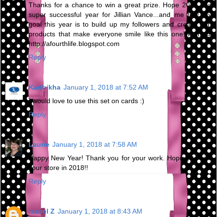
Thanks for a chance to win a great prize. Hope 2018 is a
super successful year for Jillian Vance...and me too! My
goal this year is to build up my followers and create with
products that make everyone smile like this one! kren @
http://afourthlife.blogspot.com
Reply
Karthikha
January 1, 2018 at 7:52 AM
I would love to use this set on cards :)
Reply
Laurie
January 1, 2018 at 7:58 AM
Happy New Year! Thank you for your work. Hoping to visit
your store in 2018!!
Reply
Isabel Z
January 1, 2018 at 8:43 AM