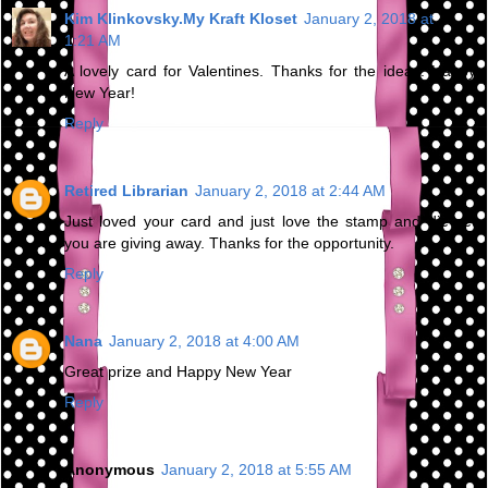
Kim Klinkovsky.My Kraft Kloset
January 2, 2018 at
1:21 AM
A lovely card for Valentines. Thanks for the ideas. Happy
New Year!
Reply
Retired Librarian
January 2, 2018 at 2:44 AM
Just loved your card and just love the stamp and die set
you are giving away. Thanks for the opportunity.
Reply
Nana
January 2, 2018 at 4:00 AM
Great prize and Happy New Year
Reply
Anonymous
January 2, 2018 at 5:55 AM