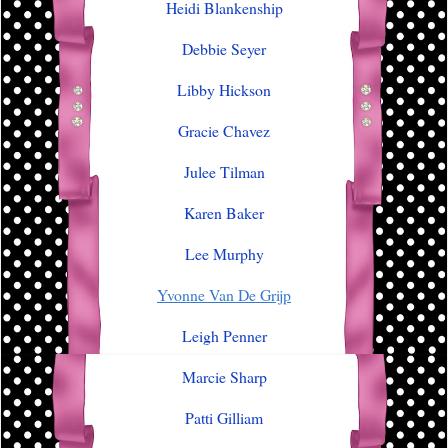
Heidi Blankenship
Debbie Seyer
Libby Hickson
Gracie Chavez
Julee Tilman
Karen Baker
Lee Murphy
Yvonne Van De Grijp
Leigh Penner
Marcie Sharp
Patti Gilliam