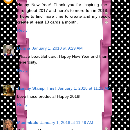
Happy New Year! Thank you for inspiring me to create
throughout 2017 and here's to more fun in 2018. This year
I hope to find more time to create and my resolution is to
create at least 10 cards a month.
Reply
Donna
January 1, 2018 at 9:29 AM
What a beautiful card. Happy New Year and thanks for your
generosity.
Reply
Tammy Stamp This!
January 1, 2018 at 11:29 AM
Love these products! Happy 2018!
Reply
Macimbalo
January 1, 2018 at 11:49 AM