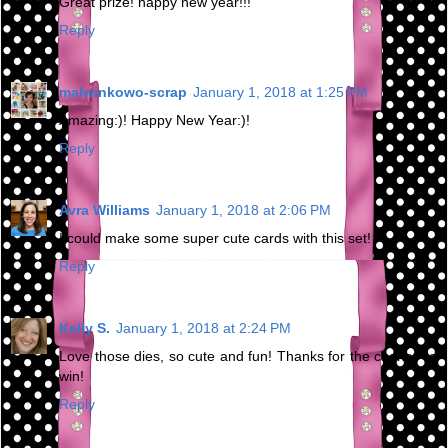
Great prize! happy new year!!!
Reply
malwinkowo-scrap
January 1, 2018 at 1:25 PM
Amazing:)! Happy New Year:)!
Reply
Avra Williams
January 1, 2018 at 2:06 PM
I could make some super cute cards with this set!
Reply
Kelly S.
January 1, 2018 at 2:24 PM
Love those dies, so cute and fun! Thanks for the chance to
win!
Reply