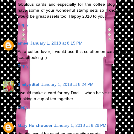
fabulous cards and especially for the coffee blog hops. I
have some of your wonderful stamp sets so I know these
would be great assets too. Happy 2018 to you.
Reply
amee
January 1, 2018 at 8:15 PM
As a coffee lover, I would use this ss often on cards and in
scrapbooking :)
Reply
SmilynStef
January 1, 2018 at 8:24 PM
I would make a card for my Dad ... when he visits, we enjoy
drinking a cup of tea together.
Reply
Mary Holshouser
January 1, 2018 at 8:29 PM
the die would be used on my greeting cards.