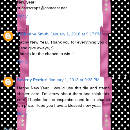
New year!
susanscraps@comcast.net
Reply
Catherine Smith
January 1, 2018 at 9:17 PM
Happy New Year. Thank you for everything you do and with
these give aways, :)
Thanks for the chance to win !!
Reply
Beverly Perdue
January 1, 2018 at 9:38 PM
Happy New Year. I would use this die and stamp set as a
shaker card. I'm crazy about them and think this might be
cool. Thanks for the inspiration and for a chance to win a
fun prize. Hope you have a blessed new year.
Reply