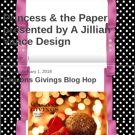
Princess & the Paper
presented by A Jillian
Vance Design
▼
Monday, January 1, 2018
Seasons Givings Blog Hop