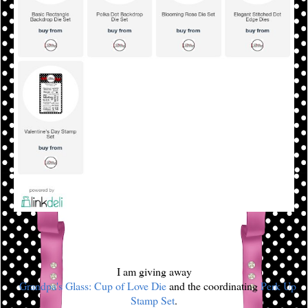
I am giving away
a
Grandpa's Glass: Cup of Love Die
and the coordinating
Perk Up
Stamp Set
.