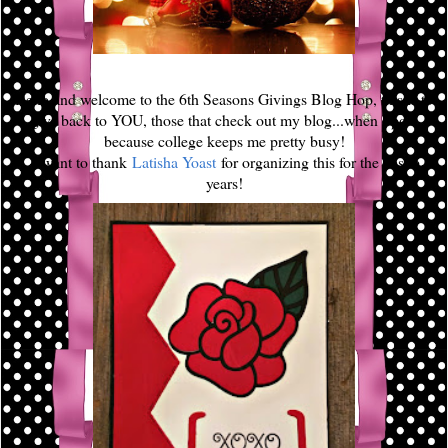
Hello and welcome to the 6th Seasons Givings Blog Hop, this is to
give back to YOU, those that check out my blog...when I post
because college keeps me pretty busy!
I want to thank
Latisha Yoast
for organizing this for the past 6
years!