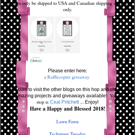
Prize can only be shipped to USA and Canadian shipping addresses
only.
Please enter here:
a Rafflecopter giveaway
Make sure to visit the other blogs on this hop and check out
Your next
the amazing projects and giveaways available!
stop is
Ceal Pritchett
...
Enjoy!
Have a Happy and Blessed 2018!
Lawn Fawn
Technique Tuesday