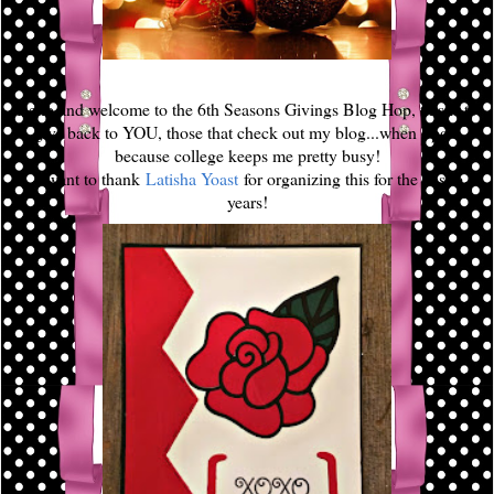
Hello and welcome to the 6th Seasons Givings Blog Hop, this is to
give back to YOU, those that check out my blog...when I post
because college keeps me pretty busy!
I want to thank
Latisha Yoast
for organizing this for the past 6
years!