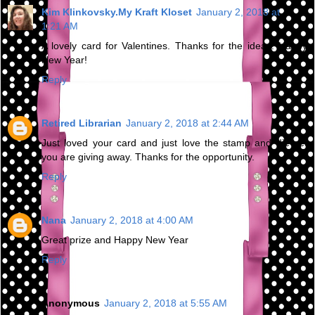
Kim Klinkovsky.My Kraft Kloset
January 2, 2018 at
1:21 AM
A lovely card for Valentines. Thanks for the ideas. Happy
New Year!
Reply
Retired Librarian
January 2, 2018 at 2:44 AM
Just loved your card and just love the stamp and die set
you are giving away. Thanks for the opportunity.
Reply
Nana
January 2, 2018 at 4:00 AM
Great prize and Happy New Year
Reply
Anonymous
January 2, 2018 at 5:55 AM