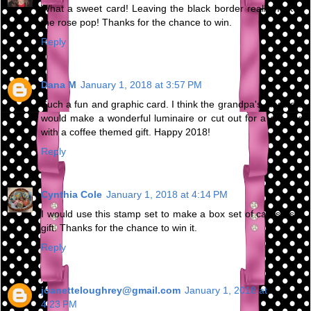
What a sweet card! Leaving the black border really makes
the rose pop! Thanks for the chance to win.
Reply
Dana M
January 1, 2018 at 3:57 PM
Such a fun and graphic card. I think the grandpa's glass die
would make a wonderful luminaire or cut out for a gift bag
with a coffee themed gift. Happy 2018!
Reply
Cynthia Cole
January 1, 2018 at 4:14 PM
I would use this stamp set to make a box set of cards as a
gift. Thanks for the chance to win it.
Reply
joanetteloughrey@gmail.com
January 1, 2018 at
4:23 PM