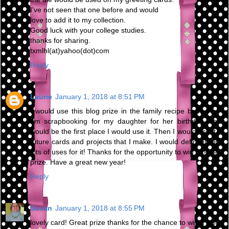
I've not seen that one before and would
love to add it to my collection.
Good luck with your college studies.
thanks for sharing.
txmlhl(at)yahoo(dot)com
Reply
Laurie
January 1, 2018 at 8:51 PM
I would use this blog prize in the family recipe book that I
am scrapbooking for my daughter for her birthday. That
would be the first place I would use it. Then I would use it in
future cards and projects that I make. I would definitely find
lots of uses for it! Thanks for the opportunity to win this neat
prize. Have a great new year!
Reply
Susan
January 1, 2018 at 8:55 PM
lovely card! Great prize thanks for the chance to win. Happy