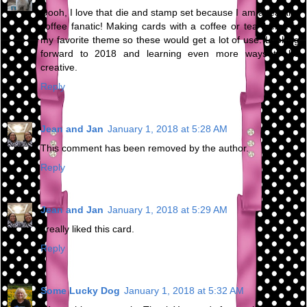
Oooh, I love that die and stamp set because I am a tea and
coffee fanatic! Making cards with a coffee or tea theme is
my favorite theme so these would get a lot of use. Looking
forward to 2018 and learning even more ways to be
creative.
Reply
Jean and Jan
January 1, 2018 at 5:28 AM
This comment has been removed by the author.
Reply
Jean and Jan
January 1, 2018 at 5:29 AM
I really liked this card.
Reply
Some Lucky Dog
January 1, 2018 at 5:32 AM