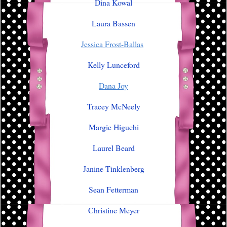
Dina Kowal
Laura Bassen
Jessica Frost-Ballas
Kelly Lunceford
Dana Joy
Tracey McNeely
Margie Higuchi
Laurel Beard
Janine Tinklenberg
Sean Fetterman
Christine Meyer