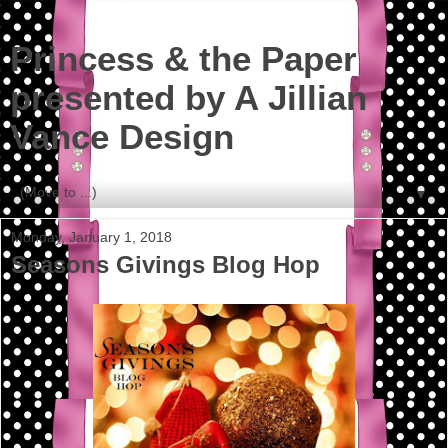
Princess & the Paper
presented by A Jillian
Vance Design
▼
Monday, January 1, 2018
Seasons Givings Blog Hop