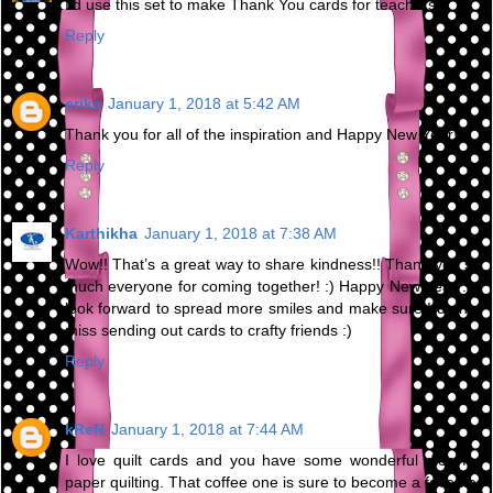
I'd use this set to make Thank You cards for teachers.
Reply
erika
January 1, 2018 at 5:42 AM
Thank you for all of the inspiration and Happy New Year!
Reply
Karthikha
January 1, 2018 at 7:38 AM
Wow!! That’s a great way to share kindness!! Thank you so
much everyone for coming together! :) Happy New Year :) I
look forward to spread more smiles and make sure I do not
miss sending out cards to crafty friends :)
Reply
kReN
January 1, 2018 at 7:44 AM
I love quilt cards and you have some wonderful dies for
paper quilting. That coffee one is sure to become a favorite.