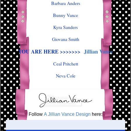
Barbara Anders
Bunny Vance
Kyra Sanders
Giovana Smith
YOU ARE HERE >>>>>>>
Jillian Vance
Ceal Pritchett
Neva Cole
Follow
A Jillian Vance Design
here: