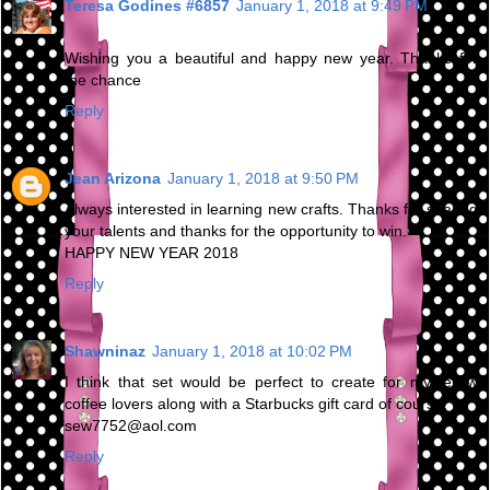
Teresa Godines #6857
January 1, 2018 at 9:49 PM
Wishing you a beautiful and happy new year. Thanks for
the chance
Reply
Jean Arizona
January 1, 2018 at 9:50 PM
Always interested in learning new crafts. Thanks for sharing
your talents and thanks for the opportunity to win.
HAPPY NEW YEAR 2018
Reply
Shawninaz
January 1, 2018 at 10:02 PM
I think that set would be perfect to create for my fellow
coffee lovers along with a Starbucks gift card of course!
sew7752@aol.com
Reply