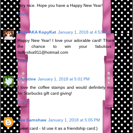
very nice. Hope you have a Happy New Year!
Reply
Holly AKA KopyKat
January 1, 2018 at 4:53 PM
Happy New Year! I love your adorable card! Thank you for
the chance to win your fabulous prize.
hollysilva911@hotmail.com
Reply
Christine
January 1, 2018 at 5:01 PM
I love the coffee stamps and would definitely make cards
for Starbucks gift card giving!
Reply
Dee Earnshaw
January 1, 2018 at 5:05 PM
sweet card - Id use it as a friendship card:)