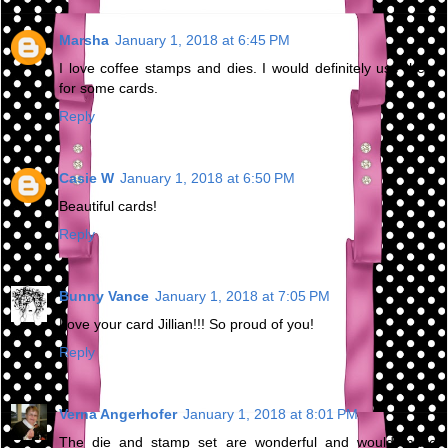
Marsha
January 1, 2018 at 6:45 PM
I love coffee stamps and dies. I would definitely use them
for some cards.
Reply
Casie W
January 1, 2018 at 6:50 PM
Beautiful cards!
Reply
Bunny Vance
January 1, 2018 at 7:05 PM
Love your card Jillian!!! So proud of you!
Reply
Verna Angerhofer
January 1, 2018 at 8:01 PM
The die and stamp set are wonderful and would make