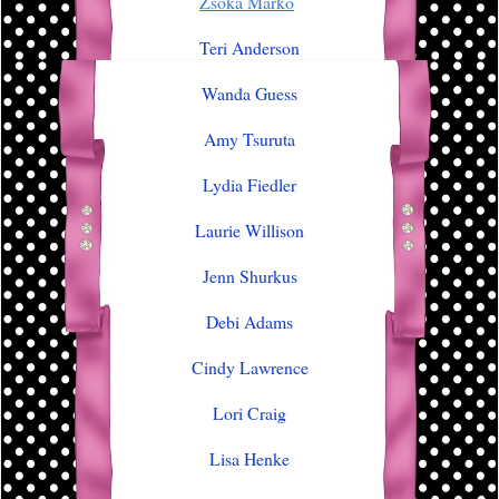
Zsoka Marko
Teri Anderson
Wanda Guess
Amy Tsuruta
Lydia Fiedler
Laurie Willison
Jenn Shurkus
Debi Adams
Cindy Lawrence
Lori Craig
Lisa Henke