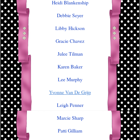
Heidi Blankenship
Debbie Seyer
Libby Hickson
Gracie Chavez
Julee Tilman
Karen Baker
Lee Murphy
Yvonne Van De Grijp
Leigh Penner
Marcie Sharp
Patti Gilliam