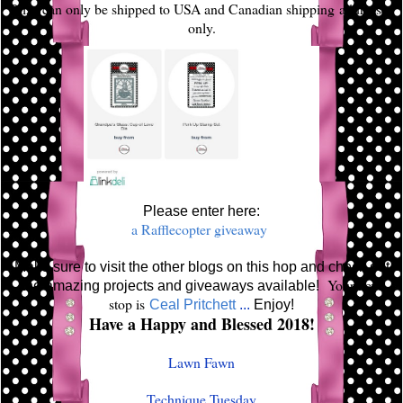
Prize can only be shipped to USA and Canadian shipping addresses
only.
Please enter here:
a Rafflecopter giveaway
Make sure to visit the other blogs on this hop and check out
Your next
the amazing projects and giveaways available!
stop is
Ceal Pritchett
...
Enjoy!
Have a Happy and Blessed 2018!
Lawn Fawn
Technique Tuesday