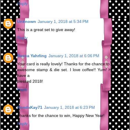
Reply
Unknown
January 1, 2018 at 5:34 PM
This is a great set to give away!
Reply
Becca Yahrling
January 1, 2018 at 6:06 PM
Your card is really lovely! Thanks for the chance to win an
awesome stamp & die set. I love coffee!! Yum! Hope you
have a
blessed 2018!
Reply
RondaKay71
January 1, 2018 at 6:23 PM
Thanks for the chance to win, Happy New Year!
Reply