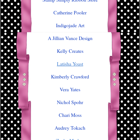
Catherine Pooler
Indigojade Art
A Jillian Vance Design
Kelly Creates
Latisha Yoast
Kimberly Crawford
Vera Yates
Nichol Spohr
Chari Moss
Audrey Tokach