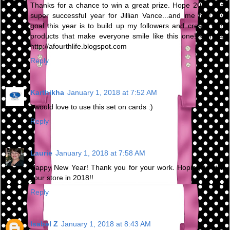
Thanks for a chance to win a great prize. Hope 2018 is a
super successful year for Jillian Vance...and me too! My
goal this year is to build up my followers and create with
products that make everyone smile like this one! kren @
http://afourthlife.blogspot.com
Reply
Karthikha
January 1, 2018 at 7:52 AM
I would love to use this set on cards :)
Reply
Laurie
January 1, 2018 at 7:58 AM
Happy New Year! Thank you for your work. Hoping to visit
your store in 2018!!
Reply
Isabel Z
January 1, 2018 at 8:43 AM