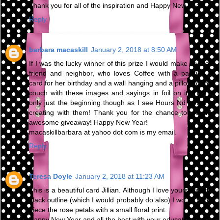
Thank you for all of the inspiration and Happy New Year!
Reply
barbara macaskill
January 2, 2018 at 8:50 AM
If I was the lucky winner of this prize I would make my best
friend and neighbor, who loves Coffee with a passion, a
card for her birthday and a wall hanging and a pillow for her
couch with these images and sayings in foil on it! That is
only just the beginning though as I see Hours Nd hours of
creating with them! Thank you for the chance to win this
awesome giveaway! Happy New Year!
macaskillbarbara at yahoo dot com is my email.
Reply
Teresa Doyle
January 2, 2018 at 11:23 AM
This is a beautiful card Jillian. Although I love yours with the
black outline (which I would probably do also) I would paper
piece the rose petals with a small floral print.
Happy New Year and all the best with your education.