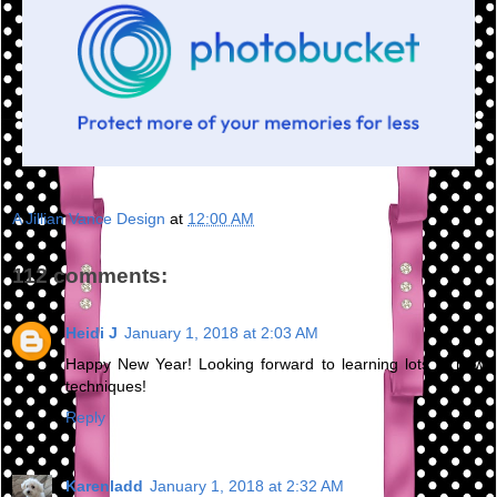
A Jillian Vance Design
at
12:00 AM
112 comments:
Heidi J
January 1, 2018 at 2:03 AM
Happy New Year! Looking forward to learning lots of new
techniques!
Reply
Karenladd
January 1, 2018 at 2:32 AM