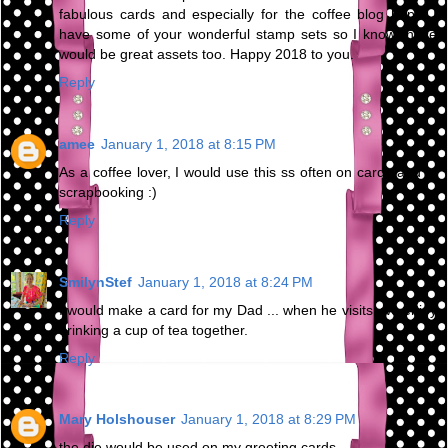
fabulous cards and especially for the coffee blog hops. I
have some of your wonderful stamp sets so I know these
would be great assets too. Happy 2018 to you.
Reply
amee
January 1, 2018 at 8:15 PM
As a coffee lover, I would use this ss often on cards and in
scrapbooking :)
Reply
SmilynStef
January 1, 2018 at 8:24 PM
I would make a card for my Dad ... when he visits, we enjoy
drinking a cup of tea together.
Reply
Mary Holshouser
January 1, 2018 at 8:29 PM
the die would be used on my greeting cards.