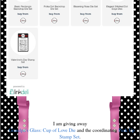
I am giving away
a
Grandpa's Glass: Cup of Love Die
and the coordinating
Perk Up
Stamp Set
.