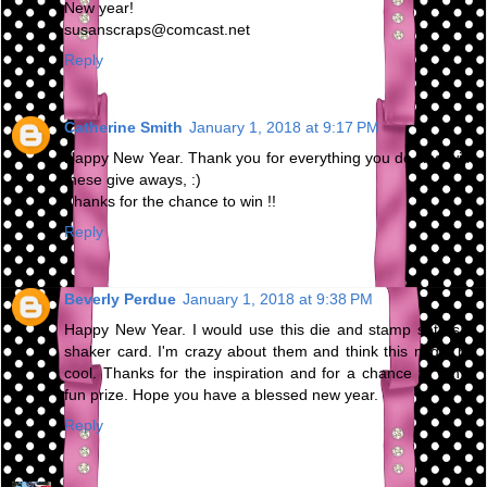
New year!
susanscraps@comcast.net
Reply
Catherine Smith
January 1, 2018 at 9:17 PM
Happy New Year. Thank you for everything you do and with
these give aways, :)
Thanks for the chance to win !!
Reply
Beverly Perdue
January 1, 2018 at 9:38 PM
Happy New Year. I would use this die and stamp set as a
shaker card. I'm crazy about them and think this might be
cool. Thanks for the inspiration and for a chance to win a
fun prize. Hope you have a blessed new year.
Reply