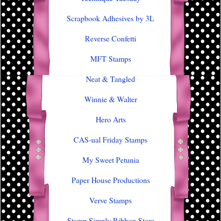
Scrapbook Adhesives by 3L
Reverse Confetti
MFT Stamps
Neat & Tangled
Winnie & Walter
Hero Arts
CAS-ual Friday Stamps
My Sweet Petunia
Paper House Productions
Verve Stamps
Stamp Simply Ribbon Store