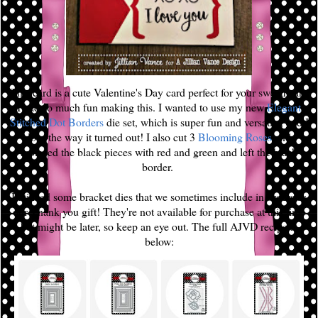
This card is a cute Valentine's Day card perfect for your sweetheart!
I had so much fun making this. I wanted to use my new
Elegant
Stitched Dot Borders
die set, which is super fun and versatile, and I
love the way it turned out! I also cut 3
Blooming Roses
and
replaced the black pieces with red and green and left the black
border.
I utilized some bracket dies that we sometimes include in orders as
our Thank you gift! They're not available for purchase at this time
but might be later, so keep an eye out. The full AJVD recipe is
below: