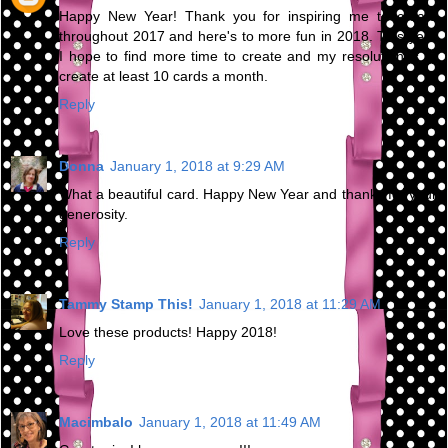
Happy New Year! Thank you for inspiring me to create
throughout 2017 and here's to more fun in 2018. This year
I hope to find more time to create and my resolution is to
create at least 10 cards a month.
Reply
Donna
January 1, 2018 at 9:29 AM
What a beautiful card. Happy New Year and thanks for your
generosity.
Reply
Tammy Stamp This!
January 1, 2018 at 11:29 AM
Love these products! Happy 2018!
Reply
Macimbalo
January 1, 2018 at 11:49 AM