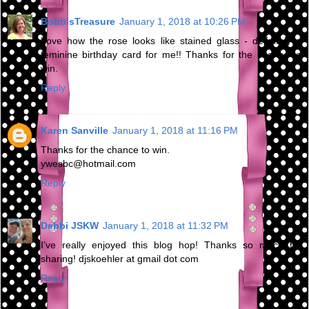
BobbisTreasure
January 1, 2018 at 10:26 PM
Love how the rose looks like stained glass - definitely a
feminine birthday card for me!! Thanks for the chance to
win.
Reply
Karen Sanville
January 1, 2018 at 11:16 PM
Thanks for the chance to win.
ywesbc@hotmail.com
Reply
Debbi JSKW
January 1, 2018 at 11:32 PM
I’ve really enjoyed this blog hop! Thanks so much for
sharing! djskoehler at gmail dot com
Reply