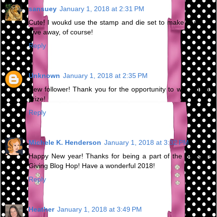
sansuey
January 1, 2018 at 2:31 PM
Cute! I woukd use the stamp and die set to make cards to
give away, of course!
Reply
Unknown
January 1, 2018 at 2:35 PM
New follower! Thank you for the opportunity to win a great
prize!
Reply
Michele K. Henderson
January 1, 2018 at 3:32 PM
Happy New year! Thanks for being a part of the Seasons
Giving Blog Hop! Have a wonderful 2018!
Reply
Heather
January 1, 2018 at 3:49 PM