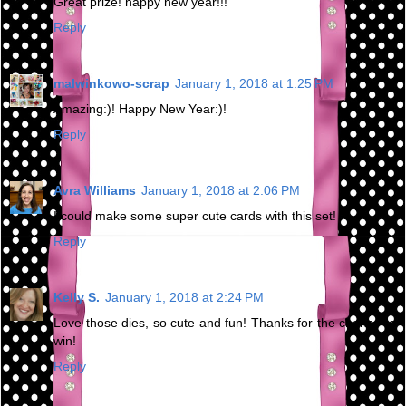
Great prize! happy new year!!!
Reply
malwinkowo-scrap
January 1, 2018 at 1:25 PM
Amazing:)! Happy New Year:)!
Reply
Avra Williams
January 1, 2018 at 2:06 PM
I could make some super cute cards with this set!
Reply
Kelly S.
January 1, 2018 at 2:24 PM
Love those dies, so cute and fun! Thanks for the chance to
win!
Reply