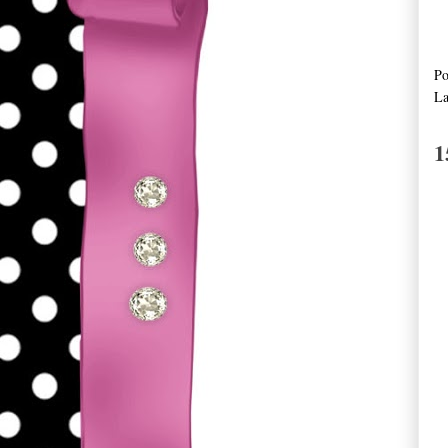
Po
La
1