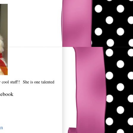
cool stuff!! She is one talented
cebook
gn