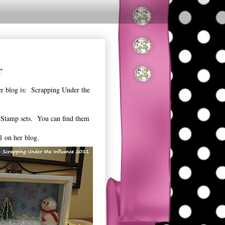
r
er blog is: Scrapping Under the
 Stamp sets. You can find them
al on her blog.