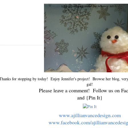
Thanks for stopping by today! Enjoy Jennifer's project! Browse her blog, very 
gal!
Please leave a comment! Follow us on Fa
and {Pin It}
www.ajillianvancedesign.com
www.facebook.com/ajillianvancedesi