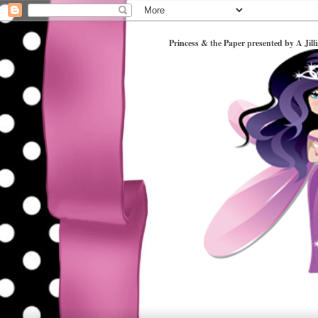
Princess & the Paper presented by A Jill