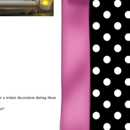
or a winter decoration during those
ee!