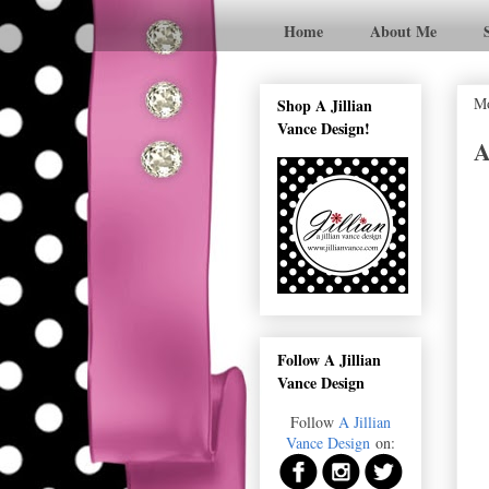
Home
About Me
Mo
Shop A Jillian
Vance Design!
A
Follow A Jillian
Vance Design
Follow
A Jillian
Vance Design
on: