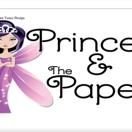
ian Vance Design