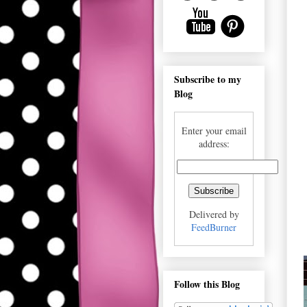
Subscribe to my
Blog
Enter your email
address:
Delivered by
FeedBurner
Follow this Blog