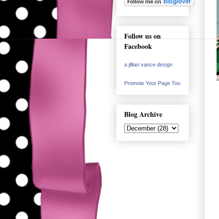
Follow us on
Facebook
a jillian vance design
Promote Your Page Too
Blog Archive