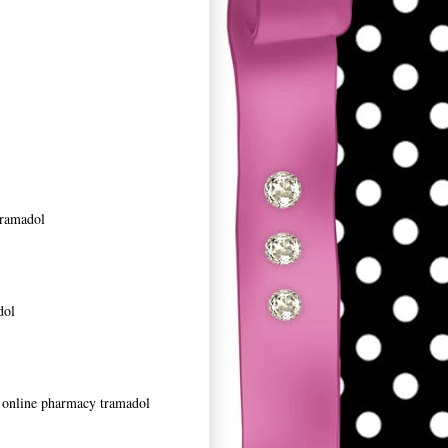
tramadol
dol
it online pharmacy tramadol