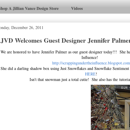
Shop A Jillian Vance Design Store
Videos
nday, December 26, 2011
JVD Welcomes Guest Designer Jennifer Palme
We are honored to have Jennifer Palmer as our guest designer today!!! She h
Influence!
http://scrappingundertheinfluence.blogspot.com
She did a darling shadow box using Just Snowflakes and Snowflake Sentiment
HERE
!
Isn't that snowman just a total cutie! She also has the tutori