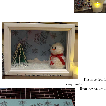
This is perfect f
snowy months!
Even now on the tr