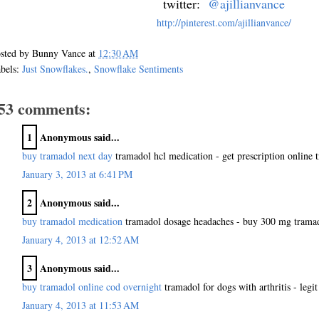
twitter:
@ajillianvance
http://pinterest.com/ajillianvance/
sted by
Bunny Vance
at
12:30 AM
bels:
Just Snowflakes.
,
Snowflake Sentiments
53 comments:
1
Anonymous said...
buy tramadol next day
tramadol hcl medication - get prescription online 
January 3, 2013 at 6:41 PM
2
Anonymous said...
buy tramadol medication
tramadol dosage headaches - buy 300 mg trama
January 4, 2013 at 12:52 AM
3
Anonymous said...
buy tramadol online cod overnight
tramadol for dogs with arthritis - leg
January 4, 2013 at 11:53 AM