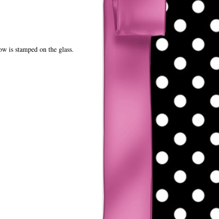
ow is stamped on the glass.