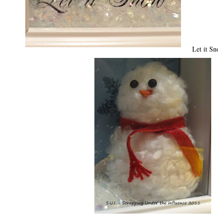
Let it Sn