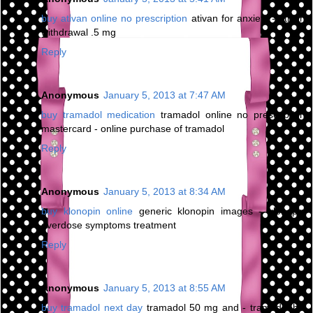
buy ativan online no prescription
ativan for anxiety - ativan
withdrawal .5 mg
Reply
Anonymous
January 5, 2013 at 7:47 AM
buy tramadol medication
tramadol online no prescription
mastercard - online purchase of tramadol
Reply
Anonymous
January 5, 2013 at 8:34 AM
buy klonopin online
generic klonopin images - klonopin
overdose symptoms treatment
Reply
Anonymous
January 5, 2013 at 8:55 AM
buy tramadol next day
tramadol 50 mg and - tramadol hcl