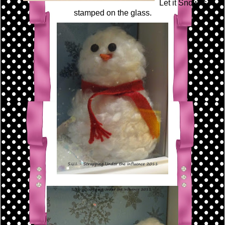
Let it Snow is
stamped on the glass.