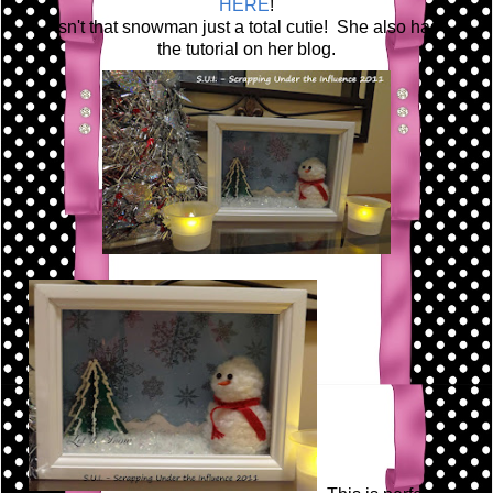
HERE
!
Isn't that snowman just a total cutie! She also has
the tutorial on her blog.