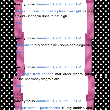
Anonymous
January 10, 2013 at 2:08 PM
klonopin online no prescription overnight
xanax klonopin
erowid - klonopin dose to get high
Reply
Anonymous
January 10, 2013 at 4:58 PM
soma online
buy soma bike - soma san diego tumblr
Reply
Anonymous
January 10, 2013 at 5:03 PM
buy viagra from canada
mail order viagra canada - best
online pharmacy viagra cialis
Reply
Anonymous
January 10, 2013 at 5:37 PM
ambien without prescriptions
10 mg ambien and alcohol -