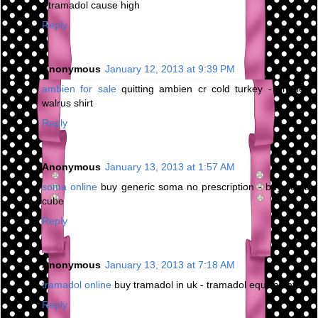
- tramadol cause high
Reply
Anonymous
January 12, 2013 at 9:39 PM
ambien for sale
quitting ambien cr cold turkey - ambien
walrus shirt
Reply
Anonymous
January 13, 2013 at 1:57 AM
soma online
buy generic soma no prescription - buy soma
cube
Reply
Anonymous
January 13, 2013 at 7:18 AM
tramadol online
buy tramadol in uk - tramadol equivalent
Reply