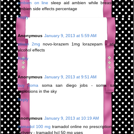
ambien on line
sleep aid ambien while breastfeeding -
ambien side effects percentage
Reply
Anonymous
January 9, 2013 at 5:59 AM
ativan 2mg
novo-lorazem 1mg lorazepam - ativan and
alcohol effects
Reply
Anonymous
January 9, 2013 at 9:51 AM
buy soma
soma san diego jobs - soma san diego
explosions in the sky
Reply
Anonymous
January 9, 2013 at 10:19 AM
tramadol 100 mg
tramadol online no prescription overnight
delivery - tramadol hcl 50 mg uses