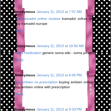
Anonymous
January 11, 2013 at 7:07 AM
buy tramadol online reviews
tramadol zofran interaction -
buy tramadol europe
Reply
Anonymous
January 11, 2013 at 10:56 AM
soma medication
generic soma wiki - soma junebug bar
Reply
Anonymous
January 11, 2013 at 6:06 PM
buy ambien no prescription
buying ambien online reviews -
buy ambien online with prescription
Reply
Anonymous
January 11, 2013 at 9:33 PM