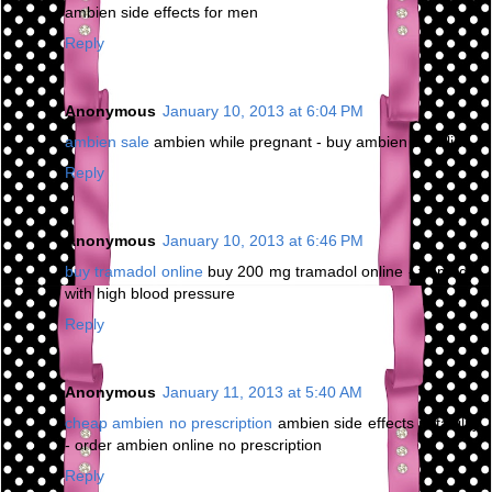
ambien side effects for men
Reply
Anonymous
January 10, 2013 at 6:04 PM
ambien sale
ambien while pregnant - buy ambien cr online
Reply
Anonymous
January 10, 2013 at 6:46 PM
buy tramadol online
buy 200 mg tramadol online - tramadol
with high blood pressure
Reply
Anonymous
January 11, 2013 at 5:40 AM
cheap ambien no prescription
ambien side effects irritability
- order ambien online no prescription
Reply