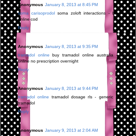
Anonymous
January 8, 2013 at 8:45 PM
soma carisoprodol
soma zoloft interactions - buy soma
online cod
Reply
Anonymous
January 8, 2013 at 9:35 PM
tramadol online
buy tramadol online australia - ultram
online no prescription overnight
Reply
Anonymous
January 8, 2013 at 9:44 PM
tramadol online
tramadol dosage rls - generic name of
tramadol
Reply
Anonymous
January 9, 2013 at 2:04 AM