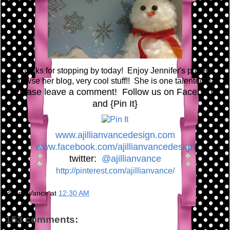
Thanks for stopping by today! Enjoy Jennifer's project!
Browse her blog, very cool stuff!! She is one talented gal!
Please leave a comment! Follow us on Facebook
and {Pin It}
www.ajillianvancedesign.com
www.facebook.com/ajillianvancedesign
twitter:
@ajillianvance
http://pinterest.com/ajillianvance/
Bunny Vance
at
12:30 AM
153 comments: