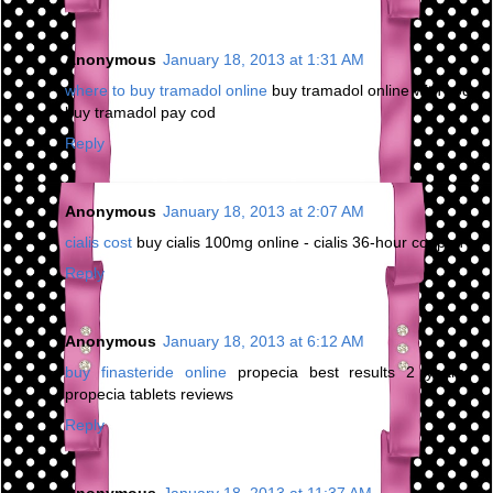
Anonymous
January 18, 2013 at 1:31 AM
where to buy tramadol online
buy tramadol online with cod -
buy tramadol pay cod
Reply
Anonymous
January 18, 2013 at 2:07 AM
cialis cost
buy cialis 100mg online - cialis 36-hour coupon
Reply
Anonymous
January 18, 2013 at 6:12 AM
buy finasteride online
propecia best results 2 years -
propecia tablets reviews
Reply