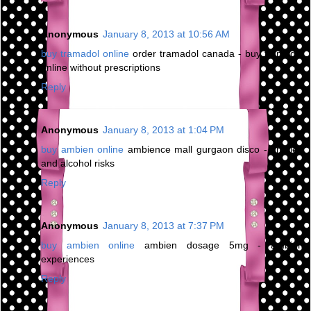
Anonymous
January 8, 2013 at 10:56 AM
buy tramadol online
order tramadol canada - buy tramadol
online without prescriptions
Reply
Anonymous
January 8, 2013 at 1:04 PM
buy ambien online
ambience mall gurgaon disco - ambien
and alcohol risks
Reply
Anonymous
January 8, 2013 at 7:37 PM
buy ambien online
ambien dosage 5mg - ambien
experiences
Reply