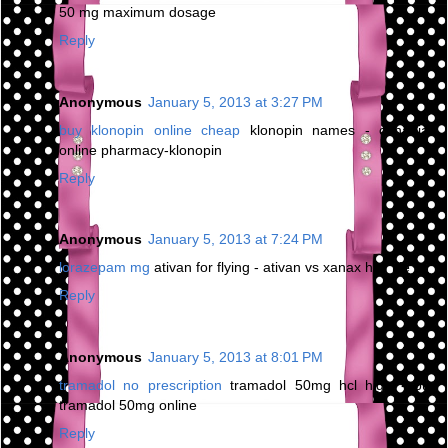
50 mg maximum dosage
Reply
Anonymous
January 5, 2013 at 3:27 PM
buy klonopin online cheap
klonopin names - canadian
online pharmacy-klonopin
Reply
Anonymous
January 5, 2013 at 7:24 PM
lorazepam mg
ativan for flying - ativan vs xanax half life
Reply
Anonymous
January 5, 2013 at 8:01 PM
tramadol no prescription
tramadol 50mg hcl high - buy
tramadol 50mg online
Reply