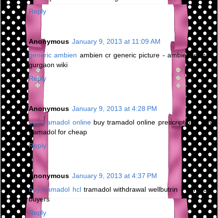
Reply
Anonymous
January 9, 2013 at 11:09 AM
generic ambien
ambien cr generic picture - ambience mall
gurgaon wiki
Reply
Anonymous
January 9, 2013 at 4:28 PM
buy tramadol online
buy tramadol online prescription - buy
tramadol for cheap
Reply
Anonymous
January 9, 2013 at 4:37 PM
buy tramadol hcl
tramadol withdrawal wellbutrin - tramadol
buyers
Reply