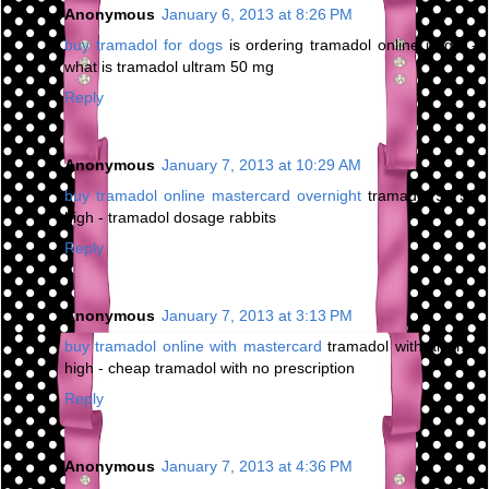
Anonymous
January 6, 2013 at 8:26 PM
buy tramadol for dogs
is ordering tramadol online illegal -
what is tramadol ultram 50 mg
Reply
Anonymous
January 7, 2013 at 10:29 AM
buy tramadol online mastercard overnight
tramadol 93 58
high - tramadol dosage rabbits
Reply
Anonymous
January 7, 2013 at 3:13 PM
buy tramadol online with mastercard
tramadol with alcohol
high - cheap tramadol with no prescription
Reply
Anonymous
January 7, 2013 at 4:36 PM