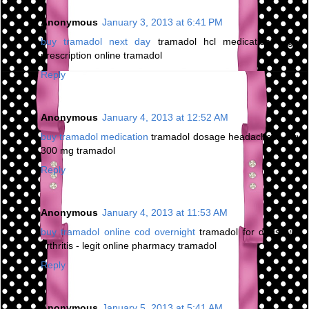
Anonymous
January 3, 2013 at 6:41 PM
buy tramadol next day
tramadol hcl medication - get
prescription online tramadol
Reply
Anonymous
January 4, 2013 at 12:52 AM
buy tramadol medication
tramadol dosage headaches - buy
300 mg tramadol
Reply
Anonymous
January 4, 2013 at 11:53 AM
buy tramadol online cod overnight
tramadol for dogs with
arthritis - legit online pharmacy tramadol
Reply
Anonymous
January 5, 2013 at 5:41 AM