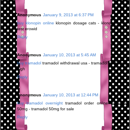
Anonymous
January 9, 2013 at 6:37 PM
buy klonopin online
klonopin dosage cats - klonopin drug
test erowid
Reply
Anonymous
January 10, 2013 at 5:45 AM
buy tramadol
tramadol withdrawal usa - tramadol hcl 50 mg
high
Reply
Anonymous
January 10, 2013 at 12:44 PM
buy tramadol overnight
tramadol order online tramadol
50mg - tramadol 50mg for sale
Reply