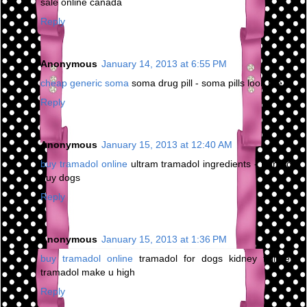
sale online canada
Reply
Anonymous
January 14, 2013 at 6:55 PM
cheap generic soma
soma drug pill - soma pills look like
Reply
Anonymous
January 15, 2013 at 12:40 AM
buy tramadol online
ultram tramadol ingredients - tramadol
buy dogs
Reply
Anonymous
January 15, 2013 at 1:36 PM
buy tramadol online
tramadol for dogs kidney failure -
tramadol make u high
Reply