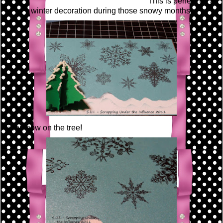
This is perfect for a
winter decoration during those snowy months!
Even now on the tree!