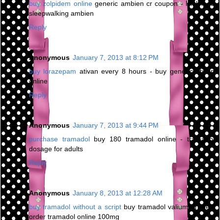
buy zolpidem online
generic ambien cr coupon - likelihood
sleepwalking ambien
Reply
Anonymous
January 7, 2013 at 8:12 PM
buy lorazepam
ativan every 8 hours - buy generic ativan
online
Reply
Anonymous
January 7, 2013 at 9:44 PM
purchase tramadol
buy 180 tramadol online - tramadol
dosage for adults
Reply
Anonymous
January 8, 2013 at 12:28 AM
buy tramadol without a script
buy tramadol valium online -
order tramadol online 100mg