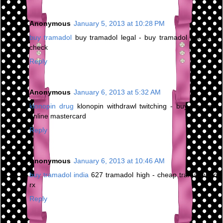
Anonymous
January 5, 2013 at 10:28 PM
buy tramadol
buy tramadol legal - buy tramadol personal
check
Reply
Anonymous
January 6, 2013 at 5:32 AM
klonopin drug
klonopin withdrawl twitching - buy klonopin
online mastercard
Reply
Anonymous
January 6, 2013 at 10:46 AM
buy tramadol india
627 tramadol high - cheap tramadol no
rx
Reply