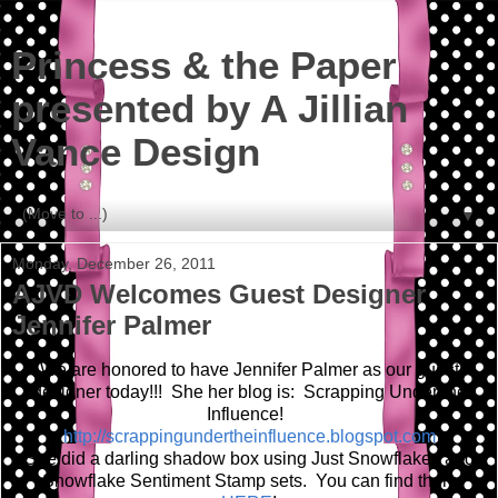
Princess & the Paper
presented by A Jillian
Vance Design
▼
Monday, December 26, 2011
AJVD Welcomes Guest Designer
Jennifer Palmer
We are honored to have Jennifer Palmer as our guest
designer today!!! She her blog is: Scrapping Under the
Influence!
http://scrappingundertheinfluence.blogspot.com
She did a darling shadow box using Just Snowflakes and
Snowflake Sentiment Stamp sets. You can find them