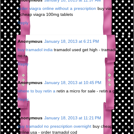
Anonymous
January 18, 2013 at 11:37 AM
order viagra online without a prescription
buy viagra legally
- cheap viagra 100mg tablets
Reply
Anonymous
January 18, 2013 at 6:21 PM
buy tramadol india
tramadol used get high - tramadol online
no rx
Reply
Anonymous
January 18, 2013 at 10:45 PM
where to buy retin a
retin a micro for sale - retin a gel forte
Reply
Anonymous
January 18, 2013 at 11:21 PM
buy tramadol no prescription overnight
buy cheap tramadol
online usa - order tramadol cod