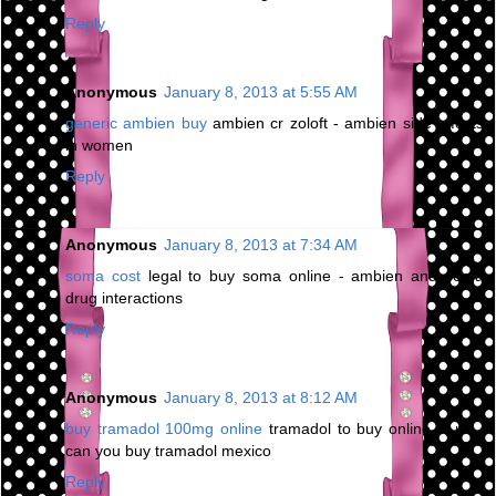
Reply
Anonymous
January 8, 2013 at 5:55 AM
generic ambien buy
ambien cr zoloft - ambien side effects
in women
Reply
Anonymous
January 8, 2013 at 7:34 AM
soma cost
legal to buy soma online - ambien and soma
drug interactions
Reply
Anonymous
January 8, 2013 at 8:12 AM
buy tramadol 100mg online
tramadol to buy online in uk -
can you buy tramadol mexico
Reply