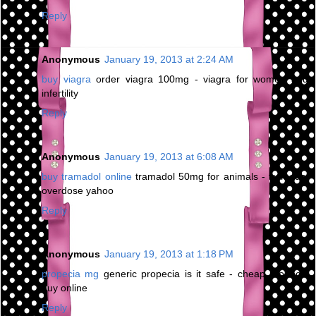
Reply
Anonymous
January 19, 2013 at 2:24 AM
buy viagra
order viagra 100mg - viagra for women and
infertility
Reply
Anonymous
January 19, 2013 at 6:08 AM
buy tramadol online
tramadol 50mg for animals - tramadol
overdose yahoo
Reply
Anonymous
January 19, 2013 at 1:18 PM
propecia mg
generic propecia is it safe - cheap propecia
buy online
Reply