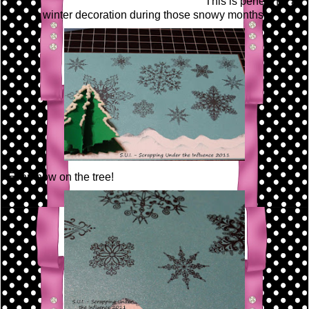
This is perfect for a
winter decoration during those snowy months!
Even now on the tree!