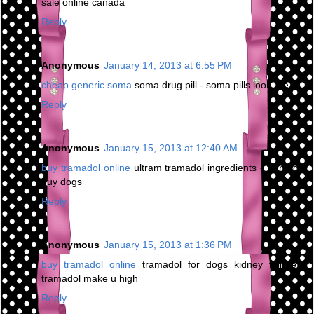
sale online canada
Reply
Anonymous
January 14, 2013 at 6:55 PM
cheap generic soma
soma drug pill - soma pills look like
Reply
Anonymous
January 15, 2013 at 12:40 AM
buy tramadol online
ultram tramadol ingredients - tramadol
buy dogs
Reply
Anonymous
January 15, 2013 at 1:36 PM
buy tramadol online
tramadol for dogs kidney failure -
tramadol make u high
Reply