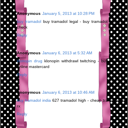
Anonymous
January 5, 2013 at 10:28 PM
buy tramadol
buy tramadol legal - buy tramadol personal
check
Reply
Anonymous
January 6, 2013 at 5:32 AM
klonopin drug
klonopin withdrawl twitching - buy klonopin
online mastercard
Reply
Anonymous
January 6, 2013 at 10:46 AM
buy tramadol india
627 tramadol high - cheap tramadol no
rx
Reply