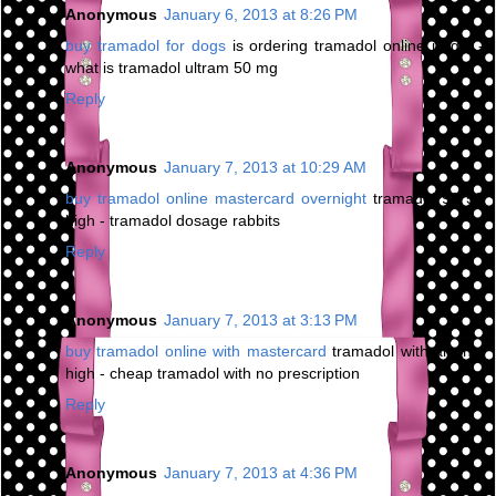
Anonymous
January 6, 2013 at 8:26 PM
buy tramadol for dogs
is ordering tramadol online illegal -
what is tramadol ultram 50 mg
Reply
Anonymous
January 7, 2013 at 10:29 AM
buy tramadol online mastercard overnight
tramadol 93 58
high - tramadol dosage rabbits
Reply
Anonymous
January 7, 2013 at 3:13 PM
buy tramadol online with mastercard
tramadol with alcohol
high - cheap tramadol with no prescription
Reply
Anonymous
January 7, 2013 at 4:36 PM