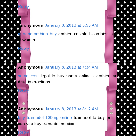
Reply
Anonymous
January 8, 2013 at 5:55 AM
generic ambien buy
ambien cr zoloft - ambien side effects
in women
Reply
Anonymous
January 8, 2013 at 7:34 AM
soma cost
legal to buy soma online - ambien and soma
drug interactions
Reply
Anonymous
January 8, 2013 at 8:12 AM
buy tramadol 100mg online
tramadol to buy online in uk -
can you buy tramadol mexico
Reply