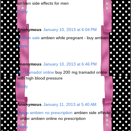
ambien side effects for men
Reply
Anonymous
January 10, 2013 at 6:04 PM
ambien sale
ambien while pregnant - buy ambien cr online
Reply
Anonymous
January 10, 2013 at 6:46 PM
buy tramadol online
buy 200 mg tramadol online - tramadol
with high blood pressure
Reply
Anonymous
January 11, 2013 at 5:40 AM
cheap ambien no prescription
ambien side effects irritability
- order ambien online no prescription
Reply