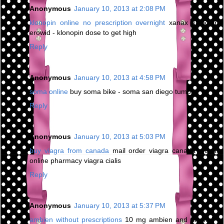
Anonymous
January 10, 2013 at 2:08 PM
klonopin online no prescription overnight
xanax klonopin
erowid - klonopin dose to get high
Reply
Anonymous
January 10, 2013 at 4:58 PM
soma online
buy soma bike - soma san diego tumblr
Reply
Anonymous
January 10, 2013 at 5:03 PM
buy viagra from canada
mail order viagra canada - best
online pharmacy viagra cialis
Reply
Anonymous
January 10, 2013 at 5:37 PM
ambien without prescriptions
10 mg ambien and alcohol -