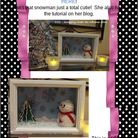
HERE
!
Isn't that snowman just a total cutie! She also has
the tutorial on her blog.