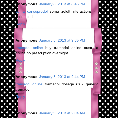
Anonymous
January 8, 2013 at 8:45 PM
soma carisoprodol
soma zoloft interactions - buy soma
online cod
Reply
Anonymous
January 8, 2013 at 9:35 PM
tramadol online
buy tramadol online australia - ultram
online no prescription overnight
Reply
Anonymous
January 8, 2013 at 9:44 PM
tramadol online
tramadol dosage rls - generic name of
tramadol
Reply
Anonymous
January 9, 2013 at 2:04 AM