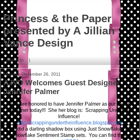
Princess & the Paper
presented by A Jillian
Vance Design
▼
Monday, December 26, 2011
AJVD Welcomes Guest Designer
Jennifer Palmer
We are honored to have Jennifer Palmer as our guest
designer today!!! She her blog is: Scrapping Under the
Influence!
http://scrappingundertheinfluence.blogspot.com
She did a darling shadow box using Just Snowflakes and
Snowflake Sentiment Stamp sets. You can find them