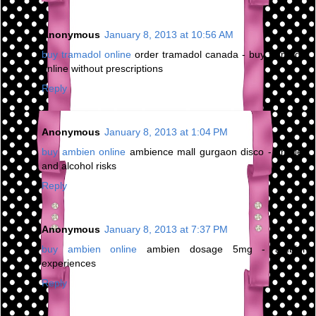
Anonymous
January 8, 2013 at 10:56 AM
buy tramadol online
order tramadol canada - buy tramadol
online without prescriptions
Reply
Anonymous
January 8, 2013 at 1:04 PM
buy ambien online
ambience mall gurgaon disco - ambien
and alcohol risks
Reply
Anonymous
January 8, 2013 at 7:37 PM
buy ambien online
ambien dosage 5mg - ambien
experiences
Reply