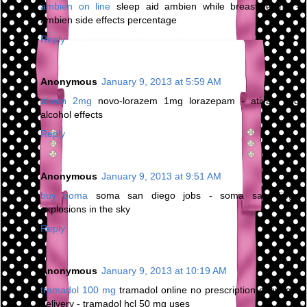
ambien on line
sleep aid ambien while breastfeeding -
ambien side effects percentage
Reply
Anonymous
January 9, 2013 at 5:59 AM
ativan 2mg
novo-lorazem 1mg lorazepam - ativan and
alcohol effects
Reply
Anonymous
January 9, 2013 at 9:51 AM
buy soma
soma san diego jobs - soma san diego
explosions in the sky
Reply
Anonymous
January 9, 2013 at 10:19 AM
tramadol 100 mg
tramadol online no prescription overnight
delivery - tramadol hcl 50 mg uses