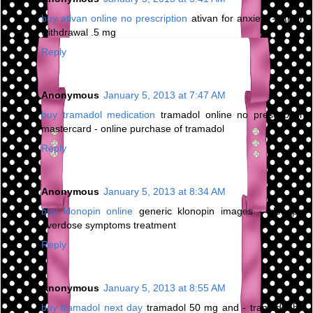
buy ativan online no prescription
ativan for anxiety - ativan
withdrawal .5 mg
Reply
Anonymous
January 5, 2013 at 7:47 AM
buy tramadol medication
tramadol online no prescription
mastercard - online purchase of tramadol
Reply
Anonymous
January 5, 2013 at 8:34 AM
buy klonopin online
generic klonopin images - klonopin
overdose symptoms treatment
Reply
Anonymous
January 5, 2013 at 8:55 AM
buy tramadol next day
tramadol 50 mg and - tramadol hcl