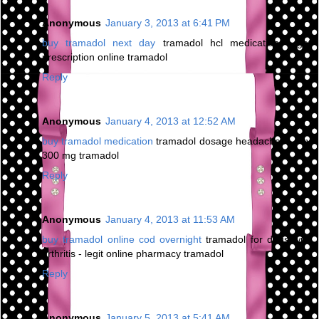
Anonymous
January 3, 2013 at 6:41 PM
buy tramadol next day
tramadol hcl medication - get
prescription online tramadol
Reply
Anonymous
January 4, 2013 at 12:52 AM
buy tramadol medication
tramadol dosage headaches - buy
300 mg tramadol
Reply
Anonymous
January 4, 2013 at 11:53 AM
buy tramadol online cod overnight
tramadol for dogs with
arthritis - legit online pharmacy tramadol
Reply
Anonymous
January 5, 2013 at 5:41 AM