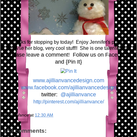
Thanks for stopping by today! Enjoy Jennifer's project!
Browse her blog, very cool stuff!! She is one talented gal!
Please leave a comment! Follow us on Facebook
and {Pin It}
www.ajillianvancedesign.com
www.facebook.com/ajillianvancedesign
twitter:
@ajillianvance
http://pinterest.com/ajillianvance/
Bunny Vance
at
12:30 AM
153 comments: