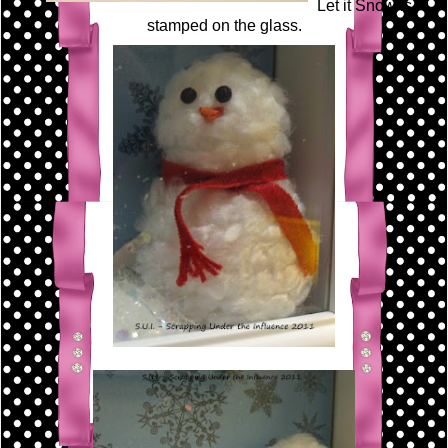
Let it Snow is
stamped on the glass.