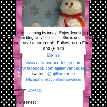
Thanks for stopping by today! Enjoy Jennifer's project!
Browse her blog, very cool stuff!! She is one talented gal!
Please leave a comment! Follow us on Facebook
and {Pin It}
www.ajillianvancedesign.com
www.facebook.com/ajillianvancedesign
twitter:
@ajillianvance
http://pinterest.com/ajillianvance/
Bunny Vance
at
12:30 AM
153 comments: