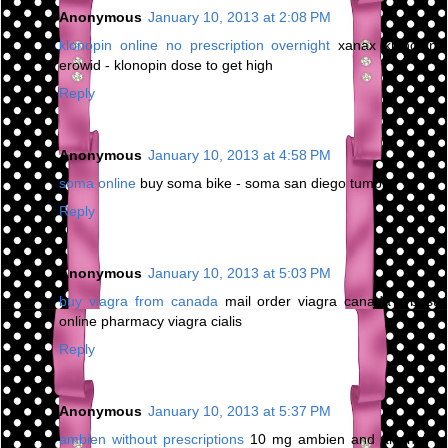
Anonymous
January 10, 2013 at 2:08 PM
klonopin online no prescription overnight
xanax klonopin
erowid - klonopin dose to get high
Reply
Anonymous
January 10, 2013 at 4:58 PM
soma online
buy soma bike - soma san diego tumblr
Reply
Anonymous
January 10, 2013 at 5:03 PM
buy viagra from canada
mail order viagra canada - best
online pharmacy viagra cialis
Reply
Anonymous
January 10, 2013 at 5:37 PM
ambien without prescriptions
10 mg ambien and alcohol -