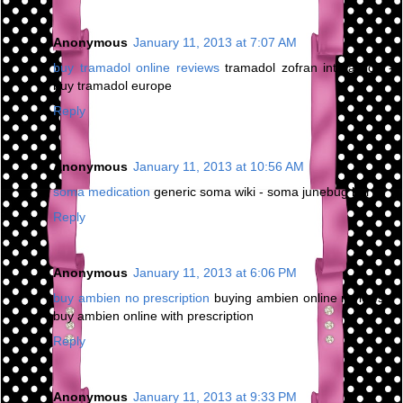
Anonymous
January 11, 2013 at 7:07 AM
buy tramadol online reviews
tramadol zofran interaction -
buy tramadol europe
Reply
Anonymous
January 11, 2013 at 10:56 AM
soma medication
generic soma wiki - soma junebug bar
Reply
Anonymous
January 11, 2013 at 6:06 PM
buy ambien no prescription
buying ambien online reviews -
buy ambien online with prescription
Reply
Anonymous
January 11, 2013 at 9:33 PM