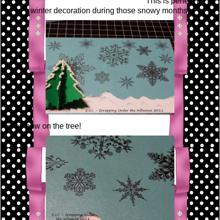
This is perfect for a
winter decoration during those snowy months!
Even now on the tree!