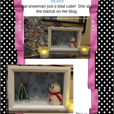
HERE
!
Isn't that snowman just a total cutie! She also has
the tutorial on her blog.