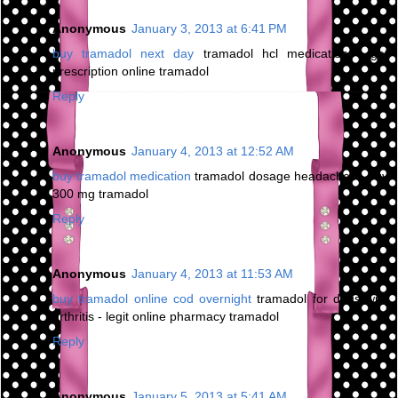
Anonymous
January 3, 2013 at 6:41 PM
buy tramadol next day
tramadol hcl medication - get
prescription online tramadol
Reply
Anonymous
January 4, 2013 at 12:52 AM
buy tramadol medication
tramadol dosage headaches - buy
300 mg tramadol
Reply
Anonymous
January 4, 2013 at 11:53 AM
buy tramadol online cod overnight
tramadol for dogs with
arthritis - legit online pharmacy tramadol
Reply
Anonymous
January 5, 2013 at 5:41 AM