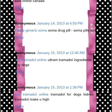
sale online canada
Reply
Anonymous
January 14, 2013 at 6:55 PM
cheap generic soma
soma drug pill - soma pills look like
Reply
Anonymous
January 15, 2013 at 12:40 AM
buy tramadol online
ultram tramadol ingredients - tramadol
buy dogs
Reply
Anonymous
January 15, 2013 at 1:36 PM
buy tramadol online
tramadol for dogs kidney failure -
tramadol make u high
Reply