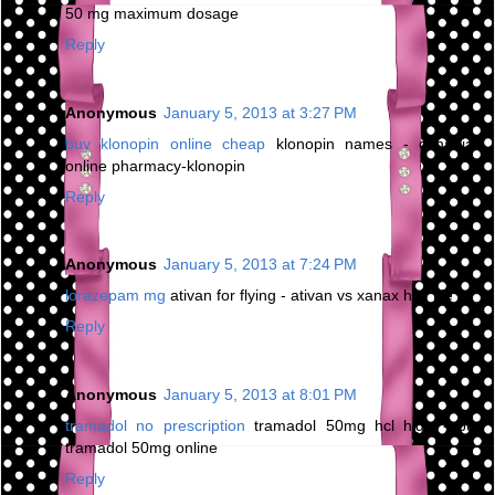
50 mg maximum dosage
Reply
Anonymous
January 5, 2013 at 3:27 PM
buy klonopin online cheap
klonopin names - canadian
online pharmacy-klonopin
Reply
Anonymous
January 5, 2013 at 7:24 PM
lorazepam mg
ativan for flying - ativan vs xanax half life
Reply
Anonymous
January 5, 2013 at 8:01 PM
tramadol no prescription
tramadol 50mg hcl high - buy
tramadol 50mg online
Reply