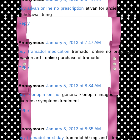
buy ativan online no prescription
ativan for anxiety - ativan
withdrawal .5 mg
Reply
Anonymous
January 5, 2013 at 7:47 AM
buy tramadol medication
tramadol online no prescription
mastercard - online purchase of tramadol
Reply
Anonymous
January 5, 2013 at 8:34 AM
buy klonopin online
generic klonopin images - klonopin
overdose symptoms treatment
Reply
Anonymous
January 5, 2013 at 8:55 AM
buy tramadol next day
tramadol 50 mg and - tramadol hcl