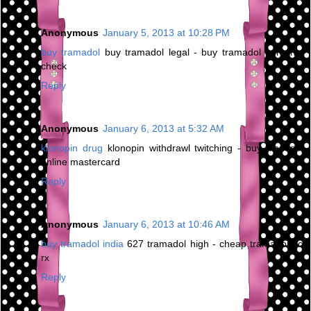
Anonymous
January 5, 2013 at 10:28 PM
buy tramadol
buy tramadol legal - buy tramadol personal
check
Reply
Anonymous
January 6, 2013 at 5:32 AM
klonopin drug
klonopin withdrawl twitching - buy klonopin
online mastercard
Reply
Anonymous
January 6, 2013 at 10:46 AM
buy tramadol india
627 tramadol high - cheap tramadol no
rx
Reply