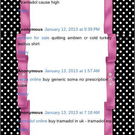
- tramadol cause high
Reply
Anonymous
January 12, 2013 at 9:39 PM
ambien for sale
quitting ambien cr cold turkey - ambien
walrus shirt
Reply
Anonymous
January 13, 2013 at 1:57 AM
soma online
buy generic soma no prescription - buy soma
cube
Reply
Anonymous
January 13, 2013 at 7:18 AM
tramadol online
buy tramadol in uk - tramadol equivalent
Reply