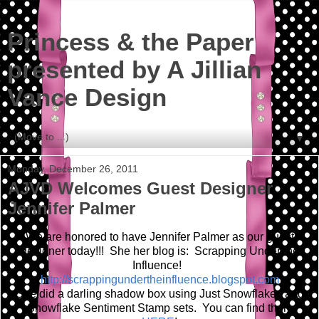
Princess & the Paper
presented by A Jillian
Vance Design
▼
Monday, December 26, 2011
AJVD Welcomes Guest Designer
Jennifer Palmer
We are honored to have Jennifer Palmer as our guest
designer today!!! She her blog is: Scrapping Under the
Influence!
http://scrappingundertheinfluence.blogspot.com
She did a darling shadow box using Just Snowflakes and
Snowflake Sentiment Stamp sets. You can find them