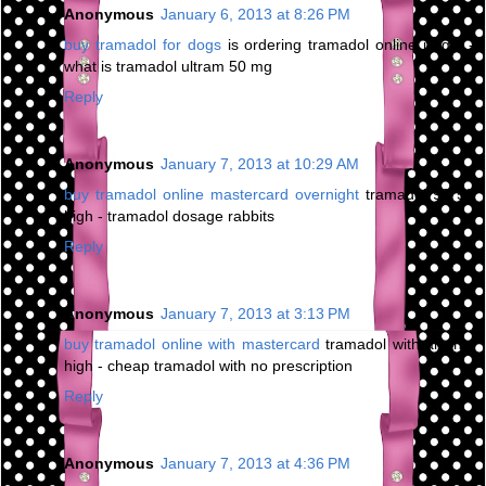
Anonymous
January 6, 2013 at 8:26 PM
buy tramadol for dogs
is ordering tramadol online illegal -
what is tramadol ultram 50 mg
Reply
Anonymous
January 7, 2013 at 10:29 AM
buy tramadol online mastercard overnight
tramadol 93 58
high - tramadol dosage rabbits
Reply
Anonymous
January 7, 2013 at 3:13 PM
buy tramadol online with mastercard
tramadol with alcohol
high - cheap tramadol with no prescription
Reply
Anonymous
January 7, 2013 at 4:36 PM