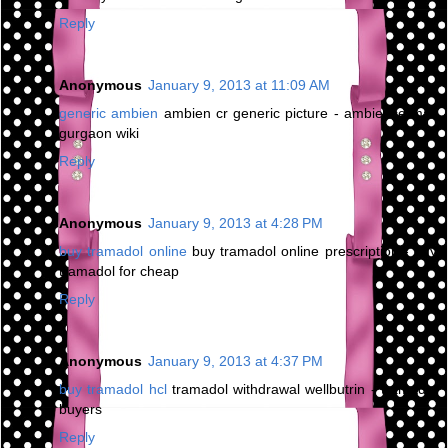
Reply
Anonymous
January 9, 2013 at 11:09 AM
generic ambien
ambien cr generic picture - ambience mall
gurgaon wiki
Reply
Anonymous
January 9, 2013 at 4:28 PM
buy tramadol online
buy tramadol online prescription - buy
tramadol for cheap
Reply
Anonymous
January 9, 2013 at 4:37 PM
buy tramadol hcl
tramadol withdrawal wellbutrin - tramadol
buyers
Reply