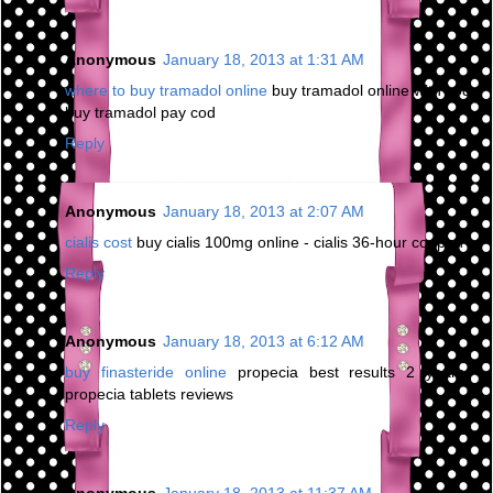
Anonymous
January 18, 2013 at 1:31 AM
where to buy tramadol online
buy tramadol online with cod -
buy tramadol pay cod
Reply
Anonymous
January 18, 2013 at 2:07 AM
cialis cost
buy cialis 100mg online - cialis 36-hour coupon
Reply
Anonymous
January 18, 2013 at 6:12 AM
buy finasteride online
propecia best results 2 years -
propecia tablets reviews
Reply