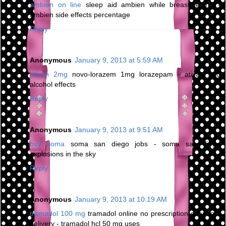
ambien on line
sleep aid ambien while breastfeeding -
ambien side effects percentage
Reply
Anonymous
January 9, 2013 at 5:59 AM
ativan 2mg
novo-lorazem 1mg lorazepam - ativan and
alcohol effects
Reply
Anonymous
January 9, 2013 at 9:51 AM
buy soma
soma san diego jobs - soma san diego
explosions in the sky
Reply
Anonymous
January 9, 2013 at 10:19 AM
tramadol 100 mg
tramadol online no prescription overnight
delivery - tramadol hcl 50 mg uses