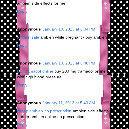
ambien side effects for men
Reply
Anonymous
January 10, 2013 at 6:04 PM
ambien sale
ambien while pregnant - buy ambien cr online
Reply
Anonymous
January 10, 2013 at 6:46 PM
buy tramadol online
buy 200 mg tramadol online - tramadol
with high blood pressure
Reply
Anonymous
January 11, 2013 at 5:40 AM
cheap ambien no prescription
ambien side effects irritability
- order ambien online no prescription
Reply