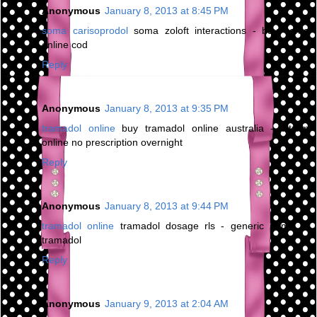
Anonymous
January 8, 2013 at 8:45 PM
soma carisoprodol
soma zoloft interactions - buy soma
online cod
Reply
Anonymous
January 8, 2013 at 9:35 PM
tramadol online
buy tramadol online australia - ultram
online no prescription overnight
Reply
Anonymous
January 8, 2013 at 9:44 PM
tramadol online
tramadol dosage rls - generic name of
tramadol
Reply
Anonymous
January 9, 2013 at 2:04 AM