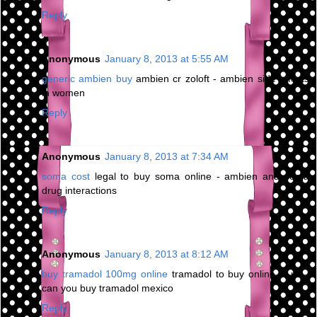
Reply
Anonymous
January 8, 2013 at 5:55 AM
generic ambien buy
ambien cr zoloft - ambien side effects
in women
Reply
Anonymous
January 8, 2013 at 7:34 AM
soma cost
legal to buy soma online - ambien and soma
drug interactions
Reply
Anonymous
January 8, 2013 at 8:12 AM
buy tramadol 100mg online
tramadol to buy online in uk -
can you buy tramadol mexico
Reply