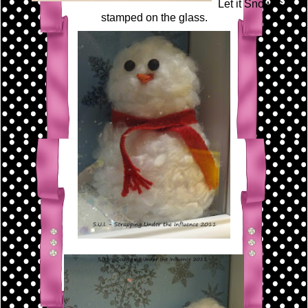
Let it Snow is
stamped on the glass.