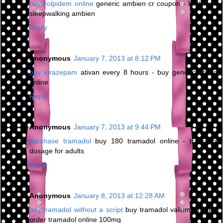
buy zolpidem online
generic ambien cr coupon - likelihood
sleepwalking ambien
Reply
Anonymous
January 7, 2013 at 8:12 PM
buy lorazepam
ativan every 8 hours - buy generic ativan
online
Reply
Anonymous
January 7, 2013 at 9:44 PM
purchase tramadol
buy 180 tramadol online - tramadol
dosage for adults
Reply
Anonymous
January 8, 2013 at 12:28 AM
buy tramadol without a script
buy tramadol valium online -
order tramadol online 100mg