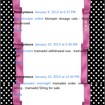
Anonymous
January 9, 2013 at 6:37 PM
buy klonopin online
klonopin dosage cats - klonopin drug
test erowid
Reply
Anonymous
January 10, 2013 at 5:45 AM
buy tramadol
tramadol withdrawal usa - tramadol hcl 50 mg
high
Reply
Anonymous
January 10, 2013 at 12:44 PM
buy tramadol overnight
tramadol order online tramadol
50mg - tramadol 50mg for sale
Reply