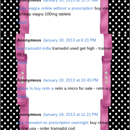
Anonymous
January 18, 2013 at 11:37 AM
order viagra online without a prescription
buy viagra legally
- cheap viagra 100mg tablets
Reply
Anonymous
January 18, 2013 at 6:21 PM
buy tramadol india
tramadol used get high - tramadol online
no rx
Reply
Anonymous
January 18, 2013 at 10:45 PM
where to buy retin a
retin a micro for sale - retin a gel forte
Reply
Anonymous
January 18, 2013 at 11:21 PM
buy tramadol no prescription overnight
buy cheap tramadol
online usa - order tramadol cod