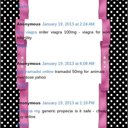
Reply
Anonymous
January 19, 2013 at 2:24 AM
buy viagra
order viagra 100mg - viagra for women and
infertility
Reply
Anonymous
January 19, 2013 at 6:08 AM
buy tramadol online
tramadol 50mg for animals - tramadol
overdose yahoo
Reply
Anonymous
January 19, 2013 at 1:18 PM
propecia mg
generic propecia is it safe - cheap propecia
buy online
Reply