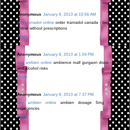
Anonymous
January 8, 2013 at 10:56 AM
buy tramadol online
order tramadol canada - buy tramadol
online without prescriptions
Reply
Anonymous
January 8, 2013 at 1:04 PM
buy ambien online
ambience mall gurgaon disco - ambien
and alcohol risks
Reply
Anonymous
January 8, 2013 at 7:37 PM
buy ambien online
ambien dosage 5mg - ambien
experiences
Reply