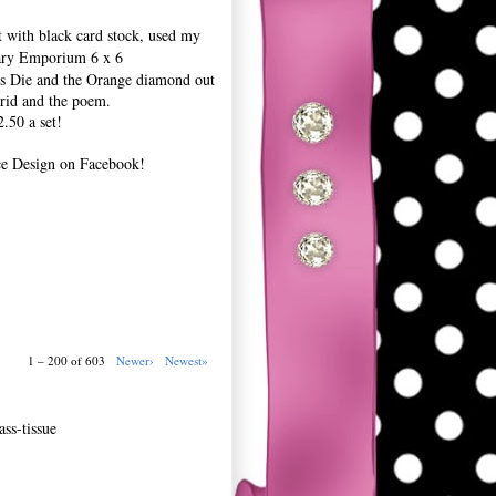
t with black card stock, used my
ary Emporium 6 x 6
ers Die and the Orange diamond out
grid and the poem.
.50 a set!
ce Design on Facebook!
1 – 200 of 603
Newer›
Newest»
ss-tissue