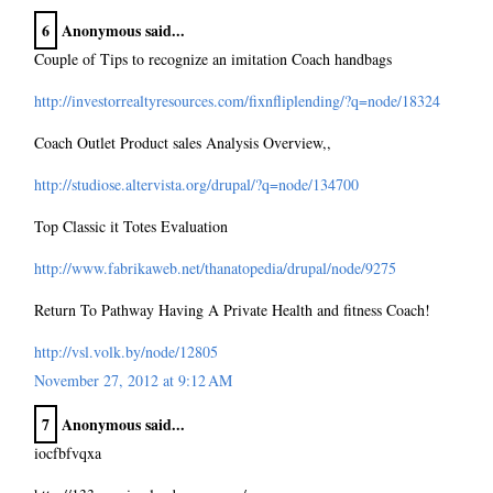
6
Anonymous said...
Couple of Tips to recognize an imitation Coach handbags
http://investorrealtyresources.com/fixnfliplending/?q=node/18324
Coach Outlet Product sales Analysis Overview,,
http://studiose.altervista.org/drupal/?q=node/134700
Top Classic it Totes Evaluation
http://www.fabrikaweb.net/thanatopedia/drupal/node/9275
Return To Pathway Having A Private Health and fitness Coach!
http://vsl.volk.by/node/12805
November 27, 2012 at 9:12 AM
7
Anonymous said...
iocfbfvqxa