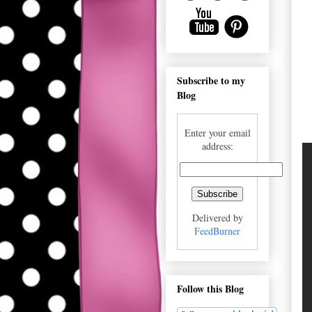
Subscribe to my
Blog
Enter your email
address:
Delivered by
FeedBurner
Follow this Blog