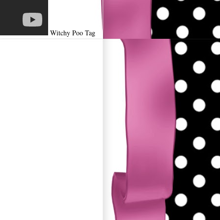
Witchy Poo Tag