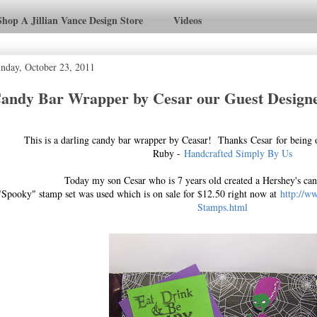
Shop A Jillian Vance Design Store
Videos
nday, October 23, 2011
andy Bar Wrapper by Cesar our Guest Designe
This is a darling candy bar wrapper by Ceasar! Thanks Cesar for being 
Ruby -
Handcrafted Simply By Us
Today my son Cesar who is 7 years old created a Hershey's ca
"Spooky" stamp set was used which is on sale for $12.50 right now at
http://w
Stamps.html