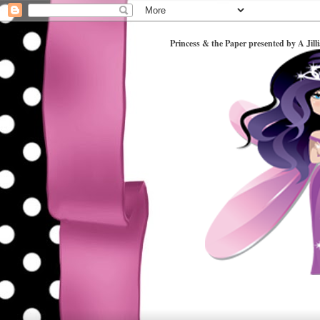
Princess & the Paper presented by A Jill