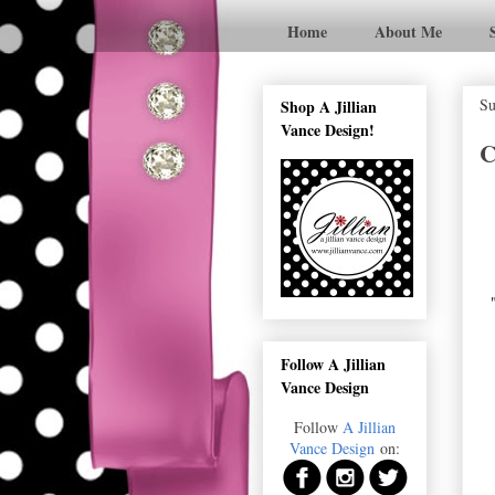
Home
About Me
Su
Shop A Jillian
Vance Design!
C
Follow A Jillian
Vance Design
Follow
A Jillian
Vance Design
on: