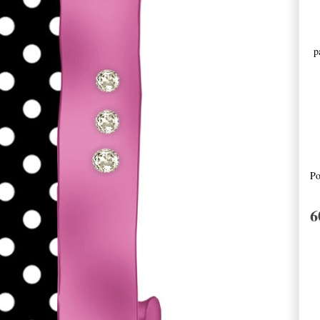
pa
Po
6