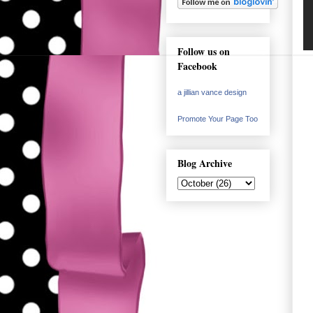
Follow us on
Facebook
a jillian vance design
Promote Your Page Too
Blog Archive