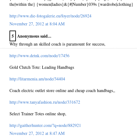
the|within the} {women|ladies}&{#|Number}039s {wardrobe|clothing}
http://www.die-fotogalerie.eu/foyer/node/26924
November 27, 2012 at 8:04 AM
5
Anonymous said...
Why through an skilled coach is paramount for success,
http://www.detnk.com/node/17456
Gold Clutch Tote: Leading Handbags
http://litarmenia.am/node/34404
Coach electric outlet store online and cheap coach handbags,,
http://www.tanyafashion.ru/node/331672
Select Trainer Totes online shop,
http://gaitherhunter.com/?q=node/882921
November 27, 2012 at 8:47 AM