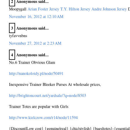
2
Anonymous said...
Moopygall
Arian Foster Jersey
T.Y. Hilton Jersey
Andre Johnson Jersey
D
November 16, 2012 at 12:10 AM
3
Anonymous said...
tyfavvnbns
November 27, 2012 at 2:23 AM
4
Anonymous said...
No.6 Trainer Obvious Glam
http://nanokoloidy.pl/node/50491
Inexpensive Trainer Bleeker Purses At wholesale prices,
http://brightoncourt.net/yardsale/?q=node/8503
Trainer Totes are popular with Girls
http://www.kielczow.com/r14/node/11594
{Discount|Low cost} {genuine|real} {chic|stylish} {bags|totes}-{essential