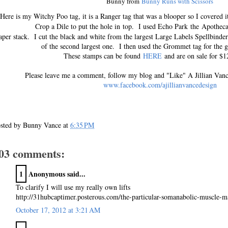
Bunny from
Bunny Runs with Scissors
Here is my Witchy Poo tag, it is a Ranger tag that was a blooper so I covered i
Crop a Dile to put the hole in top. I used Echo Park the A
pothec
per stack. I cut the black and white from the largest Large Labels Spellbind
of the second largest one. I then used the Grommet tag for the 
These stamps can be found
HERE
and are on sale for $12
Please leave me a comment, follow my blog and "Like" A Jillian Van
www.facebook.com/ajillianvancedesign
sted by
Bunny Vance
at
6:35 PM
03 comments:
1
Anonymous said...
To clarify I will use my really own lifts
http://31hubcaptimer.posterous.com/the-particular-somanabolic-muscle-ma
October 17, 2012 at 3:21 AM