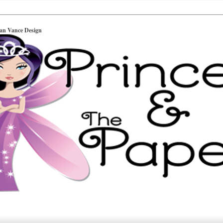
ian Vance Design