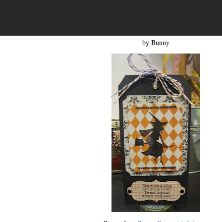
by Bunny