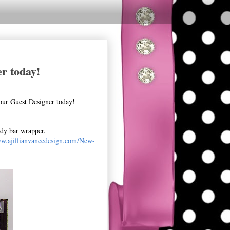
r today!
our Guest Designer today!
ndy bar wrapper.
ww.ajillianvancedesign.com/New-