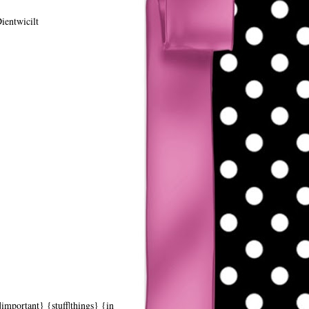
ientwicilt
|important} {stuff|things} {in