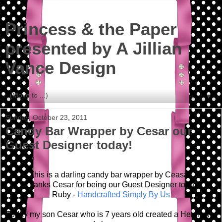
Princess & the Paper
presented by A Jillian
Vance Design
▼
Sunday, October 23, 2011
Candy Bar Wrapper by Cesar our
Guest Designer today!
This is a darling candy bar wrapper by Ceasar!
Thanks Cesar for being our Guest Designer today!
Ruby -
Handcrafted Simply By Us
Today my son Cesar who is 7 years old created a Hershey's