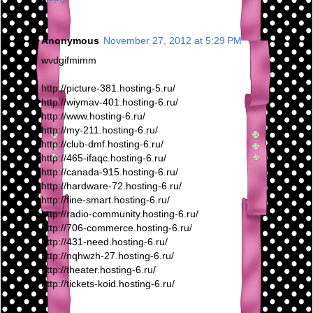
Anonymous
November 27, 2012 at 5:29 PM
wvdgifmimm
http://picture-381.hosting-5.ru/
http://wiymav-401.hosting-6.ru/
http://www.hosting-6.ru/
http://my-211.hosting-6.ru/
http://club-dmf.hosting-6.ru/
http://465-ifaqc.hosting-6.ru/
http://canada-915.hosting-6.ru/
http://hardware-72.hosting-6.ru/
http://fine-smart.hosting-6.ru/
http://radio-community.hosting-6.ru/
http://706-commerce.hosting-6.ru/
http://431-need.hosting-6.ru/
http://nqhwzh-27.hosting-6.ru/
http://theater.hosting-6.ru/
http://tickets-koid.hosting-6.ru/