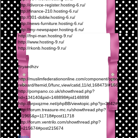
http://divorce-register.hosting-6.ru/
http://finance-210.hosting-6.ru/
http://301-doblw.hosting-6.ru/
http://news-furniture.hosting-6.ru/
http://my-newspaper.hosting-6.ru/
http://fnpi-man.hosting-9.ru/
http://www.hosting-9.ru/
http://rkonb.hosting-9.ru/
ftryaedhzv
http://muslimfederationonline.com/component/option,com_fi
reboard/Itemid,0/func,view/catid,11/id,168473/#168473
http://pompano.co.uk/showthread.php?
tid=134140&pid=148898#pid148898
http://brpxqzme.net/phpBB/viewtopic.php?p=3842#3842
http://forum.treasure-mc.ru/showthread.php?
t=1965&p=11718#post11718
http://forum.ventrilo.com/showthread.php?
p=215674#post215674
Reply