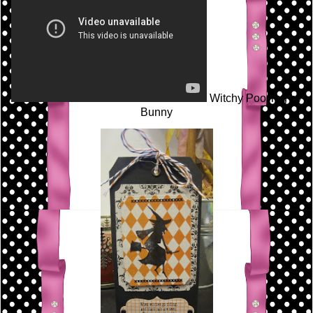
Witchy Poo Tag by
Bunny