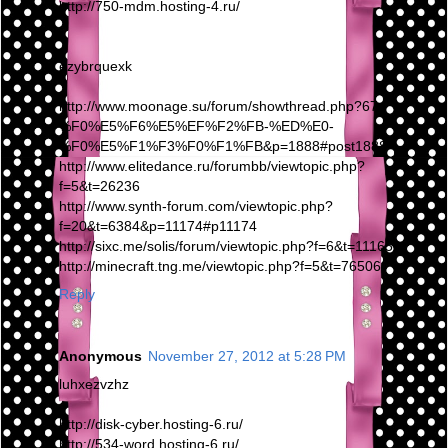
http://750-mdm.hosting-4.ru/
ezybrquexk
http://www.moonage.su/forum/showthread.php?67-
%F0%E5%F6%E5%EF%F2%FB-%ED%E0-
%F0%E5%F1%F3%F0%F1%FB&p=1888#post1888
http://www.elitedance.ru/forumbb/viewtopic.php?
f=5&t=26236
http://www.synth-forum.com/viewtopic.php?
f=20&t=6384&p=11174#p11174
http://sixc.me/solis/forum/viewtopic.php?f=6&t=111659
http://minecraft.tng.me/viewtopic.php?f=5&t=76506
Reply
Anonymous
November 27, 2012 at 5:28 PM
luhxezvzhz
http://disk-cyber.hosting-6.ru/
http://534-word.hosting-6.ru/