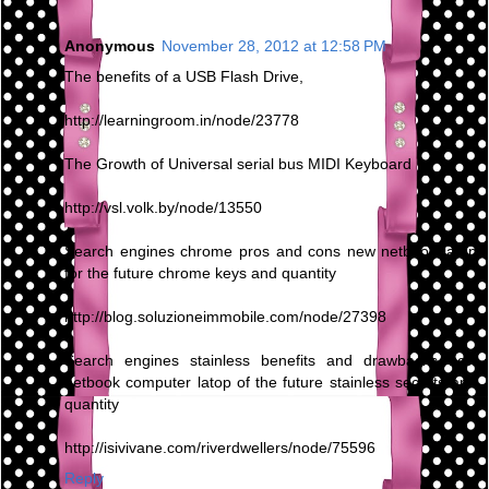
Anonymous
November 28, 2012 at 12:58 PM
The benefits of a USB Flash Drive,
http://learningroom.in/node/23778
The Growth of Universal serial bus MIDI Keyboard
http://vsl.volk.by/node/13550
Search engines chrome pros and cons new netbook latop
for the future chrome keys and quantity
http://blog.soluzioneimmobile.com/node/27398
Search engines stainless benefits and drawbacks new
netbook computer latop of the future stainless secrets and
quantity
http://isivivane.com/riverdwellers/node/75596
Reply