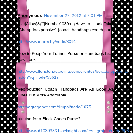
Anonymous
November 27, 2012 at 7:01 PM
{Let|Allow}&{#|Number}039s {Have a Look|Take a look}
{Cheap|Inexpensive} {coach handbags|coach purses}
http://www.aterm.by/node/8091
How to Keep Your Trainer Purse or Handbags Brand name-
new Look
http://www.floristeriacarolina.com/clientes/boraborapt/conte
nidon/?q=node/53617
Reproduction Coach Handbags Are As Good As Original
Ones But More Affordable
http://agreganet.com/drupal/node/1075
hunting for a Black Coach Purse?
http://www.d1039333.blacknight.com/test_groups/node/606