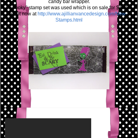
candy bar wrapper.
"Spooky" stamp set was used which is on sale for $12.50
right now at
http://www.ajillianvancedesign.com/New-
Stamps.html