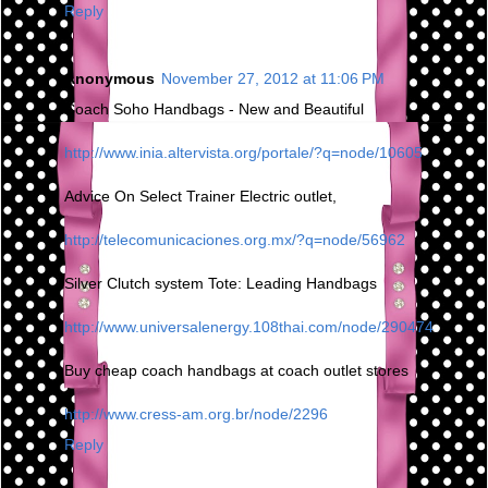
Reply
Anonymous
November 27, 2012 at 11:06 PM
Coach Soho Handbags - New and Beautiful
http://www.inia.altervista.org/portale/?q=node/10605
Advice On Select Trainer Electric outlet,
http://telecomunicaciones.org.mx/?q=node/56962
Silver Clutch system Tote: Leading Handbags
http://www.universalenergy.108thai.com/node/290474
Buy cheap coach handbags at coach outlet stores
http://www.cress-am.org.br/node/2296
Reply