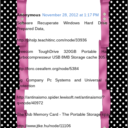
Anonymous
November 28, 2012 at 1:17 PM
Software Recuperate Windows Hard Drive Erased
Prepared Data,
http://phslp.teachitinc.com/node/33936
Freecom ToughDrive 320GB Portable Hard Drive
Turbocompresseur USB 8MB Storage cache 30570
http://foro.ceeafem.org/node/5384
Big Company Pc Systems and Universal serial bus
Protection
http://antinaismo.spider.lewisoft.net/antinaismo/?
q=node/40972
The Usb Memory Card - The Portable Storage space Trend
http://www.jtke.hu/node/11106