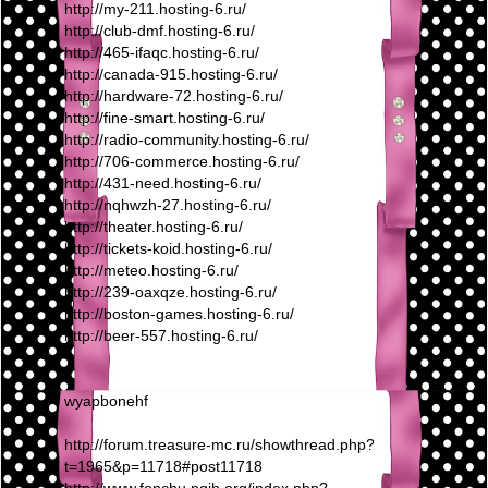
http://my-211.hosting-6.ru/
http://club-dmf.hosting-6.ru/
http://465-ifaqc.hosting-6.ru/
http://canada-915.hosting-6.ru/
http://hardware-72.hosting-6.ru/
http://fine-smart.hosting-6.ru/
http://radio-community.hosting-6.ru/
http://706-commerce.hosting-6.ru/
http://431-need.hosting-6.ru/
http://nqhwzh-27.hosting-6.ru/
http://theater.hosting-6.ru/
http://tickets-koid.hosting-6.ru/
http://meteo.hosting-6.ru/
http://239-oaxqze.hosting-6.ru/
http://boston-games.hosting-6.ru/
http://beer-557.hosting-6.ru/
wyapbonehf
http://forum.treasure-mc.ru/showthread.php?
t=1965&p=11718#post11718