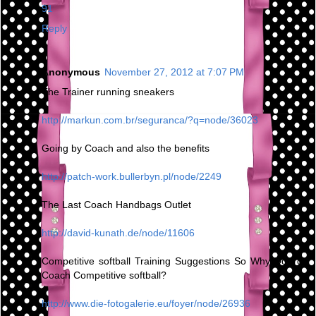
91
Reply
Anonymous
November 27, 2012 at 7:07 PM
The Trainer running sneakers
http://markun.com.br/seguranca/?q=node/36023
Going by Coach and also the benefits
http://patch-work.bullerbyn.pl/node/2249
The Last Coach Handbags Outlet
http://david-kunath.de/node/11606
Competitive softball Training Suggestions So Why Do You
Coach Competitive softball?
http://www.die-fotogalerie.eu/foyer/node/26936