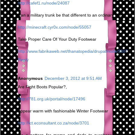
http://cafef1.ru/node/24087
Can a military trunk be that different to an ordinary boot?,
http://minecraft.cyr0x.com/node/55057
Take Proper Care Of Your Duty Footwear
http://www.fabrikaweb.net/thanatopedia/drupal/node/9887
Reply
Anonymous
December 3, 2012 at 9:51 AM
Are Fight Boots Popular?,
http://781.org.uk/portal/node/17496
Appear warm with fashionable Winter Footwear
http://ict.econsultant.co.za/node/3701