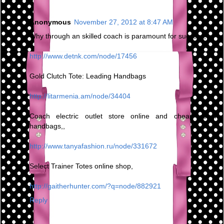
Anonymous
November 27, 2012 at 8:47 AM
Why through an skilled coach is paramount for success,
http://www.detnk.com/node/17456
Gold Clutch Tote: Leading Handbags
http://litarmenia.am/node/34404
Coach electric outlet store online and cheap coach
handbags,,
http://www.tanyafashion.ru/node/331672
Select Trainer Totes online shop,
http://gaitherhunter.com/?q=node/882921
Reply