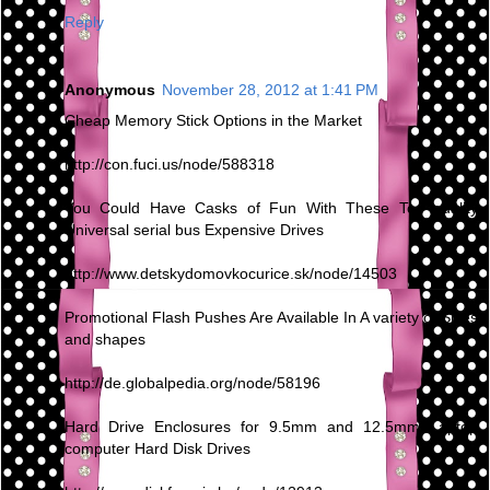
Reply
Anonymous
November 28, 2012 at 1:41 PM
Cheap Memory Stick Options in the Market
http://con.fuci.us/node/588318
You Could Have Casks of Fun With These Top quality
Universal serial bus Expensive Drives
http://www.detskydomovkocurice.sk/node/14503
Promotional Flash Pushes Are Available In A variety of Sizes
and shapes
http://de.globalpedia.org/node/58196
Hard Drive Enclosures for 9.5mm and 12.5mm Laptop
computer Hard Disk Drives