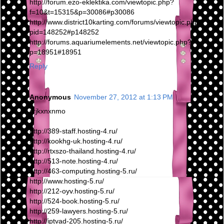
http://forum.ezo-eklektika.com/viewtopic.php?
f=10&t=15315&p=30086#p30086
http://www.district10karting.com/forums/viewtopic.php?
pid=148252#p148252
http://forums.aquariumelements.net/viewtopic.php?
p=18951#18951
Reply
Anonymous
November 27, 2012 at 1:13 PM
crjkxnxnmo
http://389-staff.hosting-4.ru/
http://kookhg-uk.hosting-4.ru/
http://rtxszo-thailand.hosting-4.ru/
http://513-note.hosting-4.ru/
http://463-computing.hosting-5.ru/
http://www.hosting-5.ru/
http://212-oyv.hosting-5.ru/
http://524-book.hosting-5.ru/
http://259-lawyers.hosting-5.ru/
http://iptvad-205.hosting-5.ru/