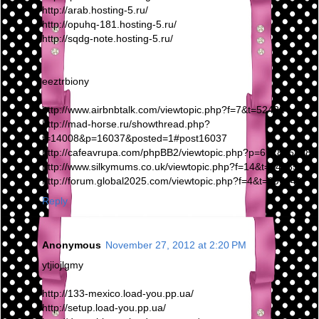
http://arab.hosting-5.ru/
http://opuhq-181.hosting-5.ru/
http://sqdg-note.hosting-5.ru/
eeztrbiony
http://www.airbnbtalk.com/viewtopic.php?f=7&t=52422
http://mad-horse.ru/showthread.php?
t=14008&p=16037&posted=1#post16037
http://cafeavrupa.com/phpBB2/viewtopic.php?p=6728#6728
http://www.silkymums.co.uk/viewtopic.php?f=14&t=14285
http://forum.global2025.com/viewtopic.php?f=4&t=297249
Reply
Anonymous
November 27, 2012 at 2:20 PM
ytjiojlgmy
http://133-mexico.load-you.pp.ua/
http://setup.load-you.pp.ua/