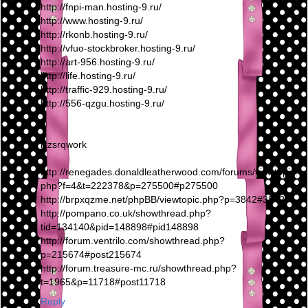
http://fnpi-man.hosting-9.ru/
http://www.hosting-9.ru/
http://rkonb.hosting-9.ru/
http://vfuo-stockbroker.hosting-9.ru/
http://art-956.hosting-9.ru/
http://life.hosting-9.ru/
http://traffic-929.hosting-9.ru/
http://556-qzgu.hosting-9.ru/
lxzsrqwork
http://renegades.donaldleatherwood.com/forums/viewtopic.
php?f=4&t=222378&p=275500#p275500
http://brpxqzme.net/phpBB/viewtopic.php?p=3842#3842
http://pompano.co.uk/showthread.php?
tid=134140&pid=148898#pid148898
http://forum.ventrilo.com/showthread.php?
p=215674#post215674
http://forum.treasure-mc.ru/showthread.php?
t=1965&p=11718#post11718
Reply