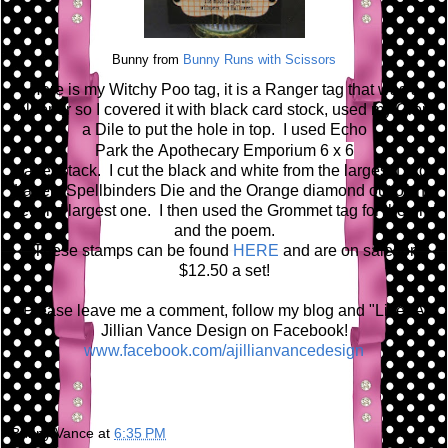
Bunny from
Bunny Runs with Scissors
Here is my Witchy Poo tag, it is a Ranger tag that was a
blooper so I covered it with black card stock, used my Crop
a Dile to put the hole in top. I used Echo
Park the A
pothecary Emporium 6 x 6
paper stack. I cut the black and white from the largest Large
Labels Spellbinders Die and the Orange diamond out of the
second largest one. I then used the Grommet tag for the grid
and the poem.
These stamps can be found
HERE
and are on sale for
$12.50 a set!
Please leave me a comment, follow my blog and "Like" A
Jillian Vance Design on Facebook!
www.facebook.com/ajillianvancedesign
Bunny Vance
at
6:35 PM