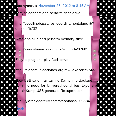
Anonymous
November 28, 2012 at 8:15 AM
Easy to connect and perform flash drive
http://pccollinebassanesi.coordinamentobmg.it/?
q=node/5732
Simple to plug and perform memory stick
http://www.shumma.com.mx/?q=node/87683
Easy to plug and play flash drive
http://telecomunicaciones.org.mx/?q=node/57438
New USB safe-maintaining &amp info Backups - stay away
from the need for Universal serial bus Expensive produce
repair &amp USB generate Recuperation
http://tylerdavidoreilly.com/store/node/206884
Reply