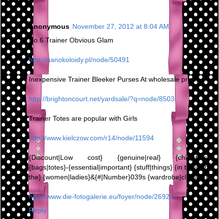
Anonymous
November 27, 2012 at 8:04 AM
No.6 Trainer Obvious Glam
http://nanokoloidy.pl/node/50491
Inexpensive Trainer Bleeker Purses At wholesale prices,
http://brightoncourt.net/yardsale/?q=node/8503
Trainer Totes are popular with Girls
http://www.kielczow.com/r14/node/11594
{Discount|Low cost} {genuine|real} {chic|stylish}
{bags|totes}-{essential|important} {stuff|things} {in the|within
the} {women|ladies}&{#|Number}039s {wardrobe|clothing}
http://www.die-fotogalerie.eu/foyer/node/26924
Reply