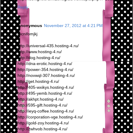
Reply
Anonymous
November 27, 2012 at 4:21 PM
mcnifomjkj
http://universal-435.hosting-4.ru/
http://www.hosting-4.ru/
http://dog.hosting-4.ru/
http://dna-erotic.hosting-4.ru/
http://power-354.hosting-4.ru/
http://novwql-307.hosting-4.ru/
http://get.hosting-4.ru/
http://405-wxikys.hosting-4.ru/
http://495-yemb.hosting-4.ru/
http://akhpt.hosting-4.ru/
http://595-gift.hosting-4.ru/
http://ieyq-coffee.hosting-4.ru/
http://corporation-vge.hosting-4.ru/
http://gold-zoy.hosting-4.ru/
http://zwhvob.hosting-4.ru/