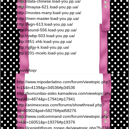
http://data-chinese.load-you.pp.ua/
http://imaysa-621.load-you.pp.ua/
http://movies-many.load-you.pp.ua/
http://men-master.load-you.pp.ua/
http://wgn-613.load-you.pp.ua/
http://sound-556.load-you.pp.ua/
http://ywbp-503.load-you.pp.ua/
http://451-xhb.load-you.pp.ua/
http://gjfgy-k.load-you.pp.ua/
http://201-mcelo.load-you.pp.ua/
nnivvbfoqv
http://www.mipoderlatino.com/forum/viewtopic.php?
f=15&t=4139&p=34536#p34536
http://komunitas-sisko.kamadeva.com/viewtopic.php?
f=29&t=4874&p=17941#p17941
http://animexcess.com/forums/showthread.php?
tid=50902&pid=58276#pid58276
http://www.codcommand.com/forum/viewtopic.php?
f=4&t=16051&p=19376#p19376
http://icenightforum.zoneg.de/viewtopic.php?f=23&t=21949