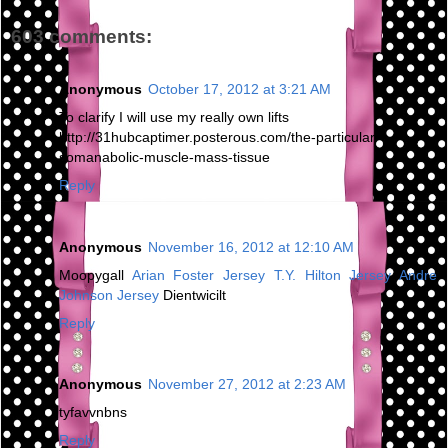
603 comments:
Anonymous
October 17, 2012 at 3:21 AM
To clarify I will use my really own lifts
http://31hubcaptimer.posterous.com/the-particular-
somanabolic-muscle-mass-tissue
Reply
Anonymous
November 16, 2012 at 12:10 AM
Moopygall
Arian Foster Jersey
T.Y. Hilton Jersey
Andre
Johnson Jersey
Dientwicilt
Reply
Anonymous
November 27, 2012 at 2:23 AM
tyfavvnbns
Reply