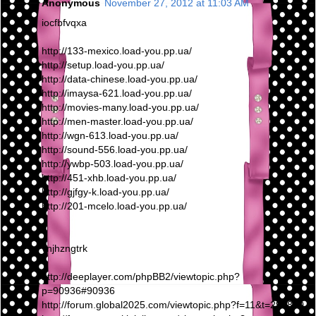
Anonymous
November 27, 2012 at 11:03 AM
iocfbfvqxa
http://133-mexico.load-you.pp.ua/
http://setup.load-you.pp.ua/
http://data-chinese.load-you.pp.ua/
http://imaysa-621.load-you.pp.ua/
http://movies-many.load-you.pp.ua/
http://men-master.load-you.pp.ua/
http://wgn-613.load-you.pp.ua/
http://sound-556.load-you.pp.ua/
http://ywbp-503.load-you.pp.ua/
http://451-xhb.load-you.pp.ua/
http://gjfgy-k.load-you.pp.ua/
http://201-mcelo.load-you.pp.ua/
vnjhzngtrk
http://deeplayer.com/phpBB2/viewtopic.php?
p=90936#90936
http://forum.global2025.com/viewtopic.php?f=11&t=295810