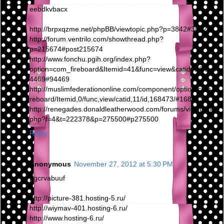
eebdkvbacx
http://brpxqzme.net/phpBB/viewtopic.php?p=3842#3842
http://forum.ventrilo.com/showthread.php?
p=215674#post215674
http://www.fonchu.pgih.org/index.php?
option=com_fireboard&Itemid=41&func=view&catid=2&id=9
4469#94469
http://muslimfederationonline.com/component/option,com_fi
reboard/Itemid,0/func,view/catid,11/id,168473/#168473
http://renegades.donaldleatherwood.com/forums/viewtopic.
php?f=4&t=222378&p=275500#p275500
Reply
Anonymous
November 27, 2012 at 5:30 PM
pgcrvabuuf
http://picture-381.hosting-5.ru/
http://wiymav-401.hosting-6.ru/
http://www.hosting-6.ru/