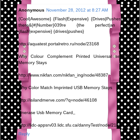
Anonymous
November 28, 2012 at 8:27 AM
{Cool|Awesome} {Flash|Expensive} {Drives|Pushes} - Why
there&{#|Number}039re {the perfect|an ideal}
{flash|expensive} {drives|pushes}
http://aquatest.portalretro.ru/node/23168
Why Colour Complement Printed Universal serial bus
Memory Stays
http://www.nikfan.com/nikfan_ing/node/48387
Why Color Match Imprinted USB Memory Stays
http://isilandmerve.com/?q=node/46108
Unerase Usb Memory Card,,
http://lidc-appsrv03.lidc.sfu.ca/dannyTest/node/21880
Reply