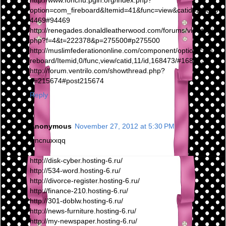
http://www.fonchu.pgih.org/index.php?
option=com_fireboard&Itemid=41&func=view&catid=2&id=9
4469#94469
http://renegades.donaldleatherwood.com/forums/viewtopic.
php?f=4&t=222378&p=275500#p275500
http://muslimfederationonline.com/component/option,com_fi
reboard/Itemid,0/func,view/catid,11/id,168473/#168473
http://forum.ventrilo.com/showthread.php?
p=215674#post215674
Reply
Anonymous
November 27, 2012 at 5:30 PM
iyncnuxxqq
http://disk-cyber.hosting-6.ru/
http://534-word.hosting-6.ru/
http://divorce-register.hosting-6.ru/
http://finance-210.hosting-6.ru/
http://301-doblw.hosting-6.ru/
http://news-furniture.hosting-6.ru/
http://my-newspaper.hosting-6.ru/