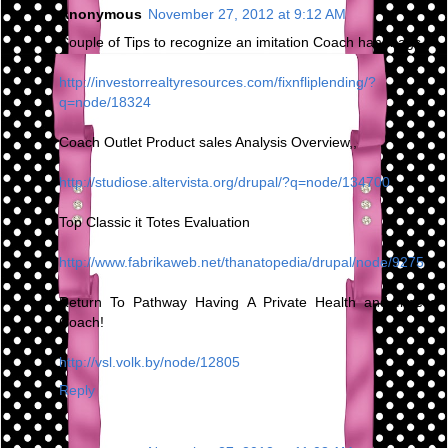
Anonymous
November 27, 2012 at 9:12 AM
Couple of Tips to recognize an imitation Coach handbags
http://investorrealtyresources.com/fixnfliplending/?
q=node/18324
Coach Outlet Product sales Analysis Overview,,
http://studiose.altervista.org/drupal/?q=node/134700
Top Classic it Totes Evaluation
http://www.fabrikaweb.net/thanatopedia/drupal/node/9275
Return To Pathway Having A Private Health and fitness
Coach!
http://vsl.volk.by/node/12805
Reply