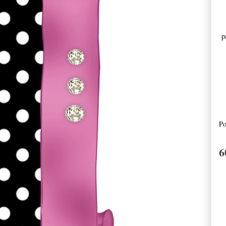
pa
Po
6