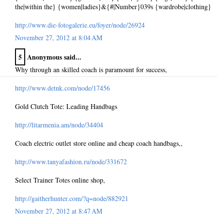
the|within the} {women|ladies}&{#|Number}039s {wardrobe|clothing}
http://www.die-fotogalerie.eu/foyer/node/26924
November 27, 2012 at 8:04 AM
5
Anonymous said...
Why through an skilled coach is paramount for success,
http://www.detnk.com/node/17456
Gold Clutch Tote: Leading Handbags
http://litarmenia.am/node/34404
Coach electric outlet store online and cheap coach handbags,,
http://www.tanyafashion.ru/node/331672
Select Trainer Totes online shop,
http://gaitherhunter.com/?q=node/882921
November 27, 2012 at 8:47 AM