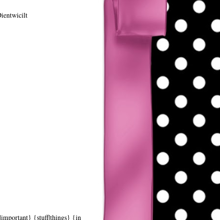
ientwicilt
|important} {stuff|things} {in