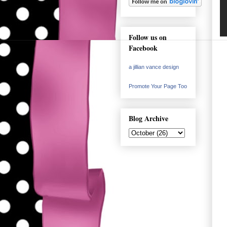
Follow us on
Facebook
a jillian vance design
Promote Your Page Too
Blog Archive