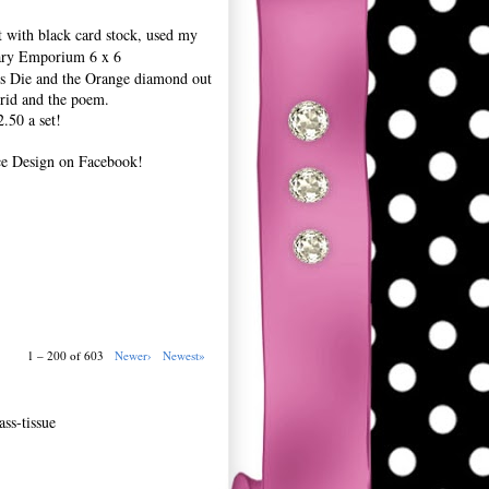
t with black card stock, used my
ary Emporium 6 x 6
ers Die and the Orange diamond out
grid and the poem.
.50 a set!
ce Design on Facebook!
1 – 200 of 603
Newer›
Newest»
ss-tissue