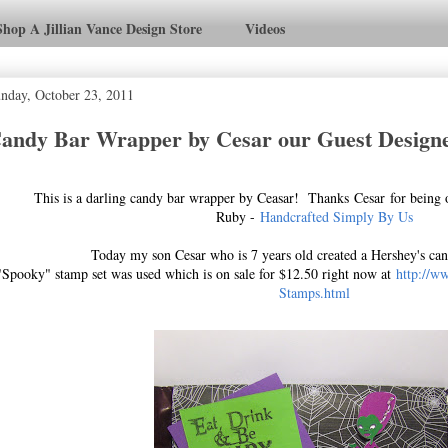
Shop A Jillian Vance Design Store
Videos
nday, October 23, 2011
andy Bar Wrapper by Cesar our Guest Designe
This is a darling candy bar wrapper by Ceasar! Thanks Cesar for being 
Ruby -
Handcrafted Simply By Us
Today my son Cesar who is 7 years old created a Hershey's ca
"Spooky" stamp set was used which is on sale for $12.50 right now at
http://w
Stamps.html