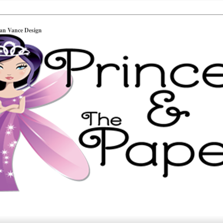
ian Vance Design