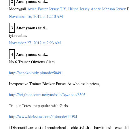
2
Anonymous said...
Moopygall
Arian Foster Jersey
T.Y. Hilton Jersey
Andre Johnson Jersey
D
November 16, 2012 at 12:10 AM
3
Anonymous said...
tyfavvnbns
November 27, 2012 at 2:23 AM
4
Anonymous said...
No.6 Trainer Obvious Glam
http://nanokoloidy.pl/node/50491
Inexpensive Trainer Bleeker Purses At wholesale prices,
http://brightoncourt.net/yardsale/?q=node/8503
Trainer Totes are popular with Girls
http://www.kielczow.com/r14/node/11594
{Discount|Low cost} {genuine|real} {chic|stylish} {bags|totes}-{essential