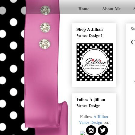
Home
About Me
Su
Shop A Jillian
Vance Design!
C
Follow A Jillian
Vance Design
Follow
A Jillian
Vance Design
on: