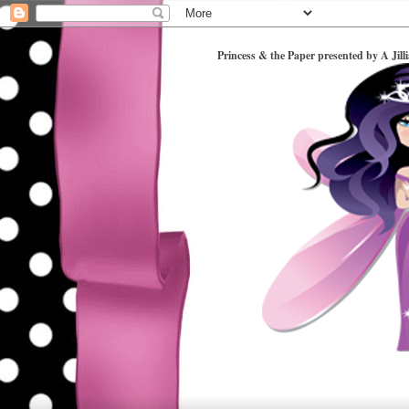
Princess & the Paper presented by A Jill