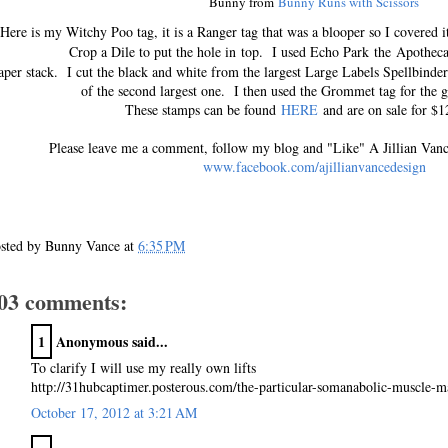
Bunny from
Bunny Runs with Scissors
Here is my Witchy Poo tag, it is a Ranger tag that was a blooper so I covered i
Crop a Dile to put the hole in top. I used Echo Park the A
pothec
per stack. I cut the black and white from the largest Large Labels Spellbind
of the second largest one. I then used the Grommet tag for the 
These stamps can be found
HERE
and are on sale for $12
Please leave me a comment, follow my blog and "Like" A Jillian Van
www.facebook.com/ajillianvancedesign
sted by
Bunny Vance
at
6:35 PM
03 comments:
1
Anonymous said...
To clarify I will use my really own lifts
http://31hubcaptimer.posterous.com/the-particular-somanabolic-muscle-ma
October 17, 2012 at 3:21 AM