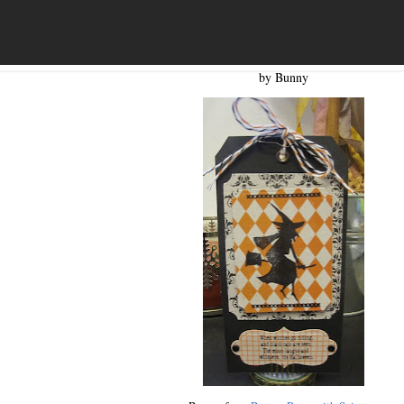
by Bunny