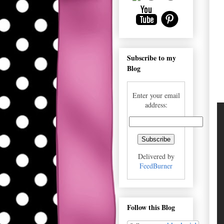
Subscribe to my
Blog
Enter your email
address:
Delivered by
FeedBurner
Follow this Blog