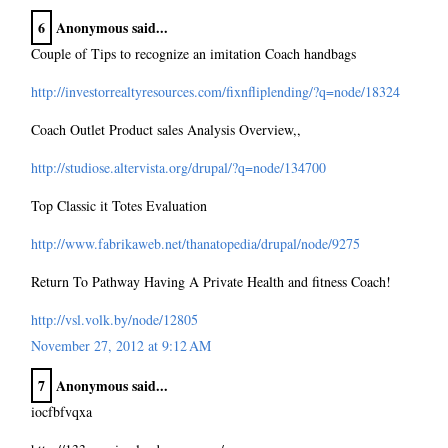
6
Anonymous said...
Couple of Tips to recognize an imitation Coach handbags
http://investorrealtyresources.com/fixnfliplending/?q=node/18324
Coach Outlet Product sales Analysis Overview,,
http://studiose.altervista.org/drupal/?q=node/134700
Top Classic it Totes Evaluation
http://www.fabrikaweb.net/thanatopedia/drupal/node/9275
Return To Pathway Having A Private Health and fitness Coach!
http://vsl.volk.by/node/12805
November 27, 2012 at 9:12 AM
7
Anonymous said...
iocfbfvqxa