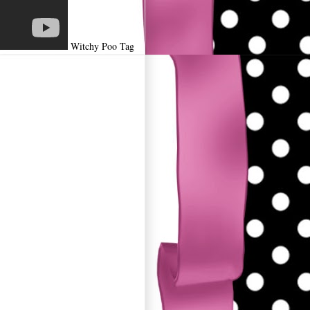
Witchy Poo Tag