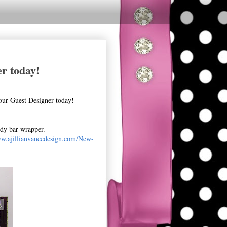
r today!
our Guest Designer today!
ndy bar wrapper.
ww.ajillianvancedesign.com/New-