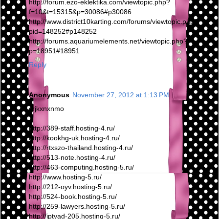
http://forum.ezo-eklektika.com/viewtopic.php?
f=10&t=15315&p=30086#p30086
http://www.district10karting.com/forums/viewtopic.php?
pid=148252#p148252
http://forums.aquariumelements.net/viewtopic.php?
p=18951#18951
Reply
Anonymous
November 27, 2012 at 1:13 PM
crjkxnxnmo
http://389-staff.hosting-4.ru/
http://kookhg-uk.hosting-4.ru/
http://rtxszo-thailand.hosting-4.ru/
http://513-note.hosting-4.ru/
http://463-computing.hosting-5.ru/
http://www.hosting-5.ru/
http://212-oyv.hosting-5.ru/
http://524-book.hosting-5.ru/
http://259-lawyers.hosting-5.ru/
http://iptvad-205.hosting-5.ru/