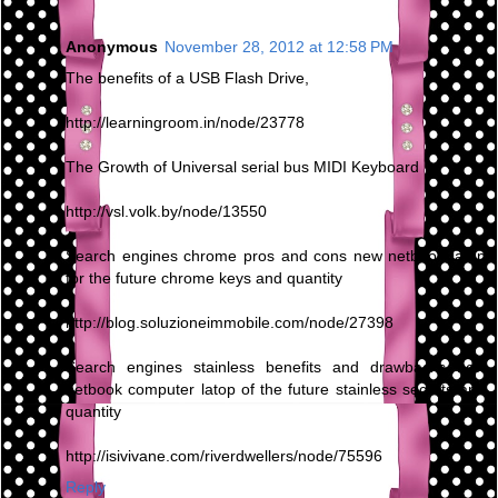
Anonymous
November 28, 2012 at 12:58 PM
The benefits of a USB Flash Drive,
http://learningroom.in/node/23778
The Growth of Universal serial bus MIDI Keyboard
http://vsl.volk.by/node/13550
Search engines chrome pros and cons new netbook latop
for the future chrome keys and quantity
http://blog.soluzioneimmobile.com/node/27398
Search engines stainless benefits and drawbacks new
netbook computer latop of the future stainless secrets and
quantity
http://isivivane.com/riverdwellers/node/75596
Reply