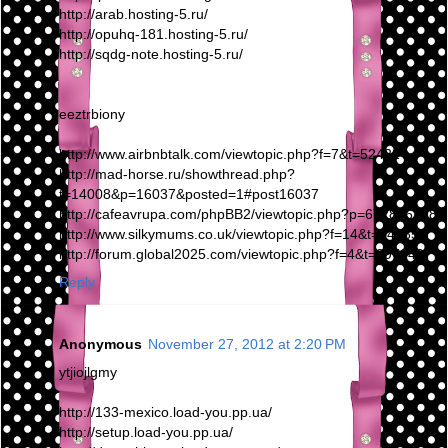
http://arab.hosting-5.ru/
http://opuhq-181.hosting-5.ru/
http://sqdg-note.hosting-5.ru/
eeztrbiony
http://www.airbnbtalk.com/viewtopic.php?f=7&t=52422
http://mad-horse.ru/showthread.php?
t=14008&p=16037&posted=1#post16037
http://cafeavrupa.com/phpBB2/viewtopic.php?p=6728#6728
http://www.silkymums.co.uk/viewtopic.php?f=14&t=14285
http://forum.global2025.com/viewtopic.php?f=4&t=297249
Reply
Anonymous
November 27, 2012 at 2:20 PM
ytjiojlgmy
http://133-mexico.load-you.pp.ua/
http://setup.load-you.pp.ua/