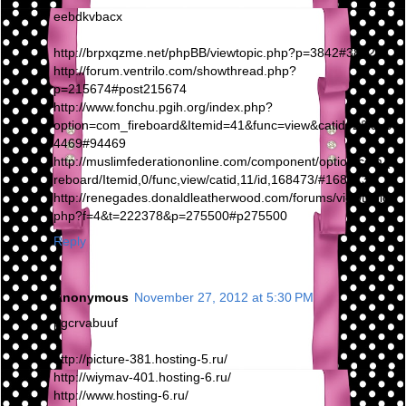
eebdkvbacx
http://brpxqzme.net/phpBB/viewtopic.php?p=3842#3842
http://forum.ventrilo.com/showthread.php?
p=215674#post215674
http://www.fonchu.pgih.org/index.php?
option=com_fireboard&Itemid=41&func=view&catid=2&id=9
4469#94469
http://muslimfederationonline.com/component/option,com_fi
reboard/Itemid,0/func,view/catid,11/id,168473/#168473
http://renegades.donaldleatherwood.com/forums/viewtopic.
php?f=4&t=222378&p=275500#p275500
Reply
Anonymous
November 27, 2012 at 5:30 PM
pgcrvabuuf
http://picture-381.hosting-5.ru/
http://wiymav-401.hosting-6.ru/
http://www.hosting-6.ru/