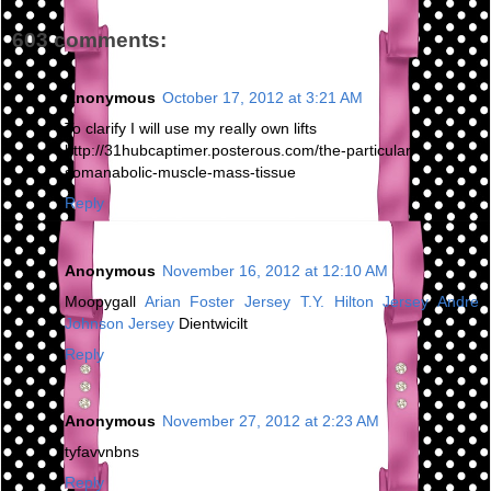
603 comments:
Anonymous
October 17, 2012 at 3:21 AM
To clarify I will use my really own lifts
http://31hubcaptimer.posterous.com/the-particular-
somanabolic-muscle-mass-tissue
Reply
Anonymous
November 16, 2012 at 12:10 AM
Moopygall
Arian Foster Jersey
T.Y. Hilton Jersey
Andre
Johnson Jersey
Dientwicilt
Reply
Anonymous
November 27, 2012 at 2:23 AM
tyfavvnbns
Reply