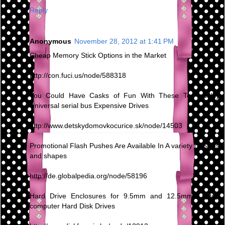
Reply
Anonymous
November 28, 2012 at 1:41 PM
Cheap Memory Stick Options in the Market
http://con.fuci.us/node/588318
You Could Have Casks of Fun With These Top quality
Universal serial bus Expensive Drives
http://www.detskydomovkocurice.sk/node/14503
Promotional Flash Pushes Are Available In A variety of Sizes
and shapes
http://de.globalpedia.org/node/58196
Hard Drive Enclosures for 9.5mm and 12.5mm Laptop
computer Hard Disk Drives