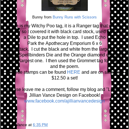
Bunny from
Bunny Runs with Scissors
Here is my Witchy Poo tag, it is a Ranger tag that was a
blooper so I covered it with black card stock, used my Crop
a Dile to put the hole in top. I used Echo
Park the A
pothecary Emporium 6 x 6
paper stack. I cut the black and white from the largest Large
Labels Spellbinders Die and the Orange diamond out of the
second largest one. I then used the Grommet tag for the grid
and the poem.
These stamps can be found
HERE
and are on sale for
$12.50 a set!
Please leave me a comment, follow my blog and "Like" A
Jillian Vance Design on Facebook!
www.facebook.com/ajillianvancedesign
Bunny Vance
at
6:35 PM