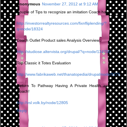
Anonymous
November 27, 2012 at 9:12 AM
Couple of Tips to recognize an imitation Coach handbags
http://investorrealtyresources.com/fixnfliplending/?
q=node/18324
Coach Outlet Product sales Analysis Overview,,
http://studiose.altervista.org/drupal/?q=node/134700
Top Classic it Totes Evaluation
http://www.fabrikaweb.net/thanatopedia/drupal/node/9275
Return To Pathway Having A Private Health and fitness
Coach!
http://vsl.volk.by/node/12805
Reply