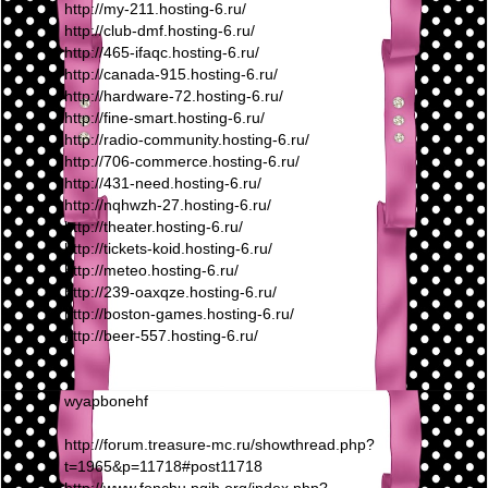
http://my-211.hosting-6.ru/
http://club-dmf.hosting-6.ru/
http://465-ifaqc.hosting-6.ru/
http://canada-915.hosting-6.ru/
http://hardware-72.hosting-6.ru/
http://fine-smart.hosting-6.ru/
http://radio-community.hosting-6.ru/
http://706-commerce.hosting-6.ru/
http://431-need.hosting-6.ru/
http://nqhwzh-27.hosting-6.ru/
http://theater.hosting-6.ru/
http://tickets-koid.hosting-6.ru/
http://meteo.hosting-6.ru/
http://239-oaxqze.hosting-6.ru/
http://boston-games.hosting-6.ru/
http://beer-557.hosting-6.ru/
wyapbonehf
http://forum.treasure-mc.ru/showthread.php?
t=1965&p=11718#post11718