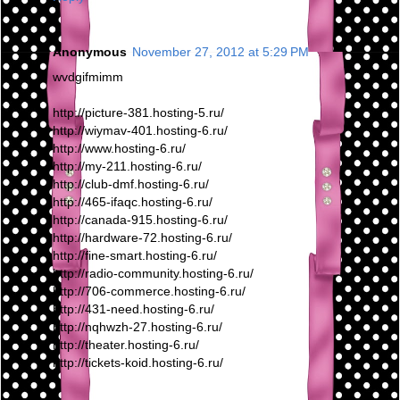
Anonymous
November 27, 2012 at 5:29 PM
wvdgifmimm
http://picture-381.hosting-5.ru/
http://wiymav-401.hosting-6.ru/
http://www.hosting-6.ru/
http://my-211.hosting-6.ru/
http://club-dmf.hosting-6.ru/
http://465-ifaqc.hosting-6.ru/
http://canada-915.hosting-6.ru/
http://hardware-72.hosting-6.ru/
http://fine-smart.hosting-6.ru/
http://radio-community.hosting-6.ru/
http://706-commerce.hosting-6.ru/
http://431-need.hosting-6.ru/
http://nqhwzh-27.hosting-6.ru/
http://theater.hosting-6.ru/
http://tickets-koid.hosting-6.ru/