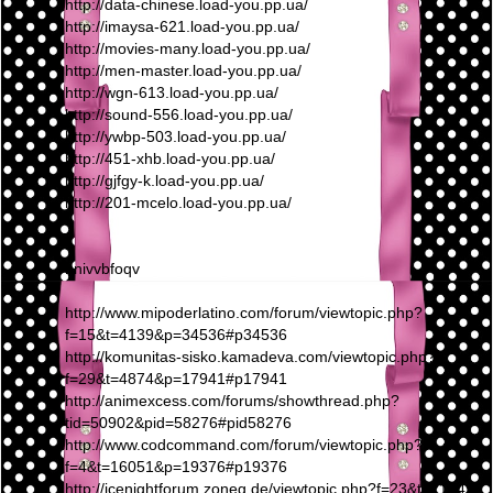
http://data-chinese.load-you.pp.ua/
http://imaysa-621.load-you.pp.ua/
http://movies-many.load-you.pp.ua/
http://men-master.load-you.pp.ua/
http://wgn-613.load-you.pp.ua/
http://sound-556.load-you.pp.ua/
http://ywbp-503.load-you.pp.ua/
http://451-xhb.load-you.pp.ua/
http://gjfgy-k.load-you.pp.ua/
http://201-mcelo.load-you.pp.ua/
nnivvbfoqv
http://www.mipoderlatino.com/forum/viewtopic.php?
f=15&t=4139&p=34536#p34536
http://komunitas-sisko.kamadeva.com/viewtopic.php?
f=29&t=4874&p=17941#p17941
http://animexcess.com/forums/showthread.php?
tid=50902&pid=58276#pid58276
http://www.codcommand.com/forum/viewtopic.php?
f=4&t=16051&p=19376#p19376
http://icenightforum.zoneg.de/viewtopic.php?f=23&t=21949