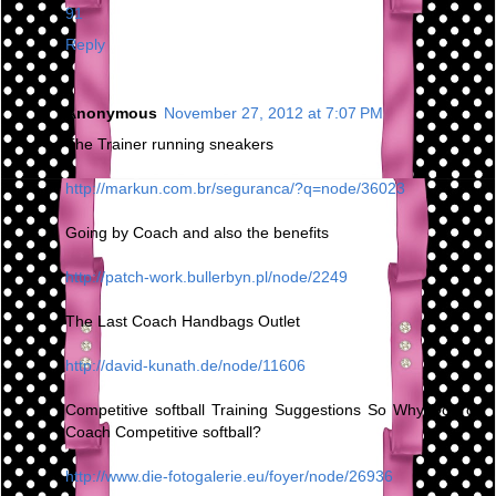
91
Reply
Anonymous
November 27, 2012 at 7:07 PM
The Trainer running sneakers
http://markun.com.br/seguranca/?q=node/36023
Going by Coach and also the benefits
http://patch-work.bullerbyn.pl/node/2249
The Last Coach Handbags Outlet
http://david-kunath.de/node/11606
Competitive softball Training Suggestions So Why Do You
Coach Competitive softball?
http://www.die-fotogalerie.eu/foyer/node/26936