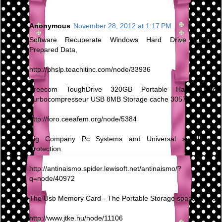
Anonymous
November 28, 2012 at 1:17 PM
Software Recuperate Windows Hard Drive Erased
Prepared Data,
http://phslp.teachitinc.com/node/33936
Freecom ToughDrive 320GB Portable Hard Drive
Turbocompresseur USB 8MB Storage cache 30570
http://foro.ceeafem.org/node/5384
Big Company Pc Systems and Universal serial bus
Protection
http://antinaismo.spider.lewisoft.net/antinaismo/?
q=node/40972
The Usb Memory Card - The Portable Storage space Trend
http://www.jtke.hu/node/11106