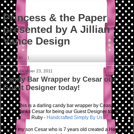
Princess & the Paper
presented by A Jillian
Vance Design
▼
Sunday, October 23, 2011
Candy Bar Wrapper by Cesar our
Guest Designer today!
This is a darling candy bar wrapper by Ceasar!
Thanks Cesar for being our Guest Designer today!
Ruby -
Handcrafted Simply By Us
Today my son Cesar who is 7 years old created a Hershey's