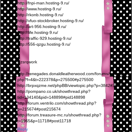
http://fnpi-man.hosting-9.ru/
http://www.hosting-9.ru/
http://rkonb.hosting-9.ru/
http://vfuo-stockbroker.hosting-9.ru/
http://art-956.hosting-9.ru/
http://life.hosting-9.ru/
http://traffic-929.hosting-9.ru/
http://556-qzgu.hosting-9.ru/
lxzsrqwork
http://renegades.donaldleatherwood.com/forums/viewtopic.
php?f=4&t=222378&p=275500#p275500
http://brpxqzme.net/phpBB/viewtopic.php?p=3842#3842
http://pompano.co.uk/showthread.php?
tid=134140&pid=148898#pid148898
http://forum.ventrilo.com/showthread.php?
p=215674#post215674
http://forum.treasure-mc.ru/showthread.php?
t=1965&p=11718#post11718
Reply