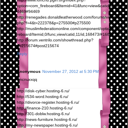
http://www.fonchu.pgih.org/index.php?
option=com_fireboard&Itemid=41&func=view&catid=2&id=9
4469#94469
http://renegades.donaldleatherwood.com/forums/viewtopic.
php?f=4&t=222378&p=275500#p275500
http://muslimfederationonline.com/component/option,com_fi
reboard/Itemid,0/func,view/catid,11/id,168473/#168473
http://forum.ventrilo.com/showthread.php?
p=215674#post215674
Reply
Anonymous
November 27, 2012 at 5:30 PM
iyncnuxxqq
http://disk-cyber.hosting-6.ru/
http://534-word.hosting-6.ru/
http://divorce-register.hosting-6.ru/
http://finance-210.hosting-6.ru/
http://301-doblw.hosting-6.ru/
http://news-furniture.hosting-6.ru/
http://my-newspaper.hosting-6.ru/