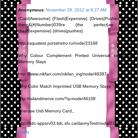
Anonymous
November 28, 2012 at 8:27 AM
{Cool|Awesome} {Flash|Expensive} {Drives|Pushes} - Why
there&{#|Number}039re {the perfect|an ideal}
{flash|expensive} {drives|pushes}
http://aquatest.portalretro.ru/node/23168
Why Colour Complement Printed Universal serial bus
Memory Stays
http://www.nikfan.com/nikfan_ing/node/48387
Why Color Match Imprinted USB Memory Stays
http://isilandmerve.com/?q=node/46108
Unerase Usb Memory Card,,
http://lidc-appsrv03.lidc.sfu.ca/dannyTest/node/21880
Reply