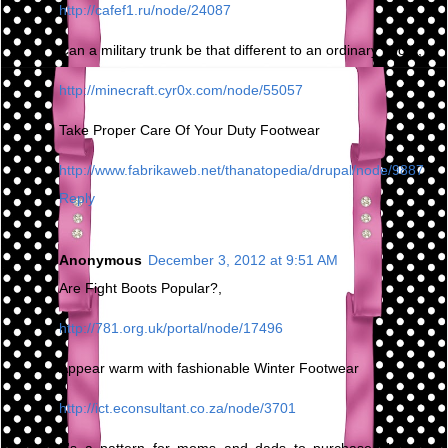
http://cafef1.ru/node/24087
Can a military trunk be that different to an ordinary boot?,
http://minecraft.cyr0x.com/node/55057
Take Proper Care Of Your Duty Footwear
http://www.fabrikaweb.net/thanatopedia/drupal/node/9887
Reply
Anonymous
December 3, 2012 at 9:51 AM
Are Fight Boots Popular?,
http://781.org.uk/portal/node/17496
Appear warm with fashionable Winter Footwear
http://ict.econsultant.co.za/node/3701