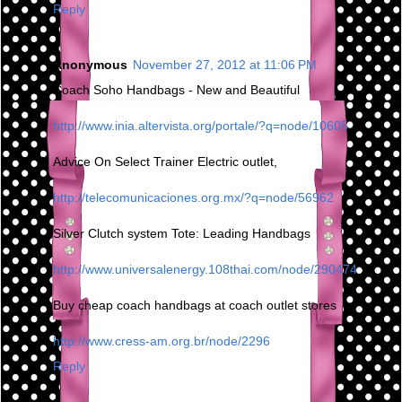
Reply
Anonymous
November 27, 2012 at 11:06 PM
Coach Soho Handbags - New and Beautiful
http://www.inia.altervista.org/portale/?q=node/10605
Advice On Select Trainer Electric outlet,
http://telecomunicaciones.org.mx/?q=node/56962
Silver Clutch system Tote: Leading Handbags
http://www.universalenergy.108thai.com/node/290474
Buy cheap coach handbags at coach outlet stores
http://www.cress-am.org.br/node/2296
Reply