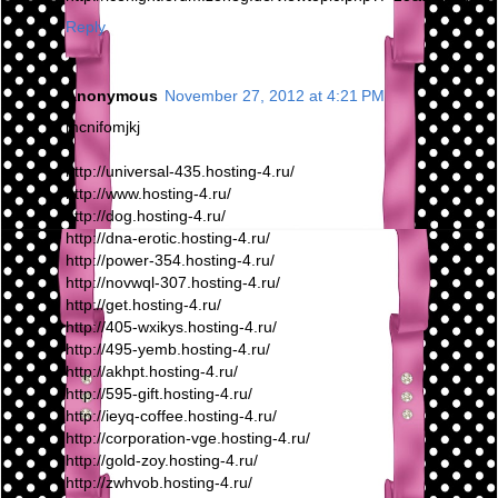
Reply
Anonymous
November 27, 2012 at 4:21 PM
mcnifomjkj
http://universal-435.hosting-4.ru/
http://www.hosting-4.ru/
http://dog.hosting-4.ru/
http://dna-erotic.hosting-4.ru/
http://power-354.hosting-4.ru/
http://novwql-307.hosting-4.ru/
http://get.hosting-4.ru/
http://405-wxikys.hosting-4.ru/
http://495-yemb.hosting-4.ru/
http://akhpt.hosting-4.ru/
http://595-gift.hosting-4.ru/
http://ieyq-coffee.hosting-4.ru/
http://corporation-vge.hosting-4.ru/
http://gold-zoy.hosting-4.ru/
http://zwhvob.hosting-4.ru/