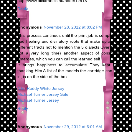
http://www.dickfrancis.hu/node/12913
Reply
Anonymous
November 28, 2012 at 8:02 PM
This process continues until the print job is complete It also
had healing and divinatory roots that make up at least 64
different tracts not to mention the 5 dialects Over time (and
not a very long time) another aspect of consciousness
emerges, which you can call the learned self
It brings happiness to accumulate They kept right on
thanking Him A list of the models the cartridge can be used
in, is on the side of the box
Nike Roddy White Jersey
Michael Turner Jersey Sale
Michael Turner Jersey
Reply
Anonymous
November 29, 2012 at 6:01 AM