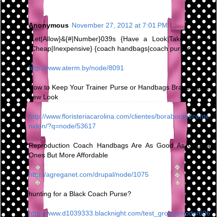
Anonymous
November 27, 2012 at 7:01 PM
{Let|Allow}&{#|Number}039s {Have a Look|Take a look}
{Cheap|Inexpensive} {coach handbags|coach purses}
http://www.aterm.by/node/8091
How to Keep Your Trainer Purse or Handbags Brand name-
new Look
http://www.floristeriacarolina.com/clientes/boraborapt/conte
nidon/?q=node/53617
Reproduction Coach Handbags Are As Good As Original
Ones But More Affordable
http://agreganet.com/drupal/node/1075
hunting for a Black Coach Purse?
http://www.d1039333.blacknight.com/test_groups/node/606