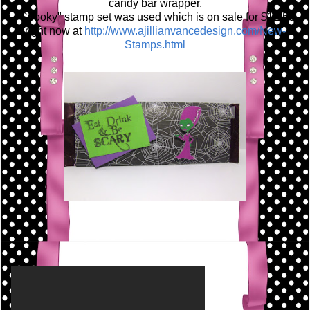
candy bar wrapper.
"Spooky" stamp set was used which is on sale for $12.50
right now at
http://www.ajillianvancedesign.com/New-
Stamps.html