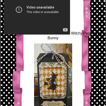
Witchy Poo Tag by
Bunny