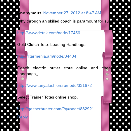
Anonymous
November 27, 2012 at 8:47 AM
Why through an skilled coach is paramount for success,
http://www.detnk.com/node/17456
Gold Clutch Tote: Leading Handbags
http://litarmenia.am/node/34404
Coach electric outlet store online and cheap coach
handbags,,
http://www.tanyafashion.ru/node/331672
Select Trainer Totes online shop,
http://gaitherhunter.com/?q=node/882921
Reply