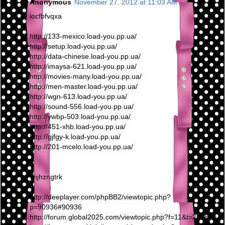
Anonymous
November 27, 2012 at 11:03 AM
iocfbfvqxa
http://133-mexico.load-you.pp.ua/
http://setup.load-you.pp.ua/
http://data-chinese.load-you.pp.ua/
http://imaysa-621.load-you.pp.ua/
http://movies-many.load-you.pp.ua/
http://men-master.load-you.pp.ua/
http://wgn-613.load-you.pp.ua/
http://sound-556.load-you.pp.ua/
http://ywbp-503.load-you.pp.ua/
http://451-xhb.load-you.pp.ua/
http://gjfgy-k.load-you.pp.ua/
http://201-mcelo.load-you.pp.ua/
vnjhzngtrk
http://deeplayer.com/phpBB2/viewtopic.php?
p=90936#90936
http://forum.global2025.com/viewtopic.php?f=11&t=295810