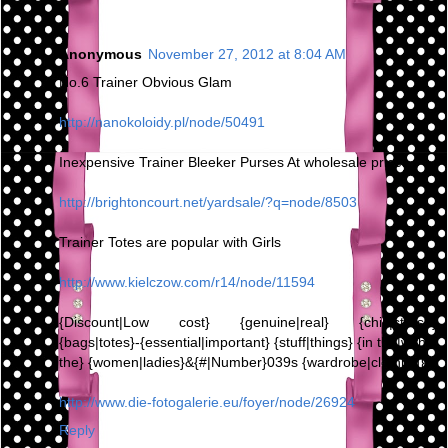
Anonymous
November 27, 2012 at 8:04 AM
No.6 Trainer Obvious Glam
http://nanokoloidy.pl/node/50491
Inexpensive Trainer Bleeker Purses At wholesale prices,
http://brightoncourt.net/yardsale/?q=node/8503
Trainer Totes are popular with Girls
http://www.kielczow.com/r14/node/11594
{Discount|Low cost} {genuine|real} {chic|stylish}
{bags|totes}-{essential|important} {stuff|things} {in the|within
the} {women|ladies}&{#|Number}039s {wardrobe|clothing}
http://www.die-fotogalerie.eu/foyer/node/26924
Reply