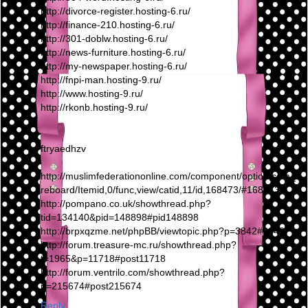
http://divorce-register.hosting-6.ru/
http://finance-210.hosting-6.ru/
http://301-doblw.hosting-6.ru/
http://news-furniture.hosting-6.ru/
http://my-newspaper.hosting-6.ru/
http://fnpi-man.hosting-9.ru/
http://www.hosting-9.ru/
http://rkonb.hosting-9.ru/
ftryaedhzv
http://muslimfederationonline.com/component/option,com_fi
reboard/Itemid,0/func,view/catid,11/id,168473/#168473
http://pompano.co.uk/showthread.php?
tid=134140&pid=148898#pid148898
http://brpxqzme.net/phpBB/viewtopic.php?p=3842#3842
http://forum.treasure-mc.ru/showthread.php?
t=1965&p=11718#post11718
http://forum.ventrilo.com/showthread.php?
p=215674#post215674
Reply