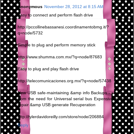
Anonymous
November 28, 2012 at 8:15 AM
Easy to connect and perform flash drive
http://pccollinebassanesi.coordinamentobmg.it/?
q=node/5732
Simple to plug and perform memory stick
http://www.shumma.com.mx/?q=node/87683
Easy to plug and play flash drive
http://telecomunicaciones.org.mx/?q=node/57438
New USB safe-maintaining &amp info Backups - stay away
from the need for Universal serial bus Expensive produce
repair &amp USB generate Recuperation
http://tylerdavidoreilly.com/store/node/206884
Reply