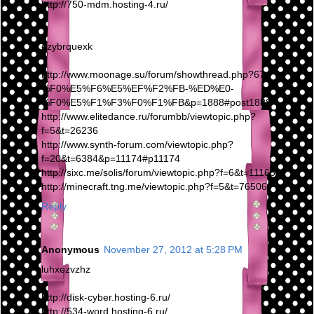
http://750-mdm.hosting-4.ru/
ezybrquexk
http://www.moonage.su/forum/showthread.php?67-
%F0%E5%F6%E5%EF%F2%FB-%ED%E0-
%F0%E5%F1%F3%F0%F1%FB&p=1888#post1888
http://www.elitedance.ru/forumbb/viewtopic.php?
f=5&t=26236
http://www.synth-forum.com/viewtopic.php?
f=20&t=6384&p=11174#p11174
http://sixc.me/solis/forum/viewtopic.php?f=6&t=111659
http://minecraft.tng.me/viewtopic.php?f=5&t=76506
Reply
Anonymous
November 27, 2012 at 5:28 PM
luhxezvzhz
http://disk-cyber.hosting-6.ru/
http://534-word.hosting-6.ru/