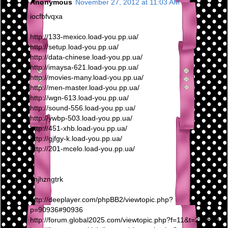
Anonymous
November 27, 2012 at 11:03 AM
iocfbfvqxa
http://133-mexico.load-you.pp.ua/
http://setup.load-you.pp.ua/
http://data-chinese.load-you.pp.ua/
http://imaysa-621.load-you.pp.ua/
http://movies-many.load-you.pp.ua/
http://men-master.load-you.pp.ua/
http://wgn-613.load-you.pp.ua/
http://sound-556.load-you.pp.ua/
http://ywbp-503.load-you.pp.ua/
http://451-xhb.load-you.pp.ua/
http://gjfgy-k.load-you.pp.ua/
http://201-mcelo.load-you.pp.ua/
vnjhzngtrk
http://deeplayer.com/phpBB2/viewtopic.php?
p=90936#90936
http://forum.global2025.com/viewtopic.php?f=11&t=295810