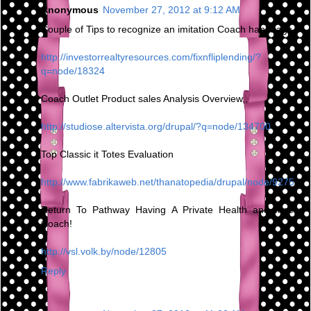
Anonymous
November 27, 2012 at 9:12 AM
Couple of Tips to recognize an imitation Coach handbags
http://investorrealtyresources.com/fixnfliplending/?
q=node/18324
Coach Outlet Product sales Analysis Overview,,
http://studiose.altervista.org/drupal/?q=node/134700
Top Classic it Totes Evaluation
http://www.fabrikaweb.net/thanatopedia/drupal/node/9275
Return To Pathway Having A Private Health and fitness
Coach!
http://vsl.volk.by/node/12805
Reply