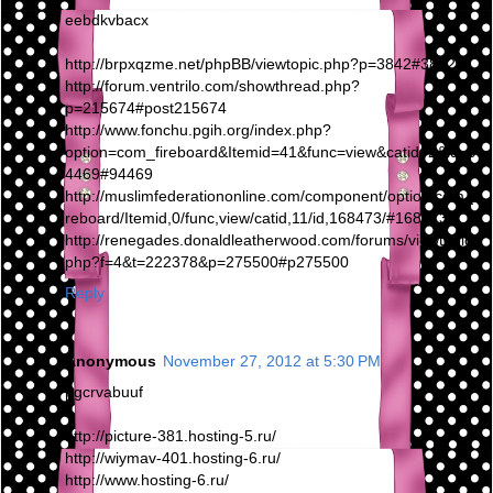
eebdkvbacx
http://brpxqzme.net/phpBB/viewtopic.php?p=3842#3842
http://forum.ventrilo.com/showthread.php?
p=215674#post215674
http://www.fonchu.pgih.org/index.php?
option=com_fireboard&Itemid=41&func=view&catid=2&id=9
4469#94469
http://muslimfederationonline.com/component/option,com_fi
reboard/Itemid,0/func,view/catid,11/id,168473/#168473
http://renegades.donaldleatherwood.com/forums/viewtopic.
php?f=4&t=222378&p=275500#p275500
Reply
Anonymous
November 27, 2012 at 5:30 PM
pgcrvabuuf
http://picture-381.hosting-5.ru/
http://wiymav-401.hosting-6.ru/
http://www.hosting-6.ru/