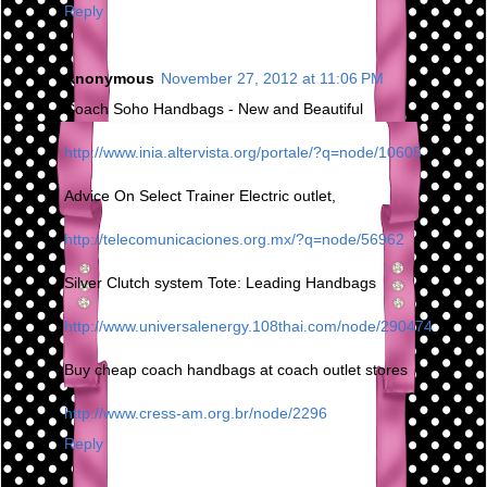
Reply
Anonymous
November 27, 2012 at 11:06 PM
Coach Soho Handbags - New and Beautiful
http://www.inia.altervista.org/portale/?q=node/10605
Advice On Select Trainer Electric outlet,
http://telecomunicaciones.org.mx/?q=node/56962
Silver Clutch system Tote: Leading Handbags
http://www.universalenergy.108thai.com/node/290474
Buy cheap coach handbags at coach outlet stores
http://www.cress-am.org.br/node/2296
Reply