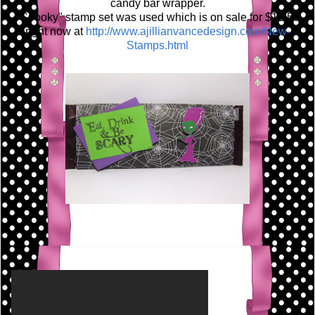
candy bar wrapper.
"Spooky" stamp set was used which is on sale for $12.50
right now at
http://www.ajillianvancedesign.com/New-
Stamps.html