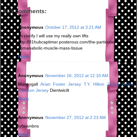
603 comments:
Anonymous
October 17, 2012 at 3:21 AM
To clarify I will use my really own lifts
http://31hubcaptimer.posterous.com/the-particular-
somanabolic-muscle-mass-tissue
Reply
Anonymous
November 16, 2012 at 12:10 AM
Moopygall
Arian Foster Jersey
T.Y. Hilton Jersey
Andre
Johnson Jersey
Dientwicilt
Reply
Anonymous
November 27, 2012 at 2:23 AM
tyfavvnbns
Reply