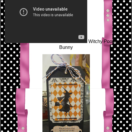
Witchy Poo Tag by
Bunny