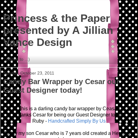
Princess & the Paper
presented by A Jillian
Vance Design
▼
Sunday, October 23, 2011
Candy Bar Wrapper by Cesar our
Guest Designer today!
This is a darling candy bar wrapper by Ceasar!
Thanks Cesar for being our Guest Designer today!
Ruby -
Handcrafted Simply By Us
Today my son Cesar who is 7 years old created a Hershey's