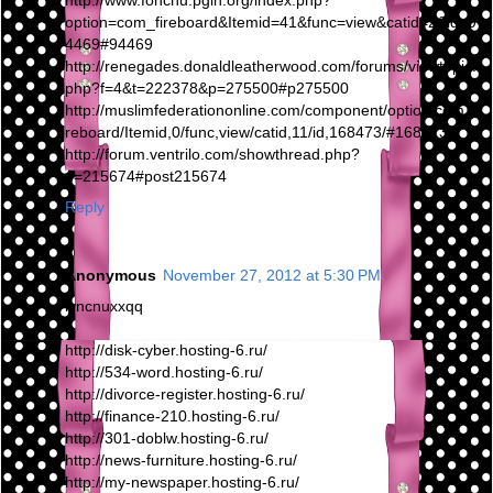
http://www.fonchu.pgih.org/index.php?
option=com_fireboard&Itemid=41&func=view&catid=2&id=9
4469#94469
http://renegades.donaldleatherwood.com/forums/viewtopic.
php?f=4&t=222378&p=275500#p275500
http://muslimfederationonline.com/component/option,com_fi
reboard/Itemid,0/func,view/catid,11/id,168473/#168473
http://forum.ventrilo.com/showthread.php?
p=215674#post215674
Reply
Anonymous
November 27, 2012 at 5:30 PM
iyncnuxxqq
http://disk-cyber.hosting-6.ru/
http://534-word.hosting-6.ru/
http://divorce-register.hosting-6.ru/
http://finance-210.hosting-6.ru/
http://301-doblw.hosting-6.ru/
http://news-furniture.hosting-6.ru/
http://my-newspaper.hosting-6.ru/