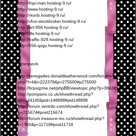
http://fnpi-man.hosting-9.ru/
http://www.hosting-9.ru/
http://rkonb.hosting-9.ru/
http://vfuo-stockbroker.hosting-9.ru/
http://art-956.hosting-9.ru/
http://life.hosting-9.ru/
http://traffic-929.hosting-9.ru/
http://556-qzgu.hosting-9.ru/
lxzsrqwork
http://renegades.donaldleatherwood.com/forums/viewtopic.
php?f=4&t=222378&p=275500#p275500
http://brpxqzme.net/phpBB/viewtopic.php?p=3842#3842
http://pompano.co.uk/showthread.php?
tid=134140&pid=148898#pid148898
http://forum.ventrilo.com/showthread.php?
p=215674#post215674
http://forum.treasure-mc.ru/showthread.php?
t=1965&p=11718#post11718
Reply