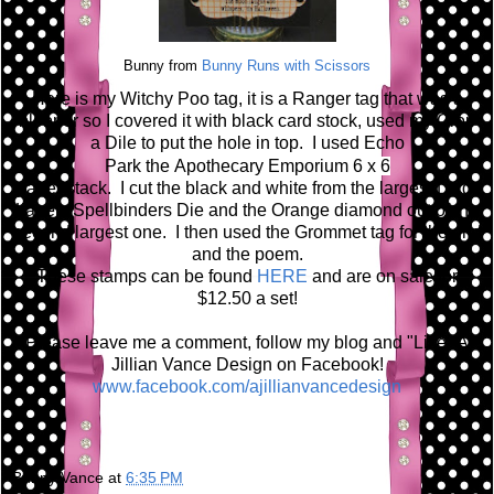
Bunny from
Bunny Runs with Scissors
Here is my Witchy Poo tag, it is a Ranger tag that was a
blooper so I covered it with black card stock, used my Crop
a Dile to put the hole in top. I used Echo
Park the A
pothecary Emporium 6 x 6
paper stack. I cut the black and white from the largest Large
Labels Spellbinders Die and the Orange diamond out of the
second largest one. I then used the Grommet tag for the grid
and the poem.
These stamps can be found
HERE
and are on sale for
$12.50 a set!
Please leave me a comment, follow my blog and "Like" A
Jillian Vance Design on Facebook!
www.facebook.com/ajillianvancedesign
Bunny Vance
at
6:35 PM