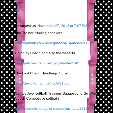
91
Reply
Anonymous
November 27, 2012 at 7:07 PM
The Trainer running sneakers
http://markun.com.br/seguranca/?q=node/36023
Going by Coach and also the benefits
http://patch-work.bullerbyn.pl/node/2249
The Last Coach Handbags Outlet
http://david-kunath.de/node/11606
Competitive softball Training Suggestions So Why Do You
Coach Competitive softball?
http://www.die-fotogalerie.eu/foyer/node/26936