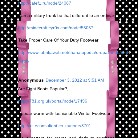
http://cafef1.ru/node/24087
Can a military trunk be that different to an ordinary boot?,
http://minecraft.cyr0x.com/node/55057
Take Proper Care Of Your Duty Footwear
http://www.fabrikaweb.net/thanatopedia/drupal/node/9887
Reply
Anonymous
December 3, 2012 at 9:51 AM
Are Fight Boots Popular?,
http://781.org.uk/portal/node/17496
Appear warm with fashionable Winter Footwear
http://ict.econsultant.co.za/node/3701