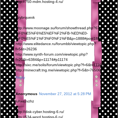
http://750-mdm.hosting-4.ru/
ezybrquexk
http://www.moonage.su/forum/showthread.php?67-
%F0%E5%F6%E5%EF%F2%FB-%ED%E0-
%F0%E5%F1%F3%F0%F1%FB&p=1888#post1888
http://www.elitedance.ru/forumbb/viewtopic.php?
f=5&t=26236
http://www.synth-forum.com/viewtopic.php?
f=20&t=6384&p=11174#p11174
http://sixc.me/solis/forum/viewtopic.php?f=6&t=111659
http://minecraft.tng.me/viewtopic.php?f=5&t=76506
Reply
Anonymous
November 27, 2012 at 5:28 PM
luhxezvzhz
http://disk-cyber.hosting-6.ru/
http://534-word.hosting-6.ru/