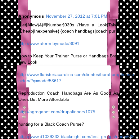
Anonymous
November 27, 2012 at 7:01 PM
{Let|Allow}&{#|Number}039s {Have a Look|Take a look}
{Cheap|Inexpensive} {coach handbags|coach purses}
http://www.aterm.by/node/8091
How to Keep Your Trainer Purse or Handbags Brand name-
new Look
http://www.floristeriacarolina.com/clientes/boraborapt/conte
nidon/?q=node/53617
Reproduction Coach Handbags Are As Good As Original
Ones But More Affordable
http://agreganet.com/drupal/node/1075
hunting for a Black Coach Purse?
http://www.d1039333.blacknight.com/test_groups/node/606