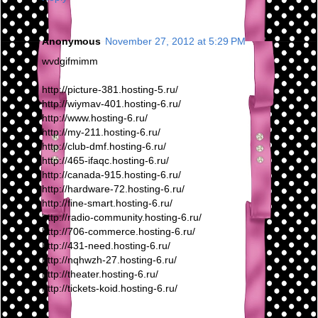
Anonymous
November 27, 2012 at 5:29 PM
wvdgifmimm
http://picture-381.hosting-5.ru/
http://wiymav-401.hosting-6.ru/
http://www.hosting-6.ru/
http://my-211.hosting-6.ru/
http://club-dmf.hosting-6.ru/
http://465-ifaqc.hosting-6.ru/
http://canada-915.hosting-6.ru/
http://hardware-72.hosting-6.ru/
http://fine-smart.hosting-6.ru/
http://radio-community.hosting-6.ru/
http://706-commerce.hosting-6.ru/
http://431-need.hosting-6.ru/
http://nqhwzh-27.hosting-6.ru/
http://theater.hosting-6.ru/
http://tickets-koid.hosting-6.ru/