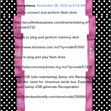
Anonymous
November 28, 2012 at 8:15 AM
Easy to connect and perform flash drive
http://pccollinebassanesi.coordinamentobmg.it/?
q=node/5732
Simple to plug and perform memory stick
http://www.shumma.com.mx/?q=node/87683
Easy to plug and play flash drive
http://telecomunicaciones.org.mx/?q=node/57438
New USB safe-maintaining &amp info Backups - stay away
from the need for Universal serial bus Expensive produce
repair &amp USB generate Recuperation
http://tylerdavidoreilly.com/store/node/206884
Reply