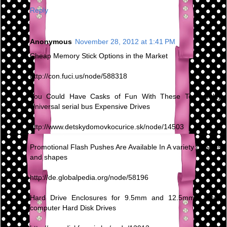
Reply
Anonymous
November 28, 2012 at 1:41 PM
Cheap Memory Stick Options in the Market
http://con.fuci.us/node/588318
You Could Have Casks of Fun With These Top quality
Universal serial bus Expensive Drives
http://www.detskydomovkocurice.sk/node/14503
Promotional Flash Pushes Are Available In A variety of Sizes
and shapes
http://de.globalpedia.org/node/58196
Hard Drive Enclosures for 9.5mm and 12.5mm Laptop
computer Hard Disk Drives