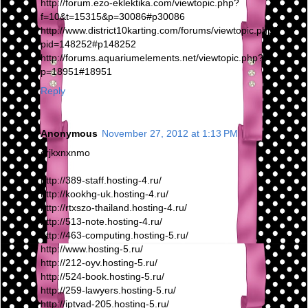
http://forum.ezo-eklektika.com/viewtopic.php?
f=10&t=15315&p=30086#p30086
http://www.district10karting.com/forums/viewtopic.php?
pid=148252#p148252
http://forums.aquariumelements.net/viewtopic.php?
p=18951#18951
Reply
Anonymous
November 27, 2012 at 1:13 PM
crjkxnxnmo
http://389-staff.hosting-4.ru/
http://kookhg-uk.hosting-4.ru/
http://rtxszo-thailand.hosting-4.ru/
http://513-note.hosting-4.ru/
http://463-computing.hosting-5.ru/
http://www.hosting-5.ru/
http://212-oyv.hosting-5.ru/
http://524-book.hosting-5.ru/
http://259-lawyers.hosting-5.ru/
http://iptvad-205.hosting-5.ru/