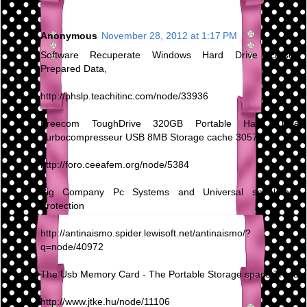
Anonymous
November 28, 2012 at 1:17 PM
Software Recuperate Windows Hard Drive Erased
Prepared Data,
http://phslp.teachitinc.com/node/33936
Freecom ToughDrive 320GB Portable Hard Drive
Turbocompresseur USB 8MB Storage cache 30570
http://foro.ceeafem.org/node/5384
Big Company Pc Systems and Universal serial bus
Protection
http://antinaismo.spider.lewisoft.net/antinaismo/?
q=node/40972
The Usb Memory Card - The Portable Storage space Trend
http://www.jtke.hu/node/11106