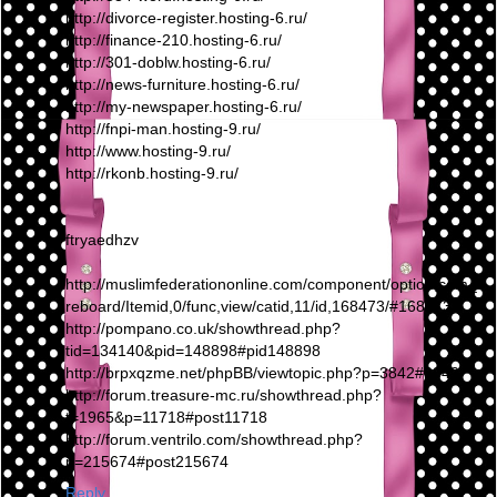
http://divorce-register.hosting-6.ru/
http://finance-210.hosting-6.ru/
http://301-doblw.hosting-6.ru/
http://news-furniture.hosting-6.ru/
http://my-newspaper.hosting-6.ru/
http://fnpi-man.hosting-9.ru/
http://www.hosting-9.ru/
http://rkonb.hosting-9.ru/
ftryaedhzv
http://muslimfederationonline.com/component/option,com_fi
reboard/Itemid,0/func,view/catid,11/id,168473/#168473
http://pompano.co.uk/showthread.php?
tid=134140&pid=148898#pid148898
http://brpxqzme.net/phpBB/viewtopic.php?p=3842#3842
http://forum.treasure-mc.ru/showthread.php?
t=1965&p=11718#post11718
http://forum.ventrilo.com/showthread.php?
p=215674#post215674
Reply