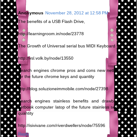
Anonymous
November 28, 2012 at 12:58 PM
The benefits of a USB Flash Drive,
http://learningroom.in/node/23778
The Growth of Universal serial bus MIDI Keyboard
http://vsl.volk.by/node/13550
Search engines chrome pros and cons new netbook latop
for the future chrome keys and quantity
http://blog.soluzioneimmobile.com/node/27398
Search engines stainless benefits and drawbacks new
netbook computer latop of the future stainless secrets and
quantity
http://isivivane.com/riverdwellers/node/75596
Reply