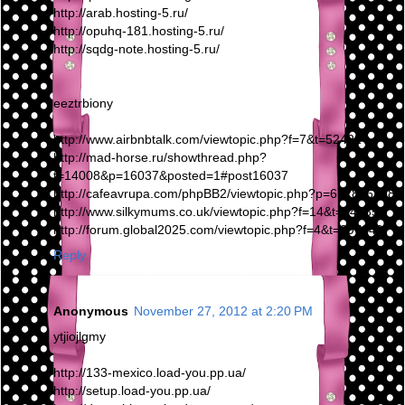
http://arab.hosting-5.ru/
http://opuhq-181.hosting-5.ru/
http://sqdg-note.hosting-5.ru/
eeztrbiony
http://www.airbnbtalk.com/viewtopic.php?f=7&t=52422
http://mad-horse.ru/showthread.php?
t=14008&p=16037&posted=1#post16037
http://cafeavrupa.com/phpBB2/viewtopic.php?p=6728#6728
http://www.silkymums.co.uk/viewtopic.php?f=14&t=14285
http://forum.global2025.com/viewtopic.php?f=4&t=297249
Reply
Anonymous
November 27, 2012 at 2:20 PM
ytjiojlgmy
http://133-mexico.load-you.pp.ua/
http://setup.load-you.pp.ua/