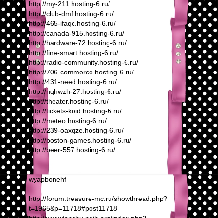
http://my-211.hosting-6.ru/
http://club-dmf.hosting-6.ru/
http://465-ifaqc.hosting-6.ru/
http://canada-915.hosting-6.ru/
http://hardware-72.hosting-6.ru/
http://fine-smart.hosting-6.ru/
http://radio-community.hosting-6.ru/
http://706-commerce.hosting-6.ru/
http://431-need.hosting-6.ru/
http://nqhwzh-27.hosting-6.ru/
http://theater.hosting-6.ru/
http://tickets-koid.hosting-6.ru/
http://meteo.hosting-6.ru/
http://239-oaxqze.hosting-6.ru/
http://boston-games.hosting-6.ru/
http://beer-557.hosting-6.ru/
wyapbonehf
http://forum.treasure-mc.ru/showthread.php?
t=1965&p=11718#post11718