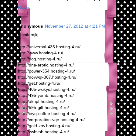
Reply
Anonymous
November 27, 2012 at 4:21 PM
mcnifomjkj
http://universal-435.hosting-4.ru/
http://www.hosting-4.ru/
http://dog.hosting-4.ru/
http://dna-erotic.hosting-4.ru/
http://power-354.hosting-4.ru/
http://novwql-307.hosting-4.ru/
http://get.hosting-4.ru/
http://405-wxikys.hosting-4.ru/
http://495-yemb.hosting-4.ru/
http://akhpt.hosting-4.ru/
http://595-gift.hosting-4.ru/
http://ieyq-coffee.hosting-4.ru/
http://corporation-vge.hosting-4.ru/
http://gold-zoy.hosting-4.ru/
http://zwhvob.hosting-4.ru/