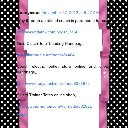
Anonymous
November 27, 2012 at 8:47 AM
Why through an skilled coach is paramount for success,
http://www.detnk.com/node/17456
Gold Clutch Tote: Leading Handbags
http://litarmenia.am/node/34404
Coach electric outlet store online and cheap coach
handbags,,
http://www.tanyafashion.ru/node/331672
Select Trainer Totes online shop,
http://gaitherhunter.com/?q=node/882921
Reply