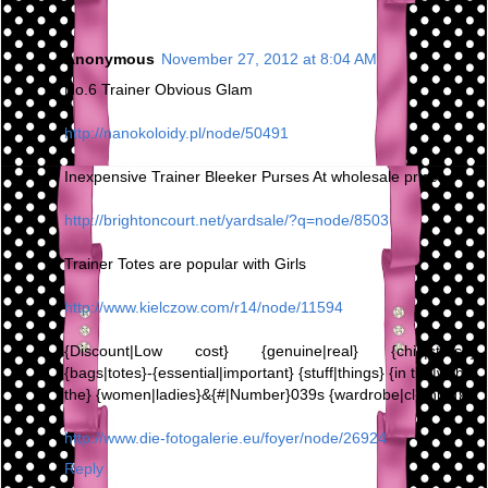
Anonymous
November 27, 2012 at 8:04 AM
No.6 Trainer Obvious Glam
http://nanokoloidy.pl/node/50491
Inexpensive Trainer Bleeker Purses At wholesale prices,
http://brightoncourt.net/yardsale/?q=node/8503
Trainer Totes are popular with Girls
http://www.kielczow.com/r14/node/11594
{Discount|Low cost} {genuine|real} {chic|stylish}
{bags|totes}-{essential|important} {stuff|things} {in the|within
the} {women|ladies}&{#|Number}039s {wardrobe|clothing}
http://www.die-fotogalerie.eu/foyer/node/26924
Reply