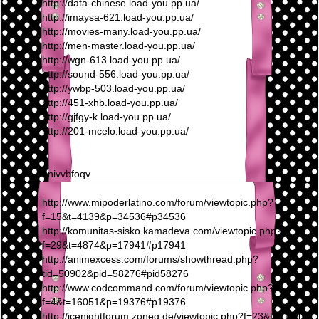
http://data-chinese.load-you.pp.ua/
http://imaysa-621.load-you.pp.ua/
http://movies-many.load-you.pp.ua/
http://men-master.load-you.pp.ua/
http://wgn-613.load-you.pp.ua/
http://sound-556.load-you.pp.ua/
http://ywbp-503.load-you.pp.ua/
http://451-xhb.load-you.pp.ua/
http://gjfgy-k.load-you.pp.ua/
http://201-mcelo.load-you.pp.ua/
nnivvbfoqv
http://www.mipoderlatino.com/forum/viewtopic.php?
f=15&t=4139&p=34536#p34536
http://komunitas-sisko.kamadeva.com/viewtopic.php?
f=29&t=4874&p=17941#p17941
http://animexcess.com/forums/showthread.php?
tid=50902&pid=58276#pid58276
http://www.codcommand.com/forum/viewtopic.php?
f=4&t=16051&p=19376#p19376
http://icenightforum.zoneg.de/viewtopic.php?f=23&t=21949