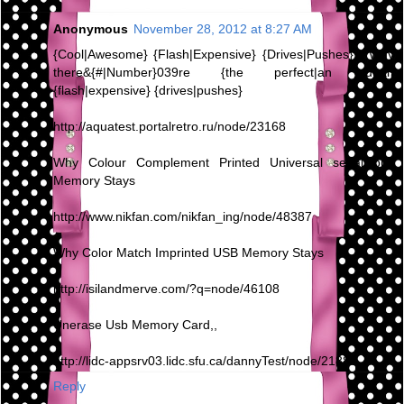
Anonymous
November 28, 2012 at 8:27 AM
{Cool|Awesome} {Flash|Expensive} {Drives|Pushes} - Why
there&{#|Number}039re {the perfect|an ideal}
{flash|expensive} {drives|pushes}
http://aquatest.portalretro.ru/node/23168
Why Colour Complement Printed Universal serial bus
Memory Stays
http://www.nikfan.com/nikfan_ing/node/48387
Why Color Match Imprinted USB Memory Stays
http://isilandmerve.com/?q=node/46108
Unerase Usb Memory Card,,
http://lidc-appsrv03.lidc.sfu.ca/dannyTest/node/21880
Reply