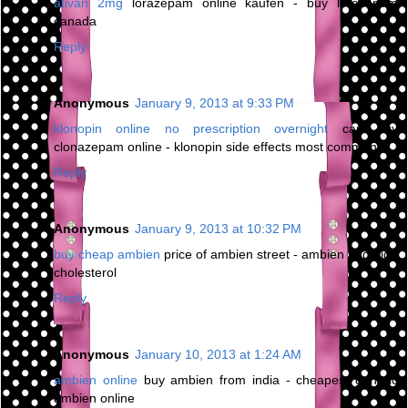
ativan 2mg
lorazepam online kaufen - buy lorazepam
canada
Reply
Anonymous
January 9, 2013 at 9:33 PM
klonopin online no prescription overnight
can buy
clonazepam online - klonopin side effects most common
Reply
Anonymous
January 9, 2013 at 10:32 PM
buy cheap ambien
price of ambien street - ambien and high
cholesterol
Reply
Anonymous
January 10, 2013 at 1:24 AM
ambien online
buy ambien from india - cheapest generic
ambien online