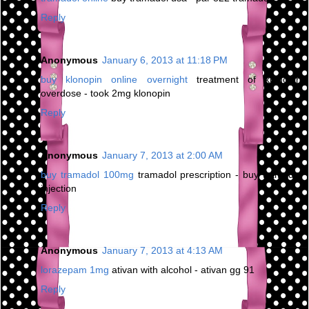
Reply
Anonymous
January 6, 2013 at 11:18 PM
buy klonopin online overnight
treatment of klonopin
overdose - took 2mg klonopin
Reply
Anonymous
January 7, 2013 at 2:00 AM
buy tramadol 100mg
tramadol prescription - buy tramadol
injection
Reply
Anonymous
January 7, 2013 at 4:13 AM
lorazepam 1mg
ativan with alcohol - ativan gg 91
Reply