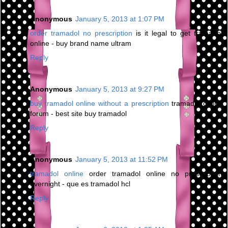
Anonymous
January 5, 2013 at 1:07 PM
order tramadol no prescription
is it legal to get tramadol
online - buy brand name ultram
Reply
Anonymous
January 5, 2013 at 9:27 PM
buy tramadol online without a prescription
tramadol online
forum - best site buy tramadol
Reply
Anonymous
January 5, 2013 at 11:52 PM
tramadol online
order tramadol online no prescription
overnight - que es tramadol hcl
Reply