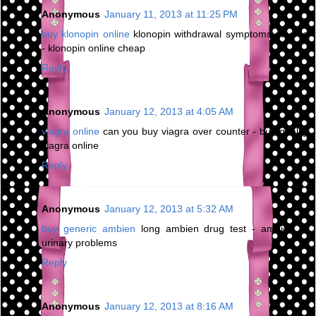
Anonymous
January 11, 2013 at 11:25 PM
buy klonopin online
klonopin withdrawal symptoms nausea
- klonopin online cheap
Reply
Anonymous
January 12, 2013 at 4:05 AM
viagra online
can you buy viagra over counter - buy quality
viagra online
Reply
Anonymous
January 12, 2013 at 5:32 AM
buy generic ambien
long ambien drug test - ambien cr
urinary problems
Reply
Anonymous
January 12, 2013 at 8:16 AM