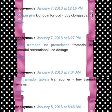
Anonymous
January 7, 2013 at 12:16 PM
klonopin pills
klonopin for ocd - buy clonazepam 1mg
Reply
Anonymous
January 7, 2013 at 6:27 PM
cheap tramadol no prescription
tramadol hcl zoloft -
tramadol recreational use dosage
Reply
Anonymous
January 8, 2013 at 7:34 AM
buy tramadol tablets
tramadol er - buy tramadol online
reviews
Reply
Anonymous
January 8, 2013 at 8:43 AM