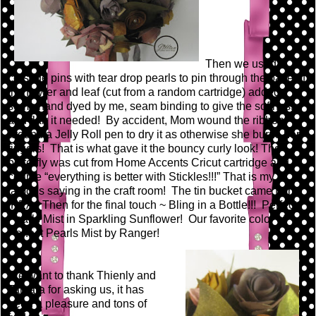
Then we used
corsage pins with tear drop pearls to pin through the base of
the flower and leaf (cut from a random cartridge) added
some hand dyed by me, seam binding to give the softness
and flair it needed! By accident, Mom wound the ribbon
around a Jelly Roll pen to dry it as otherwise she burns her
fingers! That is what gave it the bouncy curly look! The
butterfly was cut from Home Accents Cricut cartridge and of
course “everything is better with Stickles!!!” That is my
famous saying in the craft room! The tin bucket came from
IKEA. Then for the final touch ~ Bling in a Bottle!!! Perfect
Pearls Mist in Sparkling Sunflower! Our favorite color of
Perfect Pearls Mist by Ranger!
We want to thank Thienly and
Tamara for asking us, it has
been a pleasure and tons of