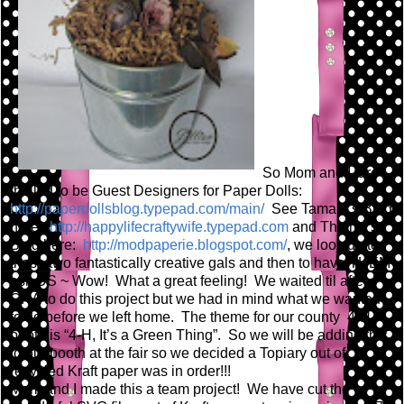
So Mom and I are
thrilled to be Guest Designers for Paper Dolls:
http://paperdollsblog.typepad.com/main/
See Tamara's Blog
here:
http://happylifecraftywife.typepad.com
and Thienly's
Blog here:
http://modpaperie.blogspot.com/
, we look up to
these two fantastically creative gals and then to have THEM
ask US ~ Wow! What a great feeling! We waited til after
CHA to do this project but we had in mind what we wanted
to do before we left home. The theme for our county 4-H
booth is “4-H, It’s a Green Thing”. So we will be adding this
to our booth at the fair so we decided a Topiary out of
recycled Kraft paper was in order!!!
Mom and I made this a team project! We have cut the