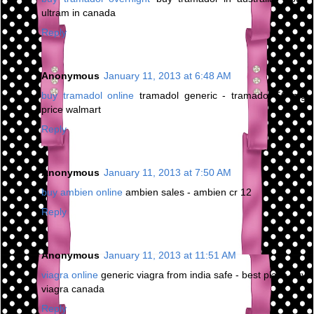
ultram in canada
Reply
Anonymous
January 11, 2013 at 6:48 AM
buy tramadol online
tramadol generic - tramadol 50 mg
price walmart
Reply
Anonymous
January 11, 2013 at 7:50 AM
buy ambien online
ambien sales - ambien cr 12
Reply
Anonymous
January 11, 2013 at 11:51 AM
viagra online
generic viagra from india safe - best place buy
viagra canada
Reply