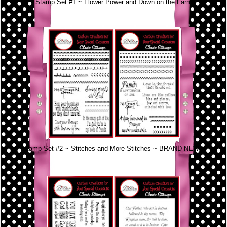
Stamp Set #1 ~ Flower Power and Down on the Farm
Stamp Set #2 ~ Stitches and More Stitches ~ BRAND NEW!!!