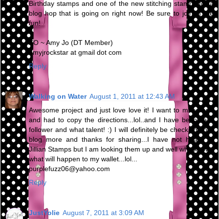
Birthday stamps and one of the new stitching stamps for a
blog hop that is going on right now! Be sure to join in the
fun!
XO ~ Amy Jo (DT Member)
amyjrockstar at gmail dot com
Reply
Walking on Water
August 1, 2011 at 12:43 AM
Awesome project and just love love it! I want to make one
and had to copy the directions...lol..and I have become a
follower and what talent! :) I will definitely be checking your
blog more and thanks for sharing...I have not heard of
Jillian Stamps but I am looking them up and well who knows
what will happen to my wallet...lol...
purplefuzz06@yahoo.com
Reply
JustYolie
August 7, 2011 at 3:09 AM