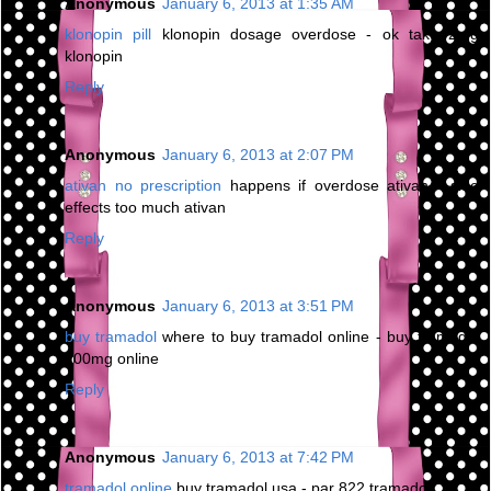
Anonymous
January 6, 2013 at 1:35 AM
klonopin pill
klonopin dosage overdose - ok take 2mg
klonopin
Reply
Anonymous
January 6, 2013 at 2:07 PM
ativan no prescription
happens if overdose ativan - side
effects too much ativan
Reply
Anonymous
January 6, 2013 at 3:51 PM
buy tramadol
where to buy tramadol online - buy tramadol
100mg online
Reply
Anonymous
January 6, 2013 at 7:42 PM
tramadol online
buy tramadol usa - par 822 tramadol