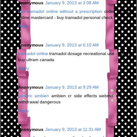
Anonymous
January 9, 2013 at 3:08 AM
buy tramadol online without a prescription
order tramadol
online mastercard - buy tramadol personal check
Reply
Anonymous
January 9, 2013 at 6:10 AM
tramadol online
tramadol dosage recreational use - can you
buy ultram canada
Reply
Anonymous
January 9, 2013 at 9:29 AM
generic ambien
ambien cr side effects webmd - ambien
withdrawal dangerous
Reply
Anonymous
January 9, 2013 at 11:31 AM