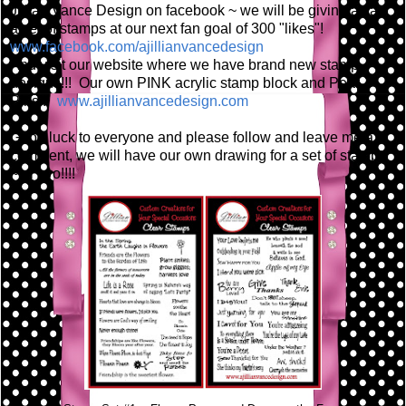
Jillian Vance Design on facebook ~ we will be giving away
a set of stamps at our next fan goal of 300 "likes"!
www.facebook.com/ajillianvancedesign
And visit our website where we have brand new stamp
designs!!! Our own PINK acrylic stamp block and Pear
Pins!!!
www.ajillianvancedesign.com
Good luck to everyone and please follow and leave me a
comment, we will have our own drawing for a set of stamps
~ or two!!!!