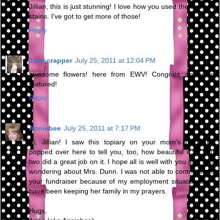
Jillian, this is just stunning! I love how you used the distress
stains. I've got to get more of those!
Reply
2amscrapper
July 25, 2011 at 12:04 PM
awesome flowers! here from EWV! Congrats on being
featured!
Reply
Anniebee
July 25, 2011 at 7:17 PM
Hi, Jillian! I saw this topiary on your mom's blog and
popped over here to tell you, too, how beautiful it is. You
two did a great job on it. I hope all is well with you and was
wondering about Mrs. Dunn. I was not able to contribute to
your fundraiser because of my employment situation but I
have been keeping her family in my prayers.
Hugs,