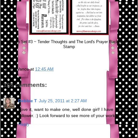
Stamp Set #3 ~ Tender Thoughts and The Lord's Prayer Background
Stamp
Bunny Vance
at
12:45 AM
166 comments:
Debbie T
July 25, 2011 at 2:27 AM
Love it, want to make one, well done girl! I have become a
follower. :) Look forward to see more of your work.
Reply