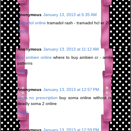
Anonymous
January 13, 2013 at 6:35 AM
tramadol online
tramadol rash - tramadol hcl er 200
Reply
Anonymous
January 13, 2013 at 11:12 AM
buy ambien online
where to buy ambien cr - ambien sleep
patterns
Reply
Anonymous
January 13, 2013 at 12:57 PM
soma no prescription
buy soma online without rx - watch
deadly soma 2 online
Reply
Anonymous
January 13, 2013 at 12:59 PM