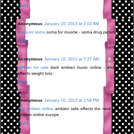
Reply
Anonymous
January 10, 2013 at 2:02 AM
discount soma
soma for muscle - soma drug picture
Reply
Anonymous
January 10, 2013 at 7:37 AM
ambien for sale
dark ambien music online - ambien side
effects weight loss
Reply
Anonymous
January 10, 2013 at 1:58 PM
buy ambien online
ambien side effects the next day - buy
ambien online europe
Reply