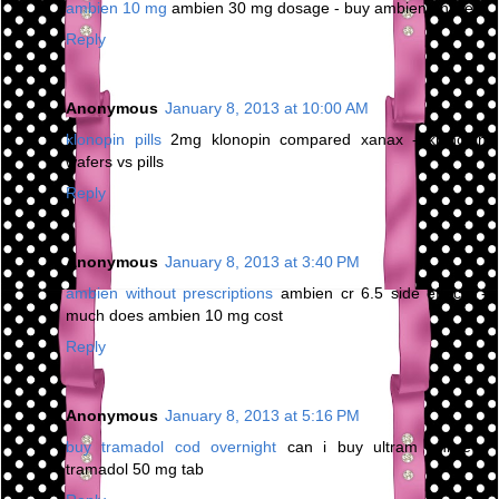
ambien 10 mg
ambien 30 mg dosage - buy ambien online
Reply
Anonymous
January 8, 2013 at 10:00 AM
klonopin pills
2mg klonopin compared xanax - klonopin
wafers vs pills
Reply
Anonymous
January 8, 2013 at 3:40 PM
ambien without prescriptions
ambien cr 6.5 side effects -
much does ambien 10 mg cost
Reply
Anonymous
January 8, 2013 at 5:16 PM
buy tramadol cod overnight
can i buy ultram online -
tramadol 50 mg tab