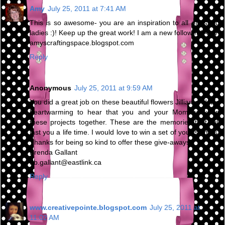
Amy
July 25, 2011 at 7:41 AM
This is so awesome- you are an inspiration to all of us old
ladies :)! Keep up the great work! I am a new follower:)Amy
amyscraftingspace.blogspot.com
Reply
Anonymous
July 25, 2011 at 9:59 AM
You did a great job on these beautiful flowers Jillian and it is
heartwarming to hear that you and your Mom work on
these projects together. These are the memories that will
last you a life time. I would love to win a set of your stamps.
Thanks for being so kind to offer these give-aways.
Brenda Gallant
db.gallant@eastlink.ca
Reply
www.creativepointe.blogspot.com
July 25, 2011 at
11:02 AM