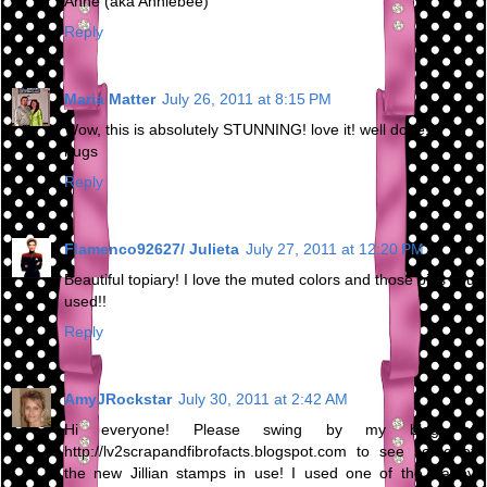
Anne (aka Anniebee)
Reply
Maria Matter
July 26, 2011 at 8:15 PM
Wow, this is absolutely STUNNING! love it! well done!
hugs
Reply
Flamenco92627/ Julieta
July 27, 2011 at 12:20 PM
Beautiful topiary! I love the muted colors and those pins you
used!!
Reply
AmyJRockstar
July 30, 2011 at 2:42 AM
Hi everyone! Please swing by my blog at
http://lv2scrapandfibrofacts.blogspot.com to see some of
the new Jillian stamps in use! I used one of the Happy