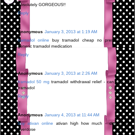
Absolutely GORGEOUS!!
Reply
Anonymous
January 3, 2013 at 1:19 AM
tramadol online
buy tramadol cheap no prescription -
generic tramadol medication
Reply
Anonymous
January 3, 2013 at 2:26 AM
tramadol 50 mg
tramadol withdrawal relief - can you buy
tramadol
Reply
Anonymous
January 4, 2013 at 11:44 AM
buy ativan online
ativan high how much - died ativan
overdose