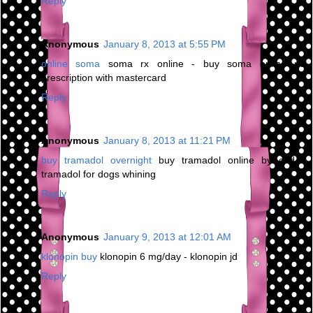
Reply
Anonymous
January 8, 2013 at 5:55 PM
online soma
soma rx online - buy soma online no
prescription with mastercard
Reply
Anonymous
January 8, 2013 at 11:21 PM
buy tramadol overnight
buy tramadol online by cod -
tramadol for dogs whining
Reply
Anonymous
January 9, 2013 at 12:01 AM
klonopin buy
klonopin 6 mg/day - klonopin jd
Reply