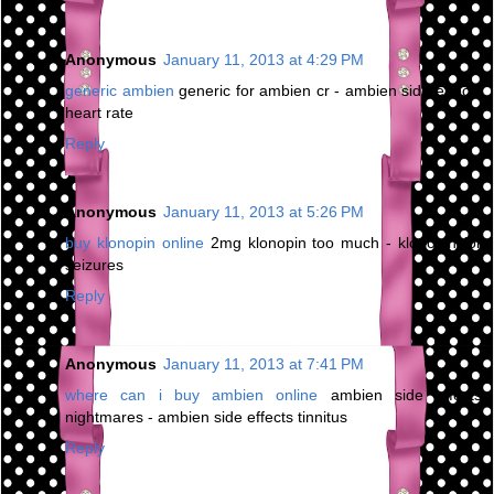
Anonymous
January 11, 2013 at 4:29 PM
generic ambien
generic for ambien cr - ambien side effects
heart rate
Reply
Anonymous
January 11, 2013 at 5:26 PM
buy klonopin online
2mg klonopin too much - klonopin for
seizures
Reply
Anonymous
January 11, 2013 at 7:41 PM
where can i buy ambien online
ambien side effects
nightmares - ambien side effects tinnitus
Reply