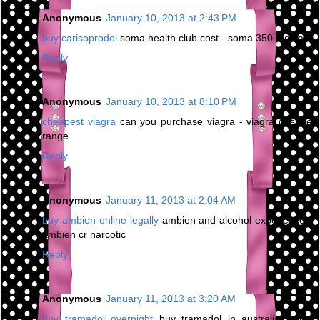
Anonymous
January 10, 2013 at 2:43 PM
buy carisoprodol
soma health club cost - soma 350 mg sale
Reply
Anonymous
January 10, 2013 at 8:10 PM
cheapest viagra
can you purchase viagra - viagra dosage
range
Reply
Anonymous
January 11, 2013 at 2:04 AM
buy ambien online legally
ambien and alcohol experience -
ambien cr narcotic
Reply
Anonymous
January 11, 2013 at 3:20 AM
buy tramadol overnight
buy tramadol in australia - buy