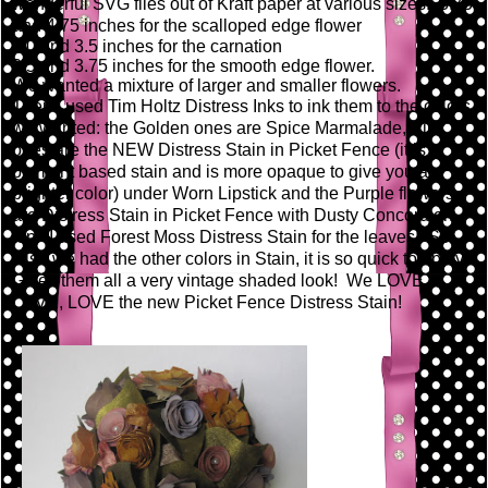
wonderful SVG files out of Kraft paper at various sizes: 3.75
and 4.75 inches for the scalloped edge flower
3.0 and 3.5 inches for the carnation
2.5 and 3.75 inches for the smooth edge flower.
We wanted a mixture of larger and smaller flowers.
Then I used Tim Holtz Distress Inks to ink them to the colors
we wanted: the Golden ones are Spice Marmalade, Pink
ones are the NEW Distress Stain in Picket Fence (it is a
pigment based stain and is more opaque to give you a
brighter color) under Worn Lipstick and the Purple flowers
are Distress Stain in Picket Fence with Dusty Concord on
top. I used Forest Moss Distress Stain for the leaves! So
wish we had the other colors in Stain, it is so quick to apply!
Gives them all a very vintage shaded look! We LOVE,
LOVE, LOVE the new Picket Fence Distress Stain!