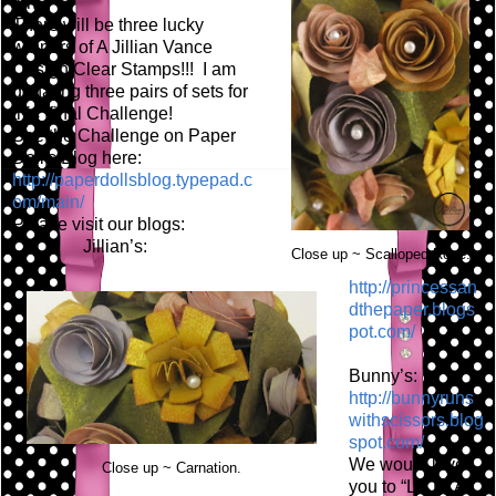
fun!
There will be three lucky
winners of A Jillian Vance
Design Clear Stamps!!! I am
donating three pairs of sets for
this final Challenge!
See the Challenge on Paper
Doll's Blog here:
http://paperdollsblog.typepad.c
om/main/
Please visit our blogs:
Jillian’s:
Close up ~ Scalloped Rose.
http://princessan
dthepaper.blogs
pot.com/
Bunny’s:
http://bunnyruns
withscissors.blog
spot.com/
We would love
Close up ~ Carnation.
you to “LIKE” A