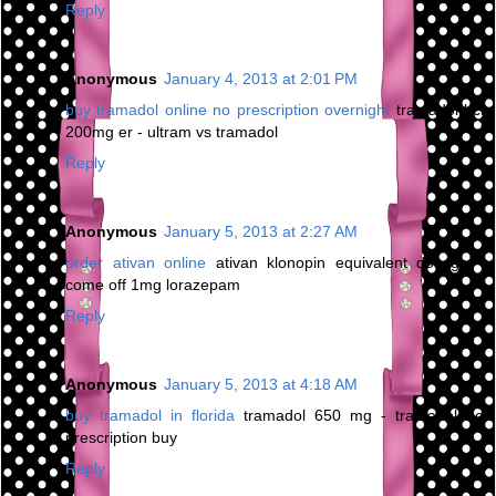
Reply
Anonymous
January 4, 2013 at 2:01 PM
buy tramadol online no prescription overnight
tramadol hcl
200mg er - ultram vs tramadol
Reply
Anonymous
January 5, 2013 at 2:27 AM
order ativan online
ativan klonopin equivalent dosage -
come off 1mg lorazepam
Reply
Anonymous
January 5, 2013 at 4:18 AM
buy tramadol in florida
tramadol 650 mg - tramadol no
prescription buy
Reply