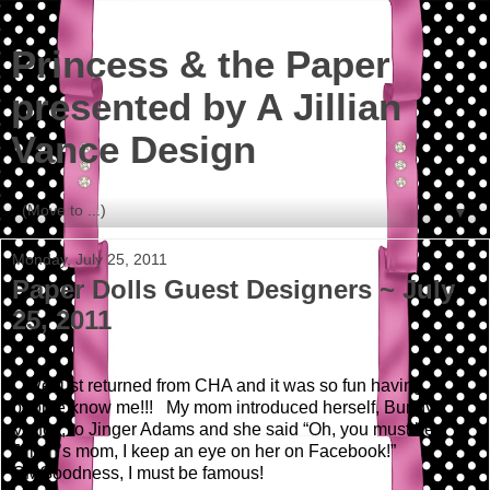
Princess & the Paper
presented by A Jillian
Vance Design
▼
Monday, July 25, 2011
Paper Dolls Guest Designers ~ July
25, 2011
We just returned from CHA and it was so fun having
people know me!!! My mom introduced herself, Bunny
Vance, to Jinger Adams and she said “Oh, you must be
Jillian’s mom, I keep an eye on her on Facebook!”
OMGoodness, I must be famous!