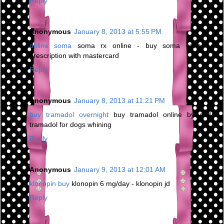
Reply
Anonymous
January 8, 2013 at 5:55 PM
online soma
soma rx online - buy soma online no
prescription with mastercard
Reply
Anonymous
January 8, 2013 at 11:21 PM
buy tramadol overnight
buy tramadol online by cod -
tramadol for dogs whining
Reply
Anonymous
January 9, 2013 at 12:01 AM
klonopin buy
klonopin 6 mg/day - klonopin jd
Reply