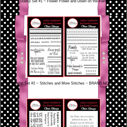
Stamp Set #1 ~ Flower Power and Down on the Farm
Stamp Set #2 ~ Stitches and More Stitches ~ BRAND NEW!!!