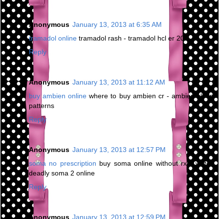
Anonymous
January 13, 2013 at 6:35 AM
tramadol online
tramadol rash - tramadol hcl er 200
Reply
Anonymous
January 13, 2013 at 11:12 AM
buy ambien online
where to buy ambien cr - ambien sleep
patterns
Reply
Anonymous
January 13, 2013 at 12:57 PM
soma no prescription
buy soma online without rx - watch
deadly soma 2 online
Reply
Anonymous
January 13, 2013 at 12:59 PM