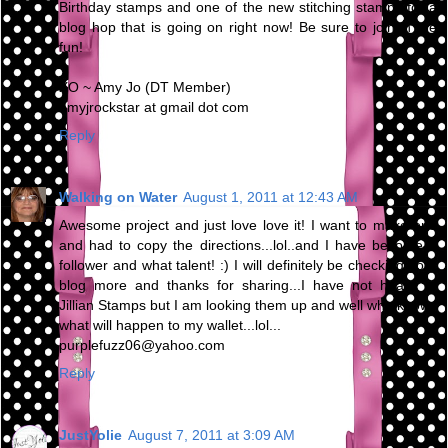
Birthday stamps and one of the new stitching stamps for a
blog hop that is going on right now! Be sure to join in the
fun!
XO ~ Amy Jo (DT Member)
amyjrockstar at gmail dot com
Reply
Walking on Water
August 1, 2011 at 12:43 AM
Awesome project and just love love it! I want to make one
and had to copy the directions...lol..and I have become a
follower and what talent! :) I will definitely be checking your
blog more and thanks for sharing...I have not heard of
Jillian Stamps but I am looking them up and well who knows
what will happen to my wallet...lol...
purplefuzz06@yahoo.com
Reply
JustYolie
August 7, 2011 at 3:09 AM