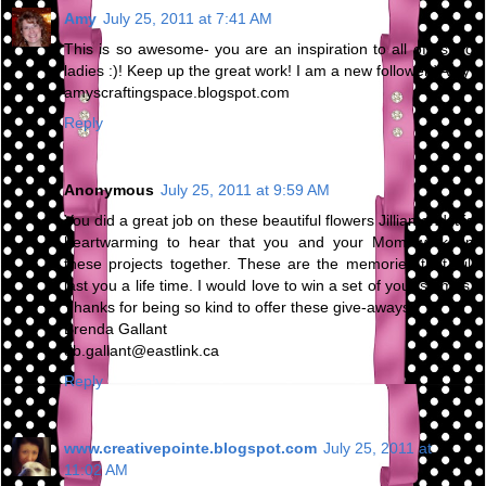
Amy
July 25, 2011 at 7:41 AM
This is so awesome- you are an inspiration to all of us old
ladies :)! Keep up the great work! I am a new follower:)Amy
amyscraftingspace.blogspot.com
Reply
Anonymous
July 25, 2011 at 9:59 AM
You did a great job on these beautiful flowers Jillian and it is
heartwarming to hear that you and your Mom work on
these projects together. These are the memories that will
last you a life time. I would love to win a set of your stamps.
Thanks for being so kind to offer these give-aways.
Brenda Gallant
db.gallant@eastlink.ca
Reply
www.creativepointe.blogspot.com
July 25, 2011 at
11:02 AM