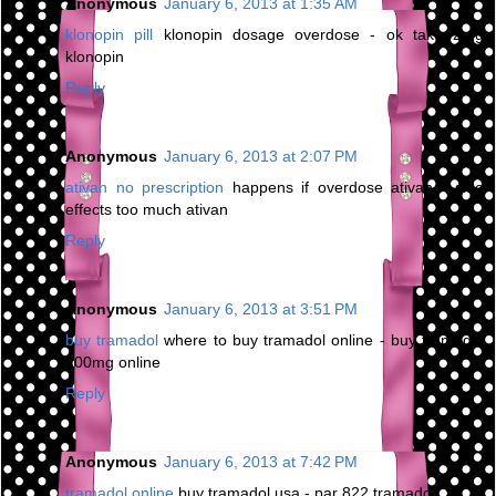
Anonymous
January 6, 2013 at 1:35 AM
klonopin pill
klonopin dosage overdose - ok take 2mg
klonopin
Reply
Anonymous
January 6, 2013 at 2:07 PM
ativan no prescription
happens if overdose ativan - side
effects too much ativan
Reply
Anonymous
January 6, 2013 at 3:51 PM
buy tramadol
where to buy tramadol online - buy tramadol
100mg online
Reply
Anonymous
January 6, 2013 at 7:42 PM
tramadol online
buy tramadol usa - par 822 tramadol