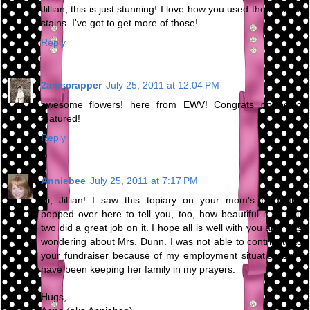
Jillian, this is just stunning! I love how you used the distress
stains. I've got to get more of those!
Reply
2amscrapper
July 25, 2011 at 12:04 PM
awesome flowers! here from EWV! Congrats on being
featured!
Reply
Anniebee
July 25, 2011 at 7:17 PM
Hi, Jillian! I saw this topiary on your mom's blog and
popped over here to tell you, too, how beautiful it is. You
two did a great job on it. I hope all is well with you and was
wondering about Mrs. Dunn. I was not able to contribute to
your fundraiser because of my employment situation but I
have been keeping her family in my prayers.
Hugs,