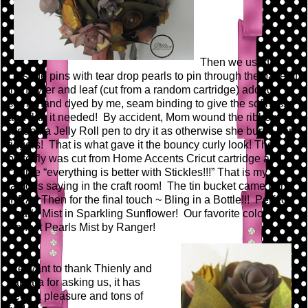
Then we used
corsage pins with tear drop pearls to pin through the base of
the flower and leaf (cut from a random cartridge) added
some hand dyed by me, seam binding to give the softness
and flair it needed! By accident, Mom wound the ribbon
around a Jelly Roll pen to dry it as otherwise she burns her
fingers! That is what gave it the bouncy curly look! The
butterfly was cut from Home Accents Cricut cartridge and of
course “everything is better with Stickles!!!” That is my
famous saying in the craft room! The tin bucket came from
IKEA. Then for the final touch ~ Bling in a Bottle!!! Perfect
Pearls Mist in Sparkling Sunflower! Our favorite color of
Perfect Pearls Mist by Ranger!
We want to thank Thienly and
Tamara for asking us, it has
been a pleasure and tons of