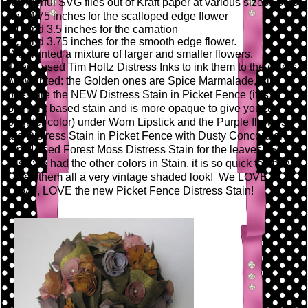
wonderful SVG files out of Kraft paper at various sizes: 3.75
and 4.75 inches for the scalloped edge flower
3.0 and 3.5 inches for the carnation
2.5 and 3.75 inches for the smooth edge flower.
We wanted a mixture of larger and smaller flowers.
Then I used Tim Holtz Distress Inks to ink them to the colors
we wanted: the Golden ones are Spice Marmalade, Pink
ones are the NEW Distress Stain in Picket Fence (it is a
pigment based stain and is more opaque to give you a
brighter color) under Worn Lipstick and the Purple flowers
are Distress Stain in Picket Fence with Dusty Concord on
top. I used Forest Moss Distress Stain for the leaves! So
wish we had the other colors in Stain, it is so quick to apply!
Gives them all a very vintage shaded look! We LOVE,
LOVE, LOVE the new Picket Fence Distress Stain!