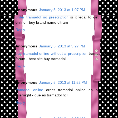
Anonymous
January 5, 2013 at 1:07 PM
order tramadol no prescription
is it legal to get tramadol
online - buy brand name ultram
Reply
Anonymous
January 5, 2013 at 9:27 PM
buy tramadol online without a prescription
tramadol online
forum - best site buy tramadol
Reply
Anonymous
January 5, 2013 at 11:52 PM
tramadol online
order tramadol online no prescription
overnight - que es tramadol hcl
Reply