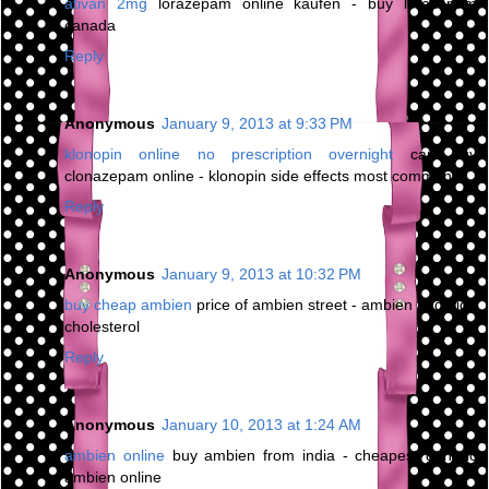
ativan 2mg
lorazepam online kaufen - buy lorazepam
canada
Reply
Anonymous
January 9, 2013 at 9:33 PM
klonopin online no prescription overnight
can buy
clonazepam online - klonopin side effects most common
Reply
Anonymous
January 9, 2013 at 10:32 PM
buy cheap ambien
price of ambien street - ambien and high
cholesterol
Reply
Anonymous
January 10, 2013 at 1:24 AM
ambien online
buy ambien from india - cheapest generic
ambien online