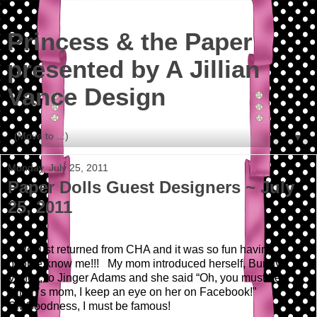
Princess & the Paper
presented by A Jillian
Vance Design
▼
Monday, July 25, 2011
Paper Dolls Guest Designers ~ July
25, 2011
We just returned from CHA and it was so fun having
people know me!!! My mom introduced herself, Bunny
Vance, to Jinger Adams and she said “Oh, you must be
Jillian’s mom, I keep an eye on her on Facebook!”
OMGoodness, I must be famous!