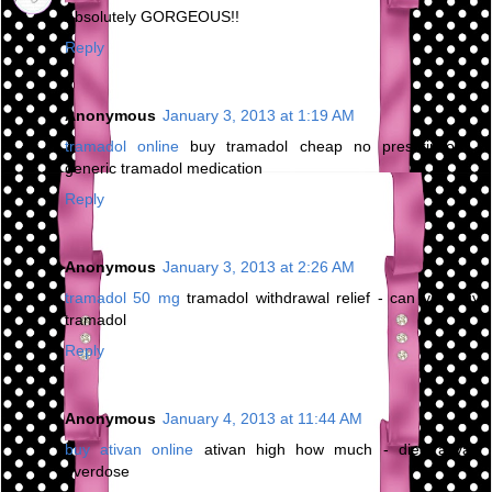
Absolutely GORGEOUS!!
Reply
Anonymous
January 3, 2013 at 1:19 AM
tramadol online
buy tramadol cheap no prescription -
generic tramadol medication
Reply
Anonymous
January 3, 2013 at 2:26 AM
tramadol 50 mg
tramadol withdrawal relief - can you buy
tramadol
Reply
Anonymous
January 4, 2013 at 11:44 AM
buy ativan online
ativan high how much - died ativan
overdose