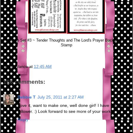
Stamp Set #3 ~ Tender Thoughts and The Lord's Prayer Background
Stamp
Bunny Vance
at
12:45 AM
166 comments:
Debbie T
July 25, 2011 at 2:27 AM
Love it, want to make one, well done girl! I have become a
follower. :) Look forward to see more of your work.
Reply