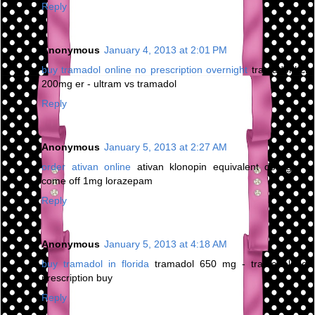
Reply
Anonymous
January 4, 2013 at 2:01 PM
buy tramadol online no prescription overnight
tramadol hcl
200mg er - ultram vs tramadol
Reply
Anonymous
January 5, 2013 at 2:27 AM
order ativan online
ativan klonopin equivalent dosage -
come off 1mg lorazepam
Reply
Anonymous
January 5, 2013 at 4:18 AM
buy tramadol in florida
tramadol 650 mg - tramadol no
prescription buy
Reply