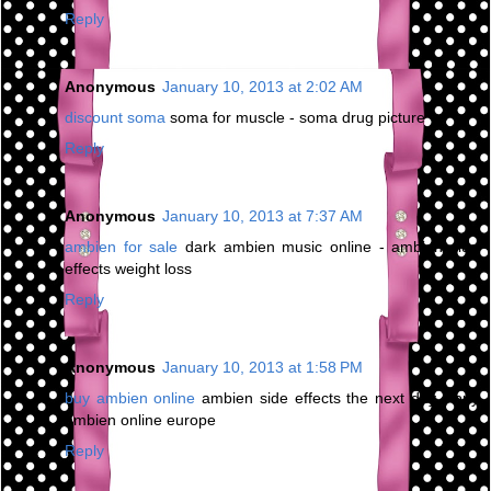
Reply
Anonymous
January 10, 2013 at 2:02 AM
discount soma
soma for muscle - soma drug picture
Reply
Anonymous
January 10, 2013 at 7:37 AM
ambien for sale
dark ambien music online - ambien side
effects weight loss
Reply
Anonymous
January 10, 2013 at 1:58 PM
buy ambien online
ambien side effects the next day - buy
ambien online europe
Reply