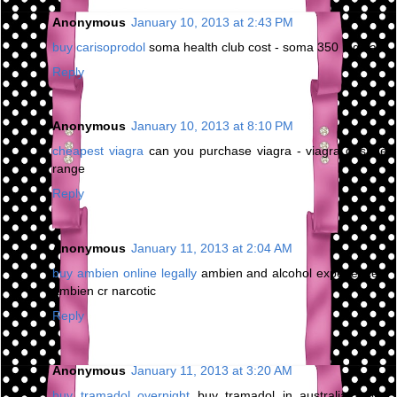
Anonymous
January 10, 2013 at 2:43 PM
buy carisoprodol
soma health club cost - soma 350 mg sale
Reply
Anonymous
January 10, 2013 at 8:10 PM
cheapest viagra
can you purchase viagra - viagra dosage
range
Reply
Anonymous
January 11, 2013 at 2:04 AM
buy ambien online legally
ambien and alcohol experience -
ambien cr narcotic
Reply
Anonymous
January 11, 2013 at 3:20 AM
buy tramadol overnight
buy tramadol in australia - buy