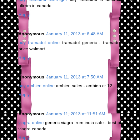
ultram in canada
Reply
Anonymous
January 11, 2013 at 6:48 AM
buy tramadol online
tramadol generic - tramadol 50 mg
price walmart
Reply
Anonymous
January 11, 2013 at 7:50 AM
buy ambien online
ambien sales - ambien cr 12
Reply
Anonymous
January 11, 2013 at 11:51 AM
viagra online
generic viagra from india safe - best place buy
viagra canada
Reply