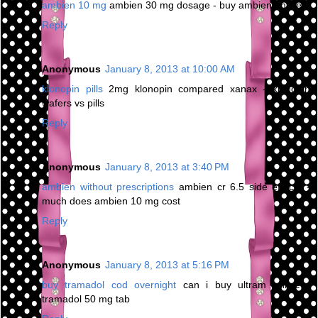
ambien 10 mg
ambien 30 mg dosage - buy ambien online
Reply
Anonymous
January 8, 2013 at 10:00 AM
klonopin pills
2mg klonopin compared xanax - klonopin
wafers vs pills
Reply
Anonymous
January 8, 2013 at 3:40 PM
ambien without prescriptions
ambien cr 6.5 side effects -
much does ambien 10 mg cost
Reply
Anonymous
January 8, 2013 at 5:16 PM
buy tramadol cod overnight
can i buy ultram online -
tramadol 50 mg tab