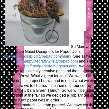
So Mom and I are
thrilled to be Guest Designers for Paper Dolls:
http://paperdollsblog.typepad.com/main/
See Tamara's Blog
here:
http://happylifecraftywife.typepad.com
and Thienly's
Blog here:
http://modpaperie.blogspot.com/
, we look up to
these two fantastically creative gals and then to have THEM
ask US ~ Wow! What a great feeling! We waited til after
CHA to do this project but we had in mind what we wanted
to do before we left home. The theme for our county 4-H
booth is “4-H, It’s a Green Thing”. So we will be adding this
to our booth at the fair so we decided a Topiary out of
recycled Kraft paper was in order!!!
Mom and I made this a team project! We have cut the