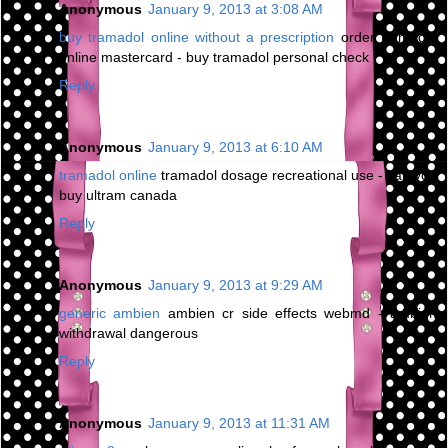
Anonymous
January 9, 2013 at 3:08 AM
buy tramadol online without a prescription
order tramadol
online mastercard - buy tramadol personal check
Reply
Anonymous
January 9, 2013 at 6:10 AM
tramadol online
tramadol dosage recreational use - can you
buy ultram canada
Reply
Anonymous
January 9, 2013 at 9:29 AM
generic ambien
ambien cr side effects webmd - ambien
withdrawal dangerous
Reply
Anonymous
January 9, 2013 at 11:31 AM