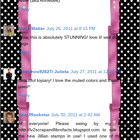
Anne (aka Anniebee)
Reply
Maria Matter
July 26, 2011 at 8:15 PM
Wow, this is absolutely STUNNING! love it! well done!
hugs
Reply
Flamenco92627/ Julieta
July 27, 2011 at 12:20 PM
Beautiful topiary! I love the muted colors and those pins you
used!!
Reply
AmyJRockstar
July 30, 2011 at 2:42 AM
Hi everyone! Please swing by my blog at
http://lv2scrapandfibrofacts.blogspot.com to see some of
the new Jillian stamps in use! I used one of the Happy