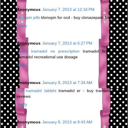
Anonymous
January 7, 2013 at 12:16 PM
klonopin pills
klonopin for ocd - buy clonazepam 1mg
Reply
Anonymous
January 7, 2013 at 6:27 PM
cheap tramadol no prescription
tramadol hcl zoloft -
tramadol recreational use dosage
Reply
Anonymous
January 8, 2013 at 7:34 AM
buy tramadol tablets
tramadol er - buy tramadol online
reviews
Reply
Anonymous
January 8, 2013 at 8:43 AM