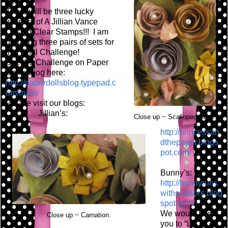
fun!
There will be three lucky
winners of A Jillian Vance
Design Clear Stamps!!! I am
donating three pairs of sets for
this final Challenge!
See the Challenge on Paper
Doll's Blog here:
http://paperdollsblog.typepad.c
om/main/
Please visit our blogs:
Jillian’s:
Close up ~ Scalloped Rose.
http://princessan
dthepaper.blogs
pot.com/
Bunny’s:
http://bunnyruns
withscissors.blog
spot.com/
We would love
Close up ~ Carnation.
you to “LIKE” A