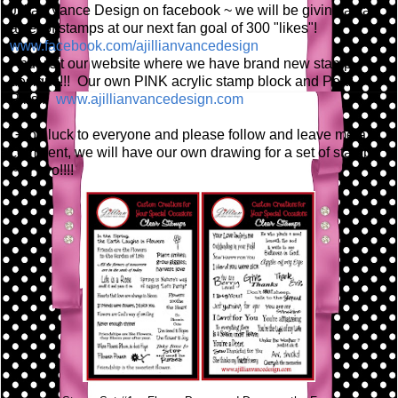
Jillian Vance Design on facebook ~ we will be giving away
a set of stamps at our next fan goal of 300 "likes"!
www.facebook.com/ajillianvancedesign
And visit our website where we have brand new stamp
designs!!! Our own PINK acrylic stamp block and Pear
Pins!!!
www.ajillianvancedesign.com
Good luck to everyone and please follow and leave me a
comment, we will have our own drawing for a set of stamps
~ or two!!!!