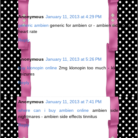
Anonymous
January 11, 2013 at 4:29 PM
generic ambien
generic for ambien cr - ambien side effects
heart rate
Reply
Anonymous
January 11, 2013 at 5:26 PM
buy klonopin online
2mg klonopin too much - klonopin for
seizures
Reply
Anonymous
January 11, 2013 at 7:41 PM
where can i buy ambien online
ambien side effects
nightmares - ambien side effects tinnitus
Reply