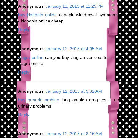
Anonymous
January 11, 2013 at 11:25 PM
buy klonopin online
klonopin withdrawal symptoms nausea
- klonopin online cheap
Reply
Anonymous
January 12, 2013 at 4:05 AM
viagra online
can you buy viagra over counter - buy quality
viagra online
Reply
Anonymous
January 12, 2013 at 5:32 AM
buy generic ambien
long ambien drug test - ambien cr
urinary problems
Reply
Anonymous
January 12, 2013 at 8:16 AM