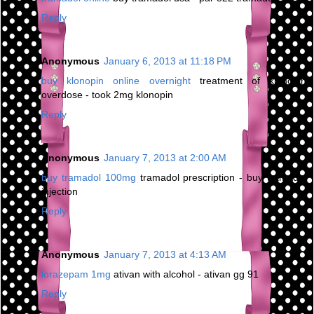
Reply
Anonymous
January 6, 2013 at 11:18 PM
buy klonopin online overnight
treatment of klonopin
overdose - took 2mg klonopin
Reply
Anonymous
January 7, 2013 at 2:00 AM
buy tramadol 100mg
tramadol prescription - buy tramadol
injection
Reply
Anonymous
January 7, 2013 at 4:13 AM
lorazepam 1mg
ativan with alcohol - ativan gg 91
Reply