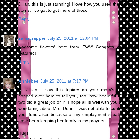
Jillian, this is just stunning! I love how you used the distress
stains. I've got to get more of those!
Reply
2amscrapper
July 25, 2011 at 12:04 PM
awesome flowers! here from EWV! Congrats on being
featured!
Reply
Anniebee
July 25, 2011 at 7:17 PM
Hi, Jillian! I saw this topiary on your mom's blog and
popped over here to tell you, too, how beautiful it is. You
two did a great job on it. I hope all is well with you and was
wondering about Mrs. Dunn. I was not able to contribute to
your fundraiser because of my employment situation but I
have been keeping her family in my prayers.
Hugs,