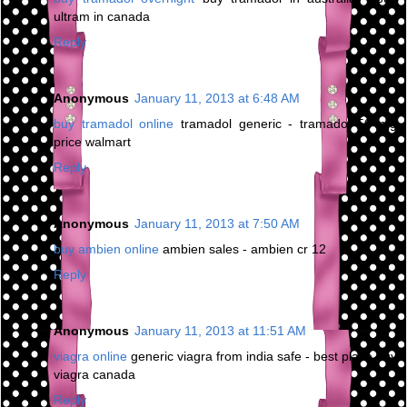
ultram in canada
Reply
Anonymous
January 11, 2013 at 6:48 AM
buy tramadol online
tramadol generic - tramadol 50 mg
price walmart
Reply
Anonymous
January 11, 2013 at 7:50 AM
buy ambien online
ambien sales - ambien cr 12
Reply
Anonymous
January 11, 2013 at 11:51 AM
viagra online
generic viagra from india safe - best place buy
viagra canada
Reply