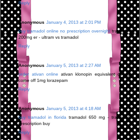
Reply
Anonymous
January 4, 2013 at 2:01 PM
buy tramadol online no prescription overnight
tramadol hcl
200mg er - ultram vs tramadol
Reply
Anonymous
January 5, 2013 at 2:27 AM
order ativan online
ativan klonopin equivalent dosage -
come off 1mg lorazepam
Reply
Anonymous
January 5, 2013 at 4:18 AM
buy tramadol in florida
tramadol 650 mg - tramadol no
prescription buy
Reply