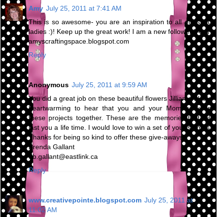
Amy
July 25, 2011 at 7:41 AM
This is so awesome- you are an inspiration to all of us old
ladies :)! Keep up the great work! I am a new follower:)Amy
amyscraftingspace.blogspot.com
Reply
Anonymous
July 25, 2011 at 9:59 AM
You did a great job on these beautiful flowers Jillian and it is
heartwarming to hear that you and your Mom work on
these projects together. These are the memories that will
last you a life time. I would love to win a set of your stamps.
Thanks for being so kind to offer these give-aways.
Brenda Gallant
db.gallant@eastlink.ca
Reply
www.creativepointe.blogspot.com
July 25, 2011 at
11:02 AM