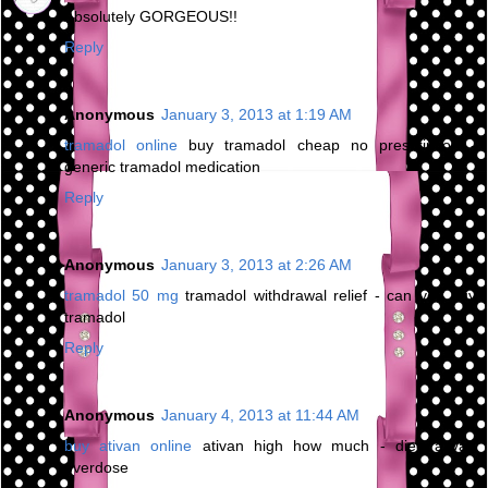
Absolutely GORGEOUS!!
Reply
Anonymous
January 3, 2013 at 1:19 AM
tramadol online
buy tramadol cheap no prescription -
generic tramadol medication
Reply
Anonymous
January 3, 2013 at 2:26 AM
tramadol 50 mg
tramadol withdrawal relief - can you buy
tramadol
Reply
Anonymous
January 4, 2013 at 11:44 AM
buy ativan online
ativan high how much - died ativan
overdose