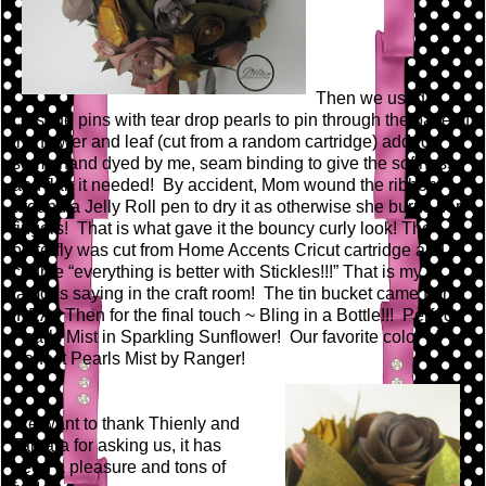
Then we used
corsage pins with tear drop pearls to pin through the base of
the flower and leaf (cut from a random cartridge) added
some hand dyed by me, seam binding to give the softness
and flair it needed! By accident, Mom wound the ribbon
around a Jelly Roll pen to dry it as otherwise she burns her
fingers! That is what gave it the bouncy curly look! The
butterfly was cut from Home Accents Cricut cartridge and of
course “everything is better with Stickles!!!” That is my
famous saying in the craft room! The tin bucket came from
IKEA. Then for the final touch ~ Bling in a Bottle!!! Perfect
Pearls Mist in Sparkling Sunflower! Our favorite color of
Perfect Pearls Mist by Ranger!
We want to thank Thienly and
Tamara for asking us, it has
been a pleasure and tons of