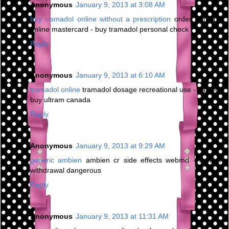
Anonymous
January 9, 2013 at 3:08 AM
buy tramadol online without a prescription
order tramadol
online mastercard - buy tramadol personal check
Reply
Anonymous
January 9, 2013 at 6:10 AM
tramadol online
tramadol dosage recreational use - can you
buy ultram canada
Reply
Anonymous
January 9, 2013 at 9:29 AM
generic ambien
ambien cr side effects webmd - ambien
withdrawal dangerous
Reply
Anonymous
January 9, 2013 at 11:31 AM