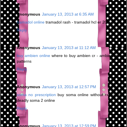
Anonymous
January 13, 2013 at 6:35 AM
tramadol online
tramadol rash - tramadol hcl er 200
Reply
Anonymous
January 13, 2013 at 11:12 AM
buy ambien online
where to buy ambien cr - ambien sleep
patterns
Reply
Anonymous
January 13, 2013 at 12:57 PM
soma no prescription
buy soma online without rx - watch
deadly soma 2 online
Reply
Anonymous
January 13, 2013 at 12:59 PM