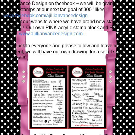
Jillian Vance Design on facebook ~ we will be giving away
a set of stamps at our next fan goal of 300 "likes"!
www.facebook.com/ajillianvancedesign
And visit our website where we have brand new stamp
designs!!! Our own PINK acrylic stamp block and Pear
Pins!!!
www.ajillianvancedesign.com
Good luck to everyone and please follow and leave me a
comment, we will have our own drawing for a set of stamps
~ or two!!!!