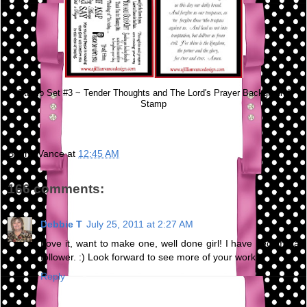
Stamp Set #3 ~ Tender Thoughts and The Lord's Prayer Background
Stamp
Bunny Vance
at
12:45 AM
166 comments:
Debbie T
July 25, 2011 at 2:27 AM
Love it, want to make one, well done girl! I have become a
follower. :) Look forward to see more of your work.
Reply