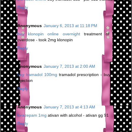
Reply
Anonymous
January 6, 2013 at 11:18 PM
buy klonopin online overnight
treatment of klonopin
overdose - took 2mg klonopin
Reply
Anonymous
January 7, 2013 at 2:00 AM
buy tramadol 100mg
tramadol prescription - buy tramadol
injection
Reply
Anonymous
January 7, 2013 at 4:13 AM
lorazepam 1mg
ativan with alcohol - ativan gg 91
Reply