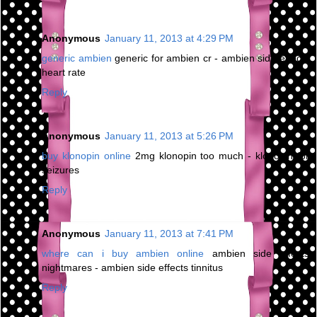
Anonymous
January 11, 2013 at 4:29 PM
generic ambien
generic for ambien cr - ambien side effects
heart rate
Reply
Anonymous
January 11, 2013 at 5:26 PM
buy klonopin online
2mg klonopin too much - klonopin for
seizures
Reply
Anonymous
January 11, 2013 at 7:41 PM
where can i buy ambien online
ambien side effects
nightmares - ambien side effects tinnitus
Reply