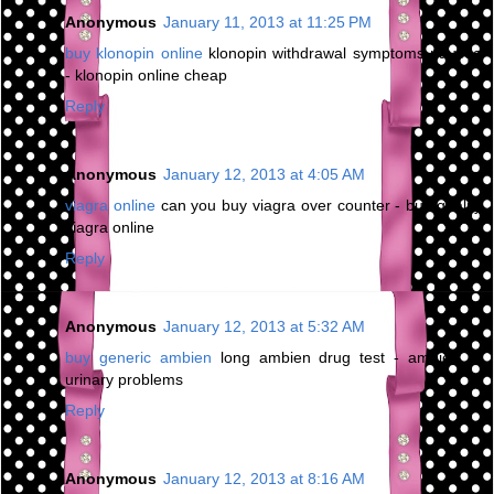
Anonymous
January 11, 2013 at 11:25 PM
buy klonopin online
klonopin withdrawal symptoms nausea
- klonopin online cheap
Reply
Anonymous
January 12, 2013 at 4:05 AM
viagra online
can you buy viagra over counter - buy quality
viagra online
Reply
Anonymous
January 12, 2013 at 5:32 AM
buy generic ambien
long ambien drug test - ambien cr
urinary problems
Reply
Anonymous
January 12, 2013 at 8:16 AM