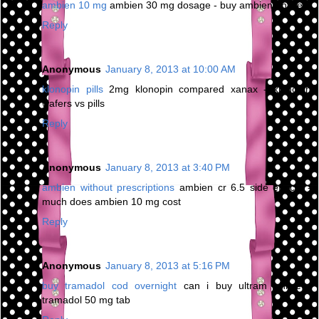
ambien 10 mg
ambien 30 mg dosage - buy ambien online
Reply
Anonymous
January 8, 2013 at 10:00 AM
klonopin pills
2mg klonopin compared xanax - klonopin
wafers vs pills
Reply
Anonymous
January 8, 2013 at 3:40 PM
ambien without prescriptions
ambien cr 6.5 side effects -
much does ambien 10 mg cost
Reply
Anonymous
January 8, 2013 at 5:16 PM
buy tramadol cod overnight
can i buy ultram online -
tramadol 50 mg tab