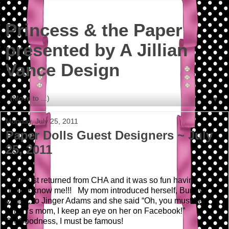
Princess & the Paper
presented by A Jillian
Vance Design
▼
Monday, July 25, 2011
Paper Dolls Guest Designers ~ July
25, 2011
We just returned from CHA and it was so fun having
people know me!!! My mom introduced herself, Bunny
Vance, to Jinger Adams and she said “Oh, you must be
Jillian’s mom, I keep an eye on her on Facebook!”
OMGoodness, I must be famous!