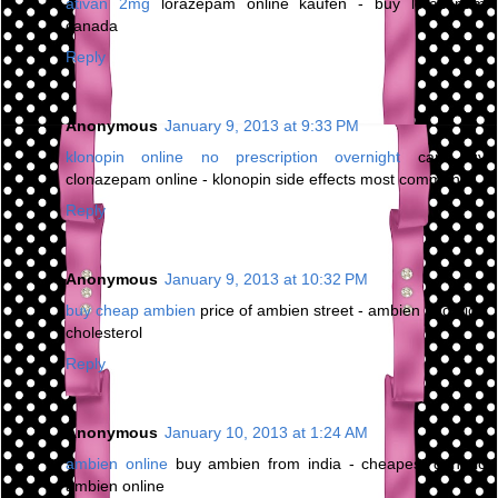
ativan 2mg
lorazepam online kaufen - buy lorazepam
canada
Reply
Anonymous
January 9, 2013 at 9:33 PM
klonopin online no prescription overnight
can buy
clonazepam online - klonopin side effects most common
Reply
Anonymous
January 9, 2013 at 10:32 PM
buy cheap ambien
price of ambien street - ambien and high
cholesterol
Reply
Anonymous
January 10, 2013 at 1:24 AM
ambien online
buy ambien from india - cheapest generic
ambien online