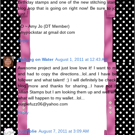
Birthday stamps and one of the new stitching stamps for a
blog hop that is going on right now! Be sure to join in the
fun!
XO ~ Amy Jo (DT Member)
amyjrockstar at gmail dot com
Reply
Walking on Water
August 1, 2011 at 12:43 AM
Awesome project and just love love it! I want to make one
and had to copy the directions...lol..and I have become a
follower and what talent! :) I will definitely be checking your
blog more and thanks for sharing...I have not heard of
Jillian Stamps but I am looking them up and well who knows
what will happen to my wallet...lol...
purplefuzz06@yahoo.com
Reply
JustYolie
August 7, 2011 at 3:09 AM