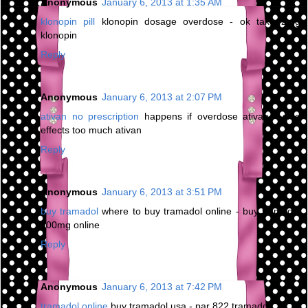
Anonymous
January 6, 2013 at 1:35 AM
klonopin pill
klonopin dosage overdose - ok take 2mg
klonopin
Reply
Anonymous
January 6, 2013 at 2:07 PM
ativan no prescription
happens if overdose ativan - side
effects too much ativan
Reply
Anonymous
January 6, 2013 at 3:51 PM
buy tramadol
where to buy tramadol online - buy tramadol
100mg online
Reply
Anonymous
January 6, 2013 at 7:42 PM
tramadol online
buy tramadol usa - par 822 tramadol