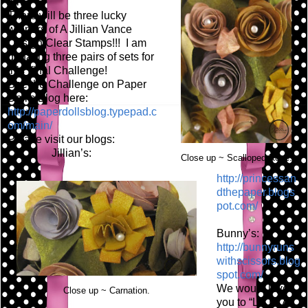
fun!
There will be three lucky
winners of A Jillian Vance
Design Clear Stamps!!! I am
donating three pairs of sets for
this final Challenge!
See the Challenge on Paper
Doll's Blog here:
http://paperdollsblog.typepad.c
om/main/
Please visit our blogs:
Jillian’s:
Close up ~ Scalloped Rose.
http://princessan
dthepaper.blogs
pot.com/
Bunny’s:
http://bunnyruns
withscissors.blog
spot.com/
We would love
Close up ~ Carnation.
you to “LIKE” A