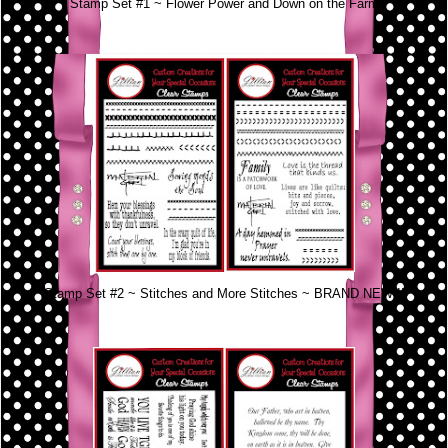
Stamp Set #1 ~ Flower Power and Down on the Farm
Stamp Set #2 ~ Stitches and More Stitches ~ BRAND NEW!!!