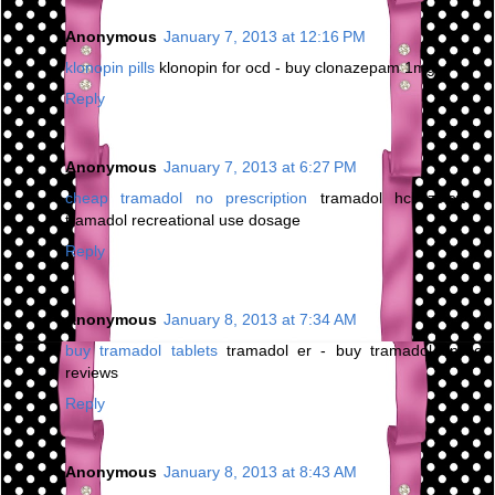
Anonymous
January 7, 2013 at 12:16 PM
klonopin pills
klonopin for ocd - buy clonazepam 1mg
Reply
Anonymous
January 7, 2013 at 6:27 PM
cheap tramadol no prescription
tramadol hcl zoloft -
tramadol recreational use dosage
Reply
Anonymous
January 8, 2013 at 7:34 AM
buy tramadol tablets
tramadol er - buy tramadol online
reviews
Reply
Anonymous
January 8, 2013 at 8:43 AM