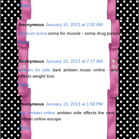
Reply
Anonymous
January 10, 2013 at 2:02 AM
discount soma
soma for muscle - soma drug picture
Reply
Anonymous
January 10, 2013 at 7:37 AM
ambien for sale
dark ambien music online - ambien side
effects weight loss
Reply
Anonymous
January 10, 2013 at 1:58 PM
buy ambien online
ambien side effects the next day - buy
ambien online europe
Reply