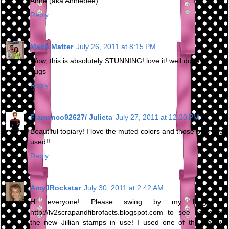
Anne (aka Anniebee)
Reply
Maria Matter
July 26, 2011 at 8:15 PM
Wow, this is absolutely STUNNING! love it! well done!
hugs
Reply
Flamenco92627/ Julieta
July 27, 2011 at 12:20 PM
Beautiful topiary! I love the muted colors and those pins you
used!!
Reply
AmyJRockstar
July 30, 2011 at 2:42 AM
Hi everyone! Please swing by my blog at
http://lv2scrapandfibrofacts.blogspot.com to see some of
the new Jillian stamps in use! I used one of the Happy