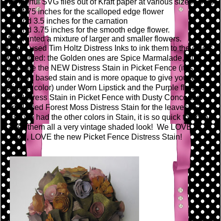
wonderful SVG files out of Kraft paper at various sizes: 3.75
and 4.75 inches for the scalloped edge flower
3.0 and 3.5 inches for the carnation
2.5 and 3.75 inches for the smooth edge flower.
We wanted a mixture of larger and smaller flowers.
Then I used Tim Holtz Distress Inks to ink them to the colors
we wanted: the Golden ones are Spice Marmalade, Pink
ones are the NEW Distress Stain in Picket Fence (it is a
pigment based stain and is more opaque to give you a
brighter color) under Worn Lipstick and the Purple flowers
are Distress Stain in Picket Fence with Dusty Concord on
top. I used Forest Moss Distress Stain for the leaves! So
wish we had the other colors in Stain, it is so quick to apply!
Gives them all a very vintage shaded look! We LOVE,
LOVE, LOVE the new Picket Fence Distress Stain!