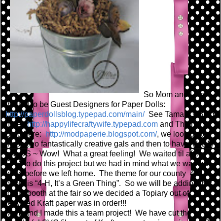
So Mom and I are
thrilled to be Guest Designers for Paper Dolls:
http://paperdollsblog.typepad.com/main/
See Tamara's Blog
here:
http://happylifecraftywife.typepad.com
and Thienly's
Blog here:
http://modpaperie.blogspot.com/
, we look up to
these two fantastically creative gals and then to have THEM
ask US ~ Wow! What a great feeling! We waited til after
CHA to do this project but we had in mind what we wanted
to do before we left home. The theme for our county 4-H
booth is “4-H, It’s a Green Thing”. So we will be adding this
to our booth at the fair so we decided a Topiary out of
recycled Kraft paper was in order!!!
Mom and I made this a team project! We have cut the