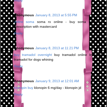
Reply
Anonymous
January 8, 2013 at 5:55 PM
online soma
soma rx online - buy soma online no
prescription with mastercard
Reply
Anonymous
January 8, 2013 at 11:21 PM
buy tramadol overnight
buy tramadol online by cod -
tramadol for dogs whining
Reply
Anonymous
January 9, 2013 at 12:01 AM
klonopin buy
klonopin 6 mg/day - klonopin jd
Reply