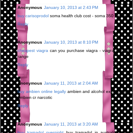
Anonymous
January 10, 2013 at 2:43 PM
buy carisoprodol
soma health club cost - soma 350 mg sale
Reply
Anonymous
January 10, 2013 at 8:10 PM
cheapest viagra
can you purchase viagra - viagra dosage
range
Reply
Anonymous
January 11, 2013 at 2:04 AM
buy ambien online legally
ambien and alcohol experience -
ambien cr narcotic
Reply
Anonymous
January 11, 2013 at 3:20 AM
buy tramadol overnight
buy tramadol in australia - buy