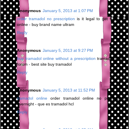
Anonymous
January 5, 2013 at 1:07 PM
order tramadol no prescription
is it legal to get tramadol
online - buy brand name ultram
Reply
Anonymous
January 5, 2013 at 9:27 PM
buy tramadol online without a prescription
tramadol online
forum - best site buy tramadol
Reply
Anonymous
January 5, 2013 at 11:52 PM
tramadol online
order tramadol online no prescription
overnight - que es tramadol hcl
Reply