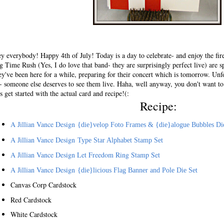
y everybody! Happy 4th of July! Today is a day to celebrate- and enjoy the fire
g Time Rush (Yes, I do love that band- they are surprisingly perfect live) are 
ey've been here for a while, preparing for their concert which is tomorrow. Unfo
- someone else deserves to see them live. Haha, well anyway, you don't want to
ts get started with the actual card and recipe!(:
Recipe:
A Jillian Vance Design
{
die}velop Foto Frames & {die}alogue Bubbles Di
A Jillian Vance Design
Type Star Alphabet Stamp Set
A Jillian Vance Design Let Freedom Ring Stamp Set
A Jillian Vance Design
{die}licious Flag Banner and Pole Die Set
Canvas Corp Cardstock
Red Cardstock
White Cardstock