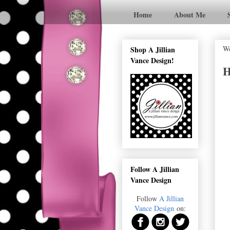
Home
About Me
We
Shop A Jillian
Vance Design!
H
Follow A Jillian
Vance Design
Follow
A Jillian
Vance Design
on: