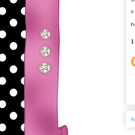
M
B 
Po
1
N