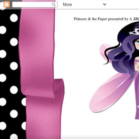
Princess & the Paper presented by A Jill