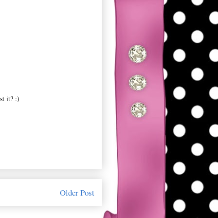
t it? :)
Older Post