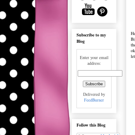
He
Subscribe to my
Bi
Blog
th
ok
le
Enter your email
address:
Delivered by
FeedBurner
Follow this Blog