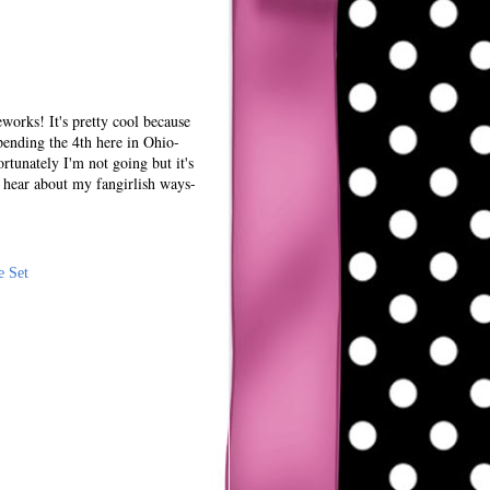
works! It's pretty cool because
spending the 4th here in Ohio-
rtunately I'm not going but it's
 hear about my fangirlish ways-
e Set