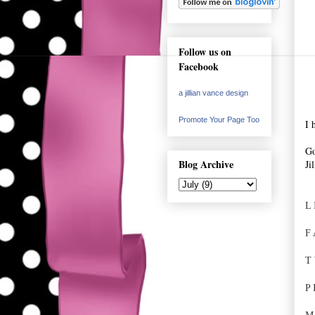
Follow us on
Facebook
a jillian vance design
Promote Your Page Too
I 
Go
Blog Archive
Ji
L 
F 
T 
P 