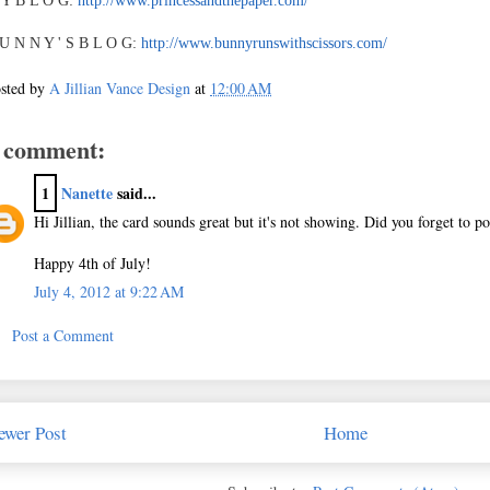
 Y B L O G:
http://www.princessandthepaper.com/
U N N Y ' S B L O G:
http://www.bunnyrunswithscissors.com/
sted by
A Jillian Vance Design
at
12:00 AM
 comment:
1
Nanette
said...
Hi Jillian, the card sounds great but it's not showing. Did you forget to pos
Happy 4th of July!
July 4, 2012 at 9:22 AM
Post a Comment
ewer Post
Home