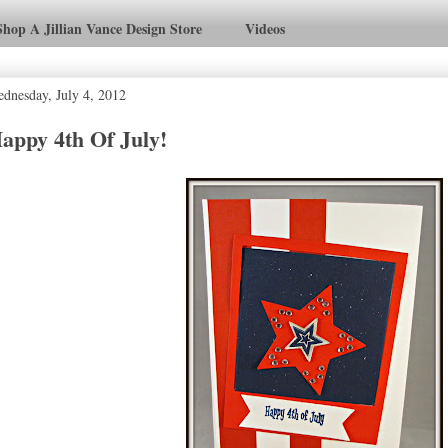
Shop A Jillian Vance Design Store
Videos
dnesday, July 4, 2012
appy 4th Of July!