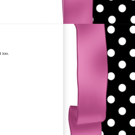
t too.