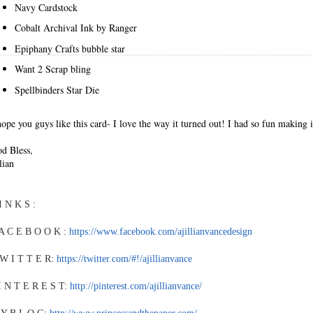
Navy Cardstock
Cobalt Archival Ink by Ranger
Epiphany Crafts bubble star
Want 2 Scrap bling
Spellbinders Star Die
hope you guys like this card- I love the way it turned out! I had so fun making i
d Bless,
llian
I N K S :
A C E B O O K :
https://www.facebook.com/ajillianvancedesign
W I T T E R:
https://twitter.com/#!/ajillianvance
I N T E R E S T:
http://pinterest.com/ajillianvance/