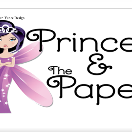
ian Vance Design