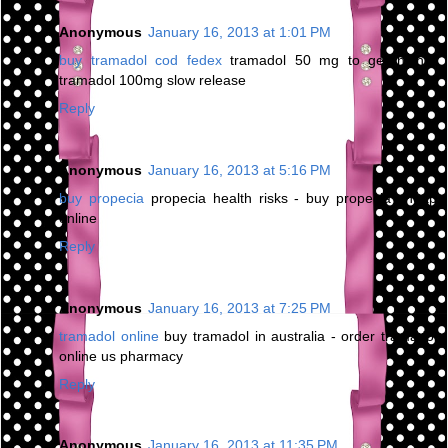
Anonymous
January 16, 2013 at 1:01 PM
buy tramadol cod fedex
tramadol 50 mg to get high -
tramadol 100mg slow release
Reply
Anonymous
January 16, 2013 at 5:16 PM
buy propecia
propecia health risks - buy propecia cheap
online
Reply
Anonymous
January 16, 2013 at 7:25 PM
tramadol online
buy tramadol in australia - order tramadol
online us pharmacy
Reply
Anonymous
January 16, 2013 at 11:35 PM