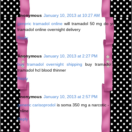
Anonymous
January 10, 2013 at 10:27 AM
generic tramadol online
will tramadol 50 mg do you - buy
tramadol online overnight delivery
Reply
Anonymous
January 10, 2013 at 2:27 PM
buy tramadol overnight shipping
buy tramadol egypt -
tramadol hcl blood thinner
Reply
Anonymous
January 10, 2013 at 2:57 PM
generic carisoprodol
is soma 350 mg a narcotic - buy soma
online
Reply