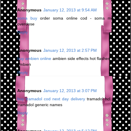
Anonymous
January 12, 2013 at 9:54 AM
soma buy
order soma online cod - soma medication
overdose
Reply
Anonymous
January 12, 2013 at 2:57 PM
buy ambien online
ambien side effects hot flashes - kind pill
ambien
Reply
Anonymous
January 12, 2013 at 3:07 PM
buy tramadol cod next day delivery
tramadol hcl picture -
tramadol generic names
Reply
Anonymous
January 12, 2013 at 5:12 PM