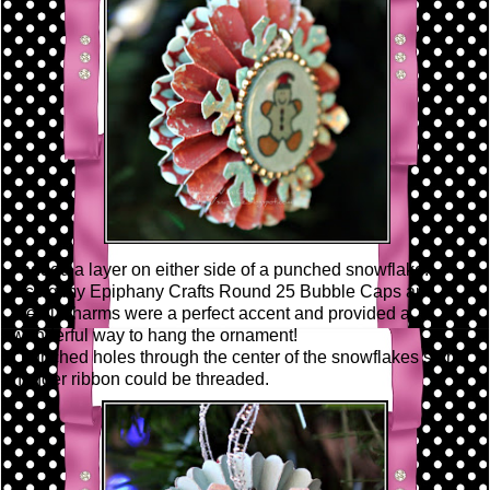
I added a layer on either side of a punched snowflake.
Using my Epiphany Crafts Round 25 Bubble Caps and
Metal Charms were a perfect accent and provided a
wonderful way to hang the ornament!
I punched holes through the center of the snowflakes so my
hanger ribbon could be threaded.