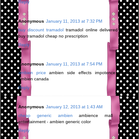
Reply
Anonymous
January 11, 2013 at 7:32 PM
buy discount tramadol
tramadol online delivered florida -
buy tramadol cheap no prescription
Reply
Anonymous
January 11, 2013 at 7:54 PM
ambien price
ambien side effects impotence - cheap
ambien canada
Reply
Anonymous
January 12, 2013 at 1:43 AM
cheap generic ambien
ambience mall gurgaon
entertainment - ambien generic color
Reply