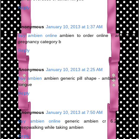
Reply
Anonymous
January 10, 2013 at 1:37 AM
buy ambien online
ambien to order online - ambien in
pregnancy category b
Reply
Anonymous
January 10, 2013 at 2:25 AM
buy ambien
ambien generic pill shape - ambien cr under
tongue
Reply
Anonymous
January 10, 2013 at 7:50 AM
buy ambien online
generic ambien cr 6.25 mg -
sleepwalking while taking ambien
Reply