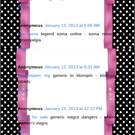
Reply
Anonymous
January 13, 2013 at 6:06 AM
buy soma
legend soma online - soma muscle relaxer
fibromyalgia
Reply
Anonymous
January 13, 2013 at 8:01 AM
clonazepam mg
generic to klonopin - klonopin wafers
tablets
Reply
Anonymous
January 13, 2013 at 12:22 PM
viagra for sale
generic viagra dangers - where to buy
women's viagra
Reply