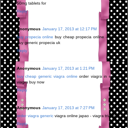
50mg tablets for
Reply
Anonymous
January 17, 2013 at 12:17 PM
buy propecia online
buy cheap propecia online - where to
buy generic propecia uk
Reply
Anonymous
January 17, 2013 at 1:21 PM
buy cheap generic viagra online
order viagra in europe -
viagra buy now
Reply
Anonymous
January 17, 2013 at 7:27 PM
order viagra generic
viagra online japao - viagra triangle
Reply