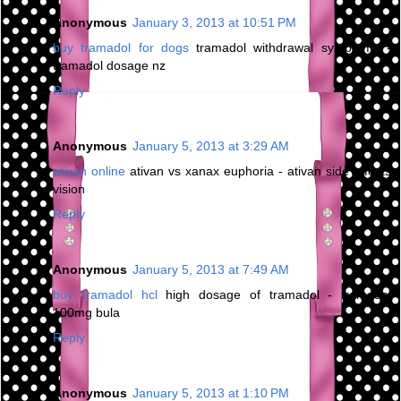
Anonymous
January 3, 2013 at 10:51 PM
buy tramadol for dogs
tramadol withdrawal symptoms -
tramadol dosage nz
Reply
Anonymous
January 5, 2013 at 3:29 AM
ativan online
ativan vs xanax euphoria - ativan side effects
vision
Reply
Anonymous
January 5, 2013 at 7:49 AM
buy tramadol hcl
high dosage of tramadol - tramadol
100mg bula
Reply
Anonymous
January 5, 2013 at 1:10 PM