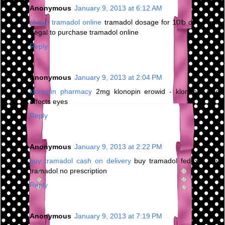
Anonymous
January 9, 2013 at 6:12 AM
cheap tramadol online
tramadol dosage for 10lb dog - is it
illegal to purchase tramadol online
Reply
Anonymous
January 9, 2013 at 2:04 PM
klonopin pharmacy
2mg klonopin erowid - klonopin side
effects eyes
Reply
Anonymous
January 9, 2013 at 2:22 PM
buy tramadol cash on delivery
buy tramadol fedex - buy
tramadol no prescription
Reply
Anonymous
January 9, 2013 at 7:19 PM