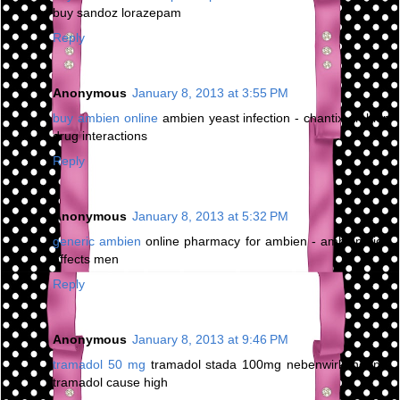
buy sandoz lorazepam
Reply
Anonymous
January 8, 2013 at 3:55 PM
buy ambien online
ambien yeast infection - chantix ambien
drug interactions
Reply
Anonymous
January 8, 2013 at 5:32 PM
generic ambien
online pharmacy for ambien - ambien side
effects men
Reply
Anonymous
January 8, 2013 at 9:46 PM
tramadol 50 mg
tramadol stada 100mg nebenwirkungen -
tramadol cause high