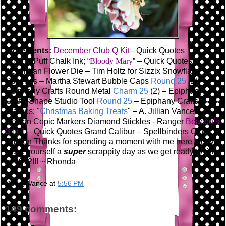
Ingredients:
December Club Q Kit
– Quick Quotes
PowderPuff Chalk Ink; “
Bloody Mary
” – Quick Quotes
Accordian Flower Die – Tim Holtz for Sizzix
Snowflake
Punches – Martha Stewart
Bubble Caps
Round 25
(2) -
Epiphany Crafts
Round Metal
Charm 25
(2) – Epiphany
Crafts
Shape Studio Tool
Round 25
– Epiphany Crafts
Stamps; "
Christmas Baking Treats
" – A. Jillian Vance
Design
Copic Markers
Diamond Stickles - Ranger
Beacon’s
3 in 1
– Quick Quotes
Grand Calibur – Spellbinders
Other:
Ribbon
Thanks for spending a moment with me here today!
Have yourself a
super
scrappity day as we get ready to ring
in 2012!!!
~ Rhonda
Bunny Vance
at
5:56 PM
149 comments: