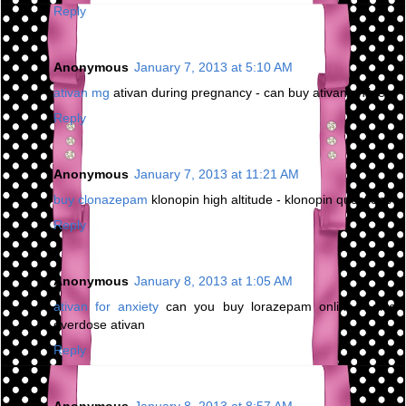
Reply
Anonymous
January 7, 2013 at 5:10 AM
ativan mg
ativan during pregnancy - can buy ativan online
Reply
Anonymous
January 7, 2013 at 11:21 AM
buy clonazepam
klonopin high altitude - klonopin questions
Reply
Anonymous
January 8, 2013 at 1:05 AM
ativan for anxiety
can you buy lorazepam online - give
overdose ativan
Reply