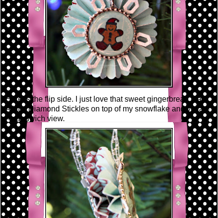
Here is the flip side. I just love that sweet gingerbread man!
A little Diamond Stickles on top of my snowflake and voila~!
A sandwich view.