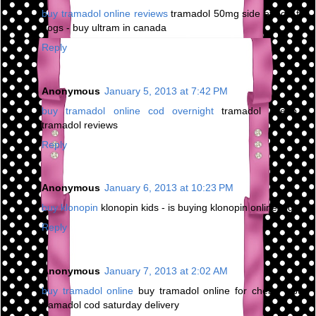
buy tramadol online reviews
tramadol 50mg side effects for
dogs - buy ultram in canada
Reply
Anonymous
January 5, 2013 at 7:42 PM
buy tramadol online cod overnight
tramadol cheap -
tramadol reviews
Reply
Anonymous
January 6, 2013 at 10:23 PM
buy klonopin
klonopin kids - is buying klonopin online legal
Reply
Anonymous
January 7, 2013 at 2:02 AM
buy tramadol online
buy tramadol online for cheap - buy
tramadol cod saturday delivery