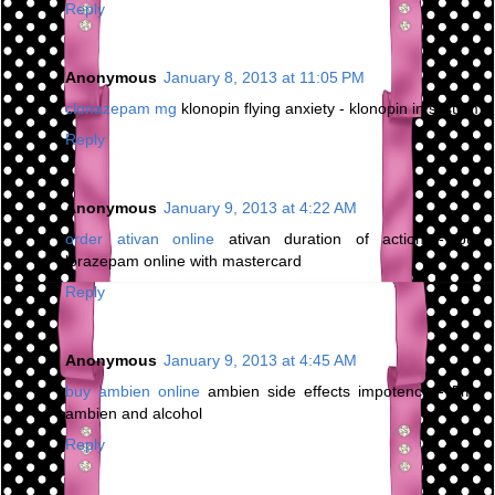
Reply
Anonymous
January 8, 2013 at 11:05 PM
clonazepam mg
klonopin flying anxiety - klonopin in system
Reply
Anonymous
January 9, 2013 at 4:22 AM
order ativan online
ativan duration of action - buy
lorazepam online with mastercard
Reply
Anonymous
January 9, 2013 at 4:45 AM
buy ambien online
ambien side effects impotence - 5mg
ambien and alcohol
Reply