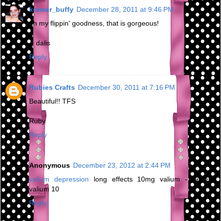
kramer_buffy
December 28, 2011 at 9:46 PM
oh my flippin' goodness, that is gorgeous!
-- dalis
Reply
Rubies Crafts
December 30, 2011 at 7:16 PM
Beautiful!! TFS
Ruby
Reply
Anonymous
December 23, 2012 at 2:44 PM
valium depression
long effects 10mg valium - generic
valium 10
Reply