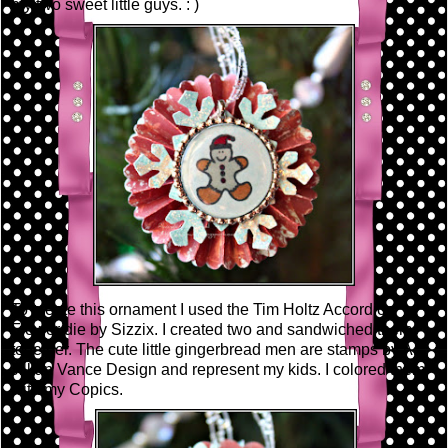
my two sweet little guys. : )
To create this ornament I used the Tim Holtz Accordion
Flower die by Sizzix. I created two and sandwiched them
together. The cute little gingerbread men are stamps by A.
Jillian Vance Design and represent my kids. I colored them
with my Copics.