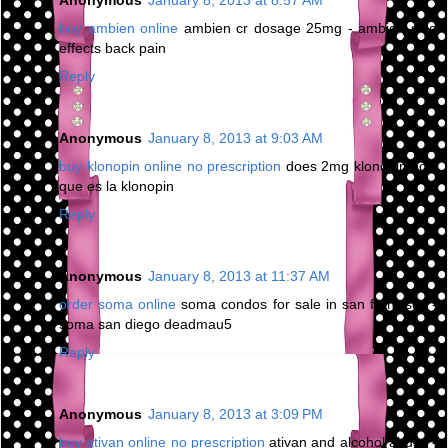
Anonymous
January 8, 2013 at 8:57 AM
buy ambien online
ambien cr dosage 25mg - ambien side
effects back pain
Reply
Anonymous
January 8, 2013 at 9:03 AM
buy klonopin online no prescription
does 2mg klonopin do -
que es la klonopin
Reply
Anonymous
January 8, 2013 at 11:37 AM
order soma online
soma condos for sale in san francisco -
soma san diego deadmau5
Reply
Anonymous
January 8, 2013 at 3:09 PM
buy ativan online no prescription
ativan and alcohol abuse -