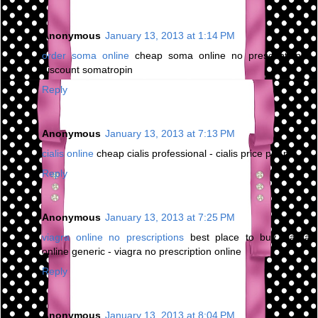
Anonymous
January 13, 2013 at 1:14 PM
order soma online
cheap soma online no prescription -
discount somatropin
Reply
Anonymous
January 13, 2013 at 7:13 PM
cialis online
cheap cialis professional - cialis price per pill
Reply
Anonymous
January 13, 2013 at 7:25 PM
viagra online no prescriptions
best place to buy viagra
online generic - viagra no prescription online
Reply
Anonymous
January 13, 2013 at 8:04 PM