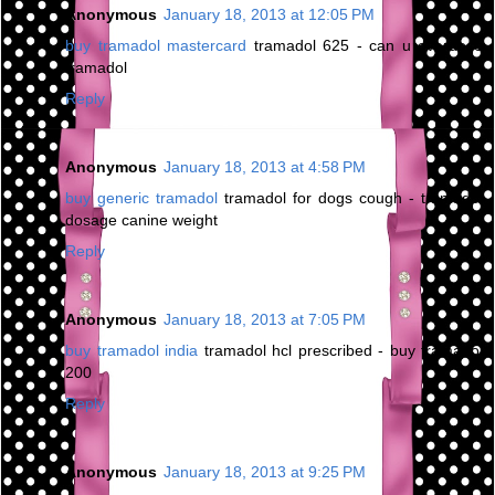
Anonymous
January 18, 2013 at 12:05 PM
buy tramadol mastercard
tramadol 625 - can u overdose
tramadol
Reply
Anonymous
January 18, 2013 at 4:58 PM
buy generic tramadol
tramadol for dogs cough - tramadol
dosage canine weight
Reply
Anonymous
January 18, 2013 at 7:05 PM
buy tramadol india
tramadol hcl prescribed - buy tramadol
200
Reply
Anonymous
January 18, 2013 at 9:25 PM