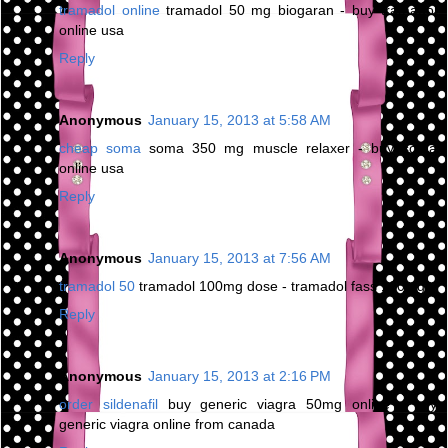
tramadol online
tramadol 50 mg biogaran - buy tramadol
online usa
Reply
Anonymous
January 15, 2013 at 5:58 AM
cheap soma
soma 350 mg muscle relaxer - buy soma
online usa
Reply
Anonymous
January 15, 2013 at 7:56 AM
tramadol 50
tramadol 100mg dose - tramadol fass 100mg
Reply
Anonymous
January 15, 2013 at 2:16 PM
order sildenafil
buy generic viagra 50mg online - buy
generic viagra online from canada