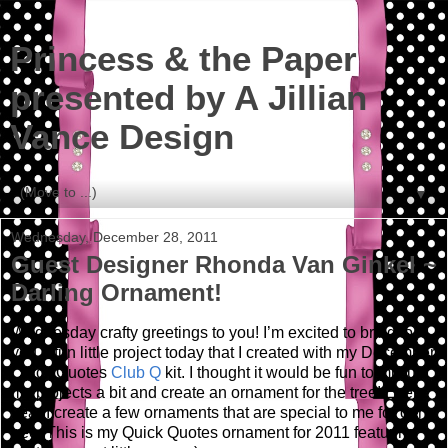
Princess & the Paper
presented by A Jillian
Vance Design
▼
Wednesday, December 28, 2011
Guest Designer Rhonda Van Ginkel ~
Darling Ornament!
Wednesday crafty greetings to you!
I’m excited to bring to
you a fun little project today that I created with my December
Quick Quotes
Club Q
kit.
I thought it would be fun to mix up
my projects a bit and create an ornament for the tree! Every
year I create a few ornaments that are special to me for our
tree. This is my Quick Quotes ornament for 2011 featuring