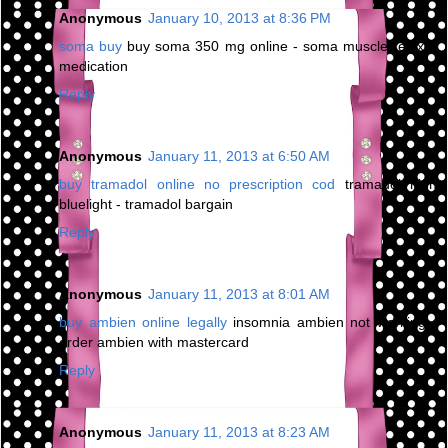
Anonymous
January 10, 2013 at 8:36 PM
soma buy
buy soma 350 mg online - soma muscle relaxer
medication
Reply
Anonymous
January 11, 2013 at 6:50 AM
buy tramadol online no prescription cod
tramadol high
bluelight - tramadol bargain
Reply
Anonymous
January 11, 2013 at 8:01 AM
buy ambien online legally
insomnia ambien not working -
order ambien with mastercard
Reply
Anonymous
January 11, 2013 at 8:23 AM