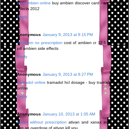
buy ambien online
buy ambien discover card - ambien side
effects 2012
Reply
Anonymous
January 9, 2013 at 8:15 PM
zolpidem no prescription
cost of ambien cr 12.5 - sleeping
pill ambien side effects
Reply
Anonymous
January 9, 2013 at 8:27 PM
tramadol online
tramadol hcl dosage - buy tramadol legally
online
Reply
Anonymous
January 10, 2013 at 1:05 AM
ativan without prescription
ativan and xanax equivalent -
can an overdose of ativan kill you