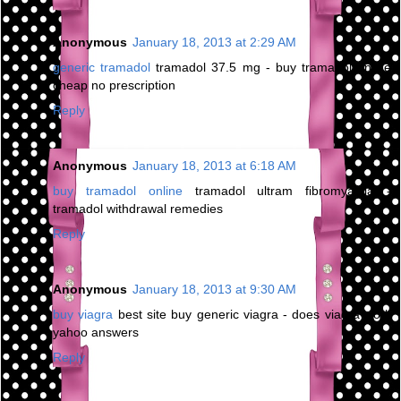
Anonymous
January 18, 2013 at 2:29 AM
generic tramadol
tramadol 37.5 mg - buy tramadol online
cheap no prescription
Reply
Anonymous
January 18, 2013 at 6:18 AM
buy tramadol online
tramadol ultram fibromyalgia -
tramadol withdrawal remedies
Reply
Anonymous
January 18, 2013 at 9:30 AM
buy viagra
best site buy generic viagra - does viagra work
yahoo answers
Reply