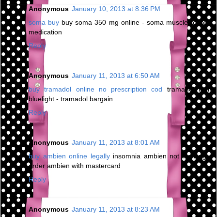
Anonymous
January 10, 2013 at 8:36 PM
soma buy
buy soma 350 mg online - soma muscle relaxer
medication
Reply
Anonymous
January 11, 2013 at 6:50 AM
buy tramadol online no prescription cod
tramadol high
bluelight - tramadol bargain
Reply
Anonymous
January 11, 2013 at 8:01 AM
buy ambien online legally
insomnia ambien not working -
order ambien with mastercard
Reply
Anonymous
January 11, 2013 at 8:23 AM