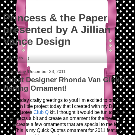
Princess & the Paper
presented by A Jillian
Vance Design
▼
Wednesday, December 28, 2011
Guest Designer Rhonda Van Ginkel ~
Darling Ornament!
Wednesday crafty greetings to you!
I’m excited to bring to
you a fun little project today that I created with my December
Quick Quotes
Club Q
kit.
I thought it would be fun to mix up
my projects a bit and create an ornament for the tree! Every
year I create a few ornaments that are special to me for our
tree. This is my Quick Quotes ornament for 2011 featuring