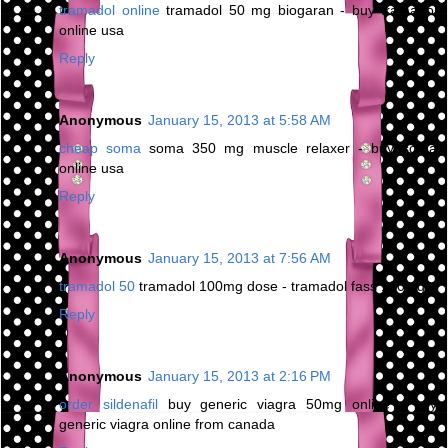
tramadol online
tramadol 50 mg biogaran - buy tramadol
online usa
Reply
Anonymous
January 15, 2013 at 5:58 AM
cheap soma
soma 350 mg muscle relaxer - buy soma
online usa
Reply
Anonymous
January 15, 2013 at 7:56 AM
tramadol 50
tramadol 100mg dose - tramadol fass 100mg
Reply
Anonymous
January 15, 2013 at 2:16 PM
order sildenafil
buy generic viagra 50mg online - buy
generic viagra online from canada