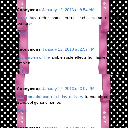
Anonymous
January 12, 2013 at 9:54 AM
soma buy
order soma online cod - soma medication
overdose
Reply
Anonymous
January 12, 2013 at 2:57 PM
buy ambien online
ambien side effects hot flashes - kind pill
ambien
Reply
Anonymous
January 12, 2013 at 3:07 PM
buy tramadol cod next day delivery
tramadol hcl picture -
tramadol generic names
Reply
Anonymous
January 12, 2013 at 5:12 PM