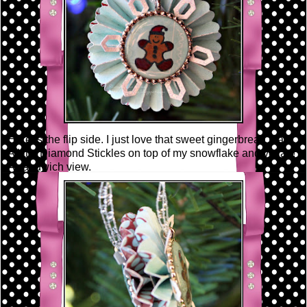
Here is the flip side. I just love that sweet gingerbread man!
A little Diamond Stickles on top of my snowflake and voila~!
A sandwich view.