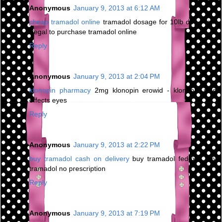
Anonymous
January 9, 2013 at 6:12 AM
cheap tramadol online
tramadol dosage for 10lb dog - is it
illegal to purchase tramadol online
Reply
Anonymous
January 9, 2013 at 2:04 PM
klonopin pharmacy
2mg klonopin erowid - klonopin side
effects eyes
Reply
Anonymous
January 9, 2013 at 2:22 PM
buy tramadol cash on delivery
buy tramadol fedex - buy
tramadol no prescription
Reply
Anonymous
January 9, 2013 at 7:19 PM