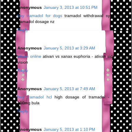
Anonymous
January 3, 2013 at 10:51 PM
buy tramadol for dogs
tramadol withdrawal symptoms -
tramadol dosage nz
Reply
Anonymous
January 5, 2013 at 3:29 AM
ativan online
ativan vs xanax euphoria - ativan side effects
vision
Reply
Anonymous
January 5, 2013 at 7:49 AM
buy tramadol hcl
high dosage of tramadol - tramadol
100mg bula
Reply
Anonymous
January 5, 2013 at 1:10 PM