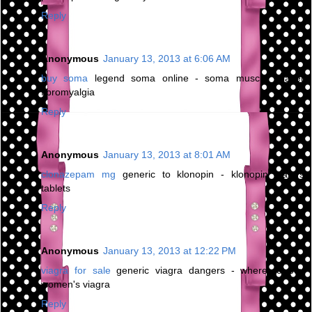
Reply
Anonymous
January 13, 2013 at 6:06 AM
buy soma
legend soma online - soma muscle relaxer
fibromyalgia
Reply
Anonymous
January 13, 2013 at 8:01 AM
clonazepam mg
generic to klonopin - klonopin wafers
tablets
Reply
Anonymous
January 13, 2013 at 12:22 PM
viagra for sale
generic viagra dangers - where to buy
women's viagra
Reply