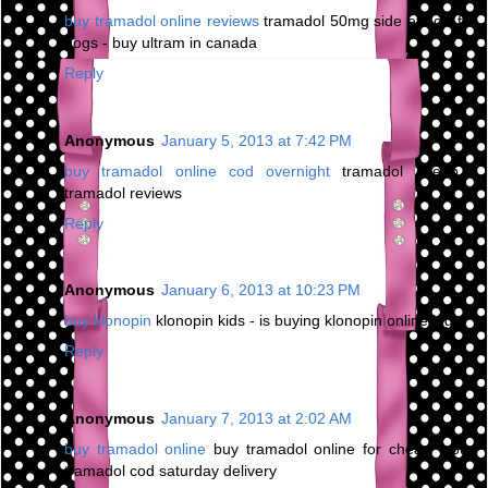
buy tramadol online reviews
tramadol 50mg side effects for
dogs - buy ultram in canada
Reply
Anonymous
January 5, 2013 at 7:42 PM
buy tramadol online cod overnight
tramadol cheap -
tramadol reviews
Reply
Anonymous
January 6, 2013 at 10:23 PM
buy klonopin
klonopin kids - is buying klonopin online legal
Reply
Anonymous
January 7, 2013 at 2:02 AM
buy tramadol online
buy tramadol online for cheap - buy
tramadol cod saturday delivery