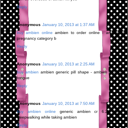
Reply
Anonymous
January 10, 2013 at 1:37 AM
buy ambien online
ambien to order online - ambien in
pregnancy category b
Reply
Anonymous
January 10, 2013 at 2:25 AM
buy ambien
ambien generic pill shape - ambien cr under
tongue
Reply
Anonymous
January 10, 2013 at 7:50 AM
buy ambien online
generic ambien cr 6.25 mg -
sleepwalking while taking ambien
Reply