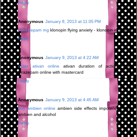
Reply
Anonymous
January 8, 2013 at 11:05 PM
clonazepam mg
klonopin flying anxiety - klonopin in system
Reply
Anonymous
January 9, 2013 at 4:22 AM
order ativan online
ativan duration of action - buy
lorazepam online with mastercard
Reply
Anonymous
January 9, 2013 at 4:45 AM
buy ambien online
ambien side effects impotence - 5mg
ambien and alcohol
Reply