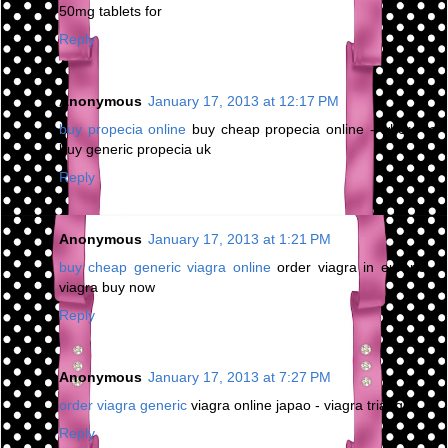
50mg tablets for
Reply
Anonymous
January 17, 2013 at 12:17 PM
buy propecia online
buy cheap propecia online - where to
buy generic propecia uk
Reply
Anonymous
January 17, 2013 at 1:21 PM
buy cheap generic viagra online
order viagra in europe -
viagra buy now
Reply
Anonymous
January 17, 2013 at 7:27 PM
order viagra generic
viagra online japao - viagra triangle
Reply