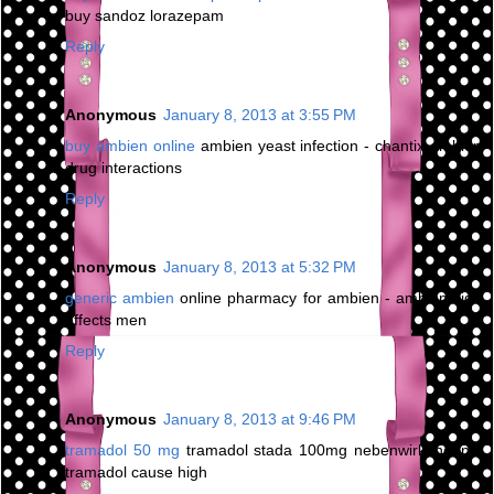
buy sandoz lorazepam
Reply
Anonymous
January 8, 2013 at 3:55 PM
buy ambien online
ambien yeast infection - chantix ambien
drug interactions
Reply
Anonymous
January 8, 2013 at 5:32 PM
generic ambien
online pharmacy for ambien - ambien side
effects men
Reply
Anonymous
January 8, 2013 at 9:46 PM
tramadol 50 mg
tramadol stada 100mg nebenwirkungen -
tramadol cause high