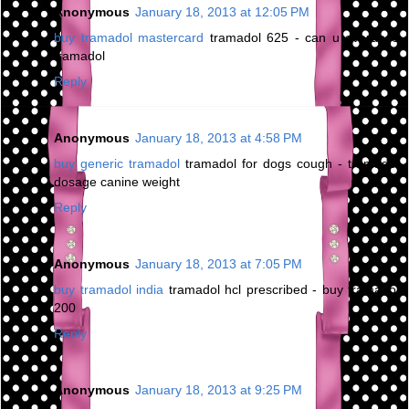
Anonymous
January 18, 2013 at 12:05 PM
buy tramadol mastercard
tramadol 625 - can u overdose
tramadol
Reply
Anonymous
January 18, 2013 at 4:58 PM
buy generic tramadol
tramadol for dogs cough - tramadol
dosage canine weight
Reply
Anonymous
January 18, 2013 at 7:05 PM
buy tramadol india
tramadol hcl prescribed - buy tramadol
200
Reply
Anonymous
January 18, 2013 at 9:25 PM