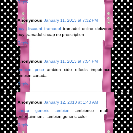
Reply
Anonymous
January 11, 2013 at 7:32 PM
buy discount tramadol
tramadol online delivered florida -
buy tramadol cheap no prescription
Reply
Anonymous
January 11, 2013 at 7:54 PM
ambien price
ambien side effects impotence - cheap
ambien canada
Reply
Anonymous
January 12, 2013 at 1:43 AM
cheap generic ambien
ambience mall gurgaon
entertainment - ambien generic color
Reply