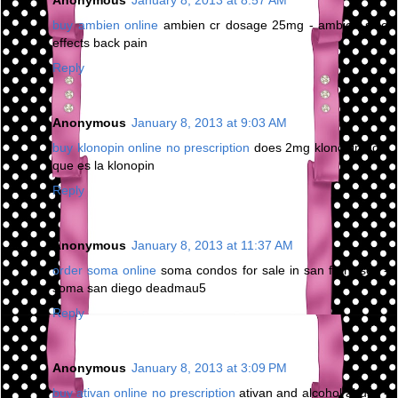
Anonymous
January 8, 2013 at 8:57 AM
buy ambien online
ambien cr dosage 25mg - ambien side
effects back pain
Reply
Anonymous
January 8, 2013 at 9:03 AM
buy klonopin online no prescription
does 2mg klonopin do -
que es la klonopin
Reply
Anonymous
January 8, 2013 at 11:37 AM
order soma online
soma condos for sale in san francisco -
soma san diego deadmau5
Reply
Anonymous
January 8, 2013 at 3:09 PM
buy ativan online no prescription
ativan and alcohol abuse -