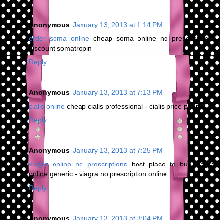
Anonymous
January 13, 2013 at 1:14 PM
order soma online
cheap soma online no prescription -
discount somatropin
Reply
Anonymous
January 13, 2013 at 7:13 PM
cialis online
cheap cialis professional - cialis price per pill
Reply
Anonymous
January 13, 2013 at 7:25 PM
viagra online no prescriptions
best place to buy viagra
online generic - viagra no prescription online
Reply
Anonymous
January 13, 2013 at 8:04 PM