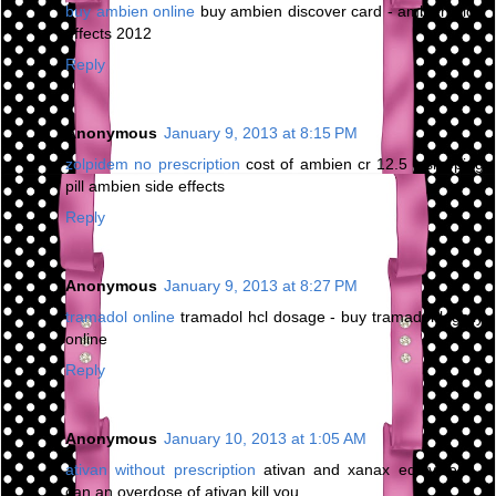
buy ambien online
buy ambien discover card - ambien side
effects 2012
Reply
Anonymous
January 9, 2013 at 8:15 PM
zolpidem no prescription
cost of ambien cr 12.5 - sleeping
pill ambien side effects
Reply
Anonymous
January 9, 2013 at 8:27 PM
tramadol online
tramadol hcl dosage - buy tramadol legally
online
Reply
Anonymous
January 10, 2013 at 1:05 AM
ativan without prescription
ativan and xanax equivalent -
can an overdose of ativan kill you