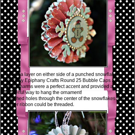
I added a layer on either side of a punched snowflake.
Using my Epiphany Crafts Round 25 Bubble Caps and
Metal Charms were a perfect accent and provided a
wonderful way to hang the ornament!
I punched holes through the center of the snowflakes so my
hanger ribbon could be threaded.