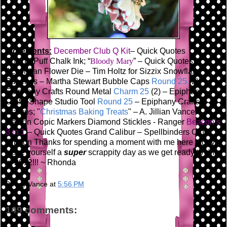
Ingredients:
December Club Q Kit
– Quick Quotes
PowderPuff Chalk Ink; “
Bloody Mary
” – Quick Quotes
Accordian Flower Die – Tim Holtz for Sizzix
Snowflake
Punches – Martha Stewart
Bubble Caps
Round 25
(2) -
Epiphany Crafts
Round Metal
Charm 25
(2) – Epiphany
Crafts
Shape Studio Tool
Round 25
– Epiphany Crafts
Stamps; "
Christmas Baking Treats
" – A. Jillian Vance
Design
Copic Markers
Diamond Stickles - Ranger
Beacon’s
3 in 1
– Quick Quotes
Grand Calibur – Spellbinders
Other:
Ribbon
Thanks for spending a moment with me here today!
Have yourself a
super
scrappity day as we get ready to ring
in 2012!!!
~ Rhonda
Bunny Vance
at
5:56 PM
149 comments: