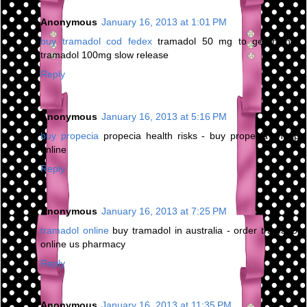
Anonymous
January 16, 2013 at 1:01 PM
buy tramadol cod fedex
tramadol 50 mg to get high -
tramadol 100mg slow release
Reply
Anonymous
January 16, 2013 at 5:16 PM
buy propecia
propecia health risks - buy propecia cheap
online
Reply
Anonymous
January 16, 2013 at 7:25 PM
tramadol online
buy tramadol in australia - order tramadol
online us pharmacy
Reply
Anonymous
January 16, 2013 at 11:35 PM