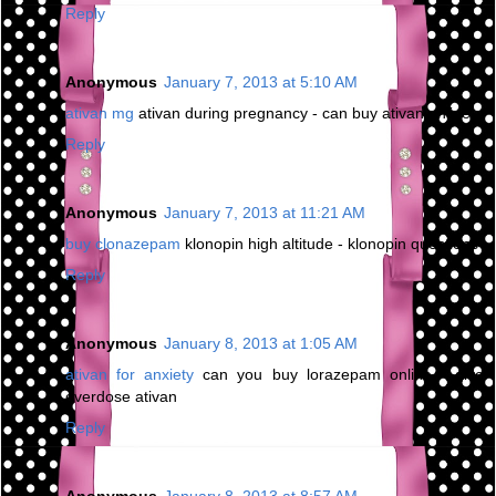
Reply
Anonymous
January 7, 2013 at 5:10 AM
ativan mg
ativan during pregnancy - can buy ativan online
Reply
Anonymous
January 7, 2013 at 11:21 AM
buy clonazepam
klonopin high altitude - klonopin questions
Reply
Anonymous
January 8, 2013 at 1:05 AM
ativan for anxiety
can you buy lorazepam online - give
overdose ativan
Reply