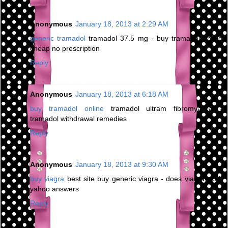
Anonymous
January 18, 2013 at 2:29 AM
generic tramadol
tramadol 37.5 mg - buy tramadol online
cheap no prescription
Reply
Anonymous
January 18, 2013 at 6:18 AM
buy tramadol online
tramadol ultram fibromyalgia -
tramadol withdrawal remedies
Reply
Anonymous
January 18, 2013 at 9:30 AM
buy viagra
best site buy generic viagra - does viagra work
yahoo answers
Reply