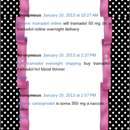
Anonymous
January 10, 2013 at 10:27 AM
generic tramadol online
will tramadol 50 mg do you - buy
tramadol online overnight delivery
Reply
Anonymous
January 10, 2013 at 2:27 PM
buy tramadol overnight shipping
buy tramadol egypt -
tramadol hcl blood thinner
Reply
Anonymous
January 10, 2013 at 2:57 PM
generic carisoprodol
is soma 350 mg a narcotic - buy soma
online
Reply