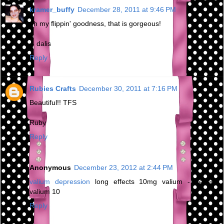
kramer_buffy
December 28, 2011 at 9:46 PM
oh my flippin' goodness, that is gorgeous!
-- dalis
Reply
Rubies Crafts
December 30, 2011 at 7:16 PM
Beautiful!! TFS
Ruby
Reply
Anonymous
December 23, 2012 at 2:44 PM
valium depression
long effects 10mg valium - generic
valium 10
Reply