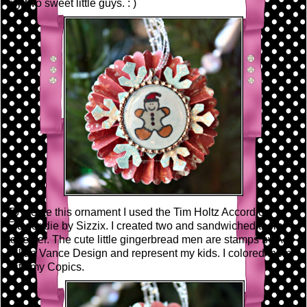
my two sweet little guys. : )
To create this ornament I used the Tim Holtz Accordion
Flower die by Sizzix. I created two and sandwiched them
together. The cute little gingerbread men are stamps by A.
Jillian Vance Design and represent my kids. I colored them
with my Copics.