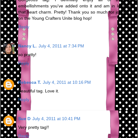
embellishments you've added onto it and am in love with
that heart charm. Pretty! Thank you so much for joining us
on the Young Crafters Unite blog hop!
Reply
Nancy L.
July 4, 2011 at 7:34 PM
so pretty!
Reply
Rebecca T.
July 4, 2011 at 10:16 PM
Beautiful tag. Love it.
Reply
Sue D
July 4, 2011 at 10:41 PM
Very pretty tag!!
Reply