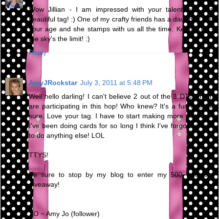
Wow Jillian - I am impressed with your talent and this
beautiful tag! :) One of my crafty friends has a daughter just
your age and she stamps with us all the time. Keep it up -
the sky's the limit! :)
Reply
AmyJRockstar
July 3, 2011 at 5:48 PM
Well hello darling! I can't believe 2 out of the 3 DTs I'm on
are participating in this hop! Who knew? It's a fun one for
sure. Love your tag. I have to start making more of those.
I've been doing cards for so long I think I've forgotten how
to do anything else! LOL
TTYS!
Be sure to stop by my blog to enter my 500 followers
giveaway!
XO ~ Amy Jo (follower)