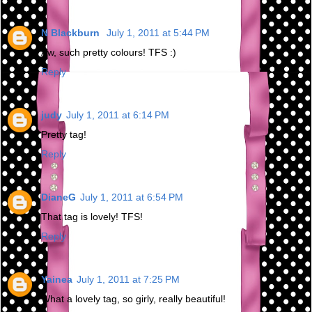
N Blackburn
July 1, 2011 at 5:44 PM
Aw, such pretty colours! TFS :)
Reply
judy
July 1, 2011 at 6:14 PM
Pretty tag!
Reply
DianeG
July 1, 2011 at 6:54 PM
That tag is lovely! TFS!
Reply
Yainea
July 1, 2011 at 7:25 PM
What a lovely tag, so girly, really beautiful!