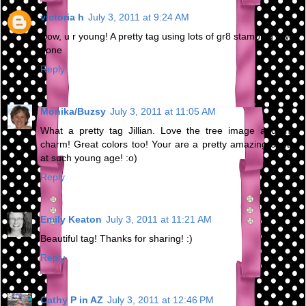
victoria h
July 3, 2011 at 9:24 AM
wow, u r young! A pretty tag using lots of gr8 stamping - well
done
Reply
Monika/Buzsy
July 3, 2011 at 11:05 AM
What a pretty tag Jillian. Love the tree image and that
charm! Great colors too! Your are a pretty amazing crafter
at such young age! :o)
Reply
Emily Keaton
July 3, 2011 at 11:21 AM
Beautiful tag! Thanks for sharing! :)
Reply
Cathy P in AZ
July 3, 2011 at 12:46 PM