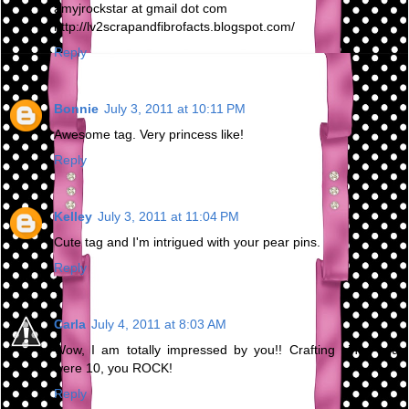
amyjrockstar at gmail dot com
http://lv2scrapandfibrofacts.blogspot.com/
Reply
Bonnie
July 3, 2011 at 10:11 PM
Awesome tag. Very princess like!
Reply
Kelley
July 3, 2011 at 11:04 PM
Cute tag and I'm intrigued with your pear pins.
Reply
Carla
July 4, 2011 at 8:03 AM
Wow, I am totally impressed by you!! Crafting since you
were 10, you ROCK!
Reply