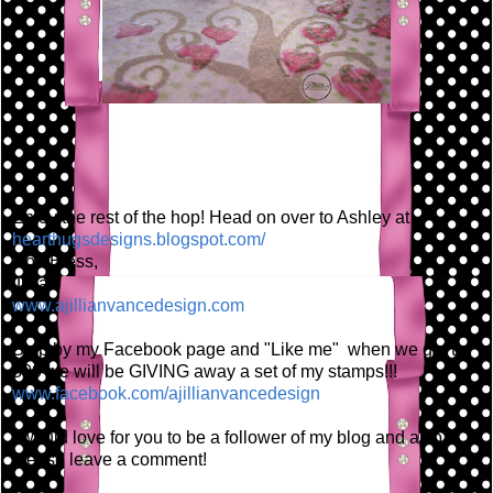
Enjoy the rest of the hop! Head on over to Ashley at
hearthugsdesigns.blogspot.com/
God Bless,
Jillian
www.ajillianvancedesign.com
Stop by my Facebook page and "Like me" when we get to
300 we will be GIVING away a set of my stamps!!!
www.facebook.com/ajillianvancedesign
I would love for you to be a follower of my blog and also
please leave a comment!