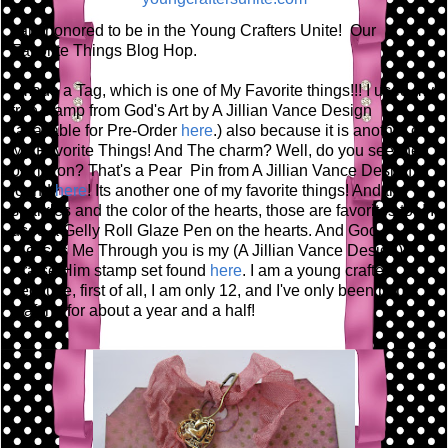
I am honored to be in the Young Crafters Unite! Our
Favorite Things Blog Hop.
I made a Tag, which is one of My Favorite things!!! I used my
tree stamp from God's Art by A Jillian Vance Design
(available for Pre-Order
here
.) also because it is another of
My Favorite Things! And The charm? Well, do you see the
pin its on? That's a Pear Pin from A Jillian Vance Design
found
here
! Its another one of my favorite things! And the
sparkles and the color of the hearts, those are favorites too! I
used a Gelly Roll Glaze Pen on the hearts. And God
Blesses Me Through you is my (A Jillian Vance Design)
Praise Him stamp set found
here
. I am a young crafter
because, first of all, I am only 12, and I've only been paper
crafting for about a year and a half!