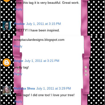
I love this tag it is very beautiful. Great work.
Reply
Pookie
July 1, 2011 at 3:15 PM
PRETTY! I have been inspired.
scraptaculardesigns.blogspot.com
Reply
Angie
July 1, 2011 at 3:21 PM
pretty tag!
Reply
Melissa Shea
July 1, 2011 at 3:29 PM
I love tags! I did one too! I love your tree!
Reply