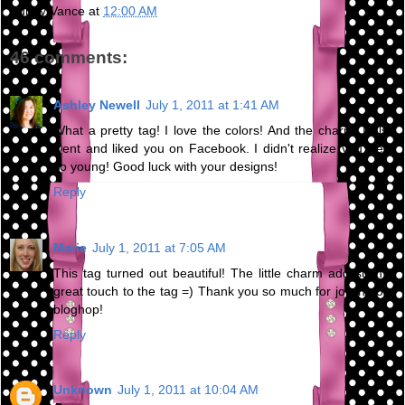
Bunny Vance
at
12:00 AM
46 comments:
Ashley Newell
July 1, 2011 at 1:41 AM
What a pretty tag! I love the colors! And the charm! I also
went and liked you on Facebook. I didn't realize you were
so young! Good luck with your designs!
Reply
Marie
July 1, 2011 at 7:05 AM
This tag turned out beautiful! The little charm add such a
great touch to the tag =) Thank you so much for joining our
bloghop!
Reply
Unknown
July 1, 2011 at 10:04 AM