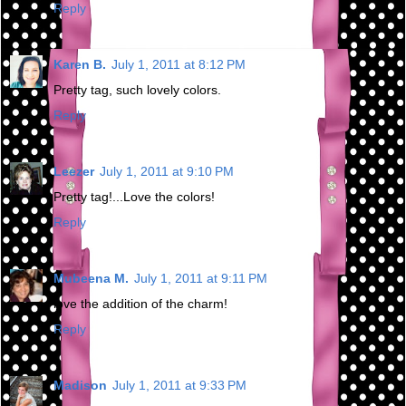
Reply
Karen B.
July 1, 2011 at 8:12 PM
Pretty tag, such lovely colors.
Reply
Leezer
July 1, 2011 at 9:10 PM
Pretty tag!...Love the colors!
Reply
Mubeena M.
July 1, 2011 at 9:11 PM
love the addition of the charm!
Reply
Madison
July 1, 2011 at 9:33 PM