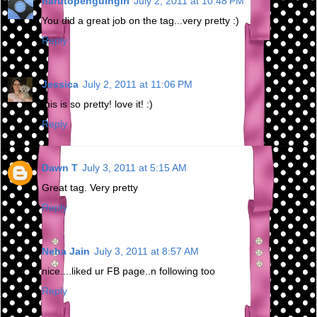
narutopenguingirl
July 2, 2011 at 10:48 PM
You did a great job on the tag...very pretty :)
Reply
Jessica
July 2, 2011 at 11:06 PM
this is so pretty! love it! :)
Reply
Dawn T
July 3, 2011 at 5:15 AM
Great tag. Very pretty
Reply
Neha Jain
July 3, 2011 at 8:57 AM
nice....liked ur FB page..n following too
Reply