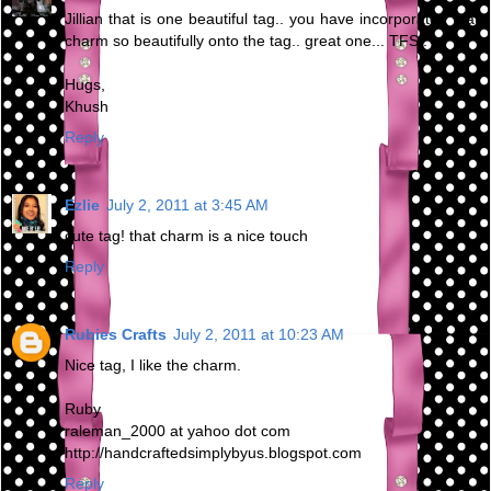
Jillian that is one beautiful tag.. you have incorporated that
charm so beautifully onto the tag.. great one... TFS..
Hugs,
Khush
Reply
Ezlie
July 2, 2011 at 3:45 AM
cute tag! that charm is a nice touch
Reply
Rubies Crafts
July 2, 2011 at 10:23 AM
Nice tag, I like the charm.
Ruby
raleman_2000 at yahoo dot com
http://handcraftedsimplybyus.blogspot.com
Reply