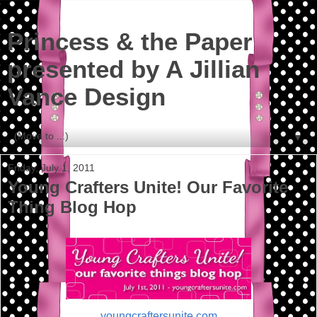
Princess & the Paper
presented by A Jillian
Vance Design
▼
Friday, July 1, 2011
Young Crafters Unite! Our Favorite
Thing Blog Hop
youngcraftersunite.com