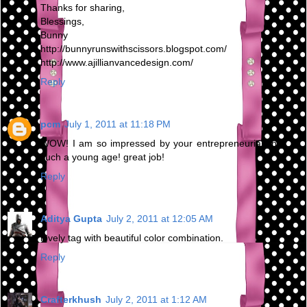
Thanks for sharing,
Blessings,
Bunny
http://bunnyrunswithscissors.blogspot.com/
http://www.ajillianvancedesign.com/
Reply
pcm
July 1, 2011 at 11:18 PM
WOW! I am so impressed by your entrepreneurial spirit at
such a young age! great job!
Reply
Aditya Gupta
July 2, 2011 at 12:05 AM
lovely tag with beautiful color combination.
Reply
Crafterkhush
July 2, 2011 at 1:12 AM