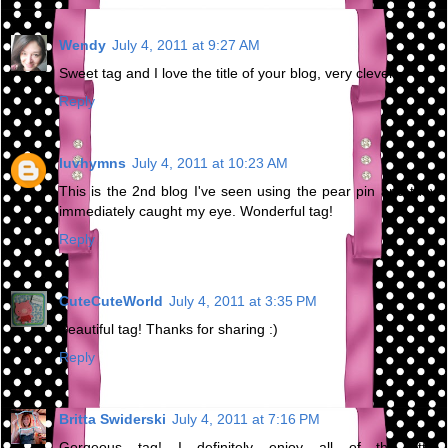
Wendy
July 4, 2011 at 9:27 AM
Sweet tag and I love the title of your blog, very clever.
Reply
luvhymns
July 4, 2011 at 10:23 AM
This is the 2nd blog I've seen using the pear pin and they
immediately caught my eye. Wonderful tag!
Reply
CuteCuteWorld
July 4, 2011 at 3:35 PM
Beautiful tag! Thanks for sharing :)
Reply
Britta Swiderski
July 4, 2011 at 7:16 PM
Gorgeous tag! I definitely enjoy all of the little