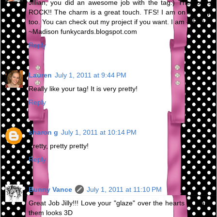
Jillian, you did an awesome job with the tag:) The colors
ROCK!! The charm is a great touch. TFS! I am on the hop
too. You can check out my project if you want. I am # 58:)
~Madison funkycards.blogspot.com
Reply
Lauren
July 1, 2011 at 9:44 PM
Really like your tag! It is very pretty!
Reply
sharon g
July 1, 2011 at 10:14 PM
Pretty, pretty pretty!
Reply
Bunny Vance
July 1, 2011 at 11:10 PM
Great Job Jilly!!! Love your "glaze" over the hearts to make
them looks 3D