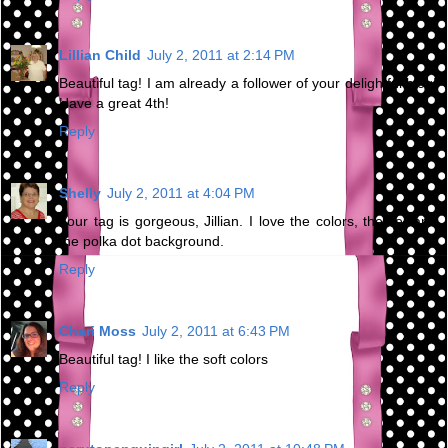
Lillian Child
July 2, 2011 at 2:14 PM
Beautiful tag! I am already a follower of your delightful blog!
Have a great 4th!
Reply
Shelly
July 2, 2011 at 4:04 PM
Your tag is gorgeous, Jillian. I love the colors, theme, and
the polka dot background.
Reply
Chari Moss
July 2, 2011 at 6:43 PM
Beautiful tag! I like the soft colors
Reply