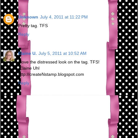
Unknown
July 4, 2011 at 11:22 PM
Pretty tag. TFS
Reply
Elaine U.
July 5, 2011 at 10:52 AM
I love the distressed look on the tag. TFS!
-Elaine Uhl
http://createNstamp.blogspot.com
Reply