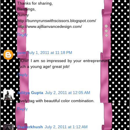
Thanks for sharing,
Blessings,
Bunny
http://bunnyrunswithscissors.blogspot.com/
http://www.ajillianvancedesign.com/
Reply
pcm
July 1, 2011 at 11:18 PM
WOW! I am so impressed by your entrepreneurial spirit at
such a young age! great job!
Reply
Aditya Gupta
July 2, 2011 at 12:05 AM
lovely tag with beautiful color combination.
Reply
Crafterkhush
July 2, 2011 at 1:12 AM