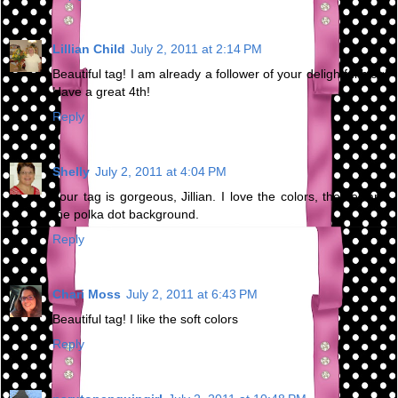
Lillian Child
July 2, 2011 at 2:14 PM
Beautiful tag! I am already a follower of your delightful blog!
Have a great 4th!
Reply
Shelly
July 2, 2011 at 4:04 PM
Your tag is gorgeous, Jillian. I love the colors, theme, and
the polka dot background.
Reply
Chari Moss
July 2, 2011 at 6:43 PM
Beautiful tag! I like the soft colors
Reply