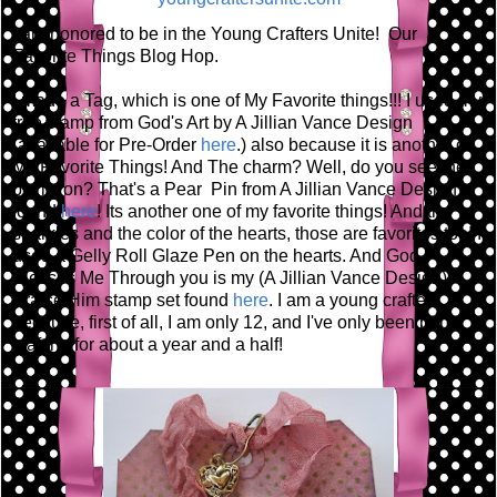
I am honored to be in the Young Crafters Unite! Our
Favorite Things Blog Hop.
I made a Tag, which is one of My Favorite things!!! I used my
tree stamp from God's Art by A Jillian Vance Design
(available for Pre-Order
here
.) also because it is another of
My Favorite Things! And The charm? Well, do you see the
pin its on? That's a Pear Pin from A Jillian Vance Design
found
here
! Its another one of my favorite things! And the
sparkles and the color of the hearts, those are favorites too! I
used a Gelly Roll Glaze Pen on the hearts. And God
Blesses Me Through you is my (A Jillian Vance Design)
Praise Him stamp set found
here
. I am a young crafter
because, first of all, I am only 12, and I've only been paper
crafting for about a year and a half!