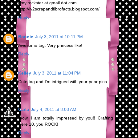
amyjrockstar at gmail dot com
http://lv2scrapandfibrofacts.blogspot.com/
Reply
Bonnie
July 3, 2011 at 10:11 PM
Awesome tag. Very princess like!
Reply
Kelley
July 3, 2011 at 11:04 PM
Cute tag and I'm intrigued with your pear pins.
Reply
Carla
July 4, 2011 at 8:03 AM
Wow, I am totally impressed by you!! Crafting since you
were 10, you ROCK!
Reply