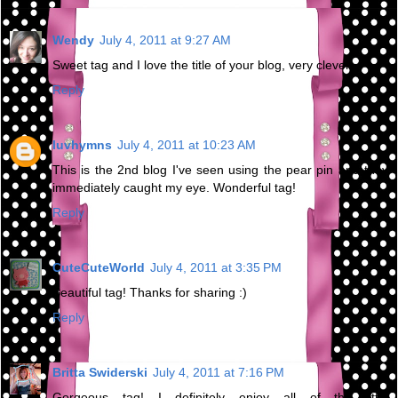
Wendy
July 4, 2011 at 9:27 AM
Sweet tag and I love the title of your blog, very clever.
Reply
luvhymns
July 4, 2011 at 10:23 AM
This is the 2nd blog I've seen using the pear pin and they
immediately caught my eye. Wonderful tag!
Reply
CuteCuteWorld
July 4, 2011 at 3:35 PM
Beautiful tag! Thanks for sharing :)
Reply
Britta Swiderski
July 4, 2011 at 7:16 PM
Gorgeous tag! I definitely enjoy all of the little