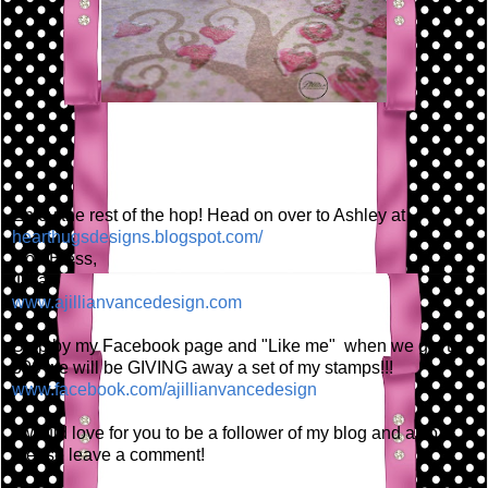
Enjoy the rest of the hop! Head on over to Ashley at
hearthugsdesigns.blogspot.com/
God Bless,
Jillian
www.ajillianvancedesign.com
Stop by my Facebook page and "Like me" when we get to
300 we will be GIVING away a set of my stamps!!!
www.facebook.com/ajillianvancedesign
I would love for you to be a follower of my blog and also
please leave a comment!