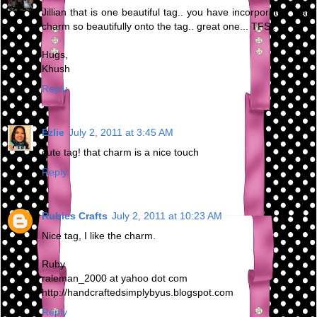
Jillian that is one beautiful tag.. you have incorporated that
charm so beautifully onto the tag.. great one... TFS..
Hugs,
Khush
Reply
Ezlie
July 2, 2011 at 3:45 AM
cute tag! that charm is a nice touch
Reply
Rubies Crafts
July 2, 2011 at 10:23 AM
Nice tag, I like the charm.
Ruby
raleman_2000 at yahoo dot com
http://handcraftedsimplybyus.blogspot.com
Reply