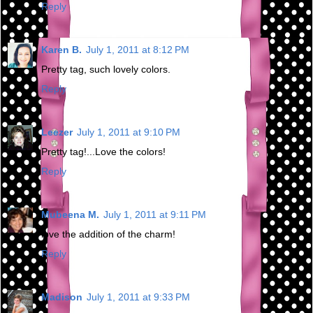
Reply
Karen B.
July 1, 2011 at 8:12 PM
Pretty tag, such lovely colors.
Reply
Leezer
July 1, 2011 at 9:10 PM
Pretty tag!...Love the colors!
Reply
Mubeena M.
July 1, 2011 at 9:11 PM
love the addition of the charm!
Reply
Madison
July 1, 2011 at 9:33 PM