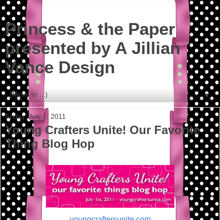
Princess & the Paper
presented by A Jillian
Vance Design
▼
Friday, July 1, 2011
Young Crafters Unite! Our Favorite
Thing Blog Hop
youngcraftersunite.com