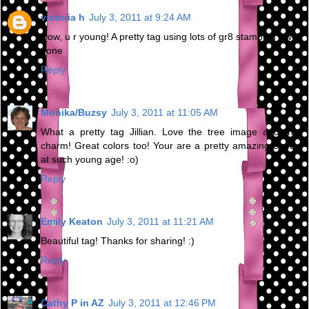
victoria h
July 3, 2011 at 9:24 AM
wow, u r young! A pretty tag using lots of gr8 stamping - well
done
Reply
Monika/Buzsy
July 3, 2011 at 11:05 AM
What a pretty tag Jillian. Love the tree image and that
charm! Great colors too! Your are a pretty amazing crafter
at such young age! :o)
Reply
Emily Keaton
July 3, 2011 at 11:21 AM
Beautiful tag! Thanks for sharing! :)
Reply
Cathy P in AZ
July 3, 2011 at 12:46 PM