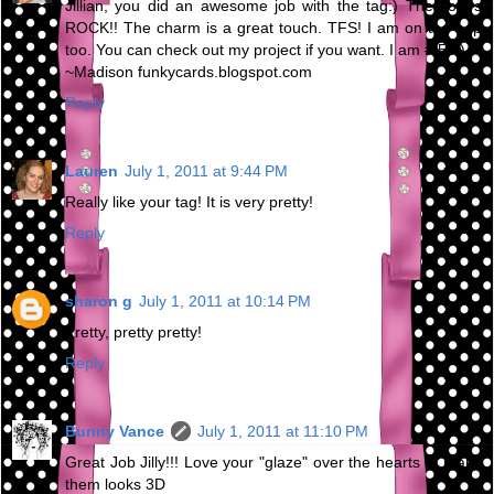
Jillian, you did an awesome job with the tag:) The colors
ROCK!! The charm is a great touch. TFS! I am on the hop
too. You can check out my project if you want. I am # 58:)
~Madison funkycards.blogspot.com
Reply
Lauren
July 1, 2011 at 9:44 PM
Really like your tag! It is very pretty!
Reply
sharon g
July 1, 2011 at 10:14 PM
Pretty, pretty pretty!
Reply
Bunny Vance
July 1, 2011 at 11:10 PM
Great Job Jilly!!! Love your "glaze" over the hearts to make
them looks 3D