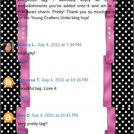
embellishments you've added onto it and am in love with
that heart charm. Pretty! Thank you so much for joining us
on the Young Crafters Unite blog hop!
Reply
Nancy L.
July 4, 2011 at 7:34 PM
so pretty!
Reply
Rebecca T.
July 4, 2011 at 10:16 PM
Beautiful tag. Love it.
Reply
Sue D
July 4, 2011 at 10:41 PM
Very pretty tag!!
Reply