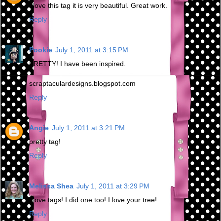
I love this tag it is very beautiful. Great work.
Reply
Pookie
July 1, 2011 at 3:15 PM
PRETTY! I have been inspired.
scraptaculardesigns.blogspot.com
Reply
Angie
July 1, 2011 at 3:21 PM
pretty tag!
Reply
Melissa Shea
July 1, 2011 at 3:29 PM
I love tags! I did one too! I love your tree!
Reply