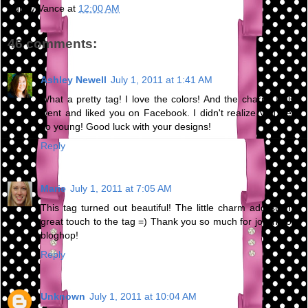
Bunny Vance
at
12:00 AM
46 comments:
Ashley Newell
July 1, 2011 at 1:41 AM
What a pretty tag! I love the colors! And the charm! I also
went and liked you on Facebook. I didn't realize you were
so young! Good luck with your designs!
Reply
Marie
July 1, 2011 at 7:05 AM
This tag turned out beautiful! The little charm add such a
great touch to the tag =) Thank you so much for joining our
bloghop!
Reply
Unknown
July 1, 2011 at 10:04 AM