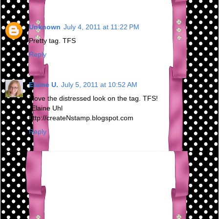
Unknown
July 4, 2011 at 11:22 PM
Pretty tag. TFS
Reply
Elaine U.
July 5, 2011 at 10:52 AM
I love the distressed look on the tag. TFS!
-Elaine Uhl
http://createNstamp.blogspot.com
Reply