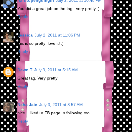
narutopenguingirl
July 2, 2011 at 10:48 PM
You did a great job on the tag...very pretty :)
Reply
Jessica
July 2, 2011 at 11:06 PM
this is so pretty! love it! :)
Reply
Dawn T
July 3, 2011 at 5:15 AM
Great tag. Very pretty
Reply
Neha Jain
July 3, 2011 at 8:57 AM
nice....liked ur FB page..n following too
Reply