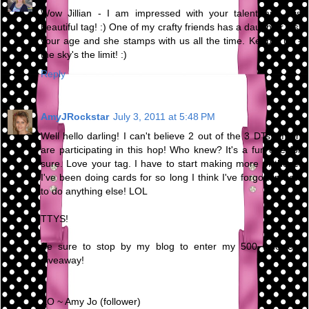
Wow Jillian - I am impressed with your talent and this
beautiful tag! :) One of my crafty friends has a daughter just
your age and she stamps with us all the time. Keep it up -
the sky's the limit! :)
Reply
AmyJRockstar
July 3, 2011 at 5:48 PM
Well hello darling! I can't believe 2 out of the 3 DTs I'm on
are participating in this hop! Who knew? It's a fun one for
sure. Love your tag. I have to start making more of those.
I've been doing cards for so long I think I've forgotten how
to do anything else! LOL
TTYS!
Be sure to stop by my blog to enter my 500 followers
giveaway!
XO ~ Amy Jo (follower)