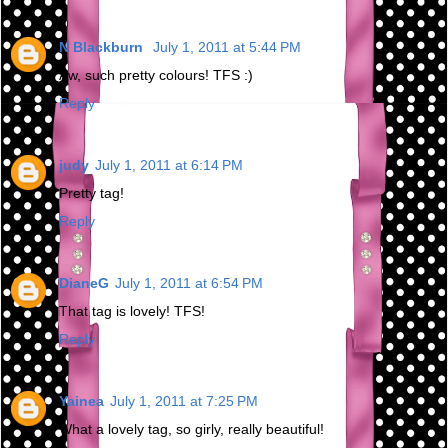
N Blackburn
July 1, 2011 at 5:44 PM
Aw, such pretty colours! TFS :)
Reply
judy
July 1, 2011 at 6:14 PM
Pretty tag!
Reply
DianeG
July 1, 2011 at 6:54 PM
That tag is lovely! TFS!
Reply
Yainea
July 1, 2011 at 7:25 PM
What a lovely tag, so girly, really beautiful!