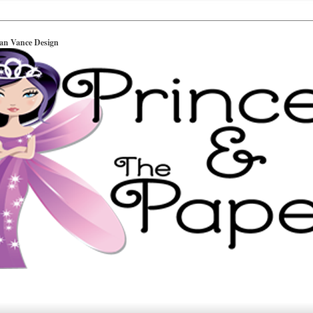
ian Vance Design