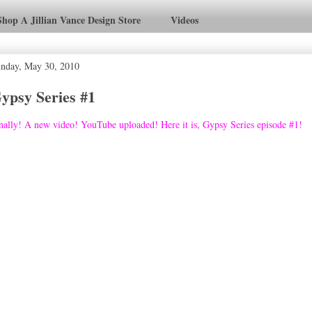
Shop A Jillian Vance Design Store
Videos
nday, May 30, 2010
ypsy Series #1
nally! A new video! YouTube uploaded! Here it is, Gypsy Series episode #1!