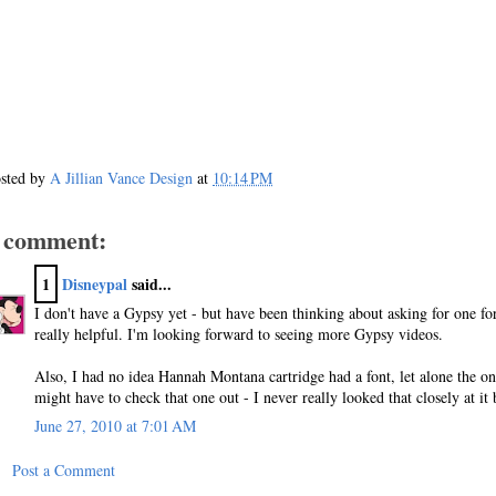
sted by
A Jillian Vance Design
at
10:14 PM
 comment:
1
Disneypal
said...
I don't have a Gypsy yet - but have been thinking about asking for one fo
really helpful. I'm looking forward to seeing more Gypsy videos.
Also, I had no idea Hannah Montana cartridge had a font, let alone the o
might have to check that one out - I never really looked that closely at it 
June 27, 2010 at 7:01 AM
Post a Comment