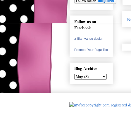
N
Follow us on
Facebook
a jillian vance design
Promote Your Page Too
Blog Archive
Cards made by A 