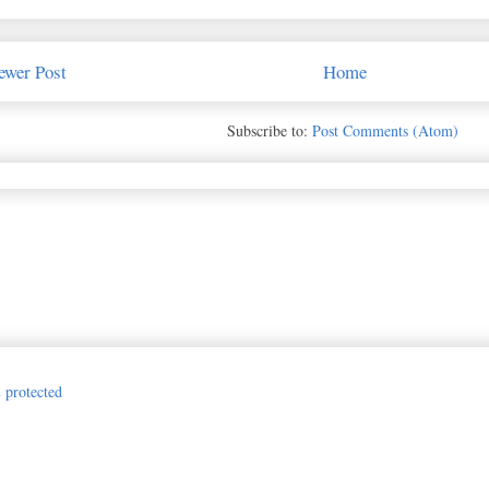
ewer Post
Home
Subscribe to:
Post Comments (Atom)
Jillian Vance Design for The Princess and the Paper. Awesome Inc. theme. P