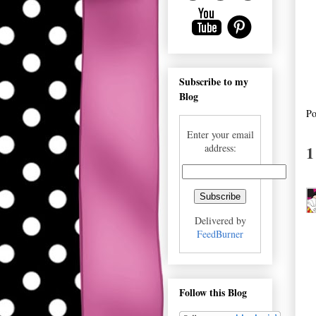
Subscribe to my
Blog
Po
Enter your email
1
address:
Delivered by
FeedBurner
Follow this Blog