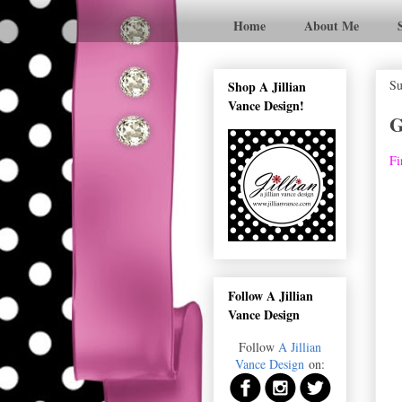
Home
About Me
Su
Shop A Jillian
Vance Design!
G
Fi
Follow A Jillian
Vance Design
Follow
A Jillian
Vance Design
on: