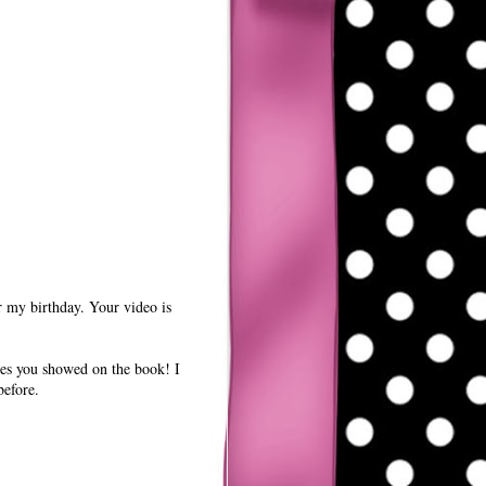
r my birthday. Your video is
nes you showed on the book! I
before.