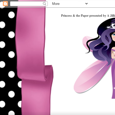
Princess & the Paper presented by A Jill