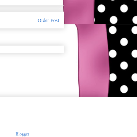
Older Post
owered by
Blogger
.