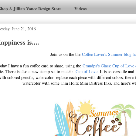
Shop A Jillian Vance Design Store
Videos
esday, June 21, 2016
appiness is....
Join us on the the
Coffee Lover's Summer blog h
day I have a fun coffee card to share, using the
Grandpa's Glass: Cup of Love 
ie. There is also a new stamp set to match:
Cup of Love
. It is so versatile an
with colored pencils, watercolor, replace each piece with different colors, there
watercolor with some Tim Holtz Mini Distress Inks, and here's w