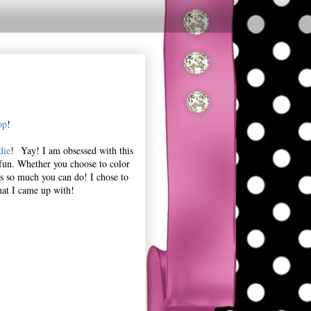
op
!
die
! Yay! I am obsessed with this
d fun. Whether you choose to color
 is so much you can do! I chose to
hat I came up with!