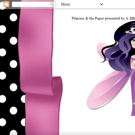
Princess & the Paper presented by A Jill