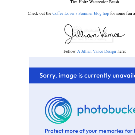
Tim Holtz Watercolor Brush
Check out the
Coffee Lover's Summer blog hop
for some fun a
Follow
A Jillian Vance Design
here: