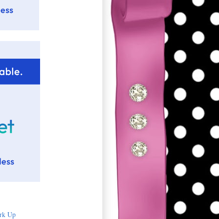
rk Up