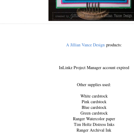
A Jillian Vance Design
products:
InLinkz Project Manager account expired
Other supplies used:
White cardstock
Pink cardstock
Blue cardstock
Green cardstock
Ranger Watercolor paper
Tim Holtz Distress Inks
Ranger Archival Ink