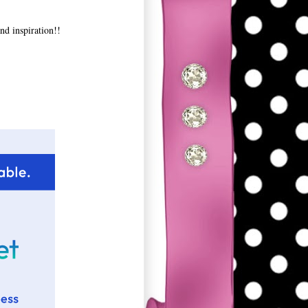
nd inspiration!!