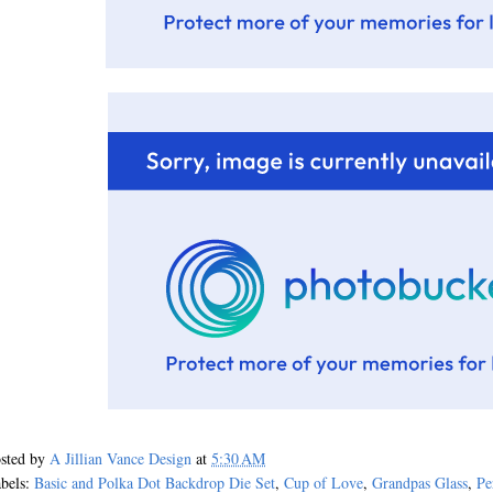
sted by
A Jillian Vance Design
at
5:30 AM
bels:
Basic and Polka Dot Backdrop Die Set
,
Cup of Love
,
Grandpas Glass
,
Pe