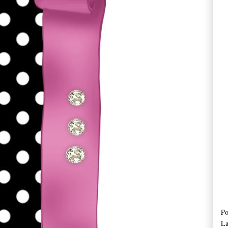
Po
La