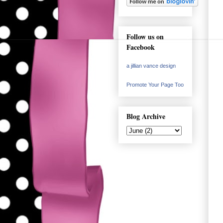
Follow us on
Facebook
a jillian vance design
Promote Your Page Too
Blog Archive