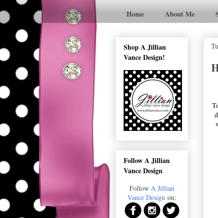
Home
About Me
Tu
Shop A Jillian
Vance Design!
H
To
d
Follow A Jillian
Vance Design
Follow
A Jillian
Vance Design
on: