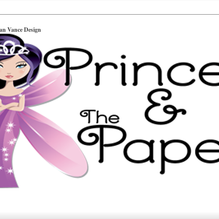
ian Vance Design