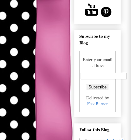
Subscribe to my
Blog
Enter your email
address:
Delivered by
FeedBurner
Follow this Blog