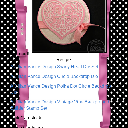
card!
Recipe:
A Jillian Vance Design Swirly Heart Die Set
A Jillian Vance Design Circle Backdrop Die
A Jillian Vance Design Polka Dot Circle Backdrop
Die
A Jillian Vance Design Vintage Vine Background
Builder Stamp Set
Pink Cardstock
White Cardstock