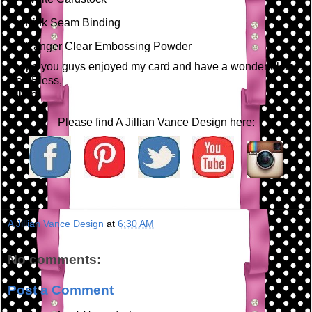
Pink Seam Binding
Ranger Clear Embossing Powder
I hope you guys enjoyed my card and have a wonderful day!
God Bless,
Jillian
Please find A Jillian Vance Design here:
A Jillian Vance Design
at
6:30 AM
No comments:
Post a Comment