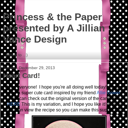
Princess & the Paper
presented by A Jillian
Vance Design
▼
Sunday, December 29, 2013
Heart Card!
Hello everyone! I hope you're all doing well today! Today I
have a super cute card inspired by my friend
Allie Gower
!
You can check out the original version of the card right
HERE
This is my variation, and I hope you like it! Below
you can view the recipe so you can make this super cute