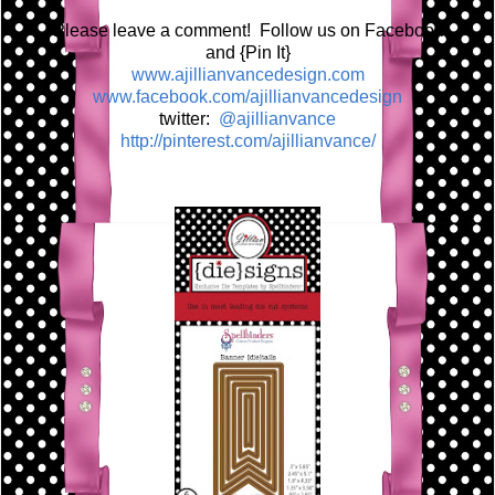
Please leave a comment! Follow us on Facebook
and {Pin It}
www.ajillianvancedesign.com
www.facebook.com/ajillianvancedesign
twitter:
@ajillianvance
http://pinterest.com/ajillianvance/