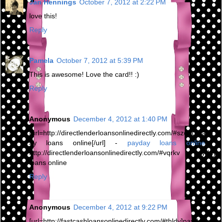
Jan Hennings
October 7, 2012 at 2:22 PM
love this!
Reply
Pamela
October 7, 2012 at 5:39 PM
This is awesome! Love the card!! :)
Reply
Anonymous
December 4, 2012 at 1:40 PM
[url=http://directlenderloansonlinedirectly.com/#szqno]payd
ay loans online[/url] -
payday loans online
,
http://directlenderloansonlinedirectly.com/#vqrkv payday
loans online
Reply
Anonymous
December 4, 2012 at 9:22 PM
[url=http://fastcashloansonlinedirectly.com/#thldv]payday