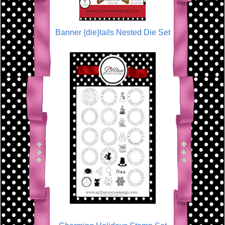
Banner {die}tails Nested Die Set