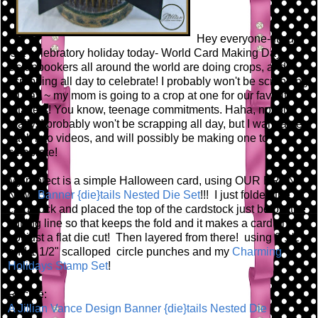
Hey everyone- It sure
is a celebratory holiday today- World Card Making Day.
Scrapbookers all around the world are doing crops, and
scrapping all day to celebrate! I probably won't be scrapping
all day ~ my mom is going to a crop at one for our favorite
retailers! You know, teenage commitments. Haha, no, but
really, I probably won't be scrapping all day, but I wanna get
back into videos, and will possibly be making one to
celebrate!
My project is a simple Halloween card, using OUR BRAND
NEW
Banner {die}tails Nested Die Set
!!! I just folded the
cardstock and placed the top of the cardstock just below the
cutting line so that keeps the fold and it makes a card and
not just a flat die cut! Then layered from there! using 2 1/2"
and 1 1/2" scalloped circle punches and my
Charming
Holidays Stamp Set
!
Recipe:
A Jillian Vance Design Banner {die}tails Nested Die