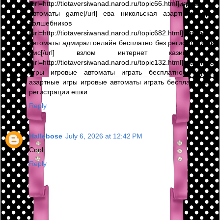
[url=http://tiotaversiwanad.narod.ru/topic66.html]игровые
автоматы game[/url] ева никольская азартные игры
волшебников ,
[url=http://tiotaversiwanad.narod.ru/topic682.html]игровые
автоматы адмирал онлайн бесплатно без регистрации и
смс[/url] взлом интернет казино ,
[url=http://tiotaversiwanad.narod.ru/topic132.html]азартные
игры игровые автоматы играть бесплатно 777[/url]
азартные игры игровые автоматы играть бесплатно без
регистрации ешки
Reply
Hallebose
July 6, 2026 at 12:42 PM
Cool
Reply