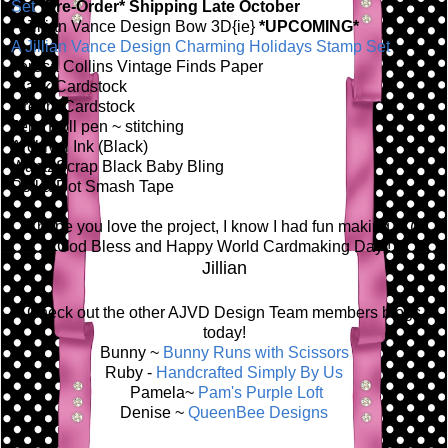
Set
*Pre-Order* Shipping Late October
A Jillian Vance Design Bow 3D{ie}
*UPCOMING*
A Jillian Vance Design Charming Holidays Stamp Set
Teresa Collins Vintage Finds Paper
Black Cardstock
Cream Cardstock
Jelly Roll pen ~ stitching
Archival Ink (Black)
Want2Scrap Black Baby Bling
Polka Dot Smash Tape
I hope you love the project, I know I had fun making it! (:
God Bless and Happy World Cardmaking Day!!
Jillian
Check out the other AJVD Design Team members blogs
today!
Bunny ~
Bunny Runs with Scissors
Ruby -
Handcrafted Simply By Us
Pamela~
Pam's Purple Loft
Denise ~
QueenBee Designs