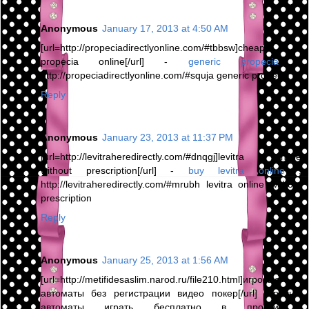
Anonymous
January 17, 2013 at 4:50 AM
[url=http://propeciadirectlyonline.com/#tbbsw]cheap
propecia online[/url] -
generic propecia
,
http://propeciadirectlyonline.com/#squja generic propecia
Reply
Anonymous
January 23, 2013 at 11:37 PM
[url=http://levitraheredirectly.com/#dnqgj]levitra online
without prescription[/url] -
buy levitra online
,
http://levitraheredirectly.com/#mrubh levitra online without
prescription
Reply
Anonymous
January 25, 2013 at 1:56 AM
[url=http://metifidesaslim.narod.ru/file210.html]игровые
автоматы без регистрации видео покер[/url] игровые
автоматы играть бесплатно в пробки ,