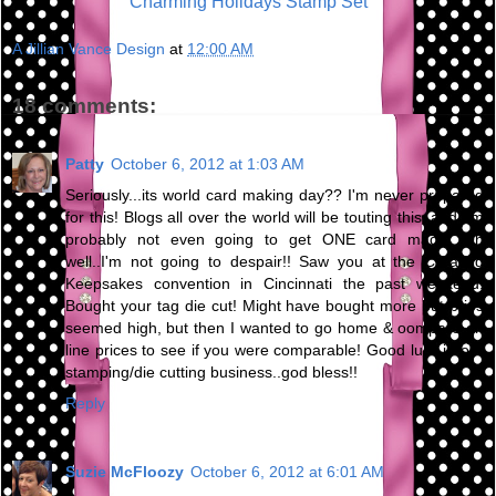
Charming Holidays Stamp Set
A Jillian Vance Design
at
12:00 AM
18 comments:
Patty
October 6, 2012 at 1:03 AM
Seriously...its world card making day?? I'm never prepared
for this! Blogs all over the world will be touting this, and I'm
probably not even going to get ONE card made! Oh
well..I'm not going to despair!! Saw you at the Creating
Keepsakes convention in Cincinnati the past weekend!
Bought your tag die cut! Might have bought more but pries
seemed high, but then I wanted to go home & oompare on
line prices to see if you were comparable! Good luck in our
stamping/die cutting business..god bless!!
Reply
Suzie McFloozy
October 6, 2012 at 6:01 AM