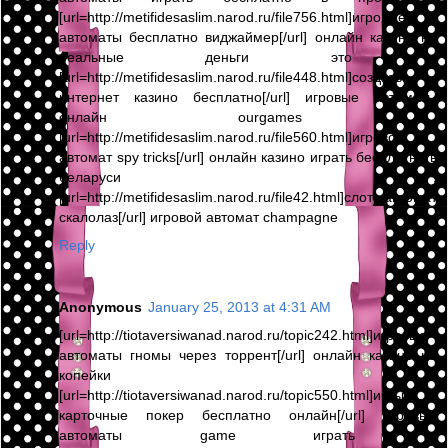
[url=http://metifidesaslim.narod.ru/file756.html]игровые
автоматы бесплатно виджаймер[/url] онлайн казино на
реальные деньги это ,
[url=http://metifidesaslim.narod.ru/file448.html]создать
интернет казино бесплатно[/url] игровые автоматы
онлайн ourgames ,
[url=http://metifidesaslim.narod.ru/file560.html]игровой
автомат spy tricks[/url] онлайн казино играть бесплатно в
беларуси ,
[url=http://metifidesaslim.narod.ru/file42.html]слот автомат
скалолаз[/url] игровой автомат champagne
Reply
Anonymous
January 25, 2013 at 4:31 AM
[url=http://tiotaversiwanad.narod.ru/topic242.html]игровые
автоматы гномы через торрент[/url] онлайн казино на
копейки ,
[url=http://tiotaversiwanad.narod.ru/topic550.html]игры
карточные покер бесплатно онлайн[/url] игровые
автоматы game играть ,