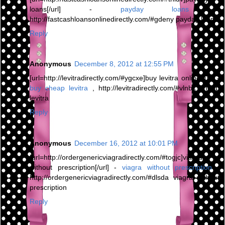
loans[/url] -
payday loans
,
http://fastcashloansonlinedirectly.com/#gdeny payday loans
Reply
Anonymous
December 8, 2012 at 12:55 PM
[url=http://levitradirectly.com/#ygcxe]buy levitra online[/url] -
buy cheap levitra
, http://levitradirectly.com/#vlnbx cheap
levitra
Reply
Anonymous
December 16, 2012 at 10:01 PM
[url=http://ordergenericviagradirectly.com/#togjc]viagra
without prescription[/url] -
viagra without prescription
,
http://ordergenericviagradirectly.com/#dlsda viagra without
prescription
Reply