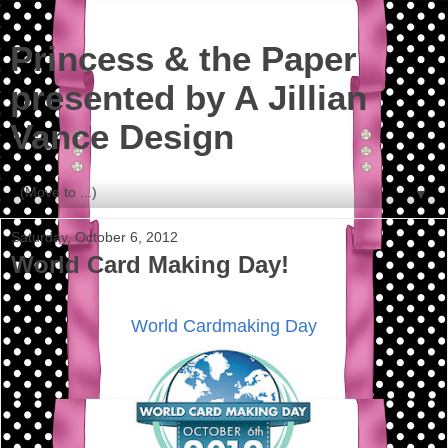
Princess & the Paper
presented by A Jillian
Vance Design
▼
Saturday, October 6, 2012
World Card Making Day!
World Cardmaking Day