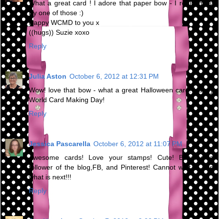
What a great card ! I adore that paper bow - I really must
try one of those :)
Happy WCMD to you x
((hugs)) Suzie xoxo
Reply
Julia Aston
October 6, 2012 at 12:31 PM
Wow! love that bow - what a great Halloween card! Happy
World Card Making Day!
Reply
Jessica Pascarella
October 6, 2012 at 11:07 PM
Awesome cards! Love your stamps! Cute! Became a
follower of the blog,FB, and Pinterest! Cannot wait to see
what is next!!!
Reply