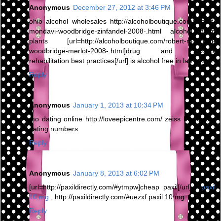
Anonymous
December 27, 2012 at 3:46 PM
ohio alcohol wholesales http://alcoholboutique.com/robert-
mondavi-woodbridge-zinfandel-2008-.html alcohol from
plants [url=http://alcoholboutique.com/robert-mondavi-
woodbridge-merlot-2008-.html]drug and alcohol
rehabilitation best practices[/url] is alcohol free in las vegas
Reply
Anonymous
January 1, 2013 at 10:34 PM
mo dating online http://loveepicentre.com/ zeiss binoculars
dating numbers
Reply
Anonymous
January 8, 2013 at 6:02 PM
[url=http://paxildirectly.com/#ytmpw]cheap paxil[/url] -
paxil
10 mg
, http://paxildirectly.com/#uezxf paxil 10 mg
Reply