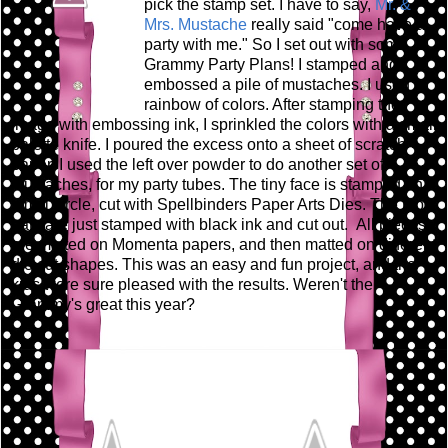
pick the stamp set. I have to say,
Mr. &
Mrs. Mustache
really said "come have a
party with me." So I set out with some
Grammy Party Plans! I stamped and
embossed a pile of mustaches. I used a
rainbow of colors. After stamping the
image with embossing ink, I sprinkled the colors with a small
palette knife. I poured the excess onto a sheet of scratch
paper. I used the left over powder to do another set of
mustaches, for my party tubes. The tiny face is stamped on a
small circle, cut with Spellbinders Paper Arts Dies. The top
hats are just stamped with black ink and cut out. All pieces
are matted on Momenta papers, and then matted on different
die cut shapes. This was an easy and fun project, and the
kids were sure pleased with the results. Weren't the
Grammy's great this year?