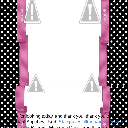
Thanks for looking today, and thank you, thank you to Bunny
and Jillian! Supplies Used:
Stamps - A Jillian Vance Design
Tubes - SRM
Papers - Momenta Dies - Spellbinders Paper