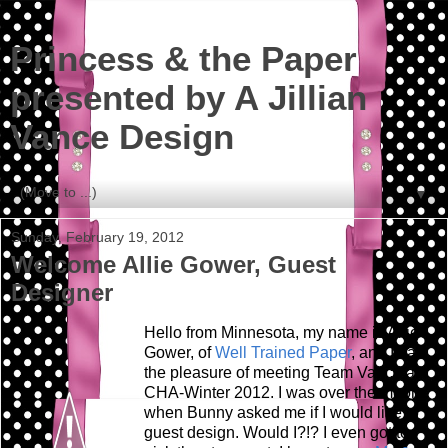
Princess & the Paper
presented by A Jillian
Vance Design
▼
Sunday, February 19, 2012
Welcome Allie Gower, Guest
Designer
Hello from Minnesota, my name is Allie
Gower, of
Well Trained Paper
, and I had
the pleasure of meeting Team Vance at
CHA-Winter 2012. I was over the moon
when Bunny asked me if I would like to
guest design. Would I?!? I even got to