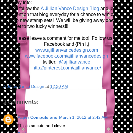
Givaway Info:
Please follow the
A Jillian Vance Design Blog
and leave a
comment on that blog everyday for a chance to win one of
our two new stamp sets! We will be giving away one of
each set to two lucky winners!!!
Please leave a comment for me too! Follow us on
Facebook and {Pin It}
www.ajillianvancedesign.com
www.facebook.com/ajillianvancedesign
twitter:
@ajillianvance
http://pinterest.com/ajillianvance/
A Jillian Vance Design
at
12:30 AM
2 comments:
Paper Compulsions
March 1, 2012 at 2:42 AM
This is so cute and clever.