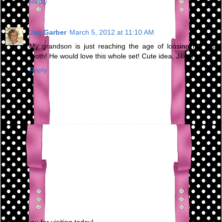
Reply
Jan Garber
March 5, 2012 at 11:10 AM
My grandson is just reaching the age of loosing his first
tooth! He would love this whole set! Cute idea, Jillian!
Reply