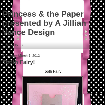
Princess & the Paper
presented by A Jillian
Vance Design
▼
Thursday, March 1, 2012
Tooth Fairy!
Tooth Fairy!