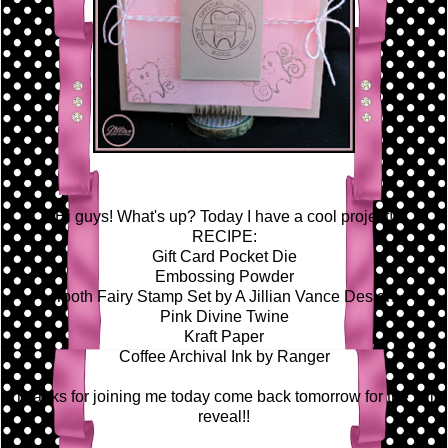
Hi guys! What's up? Today I have a cool project!
RECIPE:
Gift Card Pocket Die
Embossing Powder
Tooth Fairy Stamp Set by A Jillian Vance Design
Pink Divine Twine
Kraft Paper
Coffee Archival Ink by Ranger
Thanks for joining me today come back tomorrow for the full
reveal!!