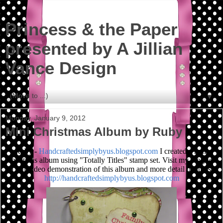
Princess & the Paper
presented by A Jillian
Vance Design
▼
Monday, January 9, 2012
Mini Christmas Album by Ruby
Ruby -
Handcraftedsimplybyus.blogspot.com
I created a mini
christmas album using "Totally Titles" stamp set. Visit my blog for
a fun video demonstration of this album and more detail pictures.
http://handcraftedsimplybyus.blogspot.com