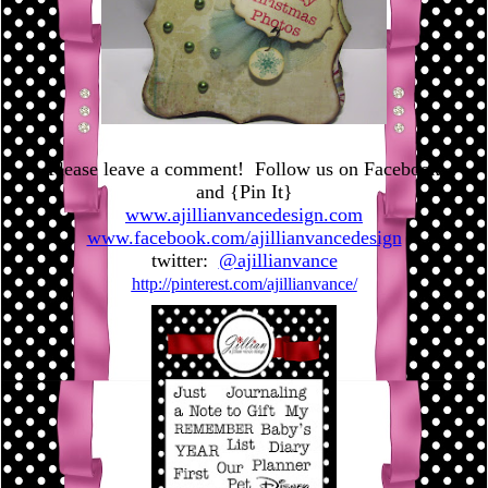
Please leave a comment! Follow us on Facebook
and {Pin It}
www.ajillianvancedesign.com
www.facebook.com/ajillianvancedesign
twitter:
@ajillianvance
http://pinterest.com/ajillianvance/