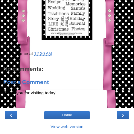
Bunny Vance
at
12:30 AM
No comments:
Post a Comment
Thank you for visiting today!
‹
›
Home
View web version