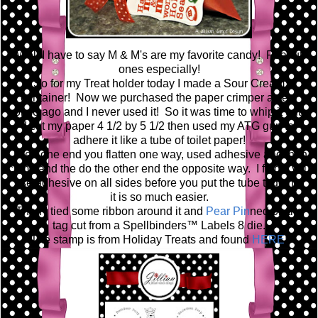
Well I have to say M & M's are my favorite candy! Peanut
ones especially!
So for my Treat holder today I made a Sour Cream
container! Now we purchased the paper crimper a year
or so ago and I never used it! So it was time to whip it out!
I cut my paper 4 1/2 by 5 1/2 then used my ATG gun to
adhere it like a tube of toilet paper!
Then one end you flatten one way, used adhesive and then
crimp and the do the other end the opposite way. I find if you
use adhesive on all sides before you put the tube together
it is so much easier.
Then I tied some ribbon around it and
Pear Pin
ned on the
tag cut from a Spellbinders™ Labels 8 die.
The stamp is from Holiday Treats and found
HERE
!