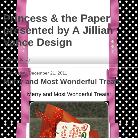
Princess & the Paper
presented by A Jillian
Vance Design
▼
Wednesday, December 21, 2011
Merry and Most Wonderful Treats!
Merry and Most Wonderful Treats!