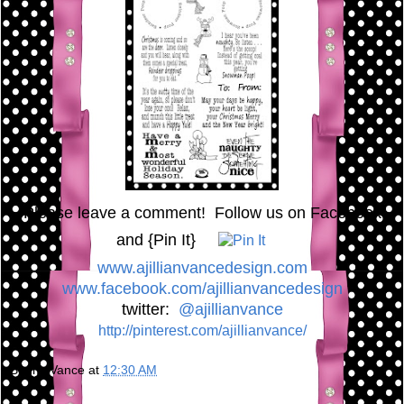
Please leave a comment! Follow us on Facebook
and {Pin It}
www.ajillianvancedesign.com
www.facebook.com/ajillianvancedesign
twitter:
@ajillianvance
http://pinterest.com/ajillianvance/
Bunny Vance
at
12:30 AM