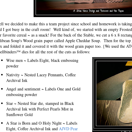
ll we decided to make this a team project since school and homework is tak
d I got busy in the craft room! Well kind of, we started with an empty Frosted
r favorite cereal ~ as a snack! For the back of the Stable, we cut a 6 x 8 rectan
llibean Soup's Wood grain paper called Apple Cheddar Soup. Then for the top ju
x and folded it and covered it with the wood grain paper too. {We used the AT
ellbinders™ dies for all the rest of the cuts as follows:
Wise men ~ Labels Eight, black embossing
powder
Nativity ~ Nested Lacey Pennants, Coffee
Archival Ink
Angel and sentiment ~ Labels One and Gold
embossing powder
Star ~ Nested Star die, stamped in Black
Archival Ink with Perfect Pearls Mist in
Sunflower Gold
A Star is Born and O Holy Night ~ Labels
Eight, Coffee Archival Ink and
AJVD Pear