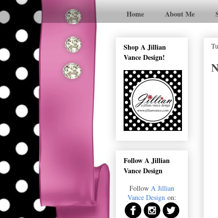
Home
About Me
Tu
Shop A Jillian
Vance Design!
N
Follow A Jillian
Vance Design
Follow
A Jillian
Vance Design
on: