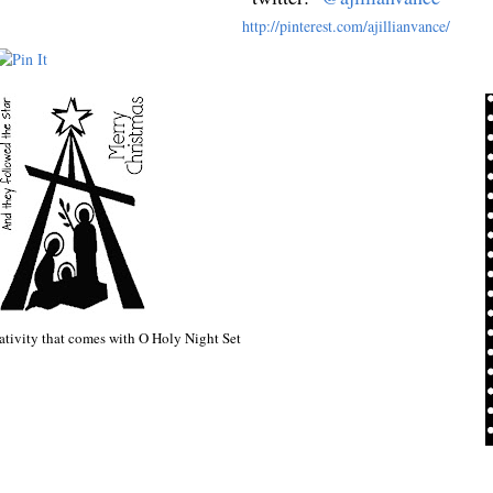
http://pinterest.com/ajillianvance/
ativity that comes with O Holy Night Set