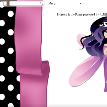
Princess & the Paper presented by A Jill