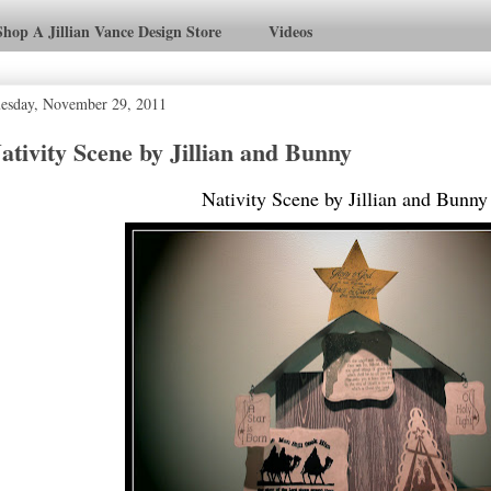
Shop A Jillian Vance Design Store
Videos
esday, November 29, 2011
ativity Scene by Jillian and Bunny
Nativity Scene by Jillian and Bunny