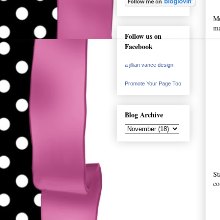
Mo
ma
Follow us on
Facebook
a jillian vance design
Promote Your Page Too
Blog Archive
St
co