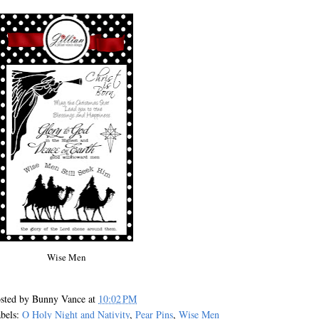
Wise Men
sted by
Bunny Vance
at
10:02 PM
bels:
O Holy Night and Nativity
,
Pear Pins
,
Wise Men