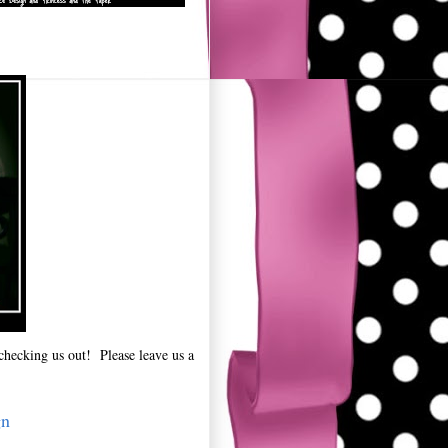
checking us out! Please leave us a
gn