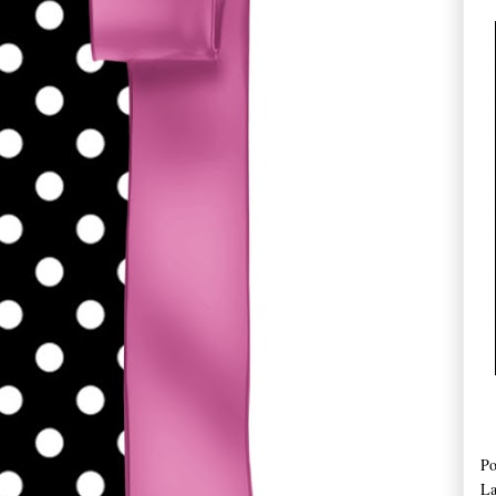
Po
La