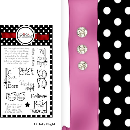
O Holy Night