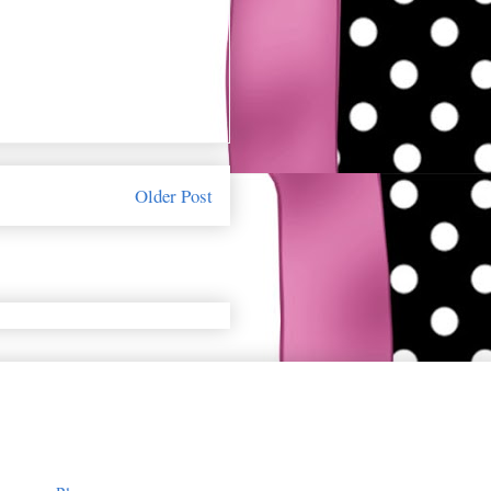
Older Post