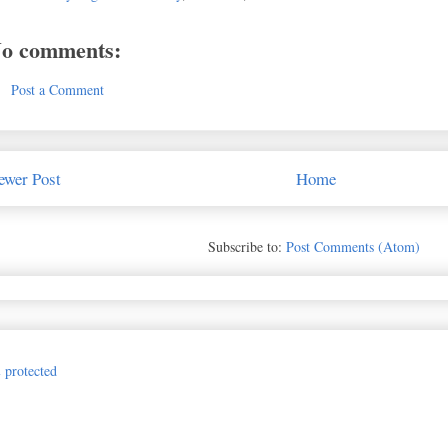
o comments:
Post a Comment
ewer Post
Home
Subscribe to:
Post Comments (Atom)