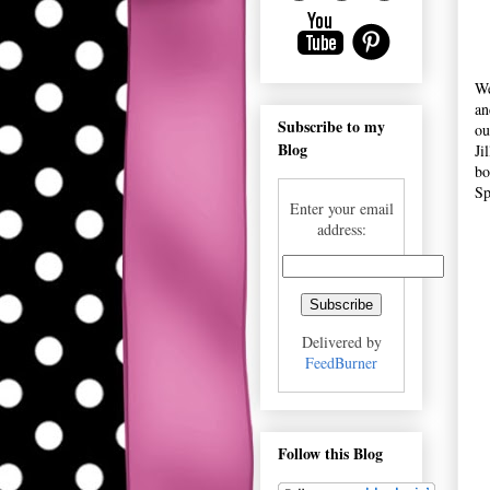
We
an
Subscribe to my
ou
Blog
Ji
bo
Sp
Enter your email
address:
Delivered by
FeedBurner
Follow this Blog