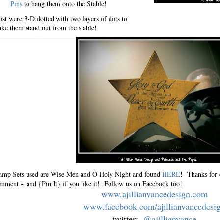
Pins
to hang them onto the Stable!
st were 3-D dotted with two layers of dots to
ke them stand out from the stable!
amp Sets used are Wise Men and O Holy Night and found
HERE
! Thanks for 
mment ~ and {Pin It} if you like it! Follow us on Facebook too!
www.ajillianvancedesign.com
www.facebook.com/ajillianvancedesi
twitter:
@ajillianvance