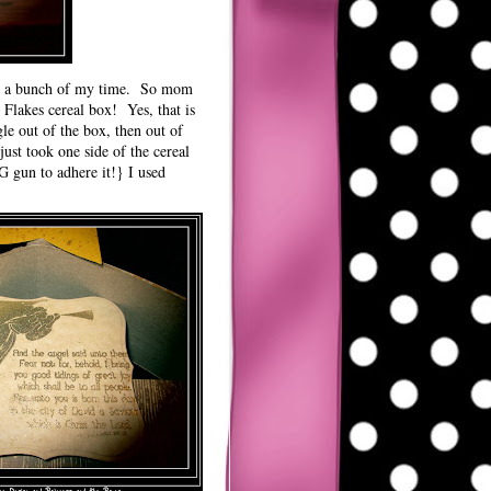
ing a bunch of my time. So mom
 Flakes cereal box! Yes, that is
gle out of the box, then out of
st took one side of the cereal
G gun to adhere it!} I used