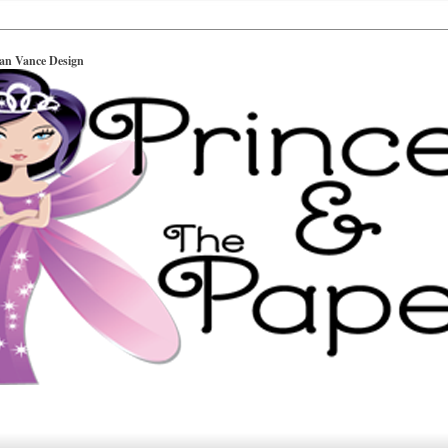
ian Vance Design