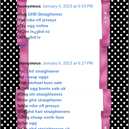
Anonymous
January 4, 2013 at 5:53 PM
oRog
GHD Straightener
fYgd
nike nfl jerseys
eZky
ugg online
7kQbn ï»¿
ghd nz
0sFfv
ghd iv
Reply
Anonymous
January 6, 2013 at 6:27 PM
rPyc
ghd straightener
fBqt
cheap uggs
nUqk
michael kors sale
4cGkh
ugg boots sale uk
9fDbq
chi straighteners
5lImw
ghd straightener
3eMjo
nike nfl jerseys
3jGjl
ghd hair straighteners
2wBdg
cheap north face
6cVye
ugg
0vCfa
ghd straighteners uk