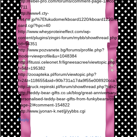
http://rebel-pro.com/forums/comment-page-1/#comment-
9711
http://www4.cty-
net.ne.jp/%7Efukudome/kboard1220/kboard1220/kboard/kb
oard.cgi?hpc=40
http://www.wheyproteineffect.com/wp-
content/plugins/zingiri-forum/mybb/showthread.php?
tid=94351
http://www.pozvanete.bg/forums/profile.php?
mode=viewprofile&u=1048384
http://fitussi.celeonet.fr/ligneesacree/viewtopic.php?
f=5&t=195382
http://zooapteka.pl/forum/viewtopic.php?
f=2&t=118655&sid=90b731a17da9f55e008920cca7c7a7cb
http://truck.repinski.pl/forum/showthread.php?tid=232132
http://teddy-bear-gifts.co.uk/blog/great-anniversary-
personalised-teddy-bear-gifts-from-funkybears/comment-
page-2/#comment-154822
http://www.jyonan-k.net/jj/yybbs.cgi
Reply