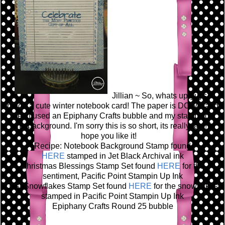
Jillian ~ So, whats up guys? I
made a cute winter notebook card! The paper is DCWV and
then I used an Epiphany Crafts bubble and my stamps on
the background. I'm sorry this is so short, its really late! I
hope you like it!
Recipe: Notebook Background Stamp found
HERE
stamped in Jet Black Archival ink
Christmas Blessings Stamp Set found
HERE
for the
sentiment, Pacific Point Stampin Up Ink
Just Snowflakes Stamp Set found
HERE
for the snowflakes
stamped in Pacific Point Stampin Up Ink
Epiphany Crafts Round 25 bubble