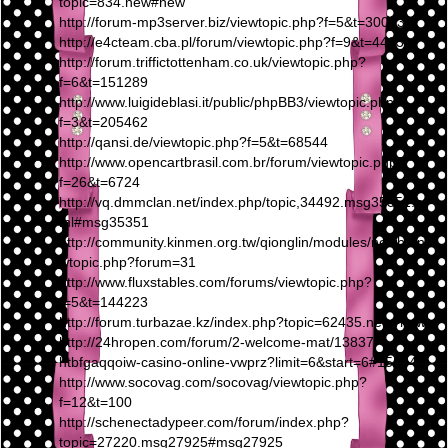
topic=834.new#new
http://forum-mp3server.biz/viewtopic.php?f=5&t=30063
http://e4cteam.cba.pl/forum/viewtopic.php?f=9&t=4433
http://forum.triffictottenham.co.uk/viewtopic.php?
f=6&t=151289
http://www.luigideblasi.it/public/phpBB3/viewtopic.php?
f=3&t=205462
http://qansi.de/viewtopic.php?f=5&t=68544
http://www.opencartbrasil.com.br/forum/viewtopic.php?
f=26&t=6724
http://vq.dmmclan.net/index.php/topic,34492.msg35351.ht
ml#msg35351
http://community.kinmen.org.tw/qionglin/modules/newbb/ne
wtopic.php?forum=31
http://www.fluxstables.com/forums/viewtopic.php?
f=5&t=144223
http://forum.turbazae.kz/index.php?topic=62435.new#new
http://24hropen.com/forum/2-welcome-mat/13837-
htbfgaqqoiw-casino-online-vwprz?limit=6&start=6#15604
http://www.socovag.com/socovag/viewtopic.php?
f=12&t=100
http://schenectadypeer.com/forum/index.php?
topic=27220.msg27925#msg27925