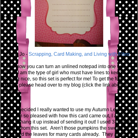
Amy Jo -
Scrapping, Card Making, and Living with Fibro
I love how you can turn an unlined notepad into one with
lines. I am the type of girl who must have lines to keep it
looking nice, so this set is perfect for me! To get the full
details please head over to my blog (click the link above). ~
Amy Jo
Then I decided I really wanted to use my Autumn Leaves set
and I am so pleased with how this card came out, I almost
want to hang it up instead of sending it out! I used 3 different
stamps from this set. Aren't those pumpkins the sweetest?
I've used the leaves for many cards already. They are great