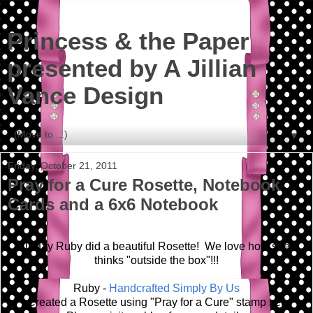
Princess & the Paper
presented by A Jillian
Vance Design
▼
Friday, October 21, 2011
Pray for a Cure Rosette, Notebook
Cards and a 6x6 Notebook
Today Ruby did a beautiful Rosette! We love how she
thinks "outside the box"!!!
Ruby -
Handcrafted Simply By Us
Created a Rosette using "Pray for a Cure" stamp set.