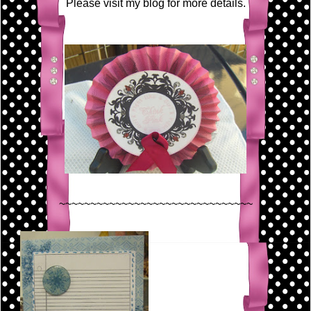
Please visit my blog for more details.
~~~~~~~~~~~~~~~~~~~~~~~~~~~~~~~