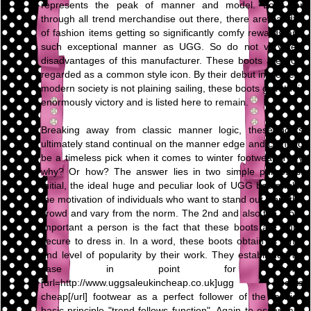
represents the peak of manner and model. Look for
through all trend merchandise out there, there are handful
of fashion items getting so significantly comfy rewards and
such exceptional manner as UGG. So do not very few
disadvantages of this manufacturer. These boots are now
regarded as a common style icon. By their debut in western
modern society is not plaining sailing, these boots gain their
enormously victory and is listed here to remain.
Breaking away from classic manner logic, these boots
ultimately stand continual on the manner edge and come to
be a timeless pick when it comes to winter footwear. They
why? Or how? The answer lies in two simple purposes.
Initial, the ideal huge and peculiar look of UGG boots fulfill
the motivation of individuals who want to stand out from the
crowd and vary from the norm. The 2nd and also the more
important a person is the fact that these boots are quite
secure to dress in. In a word, these boots obtain its fame
and level of popularity by their work. They established an
case in point for other
[url=http://www.uggsaleukincheap.co.uk]ugg boots
cheap[/url] footwear as a perfect follower of the fashion
basic principle "trend follows function". Again to essentials,