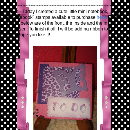
~~~~~~~~~~~~~~~~~~~~~~~~~~~~~~~~~~~~~~~~~~
Amy Jo - Today I created a cute little mini notebook, using
the "Notebook" stamps available to purchase
here.
The
pictures below are of the front, the inside and the inside
back cover. To finish it off, I will be adding ribbon to the
rings. Hope you like it!