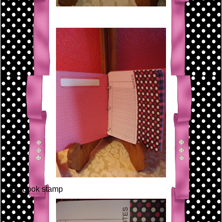
Notebook stamp