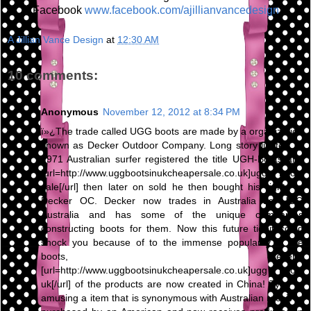
Facebook
www.facebook.com/ajillianvancedesign
A Jillian Vance Design
at
12:30 AM
10 comments:
Anonymous
November 12, 2012 at 8:34 PM
ï»¿The trade called UGG boots are made by a organization
known as Decker Outdoor Company. Long story limited, in
1971 Australian surfer registered the title UGH-Boots and
[url=http://www.uggbootsinukcheapersale.co.uk]ugg boots
sale[/url] then later on sold he then bought his rights to
Decker OC. Decker now trades in Australia as UGG
Australia and has some of the unique companies
constructing boots for them. Now this future tidbit could
shock you because of to the immense popularity of the
boots, several
[url=http://www.uggbootsinukcheapersale.co.uk]ugg boots
uk[/url] of the products are now created in China! Type of
amusing a item that is synonymous with Australian receives