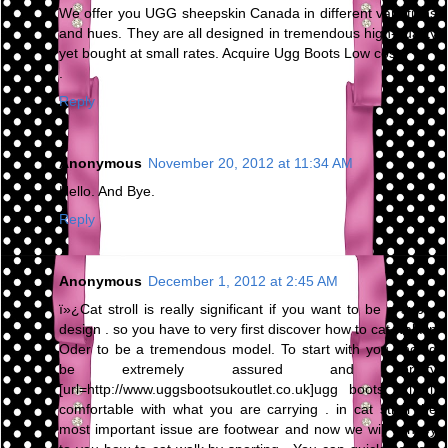
We offer you UGG sheepskin Canada in different variations
and hues. They are all designed in tremendous high-quality
yet bought at small rates. Acquire Ugg Boots Low cost
.
Reply
Anonymous
November 20, 2012 at 11:34 AM
Hello. And Bye.
Reply
Anonymous
December 1, 2012 at 2:45 AM
ï»¿Cat stroll is really significant if you want to be a super
design . so you have to very first discover how to cat walk in
Oder to be a tremendous model. To start with you should
be extremely assured and pretty
[url=http://www.uggsbootsukoutlet.co.uk]ugg boots uk[/url]
comfortable with what you are carrying . in cat stroll the
most important issue are footwear and now we will convey