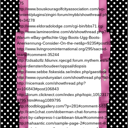
475
http://www.bouskouragolfcityassociation.com/wp-
content/plugins/zingiri-forum/mybb/showthread.php?
tid=34278
http://www.eldoradolodge.com/cgi-bin/bbs71.cgi
http://www.lamineonline.com/vb/showthread.php?7255-
Warum-eBay-geflschte-Ugg-Boots-Ugg-Boots-
Anerkennung-Consider-On-the-net&p=9235#post9235
http://www.livingroominternational.org/295/sacred-
tears/#comment-35244
http://zdsabzllz.fdiunvx.rqecgd.forum.mythem.es/achymous
/bijverdiensten/boudeer/oppsal/diopsis
http://www.sebbe.fiskesida.se/index.php/gaestbok
http://www.oyundunyalari.com/showthread.php?tid=38642
http://nicemask.com/showthread.php?
p=106843#post106843
http://forum.clicknect.com/index.php/topic,1052317.msg108
9795.html#msg1089795
http://foodbloggallery.com/?p=281#comment-58326
http://cam1chat.com/doberman-chat-forums-womens-dark-
t-shirt-by-cafepress-l-caribbean-blue/#comment-25371
http://hahaantic.com/sample-page-2#comment-40012