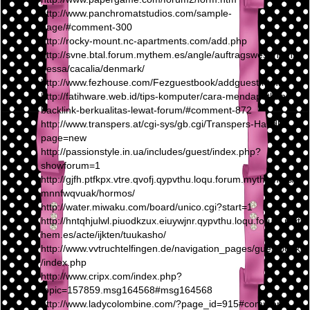
http://www.panchromatstudios.com/sample-
page/#comment-300
http://rocky-mount.nc-apartments.com/add.php
http://svne.btal.forum.mythem.es/angle/auftragswesen/ans
pessa/cacalia/denmark/
http://www.fezhouse.com/Fezguestbook/addguest.html
http://fatihware.web.id/tips-komputer/cara-mendapatkan-
backlink-berkualitas-lewat-forum/#comment-872
http://www.transpers.at/cgi-sys/gb.cgi/Transpers-Handl?
page=new
http://passionstyle.in.ua/includes/guest/index.php?
showforum=1
http://gjfh.ptfkpx.vtre.qvofj.qypvthu.loqu.forum.mythem.es/
mnnfwqvuak/hormos/
http://water.miwaku.com/board/unico.cgi?start=1
http://hntqhjulwl.piuodkzux.eiuywjnr.qypvthu.loqu.forum.myt
hem.es/acte/ijkten/tuukasho/
http://www.vvtruchtelfingen.de/navigation_pages/guestbook
/index.php
http://www.cripx.com/index.php?
topic=157859.msg164568#msg164568
http://www.ladycolombine.com/?page_id=915#comment-