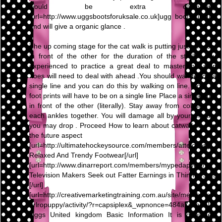
would be extra captivating
[url=http://www.uggsbootsforuksale.co.uk]ugg boots uk[/url]
and will give a organic glance .
The up coming stage for the cat walk is putting just one foot
in front of the other for the duration of the stroll . you
experienced to practice a great deal to master this step
.toes will need to deal with ahead .You should wander on a
single line and you can do this by walking on line. Your all
foot prints will have to be on a single line Place a single foot
in front of the other (literally). Stay away from collision of
each ankles together. You will damage all by yourself and
you may drop . Proceed How to learn about catwalk in ? in
the future aspect
[url=http://ultimatehockeysource.com/members/attelovor/]
Relaxed And Trendy Footwear[/url]
[url=http://www.dinarreport.com/members/mypedapycle/]
Television Makers Seek out Fatter Earnings in Thinner Sets
[/url]
[url=http://creativemarketingtraining.com.au/site/members/k
arlropuppy/activity/?r=capsiplex&_wpnonce=484a7c4ada]
Uggs United kingdom Basic Information It is genuinely