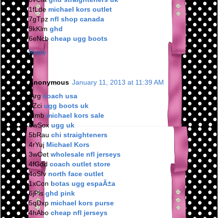
1fLde
michael kors outlet
7gTpz
nfl shop canada
9kKlm
ghd
6eNcb
cheap ugg boots
Reply
Anonymous
January 11, 2013 at 11:39 AM
jArg
coach usa
nZci
ugg boots uk
nImb
michael kors sale
6wSox
ugg uk
5bRau
chi straighteners
4rYuj
Michael Kors
3wOet
wholesale nfl jerseys
4fGdd
coach outlet store
4oSfv
north face outlet
1xCon
botas ugg espaÃ±a
6jPls
ghd pink
5qDxp
michael kors purse
4hAbo
cheap nfl jerseys