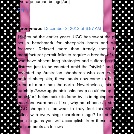
average human beings[/url]
Reply
Anonymous
December 2, 2012 at 6:57 AM
锘緼round the earlier years, UGG has swept the place and
set a benchmark for sheepskin boots and wintertime
footwear. Relaxed more than trendy, these boots of
manufacturer permit folks to require a breathe of reduction,
who have absent long strategies and suffered a great deal
distress just to be counted amid the "stylish" and "trendy".
Invented by Australian shepherds who can entry to the
perfect sheepskin, these boots now come to be a vogue
trend all more than the earth. Nevertheless, this boot type
[url=http://www.uggbootsinsalecheap.co.uk]cheap ugg
boots[/url] helps make its fame by its intriguing comfort and
ease and warmness. If so, why not choose all strengths of
UGG sheepskin footwear to truly feel this wintertime to
fullest with every single carefree stage? Listed here come
specific gains you will accomplish from these outstanding
fashion boots as follows: