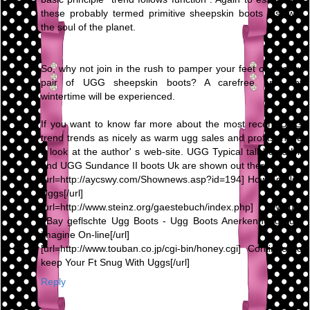
these probably termed primitive sheepskin boots just win
the soul of the planet.
So, why not join in the rush to pamper your feet on a cozy
pair of UGG sheepskin boots? A carefree and hot
wintertime will be experienced.
If you want to know far more about the most recent UGG
trend trends as nicely as warm ugg sales and profits, have
a look at the author' s web-site. UGG Typical tall boots Uk
and UGG Sundance II boots Uk are shown out there.
[url=http://aycswy.com/Shownews.asp?id=194] How To Use
Uggs[/url]
[url=http://www.steinz.org/gaestebuch/index.php] Warum
eBay geflschte Ugg Boots - Ugg Boots Anerkennung Just
imagine On-line[/url]
[url=http://www.touban.co.jp/cgi-bin/honey.cgi] Continue to
keep Your Ft Snug With Uggs[/url]
Reply