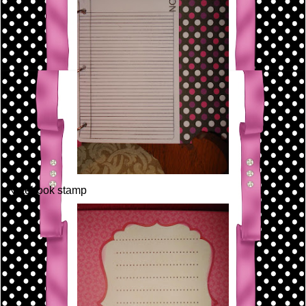
Notebook stamp