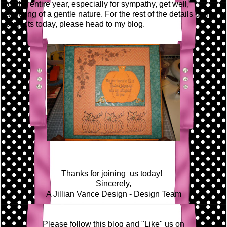
for the entire year, especially for sympathy, get well,
anything of a gentle nature. For the rest of the details on my
projects today, please head to my blog.
Thanks for joining us today!
Sincerely,
A Jillian Vance Design - Design Team
Please follow this blog and "Like" us on