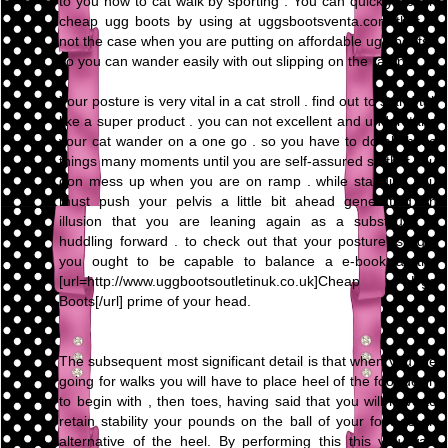
to you how to cat walk by sporting . You can quickly obtain
cheap ugg boots by using at uggsbootsventa.com that is
not the case when you are putting on affordable ugg boots .
so you can wander easily with out slipping on the ramp.
Your posture is very vital in a cat stroll . find out to stand tall
like a super product . you can not excellent and understand
your cat wander on a one go . so you have to do all these
things many moments until you are self-assured so that you
don mess up when you are on ramp . while standing you
must push your pelvis a little bit ahead generating an
illusion that you are leaning again as a substitute of
huddling forward . to check out that your posture is right
you ought to be capable to balance a e-book at the
[url=http://www.uggbootsoutletinuk.co.uk]Cheap Ugg
Boots[/url] prime of your head.
The subsequent most significant detail is that when you are
going for walks you will have to place heel of the foot down
to begin with , then toes, having said that you will have to
retain stability your pounds on the ball of your foot as an
alternative of the heel. By performing this this you walk