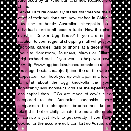
purchased by an American and now receives produced in
China.
Decker Outside obviously states that despite the fact that a
lot of of their solutions are now crafted in China they even
now use authentic Australian sheepskin so you get
individuals terrific all season traits. Now the place do you
invest in Decker Ugg Boots? If you are in the U.S., a
vacation to your regional shopping mall will get you a pair of
traditional cardies, talls or shorts at a decent value. Head
about to Nordstrom, Journeys, Macys or Dillards at your
neighborhood mall. If you want to help you save gas and
[url=http://www.uggbootsinukcheapersale.co.uk]{cheap ugg
boots|ugg boots cheap[/url] time the on the web shoe giant
zappos.com can hook you up with a pair in a few of times.
So what about the Ugg knockoffs that you see for
significantly less income? Odds are the types that are much
less capital than UGGs are made of cow's suede. When
compared to the Australian sheepskin there is no
comparison the sheepskin breaths and keeps your ft
relaxed in hot or chilly climate the more affordable product
or service is just likely to get sweaty. If you happen to be
looking for the accurate ugly comfort go Australian!