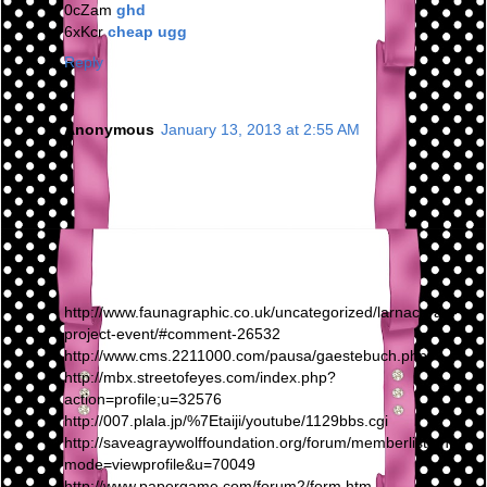
0cZam
ghd
6xKcr
cheap ugg
Reply
Anonymous
January 13, 2013 at 2:55 AM
http://www.faunagraphic.co.uk/uncategorized/larnaca-art-
project-event/#comment-26532
http://www.cms.2211000.com/pausa/gaestebuch.php
http://mbx.streetofeyes.com/index.php?
action=profile;u=32576
http://007.plala.jp/%7Etaiji/youtube/1129bbs.cgi
http://saveagraywolffoundation.org/forum/memberlist.php?
mode=viewprofile&u=70049
http://www.papergame.com/forum2/form.htm