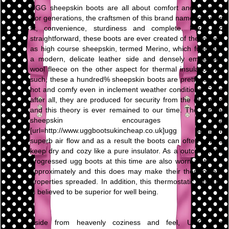
UGG sheepskin boots are all about comfort and warmth.
For generations, the craftsmen of this brand name focus on
fit, convenience, sturdiness and complete. Pure and
straightforward, these boots are ever created of the viewed
as high course sheepskin, termed Merino, which functions
a modern, delicate leather side and densely embedded
wool fleece on the other aspect for thermal insulation. As
such, these a hundred% sheepskin boots are pretty tender,
hot and comfy even in inclement weather conditions. Soon
after all, they are produced for security from the elements
and this theory is ever remained to our time. The normal
sheepskin encourages a
[url=http://www.uggbootsukincheap.co.uk]ugg sale[/url]
superb air flow and as a result the boots can often always
keep dry and cozy like a pure insulator. As a outcome, the
progressed ugg boots at this time are also worn all the yr
approximately and this does may make their thermostatic
properties spreaded. In addition, this thermostatic attribute
is believed to be superior for well being.
Aside from heavenly coziness and feel, UGG also