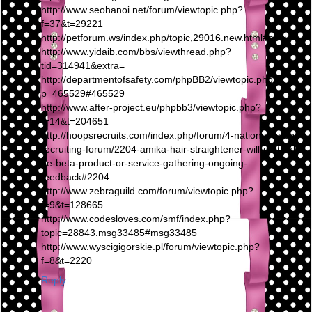
http://www.seohanoi.net/forum/viewtopic.php?
f=37&t=29221
http://petforum.ws/index.php/topic,29016.new.html#new
http://www.yidaib.com/bbs/viewthread.php?
tid=314941&extra=
http://departmentofsafety.com/phpBB2/viewtopic.php?
p=465529#465529
http://www.after-project.eu/phpbb3/viewtopic.php?
f=14&t=204651
http://hoopsrecruits.com/index.php/forum/4-national-hoops-
recruiting-forum/2204-amika-hair-straightener-will-certainly-
be-beta-product-or-service-gathering-ongoing-
feedback#2204
http://www.zebraguild.com/forum/viewtopic.php?
f=9&t=128665
http://www.codesloves.com/smf/index.php?
topic=28843.msg33485#msg33485
http://www.wyscigigorskie.pl/forum/viewtopic.php?
f=8&t=2220
Reply