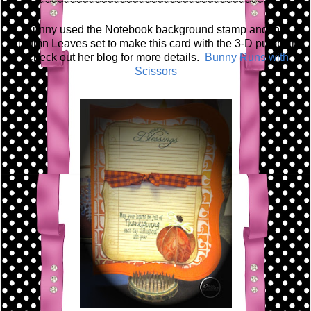
~~~~~~~~~~~~~~~~~~~~~~~~~~~~~~~~~~~~~~~~
Bunny used the Notebook background stamp and the
Autumn Leaves set to make this card with the 3-D pumpkin!
Check out her blog for more details.
Bunny Runs with
Scissors