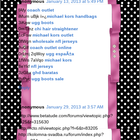
Anonymous
January 13, 2013 at 5:49 PM
fAfy
coach outlet
iMum uBjk ï»¿
michael kors handbags
3iKqw
ugg boots
0mTmz
chi hair straightener
1cFsw
michael kors outlet
0fWgn
wholesale nfl jerseys
9vGlf
coach outlet online
0rLmj 2qWoy
ugg espaÃ±a
1fWis 7aVqo
michael kors
8eYkf
nfl jerseys
3zGbx
ghd baratas
8yPyc
ugg boots sale
Reply
Anonymous
January 29, 2013 at 3:57 AM
http://www.betatude.com/forums/viewtopic.php?
f=25&t=315630
http://rcto.nl/viewtopic.php?f=6&t=83205
http://kolomna-svadba.ru/forum/index.php?