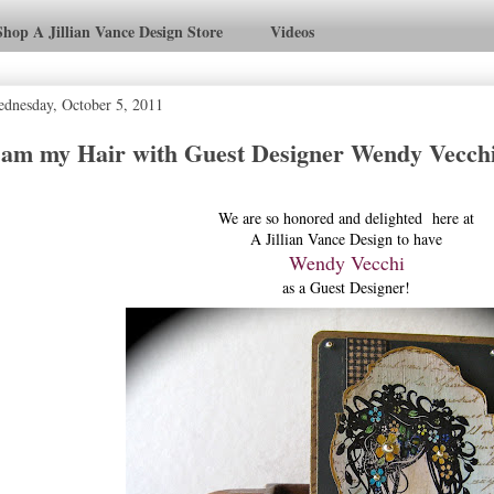
Shop A Jillian Vance Design Store
Videos
dnesday, October 5, 2011
 am my Hair with Guest Designer Wendy Vecch
We are so honored and delighted here at
A Jillian Vance Design to have
Wendy Vecchi
as a Guest Designer!