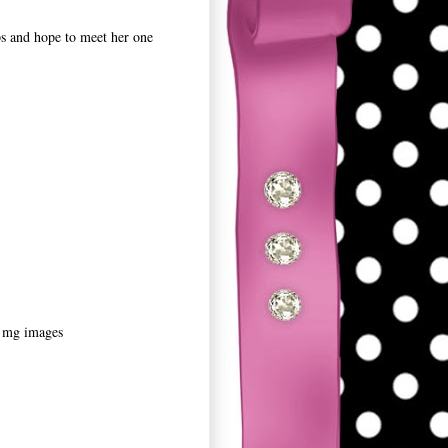
ps and hope to meet her one
0 mg images