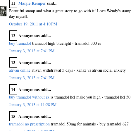
11
Marjie Kemper
said...
Beautiful stamp and what a great story to go with it! Love Wendy's stam
day myself.
October 19, 2011 at 4:10 PM
12
Anonymous said...
buy tramadol
tramadol high bluelight - tramadol 300 er
January 3, 2013 at 7:41 PM
13
Anonymous said...
ativan online
ativan withdrawal 5 days - xanax vs ativan social anxiety
January 3, 2013 at 7:41 PM
14
Anonymous said...
buy tramadol without rx
is tramadol hcl make you high - tramadol hcl 5
January 3, 2013 at 11:28 PM
15
Anonymous said...
tramadol no prescription
tramadol 50mg for animals - buy tramadol 627