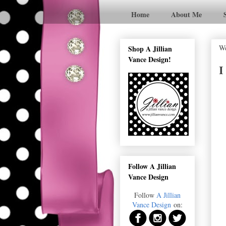
Home
About Me
We
Shop A Jillian
Vance Design!
I
Follow A Jillian
Vance Design
Follow
A Jillian
Vance Design
on: