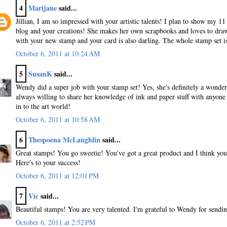
4
Marijane
said...
Jillian, I am so impressed with your artistic talents! I plan to show my 1
blog and your creations! She makes her own scrapbooks and loves to dra
with your new stamp and your card is also darling. The whole stamp set i
October 6, 2011 at 10:24 AM
5
SusanK
said...
Wendy did a super job with your stamp set! Yes, she's definitely a wonde
always willing to share her knowledge of ink and paper stuff with anyon
in to the art world!
October 6, 2011 at 10:58 AM
6
Thespoena McLaughlin
said...
Great stamps! You go sweetie! You've got a great product and I think you 
Here's to your success!
October 6, 2011 at 12:01 PM
7
Vic
said...
Beautiful stamps! You are very talented. I'm grateful to Wendy for sendi
October 6, 2011 at 2:52 PM