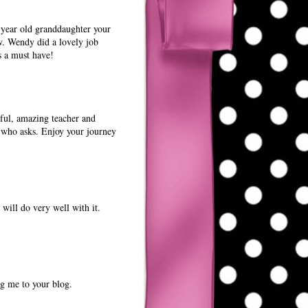
1 year old granddaughter your
w. Wendy did a lovely job
s a must have!
rful, amazing teacher and
e who asks. Enjoy your journey
will do very well with it.
ng me to your blog.