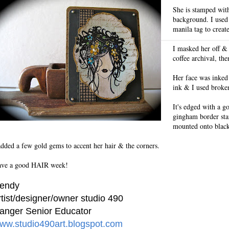
She is stamped with
background. I used
manila tag to create
I masked her off &
coffee archival, the
Her face was inked
ink & I used broke
It's edged with a g
gingham border st
mounted onto black 
added a few gold gems to accent her hair & the corners.
ve a good HAIR week!
endy
rtist/designer/owner studio 490
anger Senior Educator
ww.studio490art.blogspot.com