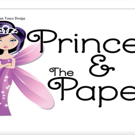
ian Vance Design