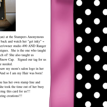
gan) at the Stampers Anonymous
 back and watch her "get inky" ~
gner/owner studio 490 AND
Ranger
niques. She is the one who taught
ch of! She also taught us
k Snow Cap. Signed our tag for us
we needed.
 saw my mom's salon logo in her
" And so I am my Hair was born!
he has her own stamp line and
she took the time out of her busy
ing this card for us!!!
zing creations!!!