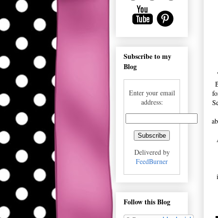
Subscribe to my
Blog
B
Enter your email
fo
address:
Se
ab
Delivered by
FeedBurner
Follow this Blog