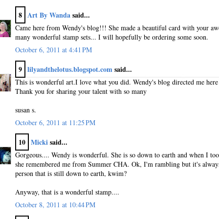
8
Art By Wanda
said...
Came here from Wendy's blog!!! She made a beautiful card with your a
many wonderful stamp sets... I will hopefully be ordering some soon.
October 6, 2011 at 4:41 PM
9
lilyandthelotus.blogspot.com
said...
This is wonderful art.I love what you did. Wendy's blog directed me here 
Thank you for sharing your talent with so many
susan s.
October 6, 2011 at 11:25 PM
10
Micki
said...
Gorgeous.... Wendy is wonderful. She is so down to earth and when I took
she remembered me from Summer CHA. Ok, I'm rambling but it's always 
person that is still down to earth, kwim?
Anyway, that is a wonderful stamp....
October 8, 2011 at 10:44 PM