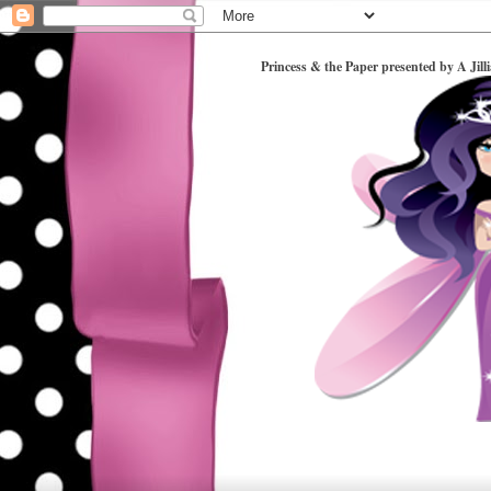
Princess & the Paper presented by A Jill