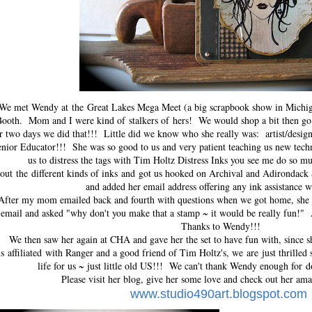
We met Wendy at
the
Great Lakes Mega Meet (a big scrapbook show in Michi
ooth. Mom and I were kind of stalkers of hers! We would shop a bit then go
r two days we did that!!! Little did we know who she really was:
artist/desi
nior Educator!!! She was so good to us and very patient teaching us new tech
us to distress the tags with Tim Holtz Distress Inks you see me do so mu
out the different kinds of inks and got us hooked on Archival and Adirondac
and added her email address offering any ink assistance 
After my mom emailed back and fourth with questions when we got home, she
email and asked "why don't you make that a stamp ~ it would be really fun!
Thanks to Wendy!!!
We then saw her again at CHA and gave her the set to have fun with, since s
is affiliated with Ranger and a good friend of Tim Holtz's, we are just thrilled 
life for us ~ just little old US!!! We can't thank Wendy enough for do
Please visit her blog, give her some love and check out her ama
www.studio490art.blogspot.com