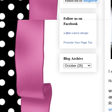
Follow us on
Facebook
a jillian vance design
Promote Your Page Too
Blog Archive
I 
Ha
w
a
R
w