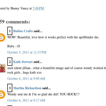
sted by
Bunny Vance
at
7:09 PM
59 comments:
1
Rubies Crafts
said...
WOW! Beautiful, love how it works perfect with the spellbinder die.
Ruby :-D
October 5, 2011 at 11:37 PM
2
Kath Stewart
said...
such talent jillian...what a beautiful image and of course wendy worked he
rock girls...hugs kath xxx
October 6, 2011 at 9:09 AM
3
Martha Richardson
said...
Wendy sent me & I'm so glad she did! YOU ROCK!!!
October 6, 2011 at 9:17 AM