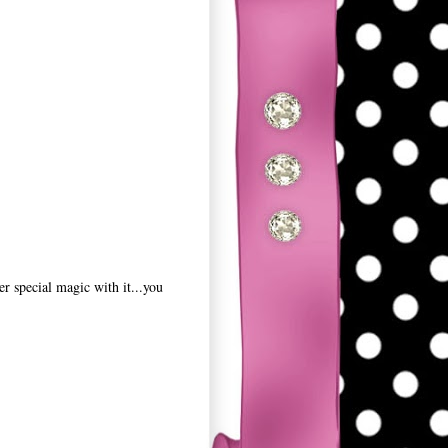
r special magic with it...you