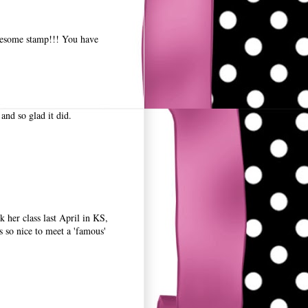
wesome stamp!!! You have
and so glad it did.
 her class last April in KS,
so nice to meet a 'famous'