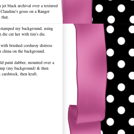
 jet black archival over a textured
 Claudine's gesso on a Ranger
 that.
 stamped my background, using
n die cut her with tim's die.
 with brushed corduroy distress
n china on the background.
old paint dabber, mounted over a
amp (my background) & then
cardstock, then kraft.