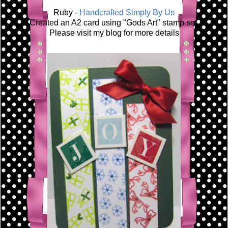
Ruby -
Handcrafted Simply By Us
Created an A2 card using "Gods Art" stamp set.
Please visit my blog for more details