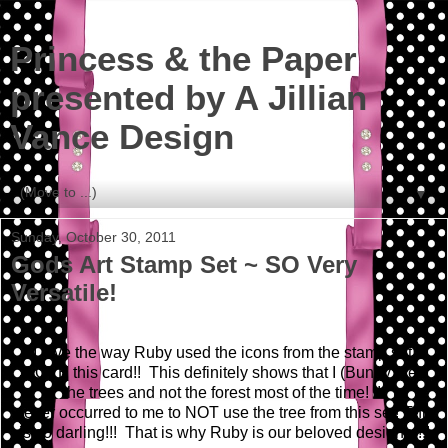
Princess & the Paper
presented by A Jillian
Vance Design
▼
Sunday, October 30, 2011
Gods Art Stamp Set ~ SO Very
Versatile!
I love the way Ruby used the icons from the stamp set!
LOVE this card!! This definitely shows that I (Bunny) see
the trees and not the forest most of the time! It
never occurred to me to NOT use the tree from this set! This
is so darling!!! That is why Ruby is our beloved designer!!!