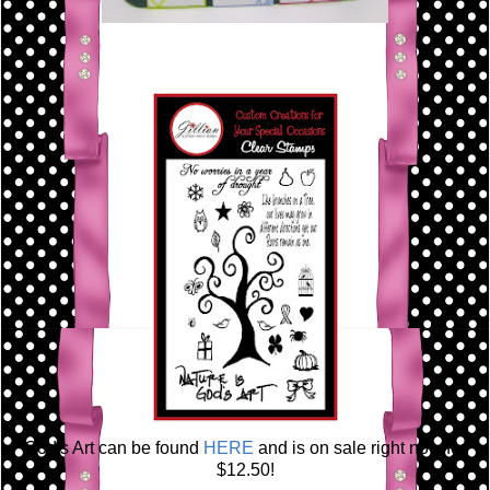
God's Art can be found
HERE
and is on sale right now for
$12.50!