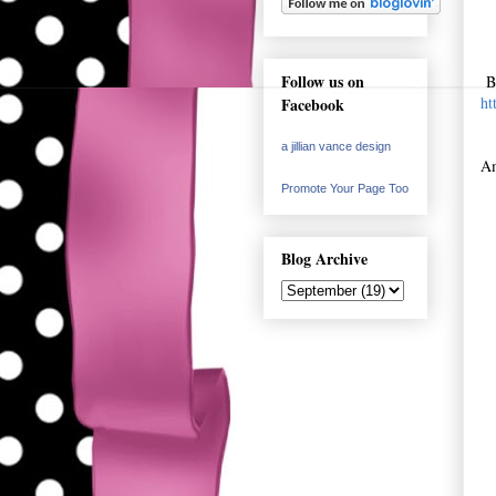
Follow us on
Bu
ht
Facebook
a jillian vance design
Am
Promote Your Page Too
Blog Archive