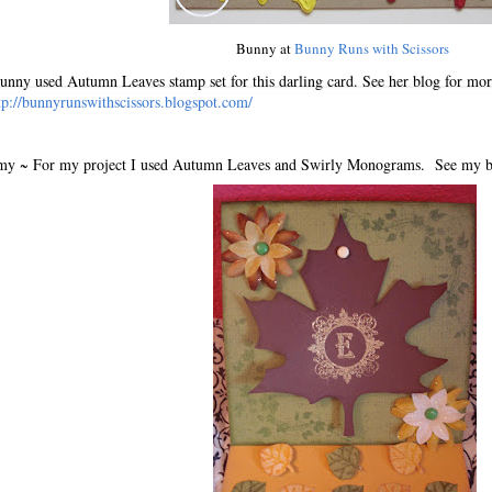
Bunny at
Bunny Runs with Scissors
nny used Autumn Leaves stamp set for this darling card. See her blog for more
tp://bunnyrunswithscissors.blogspot.com/
y ~ For my project I used Autumn Leaves and Swirly Monograms. See my blog 