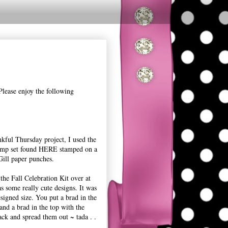
Please enjoy the following
kful Thursday project, I used the
amp set found HERE stamped on a
ill paper punches.
he Fall Celebration Kit over at
s some really cute designs. It was
esigned size. You put a brad in the
 and a brad in the top with the
tack and spread them out ~ tada . .