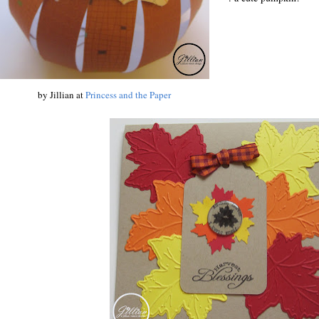
by Jillian at
Princess and the Paper