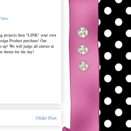
Fibro
ing projects then "LINK" your own
esign Product purchase! Our
 up! We will judge all entries at
ur theme for the day!
Older Post