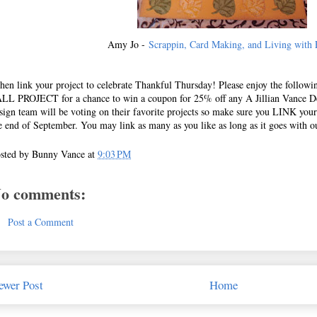
Amy Jo -
Scrappin, Card Making, and Living with 
en link your project to celebrate Thankful Thursday! Please enjoy the follow
LL PROJECT for a chance to win a coupon for 25% off any A Jillian Vance D
sign team will be voting on their favorite projects so make sure you LINK yours
e end of September. You may link as many as you like as long as it goes with o
sted by
Bunny Vance
at
9:03 PM
o comments:
Post a Comment
ewer Post
Home