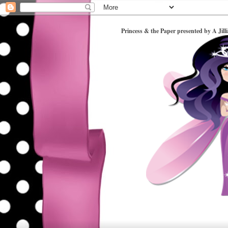
Princess & the Paper presented by A Jill