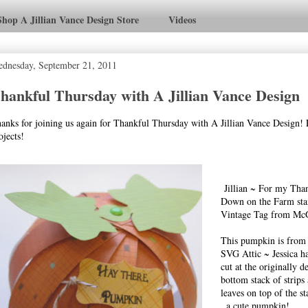
Shop A Jillian Vance Design Store
Videos
dnesday, September 21, 2011
hankful Thursday with A Jillian Vance Design
anks for joining us again for Thankful Thursday with A Jillian Vance Design! 
ojects!
Jillian ~ For my Than
Down on the Farm st
Vintage Tag from McG
This pumpkin is from t
SVG Attic ~ Jessica ha
cut at the originally d
bottom stack of strips
leaves on top of the s
. a cute pumpkin!