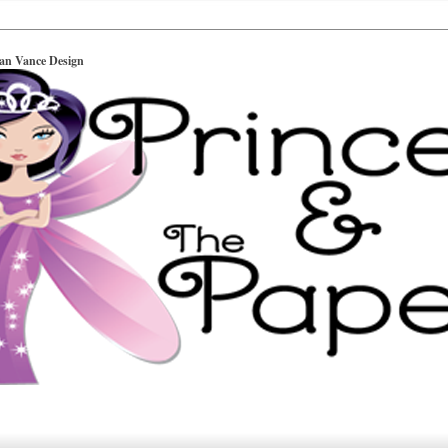
ian Vance Design