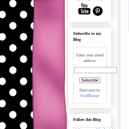
Subscribe to my
Blog
Enter your email
address:
Delivered by
FeedBurner
Follow this Blog