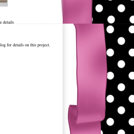
 details
for details on this project.