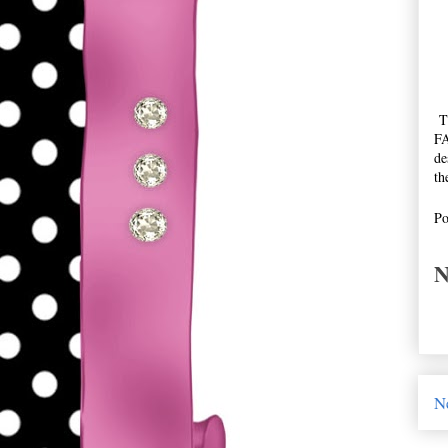
Th
FA
de
th
Po
N
N