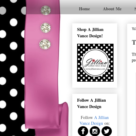
Home
About Me
We
Shop A Jillian
Vance Design!
T
Th
pr
Follow A Jillian
Vance Design
Follow
A Jillian
Vance Design
on: