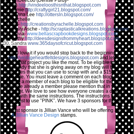
23. VinDeeLoo (Denise Purdy-
Lewis)
http://vindeeloosthisnthat.blogspot.com
24. Jamie
http://craftygirl21.blogspot.com/
25. Donna Lee
http://ottersln.blogspot.com/
26. Rachelle
Larsen-
http://creationsbyrachelle.blogspot.com
27. Kristy Asche -
http://scraptasticalkreations.blogspot.com
28. Sylvia-
www.bellascrapbookdesigns.blogspot.com
29. Cathy
http://deesdesignsfrommyheart.blogspot.com
30. Sandra
www.365daysofcricut.blogspot.com
I would love it if you would stop back to the beginning
at
http://vintageheartfeltdesigns.blogspot.com
and let Denise
know what project you like the most. To be eligible for the
blog candy that she is giving away on my blog will be a bag
of goodies that you can use to scrap with and a $15.00 gift
certificate. You must leave a comment on each blog and
become a member of each blog to be eligible for the candy,
if you are already a member please mention that in your
comment. We love to see how everyone creates a different
project with the same instructions. The instructions for this
hop is just to use "PINK". We have 3 sponsors for this hop.
Our first sponsor is Jillian Vance who will be offering a set of
her
A Jillian Vance Design
stamps.