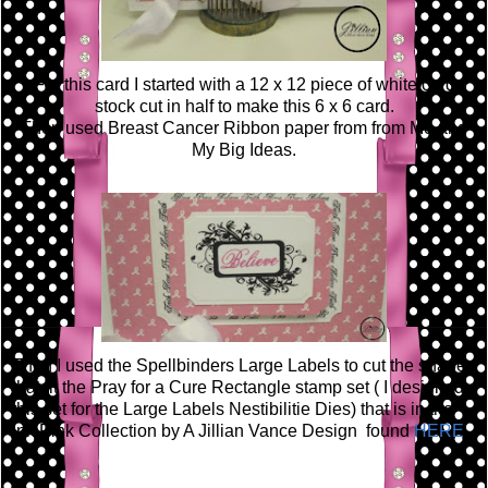
For this card I started with a 12 x 12
piece
of white card
stock cut in half to make this 6 x 6 card.
Then used Breast Cancer Ribbon paper from
from Me and
My Big Ideas.
Then I used the Spellbinders Large Labels to cut the shapes
that fit the Pray for a Cure Rectangle stamp set ( I designed
this set for the Large Labels Nestibilitie Dies) that is in the
Ink Pink Collection by A Jillian
Vance
Design
found
HERE
.