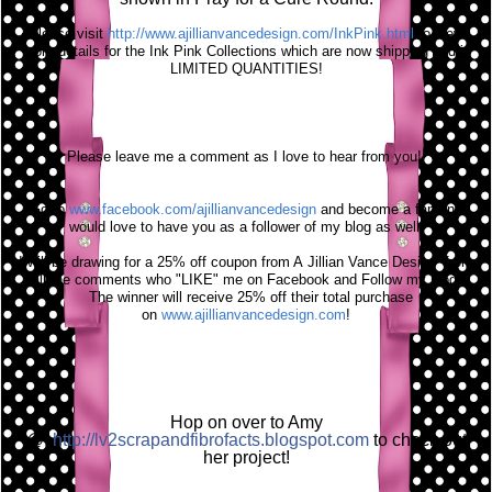
Please visit
http://www.ajillianvancedesign.com/InkPink.html
to view
more details for the Ink Pink Collections which are now shipping and in
LIMITED
QUANTITIES
!
Please leave me a comment as I love to hear from you!
Go to
www.facebook.com/ajillianvancedesign
and become a fan and I
would love to have you as a follower of my blog as well!
I will be drawing for a 25% off coupon from A
Jillian
Vance Design from
all the comments who "LIKE" me on Facebook and Follow my blog!
The winner will
receive
25% off their total purchase
on
www.ajillianvancedesign.com
!
Hop on over to Amy
@
http://lv2scrapandfibrofacts.blogspot.com
to check out
her project!