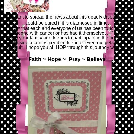
We want to spread the news about this deadly disease that
could be cured if it is diagnosed in time.
I know that each and everyone of us has been touched by
someone with cancer or has had it themselves. Please
invite your family and friends to participate in the hop with
us. Losing a family member, friend or even out pets is very
difficult. I hope you all HOP through this journey with us.
Faith ~ Hope ~ Pray ~ Believe