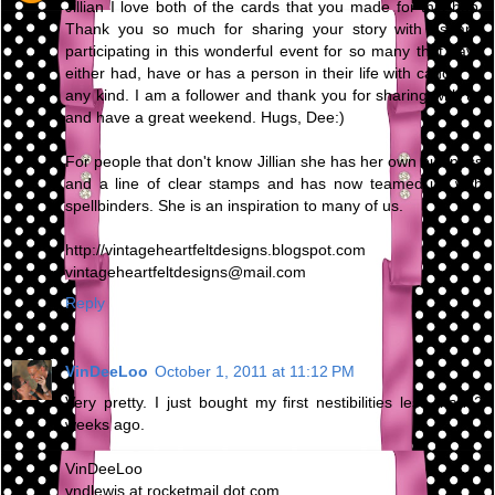
Jillian I love both of the cards that you made for this hop.
Thank you so much for sharing your story with us and
participating in this wonderful event for so many that have
either had, have or has a person in their life with cancer of
any kind. I am a follower and thank you for sharing with us
and have a great weekend. Hugs, Dee:)
For people that don't know Jillian she has her own business
and a line of clear stamps and has now teamed up with
spellbinders. She is an inspiration to many of us.
http://vintageheartfeltdesigns.blogspot.com
vintageheartfeltdesigns@mail.com
Reply
VinDeeLoo
October 1, 2011 at 11:12 PM
Very pretty. I just bought my first nestibilities less than 2
weeks ago.
VinDeeLoo
vndlewis at rocketmail dot com