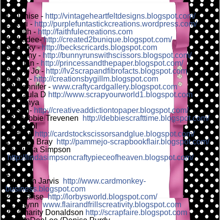
1. Denise
-
http://vintageheartfeltdesigns.blogspot.com/
2. Kari
-
http://purplefuntastickcreations.wordpress.com/
3. Faith -
http://faithfulecreations.com
4. Haidee-
http://created2bunique.blogspot.com/
5. Becky -
http://beckscricards.blogspot.com
6. Bunny -
http://bunnyrunswithscissors.blogspot.com/
7. Jillian -
http://princessandthepaper.blogspot.com/
8. Amy Jo -
http://lv2scrapandfibrofacts.blogspot.com
9. Gill -
http://creationsbygillm.blogspot.com
10. Jennifer -
www.craftycardgallery.blogspot.com
11. Paula D
http://www.scrapyourworld1.blogspot.com
12. Tonya
Wilson-
http://creativeaddictiontopaper.blogspot.com/
13. Debbie Trevenen
http://debbiescrafttime.blogspot.com/
14. Carol
Carlson
http://cardstockscissorsandglue.blogspot.com/
15. Pam Bray
http://pammejo-scrapbookflair.blogspot.com/
16. Linda Simpson
http://lindasimpsoncraftypieceofheaven.blogspot.com/
17.
18.
19. Ellen Jarvis
http://www.cardmonkey-
business.blogspot.com
20. Jearise
http://lorbysworld.blogspot.com/
21. Brynn
www.flairandfrillscreativity.blogspot.com
22. Charity Donaldson
http://scrapfaire.blogspot.com