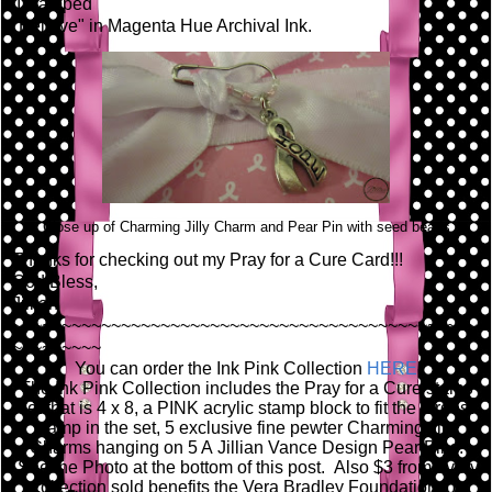
I stamped
"Believe" in Magenta Hue Archival Ink.
Close up of Charming Jilly Charm and Pear Pin with seed beads
Thanks for checking out my Pray for a Cure Card!!!
God Bless,
Jillian
~~~~~~~~~~~~~~~~~~~~~~~~~~~~~~~~~~~~~~~~~~~~~~~
~~~~~~~~~
You can order the Ink Pink Collection
HERE
.
The Ink Pink Collection includes the Pray for a Cure stamp
set that is 4 x 8, a PINK acrylic stamp block to fit the largest
stamp in the set, 5 exclusive fine pewter Charming Jilly
Charms hanging on 5 A Jillian Vance Design Pear Pins.
See the Photo at the bottom of this post. Also $3 from every
collection sold benefits the Vera Bradley Foundation for