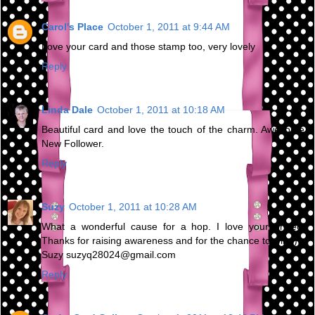
Carol's Place
October 1, 2011 at 9:44 AM
Love your card and those stamp too, very lovely
Reply
Linda Dale
October 1, 2011 at 10:18 AM
Beautiful card and love the touch of the charm. Awesome,
New Follower.
Reply
Suzy
October 1, 2011 at 10:28 AM
What a wonderful cause for a hop. I love your project!
Thanks for raising awareness and for the chance to win :)
Suzy suzyq28024@gmail.com
Reply