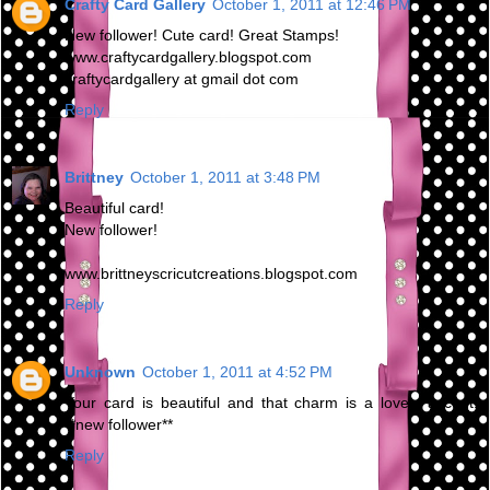
Crafty Card Gallery
October 1, 2011 at 12:46 PM
New follower! Cute card! Great Stamps!
www.craftycardgallery.blogspot.com
craftycardgallery at gmail dot com
Reply
Brittney
October 1, 2011 at 3:48 PM
Beautiful card!
New follower!
www.brittneyscricutcreations.blogspot.com
Reply
Unknown
October 1, 2011 at 4:52 PM
Your card is beautiful and that charm is a lovely accent!
**new follower**
Reply