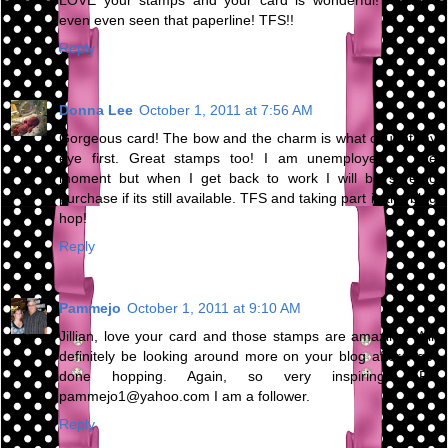
LOVE your stamps and your card is wonderful! I hadn't
even even seen that paperline! TFS!!
Reply
Donna Lee
October 1, 2011 at 7:56 AM
Gorgeous card! The bow and the charm is what caught my
eye first. Great stamps too! I am unemployed at the
moment but when I get back to work I will be sure to
purchase if its still available. TFS and taking part in the blog
hop!
Reply
Pammejo
October 1, 2011 at 9:10 AM
Jillian, love your card and those stamps are amazing. Will
definitely be looking around more on your blog after I get
done hopping. Again, so very inspiring. TFS
pammejo1@yahoo.com I am a follower.
Reply