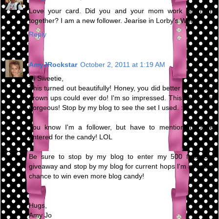
Love your card. Did you and your mom work on them
together? I am a new follower. Jearise in Lorby's World.
Reply
AmyJRockstar
October 2, 2011 at 1:19 AM
Hi Sweetie,
This turned out beautifully! Honey, you did better than most
grown ups could ever do! I'm so impressed. This set is just
gorgeous! Stop by my blog to see the set I used. :0)
You know I'm a follower, but have to mention it to be
entered for the candy! LOL
Be sure to stop by my blog to enter my 500 followers
giveaway and stop by my blog for current hops I'm in and a
chance to win even more blog candy!
Hugs,
Amy Jo