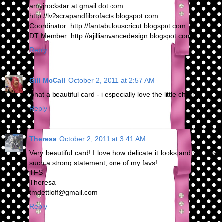
amyjrockstar at gmail dot com
http://lv2scrapandfibrofacts.blogspot.com
Coordinator: http://fantabulouscricut.blogspot.com
DT Member: http://ajillianvancedesign.blogspot.com
Reply
Gill McCall
October 2, 2011 at 2:57 AM
what a beautiful card - i especially love the little charm
Reply
Theresa
October 2, 2011 at 3:41 AM
Very beautiful card! I love how delicate it looks and yet has
such a strong statement, one of my favs!
TFS
Theresa
tmdettloff@gmail.com
Reply