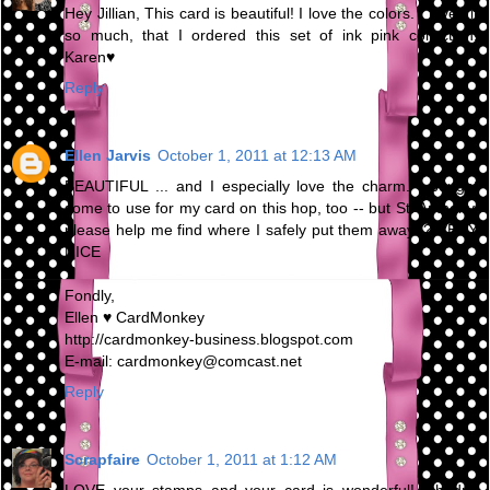
Hey Jillian, This card is beautiful! I love the colors. I loved it
so much, that I ordered this set of ink pink collection!
Karen♥
Reply
Ellen Jarvis
October 1, 2011 at 12:13 AM
BEAUTIFUL ... and I especially love the charm. I bought
some to use for my card on this hop, too -- but St. Anthony,
please help me find where I safely put them away!!? VERY
NICE
Fondly,
Ellen ♥ CardMonkey
http://cardmonkey-business.blogspot.com
E-mail: cardmonkey@comcast.net
Reply
Scrapfaire
October 1, 2011 at 1:12 AM