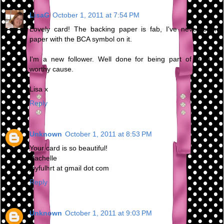
LisaG
October 1, 2011 at 7:54 PM
Lovely card! The backing paper is fab, I've never seen
paper with the BCA symbol on it.
I'm a new follower. Well done for being part of such a
worthy cause.
Lisa x
Reply
Unknown
October 1, 2011 at 8:53 PM
Your card is so beautiful!
Rachelle
joyfulhrt at gmail dot com
Reply
Unknown
October 1, 2011 at 9:03 PM