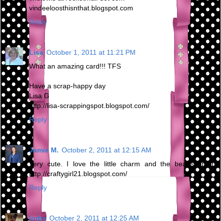
vindeeloosthisnthat.blogspot.com
Reply
Lisa
October 1, 2011 at 11:21 PM
What an amazing card!!! TFS
Have a scrap-happy day
Lisa G
http://lisa-scrappingspot.blogspot.com/
Reply
Jamie M.
October 2, 2011 at 12:15 AM
Very cute. I love the little charm and the beads on it.
http://craftygirl21.blogspot.com/
Reply
lorby
October 2, 2011 at 12:25 AM