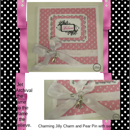
I used Jet
Black Archival
Ink for the
word frame
and also the
swirly frame
around the
word Believe.
Charming Jilly Charm and Pear Pin with seed beads