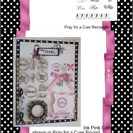
Pray for a Cure Rectangle Stamp Set
Ink Pink Collection
shown in Pray for a Cure Round.