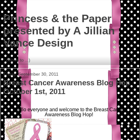
Princess & the Paper
presented by A Jillian
Vance Design
▼
Friday, September 30, 2011
Breast Cancer Awareness Blog Hop
October 1st, 2011
Hello everyone and welcome to the Breast Cancer
Awareness Blog Hop!