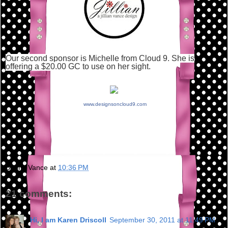
Our second sponsor is Michelle from Cloud 9. She is
offering a $20.00 GC to use on her sight.
www.designsoncloud9.com
Bunny Vance
at
10:36 PM
21 comments:
Hi, I am Karen Driscoll
September 30, 2011 at 11:49 PM