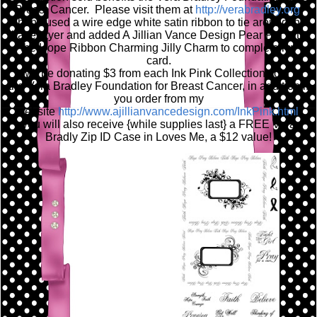
Breast Cancer. Please visit them at
http://verabradley.org
/
Then I used a wire edge white satin ribbon to tie around the
base layer and added A Jillian Vance Design Pear Pin with
the Hope Ribbon Charming Jilly Charm to complete my
card.
I will be donating $3 from each Ink Pink Collection sold to
the Vera Bradley Foundation for Breast Cancer, in addition if
you order from my
website
http://www.ajillianvancedesign.com/InkPink.html
,
you will also receive {while supplies last} a FREE Vera
Bradly Zip ID Case in Loves Me, a $12 value!