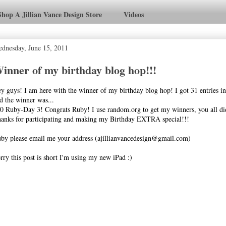
Shop A Jillian Vance Design Store
Videos
dnesday, June 15, 2011
inner of my birthday blog hop!!!
y guys! I am here with the winner of my birthday blog hop! I got 31 entries i
d the winner was...
0 Ruby-Day 3! Congrats Ruby! I use random.org to get my winners, you all did
anks for participating and making my Birthday EXTRA special!!!
by please email me your address (ajillianvancedesign@gmail.com)
rry this post is short I'm using my new iPad :)