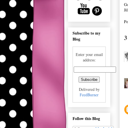
Go
Ji
Po
Subscribe to my
3
Blog
Enter your email
address:
Delivered by
FeedBurner
Follow this Blog