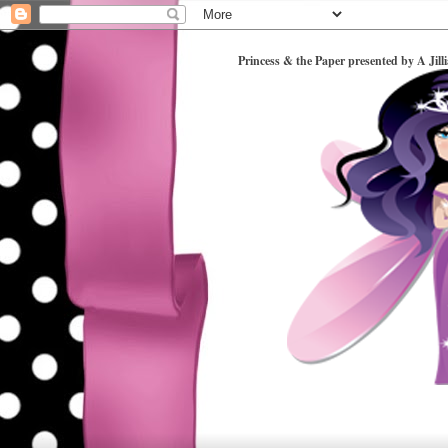
Princess & the Paper presented by A Jill