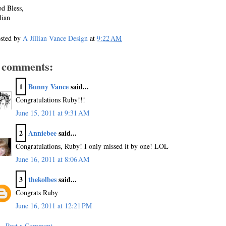
d Bless,
llian
sted by
A Jillian Vance Design
at
9:22 AM
 comments:
1
Bunny Vance
said...
Congratulations Ruby!!!
June 15, 2011 at 9:31 AM
2
Anniebee
said...
Congratulations, Ruby! I only missed it by one! LOL
June 16, 2011 at 8:06 AM
3
thekolbes
said...
Congrats Ruby
June 16, 2011 at 12:21 PM
Post a Comment