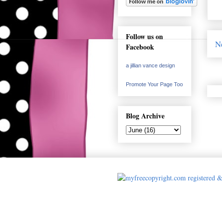
Follow us on
N
Facebook
a jillian vance design
Promote Your Page Too
Blog Archive
Cards made by A 