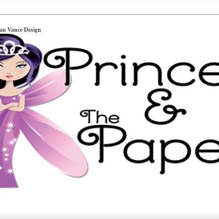
ian Vance Design