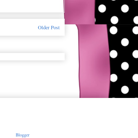
Older Post
owered by
Blogger
.