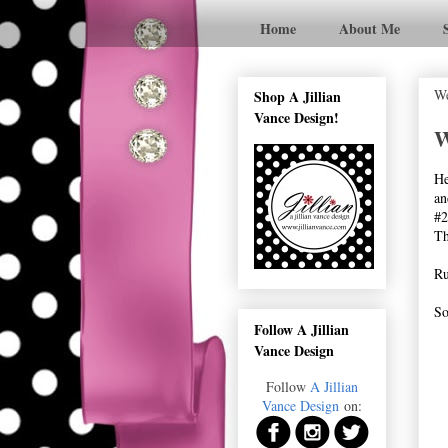
Home
About Me
We
Shop A Jillian
Vance Design!
W
He
an
#2
Th
Ru
So
Follow A Jillian
Vance Design
Follow
A Jillian
Vance Design
on: