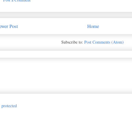
ewer Post
Home
Subscribe to:
Post Comments (Atom)
Jillian Vance Design for The Princess and the Paper. Awesome Inc. theme. P