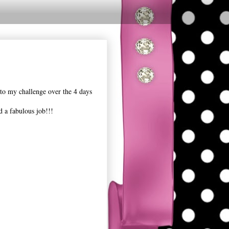
nto my challenge over the 4 days
 a fabulous job!!!