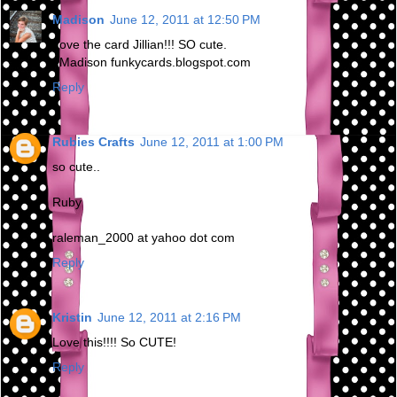
Madison
June 12, 2011 at 12:50 PM
Love the card Jillian!!! SO cute.
~Madison funkycards.blogspot.com
Reply
Rubies Crafts
June 12, 2011 at 1:00 PM
so cute..
Ruby
raleman_2000 at yahoo dot com
Reply
Kristin
June 12, 2011 at 2:16 PM
Love this!!!! So CUTE!
Reply