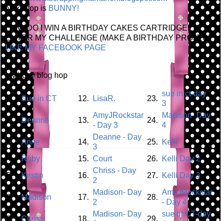
Next stop is
BUNNY!
HOW DO I WIN A BIRTHDAY CAKES CARTRIDGE???
ENTER MY CHALLENGE (MAKE A BIRTHDAY PROJECT)
LIKE MY FACEBOOK PAGE
my bday blog hop
sue in ct-day
1.
Sue in CT
12.
LisaR.
23.
3
AmyJRockstar
Madison- Day
2.
Deanne
13.
24.
- Day 3
4
Deanne - Day
3.
Anne
14.
25.
Kelli
3
4.
Ruby
15.
Court
26.
Kelli Day 2
Chriss - Day
5.
Kristin
16.
27.
Kelli Day 3
2
Madison- Day
AmyJRockstar
6.
Madison
17.
28.
2
- Day 4
Madison- Day
sue in CT-day
7.
Chriss
18.
29.