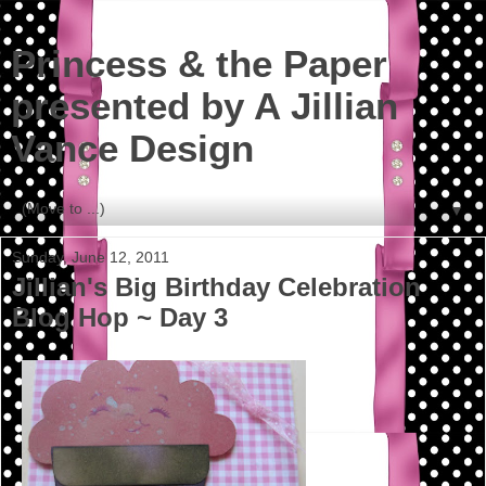
Princess & the Paper
presented by A Jillian
Vance Design
▼
Sunday, June 12, 2011
Jillian's Big Birthday Celebration
Blog Hop ~ Day 3