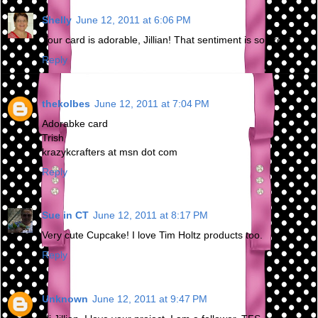
Shelly
June 12, 2011 at 6:06 PM
Your card is adorable, Jillian! That sentiment is so great.
Reply
thekolbes
June 12, 2011 at 7:04 PM
Adorabke card
Trish
krazykcrafters at msn dot com
Reply
Sue in CT
June 12, 2011 at 8:17 PM
Very cute Cupcake! I love Tim Holtz products too.
Reply
Unknown
June 12, 2011 at 9:47 PM