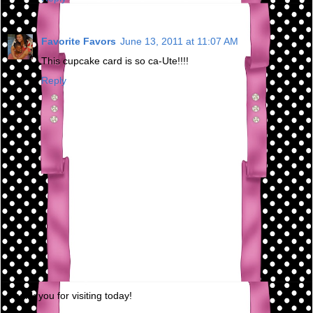
Favorite Favors
June 13, 2011 at 11:07 AM
This cupcake card is so ca-Ute!!!!
Reply
Thank you for visiting today!