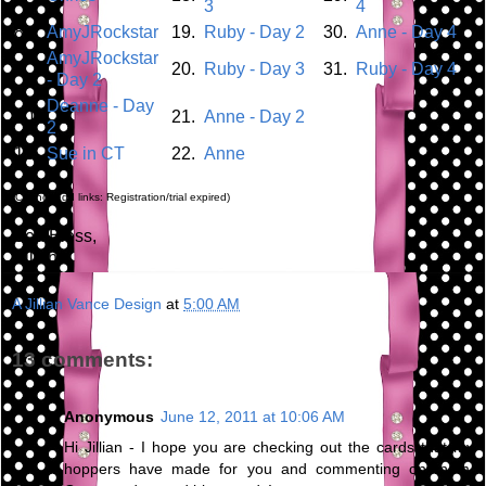
3
4
8.
AmyJRockstar
19.
Ruby - Day 2
30.
Anne - Day 4
AmyJRockstar
9.
20.
Ruby - Day 3
31.
Ruby - Day 4
- Day 2
Deanne - Day
10.
21.
Anne - Day 2
2
11.
Sue in CT
22.
Anne
(Cannot add links: Registration/trial expired)
God Bless,
Jillian
A Jillian Vance Design
at
5:00 AM
13 comments:
Anonymous
June 12, 2011 at 10:06 AM
Hi Jillian - I hope you are checking out the cards that my
hoppers have made for you and commenting on them.