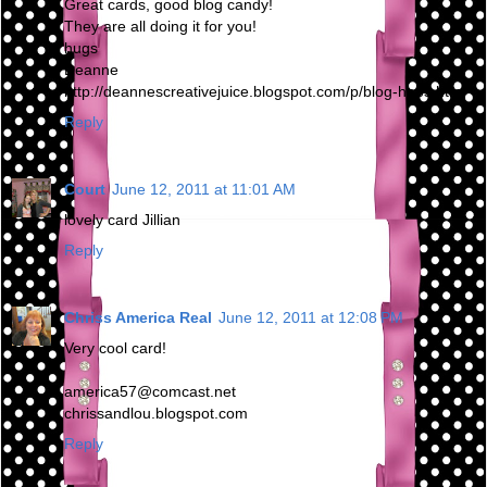
Great cards, good blog candy!
They are all doing it for you!
hugs
Deanne
http://deannescreativejuice.blogspot.com/p/blog-hops.html
Reply
Court
June 12, 2011 at 11:01 AM
lovely card Jillian
Reply
Chriss America Real
June 12, 2011 at 12:08 PM
Very cool card!
america57@comcast.net
chrissandlou.blogspot.com
Reply