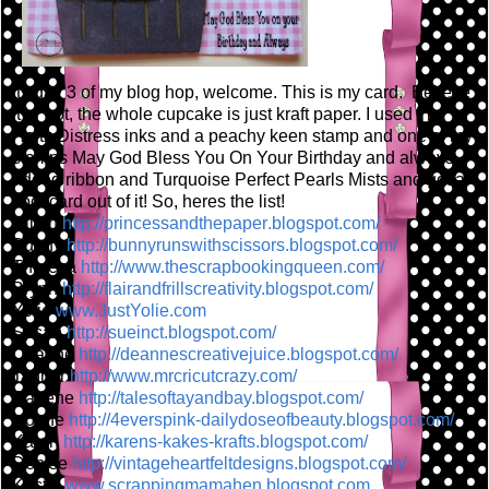
Its day 3 of my blog hop, welcome. This is my card. Believe
it or not, the whole cupcake is just kraft paper. I used Tim
Holtz Distress inks and a peachy keen stamp and one of my
stamps May God Bless You On Your Birthday and always. I
added ribbon and Turquoise Perfect Pearls Mists and got a
cool card out of it! So, heres the list!
Jillian
http://princessandthepaper
.blogspot.com/
Bunny
http://bunnyrunswithscisso
rs.blogspot.com/
Theresa
http://www.thescrapbooking
queen.com/
Brynn
http://flairandfrillscreat
ivity.blogspot.com/
Yolie
www.JustYolie.com
Susan
http://sueinct.blogspot.co
m/
Deanne
http://deannescreativejuic
e.blogspot.com/
Tanner
http://www.mrcricutcrazy.c
om/
Darlene
http://talesoftayandbay.bl
ogspot.com/
Ivonne
http://4everspink-dailydos
eofbeauty.blogspot.com/
Karen
http://karens-kakes-krafts
.blogspot.com/
Denise
http://vintageheartfeltdes
igns.blogspot.com/
Kristin
www.scrappingmamahen.blogs
pot.com