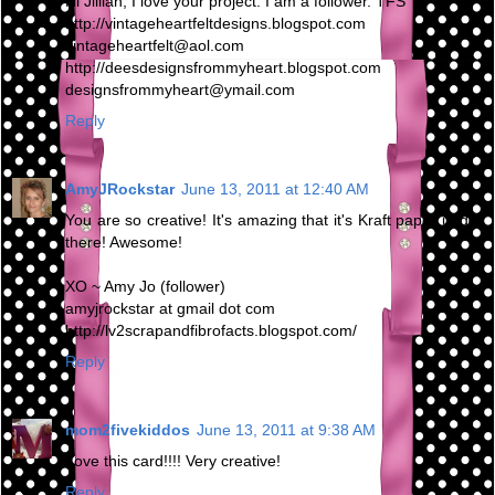
Hi Jillian, I love your project. I am a follower. TFS
http://vintageheartfeltdesigns.blogspot.com
vintageheartfelt@aol.com
http://deesdesignsfrommyheart.blogspot.com
designsfrommyheart@ymail.com
Reply
AmyJRockstar
June 13, 2011 at 12:40 AM
You are so creative! It's amazing that it's Kraft paper under
there! Awesome!
XO ~ Amy Jo (follower)
amyjrockstar at gmail dot com
http://lv2scrapandfibrofacts.blogspot.com/
Reply
mom2fivekiddos
June 13, 2011 at 9:38 AM
Love this card!!!! Very creative!
Reply