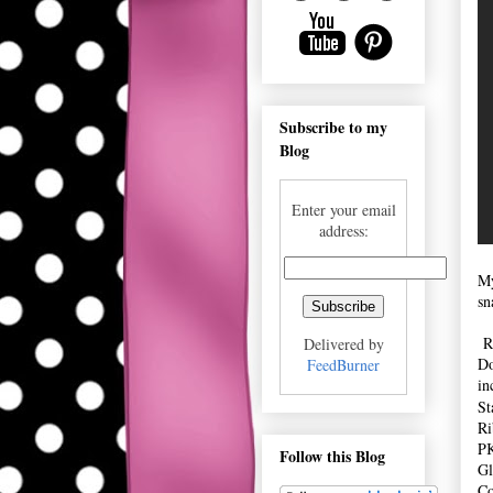
Subscribe to my
Blog
Enter your email
address:
My
sn
Re
Delivered by
Do
FeedBurner
in
St
Ri
PK
Follow this Blog
Gl
Co