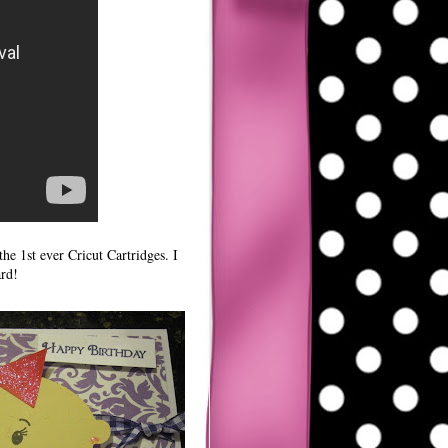
he 1st ever Cricut Cartridges. I
ard!