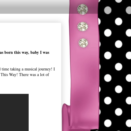
as born this way, baby I was
time taking a musical journey! I
 This Way! There was a lot of