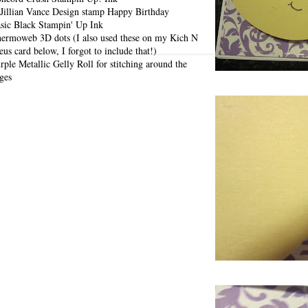
Jillian Vance Design stamp Happy Birthday
sic Black Stampin' Up Ink
ermoweb 3D dots (I also used these on my Kich N
eus card below, I forgot to include that!)
rple Metallic Gelly Roll for stitching around the
ges