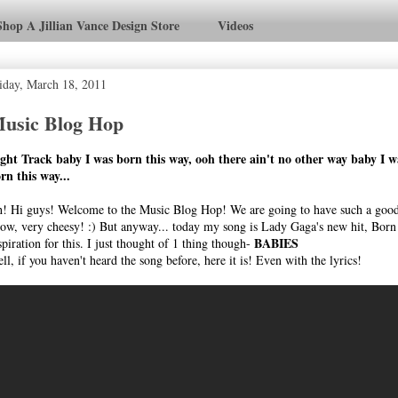
Shop A Jillian Vance Design Store
Videos
iday, March 18, 2011
usic Blog Hop
ght Track baby I was born this way, ooh there ain't no other way baby I w
rn this way...
! Hi guys! Welcome to the Music Blog Hop! We are going to have such a good 
ow, very cheesy! :) But anyway... today my song is Lady Gaga's new hit, Born
BABIES
spiration for this. I just thought of 1 thing though-
ll, if you haven't heard the song before, here it is! Even with the lyrics!