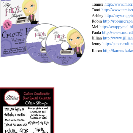
Tanner
http://www.mrcri
Tami
http://www.tamisc
Ashley
http://myscrappi
Robin
http://robinscrapn
Mel
http://scrappymel.b
Paula
http://www.moreth
Jillian
http://www.jillia
Jenny
http://papercraft
Karen
http://karens-kake