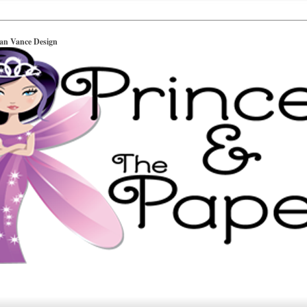
ian Vance Design