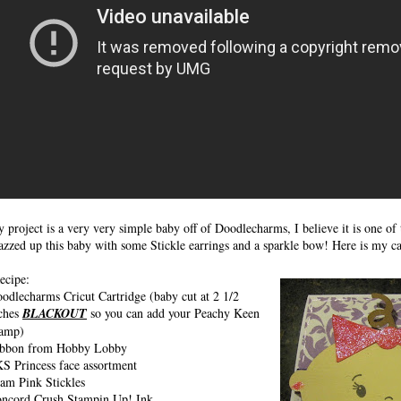
 project is a very very simple baby off of Doodlecharms, I believe it is one of t
azzed up this baby with some Stickle earrings and a sparkle bow! Here is my c
cipe:
odlecharms Cricut Cartridge (baby cut at 2 1/2
ches
BLACKOUT
so you can add your Peachy Keen
amp)
bbon from Hobby Lobby
S Princess face assortment
am Pink Stickles
ncord Crush Stampin Up! Ink