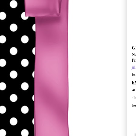
G
No
Pi
ji
Ju
E
A
al
lo