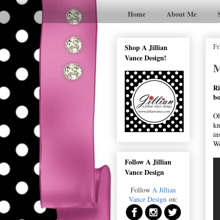
Home
About Me
Fr
Shop A Jillian
Vance Design!
M
Ri
bo
Oh
kn
in
We
Follow A Jillian
Vance Design
Follow
A Jillian
Vance Design
on: