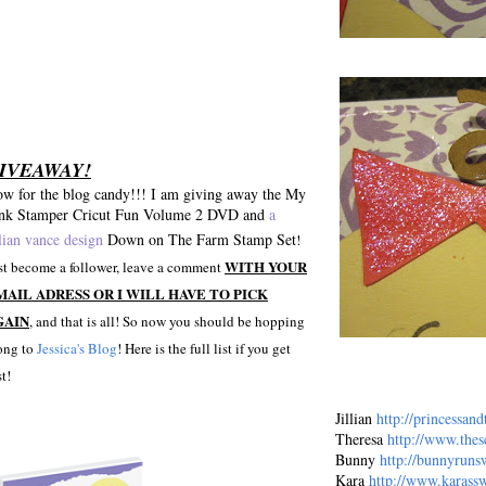
IVEAWAY!
w for the blog candy!!! I am giving away the My
nk Stamper Cricut Fun Volume 2 DVD and
a
llian vance design
Down on The Farm Stamp Set
!
WITH YOUR
st become a follower, leave a comment
MAIL ADRESS OR I WILL HAVE TO PICK
GAIN
, and that is all! So now you should be hopping
ong to
Jessica's Blog
! Here is the full list if you get
st!
Jillian
http://princessan
Theresa
http://www.the
Bunny
http://bunnyruns
Kara
http://www.karassw