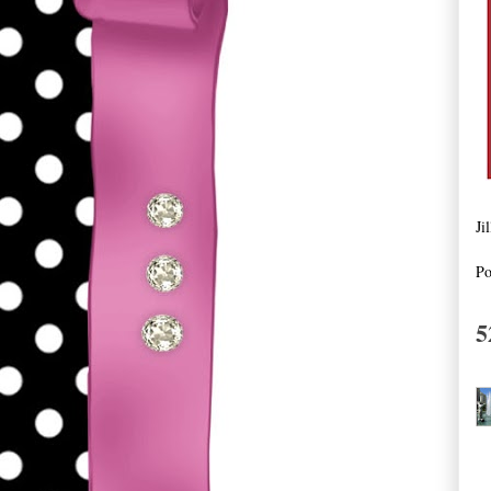
Ji
Po
5