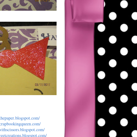
dthepaper
.blogspot.com/
scrapbooking
queen.com/
withscisso
rs.blogspot.com/
eetcreat
ions.blogspot.com/