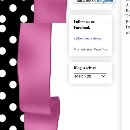
A 
Ba
Th
Follow us on
Bl
Pu
Facebook
ed
a jillian vance design
Promote Your Page Too
Blog Archive