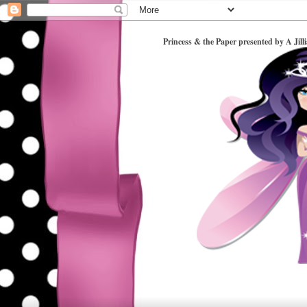
Princess & the Paper presented by A Jill