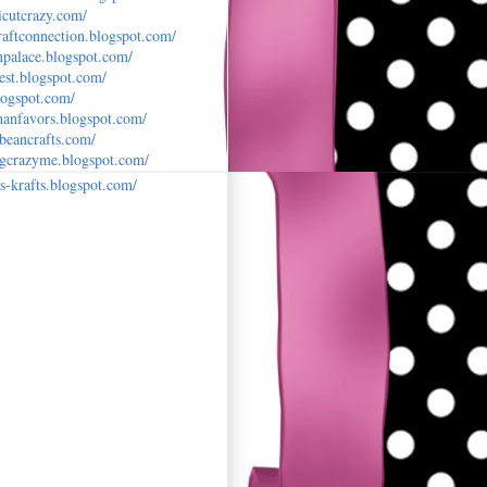
cutcrazy.c
om/
raftconne
ction.blogspot.com/
npalace.bl
ogspot.com/
est.blog
spot.com/
logspot
.com/
anfavors.
blogspot.com/
nbeancraf
ts.com/
ingcrazym
e.blogspot.com/
s-krafts
.blogspot.com/