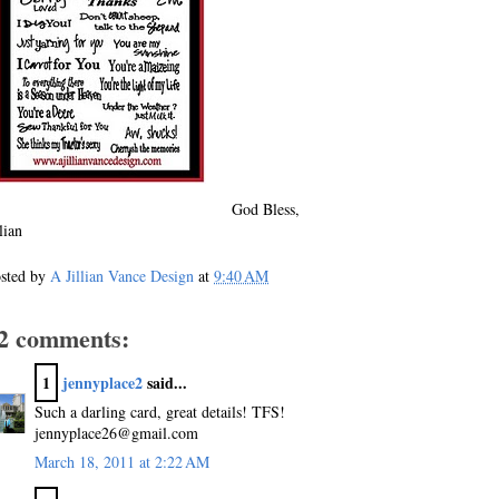
God Bless,
llian
sted by
A Jillian Vance Design
at
9:40 AM
2 comments:
1
jennyplace2
said...
Such a darling card, great details! TFS!
jennyplace26@gmail.com
March 18, 2011 at 2:22 AM