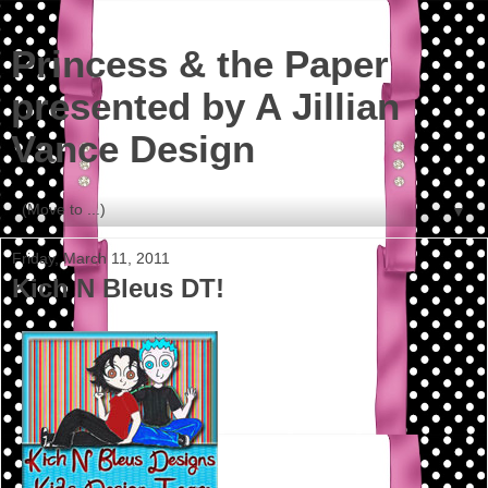
Princess & the Paper
presented by A Jillian
Vance Design
▼
Friday, March 11, 2011
Kich N Bleus DT!