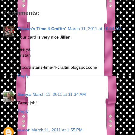
7 comments:
Tristan's Time 4 Craftin'
March 11, 2011 at 10:04 AM
Your card is very nice Jillian.
see ya
Tristan
http://tristans-time-4-craftin.blogspot.com/
Reply
Sonya
March 11, 2011 at 11:34 AM
Great job!
Reply
sucor
March 11, 2011 at 1:55 PM