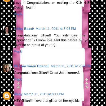
Love it! Congratulations on making the Kich N Bleus Kids
Design Team!
Reply
Libby Beach
March 11, 2011 at 5:03 PM
Congratulations Jillian!! You kids give me so much
inspiration!! :) I know i've said this before but your mother
must be so proud of you!! :)
Reply
Hi, I am Karen Driscoll
March 11, 2011 at 7:28 PM
Congratulations Jillian!! Great Job!! karen<3
Reply
Abby
March 11, 2011 at 8:11 PM
HEY Jillian!!! I love that glitter on her eyelids!!!