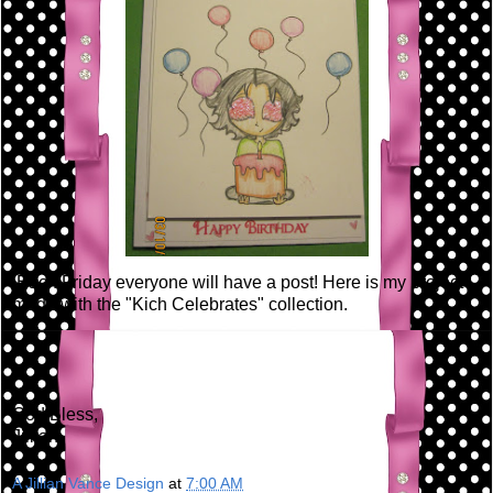
Each Friday everyone will have a post! Here is my project I
made with the "Kich Celebrates" collection.
God Bless,
Jillian
A Jillian Vance Design
at
7:00 AM