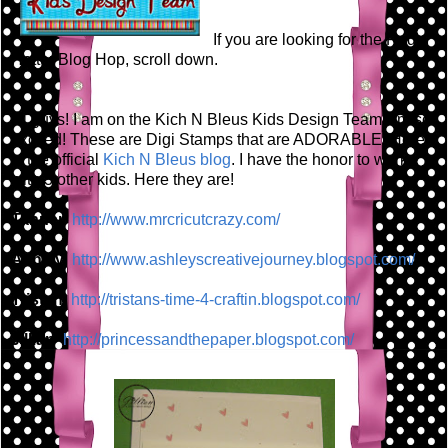
If you are looking for the Red
Hatter Blog Hop, scroll down.
Hi guys! I am on the Kich N Bleus Kids Design Team! I'm so
excited! These are Digi Stamps that are ADORABLE! Here
is the official
Kich N Bleus blog
. I have the honor to work
with 3 other kids. Here they are!
Tanner
http://www.mrcricutcrazy.c
om/
Ashley
http://www.ashleyscreative
journey.blogspot.com/
Tristan
http://tristans-time-4-cra
ftin.blogspot.com/
Jillian
http://princessandthepaper
.blogspot.com/