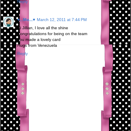
Reply
♥...Mo...♥
March 12, 2011 at 7:44 PM
Hi Jillian, I love all the shine
Congratulations for being on the team
You made ​​a lovely card
Hugs from Venezuela
Reply