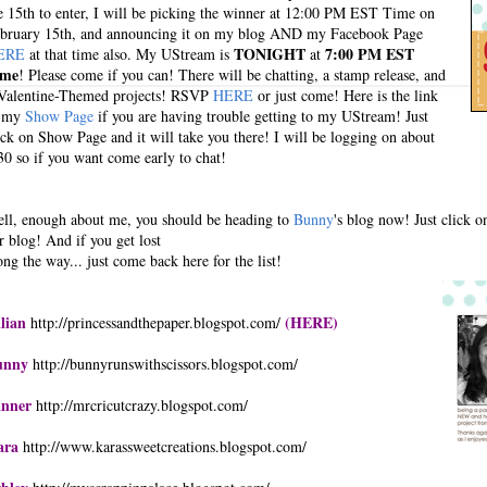
e 15th to enter, I will be picking the winner at 12:00 PM EST Time on
bruary 15th, and announcing it on my blog AND my Facebook Page
TONIGHT
7:00 PM EST
ERE
at that time also. My UStream is
at
ime
! Please come if you can! There will be chatting, a stamp release, and
Valentine-Themed projects! RSVP
HERE
or just come! Here is the link
o my
Show Page
if you are having trouble getting to my UStream! Just
ick on Show Page and it will take you there! I will be logging on about
30 so if you want come early to chat!
ll, enough about me, you should be heading to
Bunny
's blog now! Just click o
r blog! And if you get lost
ong the way... just come back here for the list!
llian
(HERE)
http://princessandthepaper.blogspot.com/
unny
http://bunnyrunswithscissors.blogspot.com/
anner
http://mrcricutcrazy.blogspot.com/
ara
http://www.karassweetcreations.blogspot.com/