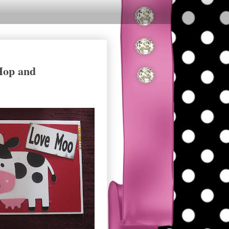
 Hop and