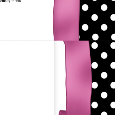
rtunity to win.