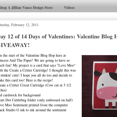
Shop A Jillian Vance Design Store
Videos
turday, February 12, 2011
ay 12 of 14 Days of Valentines: Valentine Blog
GIVEAWAY!
 is the start of the Valentine Blog Hop here at
incess And The Paper! We are going to have so
ch fun! My project is a card that says "Love Moo"
th the Create a Critter Cartridge! I thought this was
 stinkin' cute! I hope you all do too and decide to
ke this card too! Here is the recipe!
eate a Critter Cricut Cartridge (Cow cut at 3 1/2
ches)
d cardstock for background
art Dot Cuttlebug folder (only embossed on half)
ve Moo Sentiment printed from the computer
ack Studio G ink to ink around the sentiment