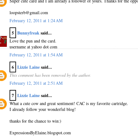
Super cute card and I am already a follower of yours. Thanks for the oppo
loopsterb@gmail.com
February 12, 2011 at 1:24 AM
5
Bunnyfreak
said...
Love the pun and the card.
username at yahoo dot com
February 12, 2011 at 1:54 AM
6
Lizzie Laine
said...
This comment has been removed by the author.
February 12, 2011 at 2:51 AM
7
Lizzie Laine
said...
What a cute cow and great sentiment! CAC is my favorite cartridge.
I already follow your wonderful blog!
thanks for the chance to win:)
ExpressionsByElaine.blogspot.com