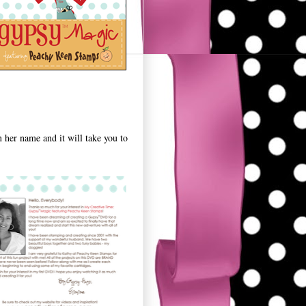
n her name and it will take you to