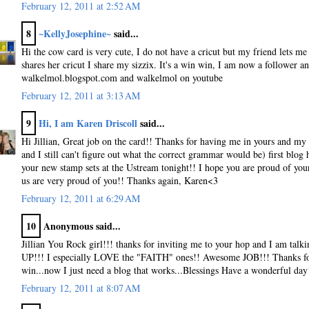
February 12, 2011 at 2:52 AM
8
~KellyJosephine~
said...
Hi the cow card is very cute, I do not have a cricut but my friend lets me
shares her cricut I share my sizzix. It's a win win, I am now a follower an
walkelmol.blogspot.com and walkelmol on youtube
February 12, 2011 at 3:13 AM
9
Hi, I am Karen Driscoll
said...
Hi Jillian, Great job on the card!! Thanks for having me in yours and my 
and I still can't figure out what the correct grammar would be) first blog h
your new stamp sets at the Ustream tonight!! I hope you are proud of your
us are very proud of you!! Thanks again, Karen<3
February 12, 2011 at 6:29 AM
10
Anonymous said...
Jillian You Rock girl!!! thanks for inviting me to your hop and I am tal
UP!!! I especially LOVE the "FAITH" ones!! Awesome JOB!!! Thanks for
win...now I just need a blog that works...Blessings Have a wonderful day
February 12, 2011 at 8:07 AM