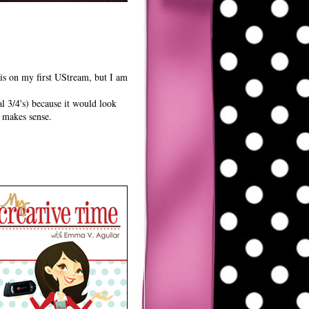
is on my first UStream, but I am
al 3/4's) because it would look
t makes sense.