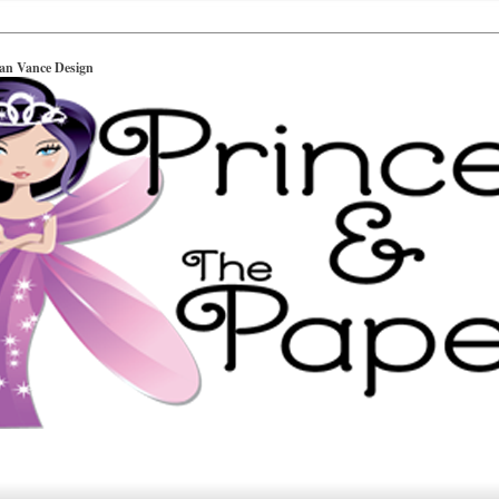
ian Vance Design