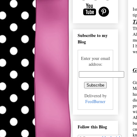
Is
ti
T
Th
Al
Subscribe to my
me
Blog
I 
wr
Enter your email
address:
G
Gi
Ma
ha
Delivered by
di
FeedBurner
pr
wi
AL
bu
Follow this Blog
ca
kn