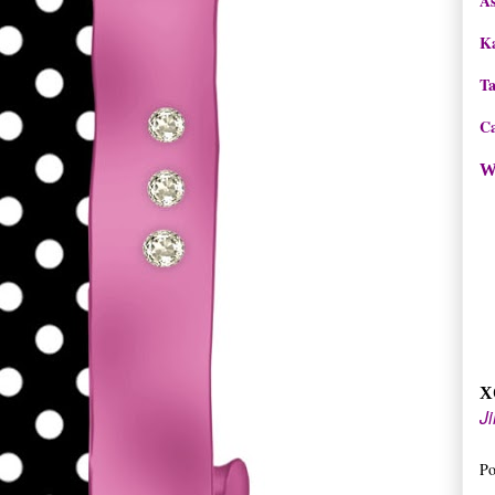
As
K
T
Ca
W
X
Ji
Po