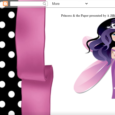
Princess & the Paper presented by A Jill