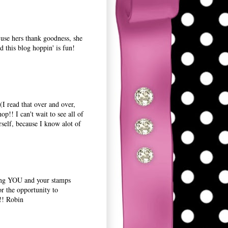
 use hers thank goodness, she
d this blog hoppin' is fun!
(I read that over and over,
op!! I can't wait to see all of
self, because I know alot of
king YOU and your stamps
 the opportunity to
!! Robin