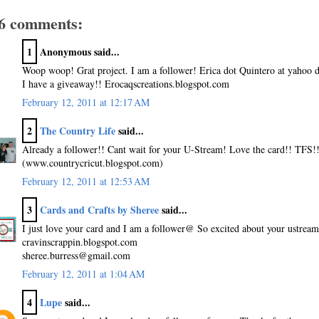
6 comments:
1
Anonymous said...
Woop woop! Grat project. I am a follower! Erica dot Quintero at yahoo 
I have a giveaway!! Erocaqscreations.blogspot.com
February 12, 2011 at 12:17 AM
2
The Country Life
said...
Already a follower!! Cant wait for your U-Stream! Love the card!! TFS!
(www.countrycricut.blogspot.com)
February 12, 2011 at 12:53 AM
3
Cards and Crafts by Sheree
said...
I just love your card and I am a follower@ So excited about your ustream 
cravinscrappin.blogspot.com
sheree.burress@gmail.com
February 12, 2011 at 1:04 AM
4
Lupe
said...