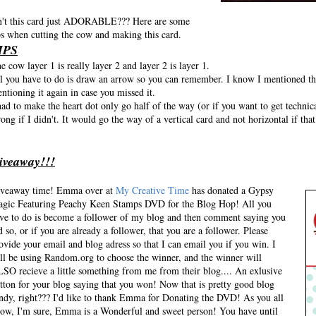
n't this card just ADORABLE??? Here are some
ps when cutting the cow and making this card.
IPS
e cow layer 1 is really layer 2 and layer 2 is layer 1.
l you have to do is draw an arrow so you can remember. I know I mentioned th
ntioning it again in case you missed it.
had to make the heart dot only go half of the way (or if you want to get technic
ong if I didn't. It would go the way of a vertical card and not horizontal if tha
iveaway!!!
veaway time! Emma over at
My Creative Time
has donated a Gypsy
gic Featuring Peachy Keen Stamps DVD for the Blog Hop! All you
ve to do is become a follower of my blog and then comment saying you
d so, or if you are already a follower, that you are a follower. Please
ovide your email and blog adress so that I can email you if you win. I
ll be using Random.org to choose the winner, and the winner will
SO recieve a little something from me from their blog.... An exlusive
tton for your blog saying that you won! Now that is pretty good blog
ndy, right??? I'd like to thank Emma for Donating the DVD! As you all
ow, I'm sure, Emma is a Wonderful and sweet person! You have until