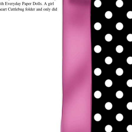
th Everyday Paper Dolls. A girl
heart Cuttlebug folder and only did