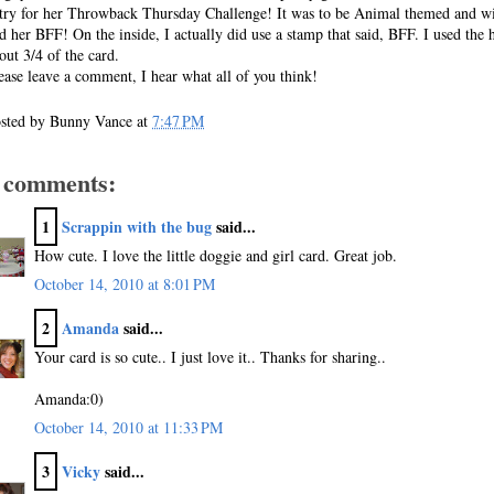
try for her Throwback Thursday Challenge! It was to be Animal themed and wi
d her BFF! On the inside, I actually did use a stamp that said, BFF. I used the 
out 3/4 of the card.
ease leave a comment, I hear what all of you think!
sted by
Bunny Vance
at
7:47 PM
 comments:
1
Scrappin with the bug
said...
How cute. I love the little doggie and girl card. Great job.
October 14, 2010 at 8:01 PM
2
Amanda
said...
Your card is so cute.. I just love it.. Thanks for sharing..
Amanda:0)
October 14, 2010 at 11:33 PM
3
Vicky
said...