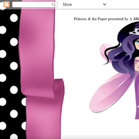
Princess & the Paper presented by A Jill