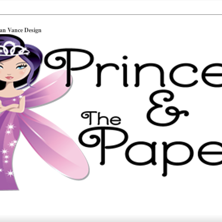
ian Vance Design