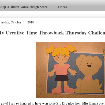
Shop A Jillian Vance Design Store
Videos
ursday, October 14, 2010
y Creative Time Throwback Thursday Challe
 guys! I am so honored to have won some Zip Dry glue from Miss Emma over