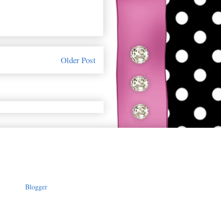
Older Post
owered by
Blogger
.
-yF3UmobnAB) no-repeat center
-size: 1000 }