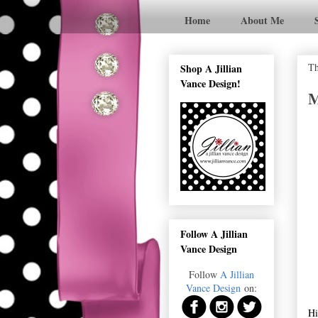
Home
About Me
Th
Shop A Jillian
Vance Design!
M
Follow A Jillian
Vance Design
Follow
A Jillian
Vance Design
on:
Hi