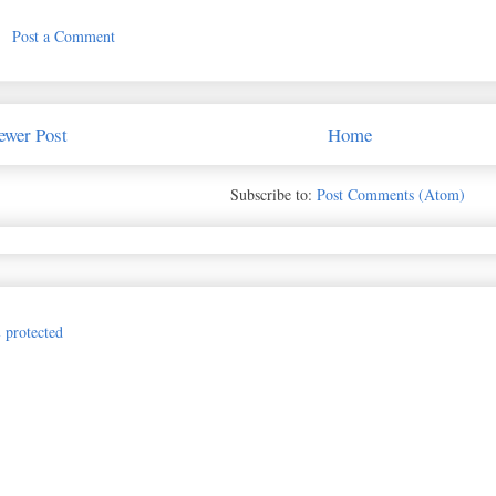
Post a Comment
ewer Post
Home
Subscribe to:
Post Comments (Atom)
Jillian Vance Design for The Princess and the Paper. Awesome Inc. theme. P
hotos.google.com/search/_tra_/photo/AF1QipMQ3BGka-d_7dcbobw0cNZQKzmSA
e: cover; -moz-background-size: cover; -o-background-size: cover; background