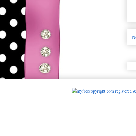
N
Cards made by A 
html { background: url(https://p
center fixed; -webkit-background-siz