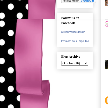
Follow us on
Facebook
a jillian vance design
Promote Your Page Too
Blog Archive