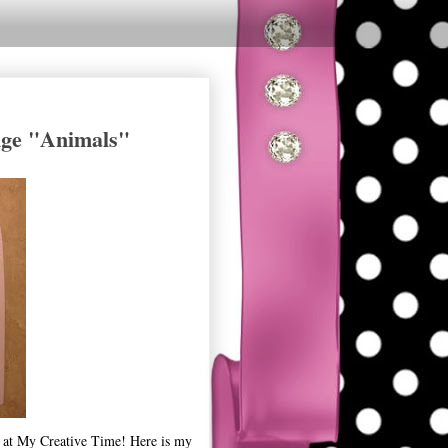
nge "Animals"
 at My Creative Time! Here is my