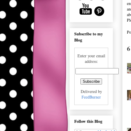
en
an
ab
Pl
Po
Subscribe to my
Blog
6
Enter your email
address:
Delivered by
FeedBurner
Follow this Blog