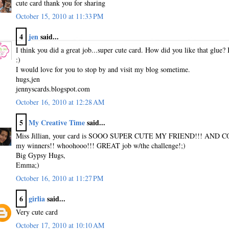
cute card thank you for sharing
October 15, 2010 at 11:33 PM
4
jen
said...
I think you did a great job...super cute card. How did you like that glue
:)
I would love for you to stop by and visit my blog sometime.
hugs,jen
jennyscards.blogspot.com
October 16, 2010 at 12:28 AM
5
My Creative Time
said...
Miss Jillian, your card is SOOO SUPER CUTE MY FRIEND!!! AND C
my winners!! whoohooo!!! GREAT job w/the challenge!;)
Big Gypsy Hugs,
Emma;)
October 16, 2010 at 11:27 PM
6
girlia
said...
Very cute card
October 17, 2010 at 10:10 AM