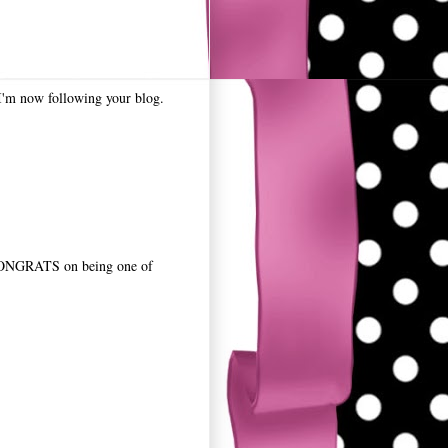
? I'm now following your blog.
ONGRATS on being one of